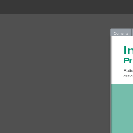
Contents