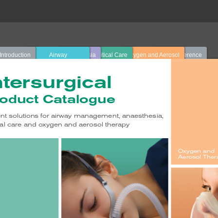
Introduction
Airway
Anaesthesia
Critical Care
Oxygen and Aerosol
Quick Reference
Management
Therapy