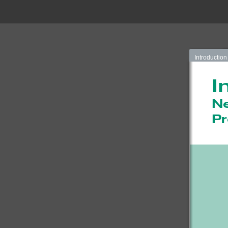
Introduction