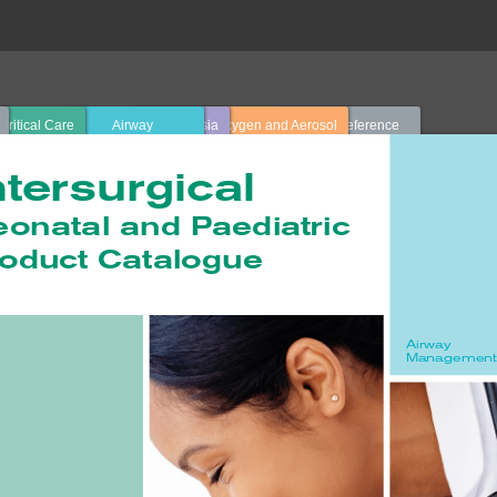
Critical Care
Airway
Anaesthesia
Oxygen and Aerosol
Quick Reference
Management
Therapy
Guide