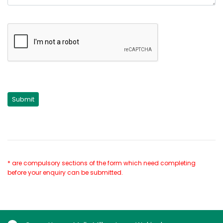
* are compulsory sections of the form which need completing
before your enquiry can be submitted.