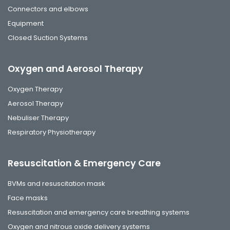
Connectors and elbows
Equipment
Closed Suction Systems
Oxygen and Aerosol Therapy
Oxygen Therapy
Aerosol Therapy
Nebuliser Therapy
Respiratory Physiotherapy
Resuscitation & Emergency Care
BVMs and resuscitation mask
Face masks
Resuscitation and emergency care breathing systems
Oxygen and nitrous oxide delivery systems