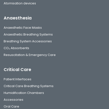
Atomisation devices
Anaesthesia
Anaesthetic Face Masks
Anaesthetic Breathing Systems
Breathing System Accessories
CO₂ Absorbents
Resuscitation & Emergency Care
Critical Care
Patient Interfaces
Critical Care Breathing Systems
Humidification Chambers
Accessories
Oral Care