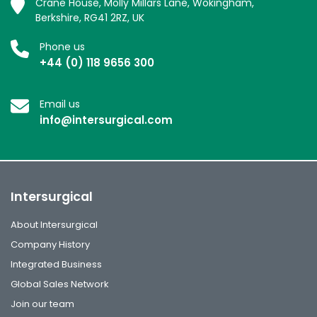
Crane House, Molly Millars Lane, Wokingham,
Berkshire, RG41 2RZ, UK
Phone us
+44 (0) 118 9656 300
Email us
info@intersurgical.com
Intersurgical
About Intersurgical
Company History
Integrated Business
Global Sales Network
Join our team