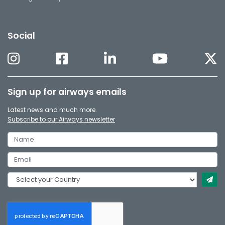
Social
Sign up for airways emails
Latest news and much more.
Subscribe to our Airways newsletter