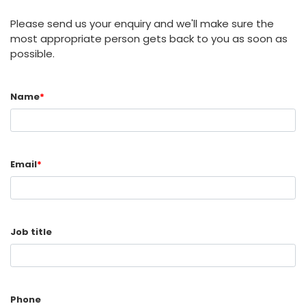
Please send us your enquiry and we'll make sure the
most appropriate person gets back to you as soon as
possible.
Name
*
Email
*
Job title
Phone