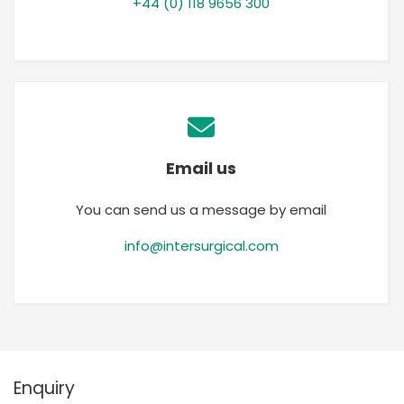
+44 (0) 118 9656 300
Email us
You can send us a message by email
info@intersurgical.com
Enquiry