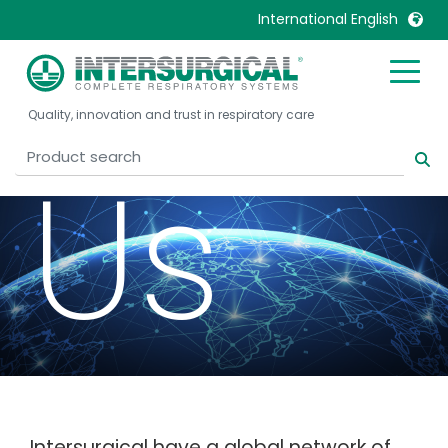
Cont
International English
United Kingdom
Ireland
Quality, innovation and trust in respiratory care
United States
Italia
Australia
Japan
Us
België, Nederlands
Lietuva
Belgique, Français
Malaysia
Canada, English
Mexico
Canada, Français
Nederlands
China
Norway
Colombia
Portugal
Denmark
Russia
Deutschland
Sweden
Intersurgical have a global network of