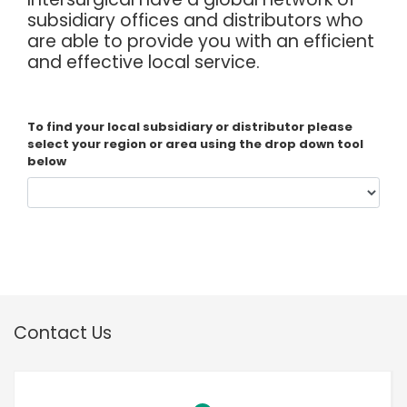
España
Turkey
subsidiary offices and distributors who
are able to provide you with an efficient
France
and effective local service.
International English
To find your local subsidiary or distributor please
select your region or area using the drop down tool
below
Contact Us