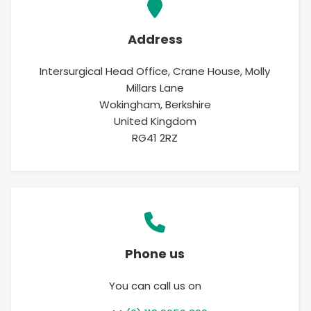
Address
Intersurgical Head Office, Crane House, Molly
Millars Lane
Wokingham, Berkshire
United Kingdom
RG41 2RZ
Phone us
You can call us on