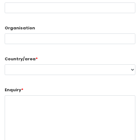
Organisation
Country/area
*
Enquiry
*