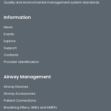
Quality and environmental management system standards
Information
News
Events
Explore
Support
Contacts
Provider identification
Airway Management
Airway Devices
Airway Accessories
Patient Connections
Breathing Filters, HMEs and HMEFs