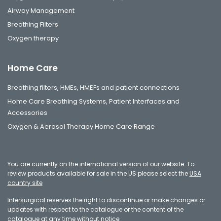
Airway Management
Breathing Filters
Oxygen therapy
Home Care
Breathing filters, HMEs, HMEFs and patient connections
Home Care Breathing Systems, Patient Interfaces and
Accessories
Oxygen & Aerosol Therapy Home Care Range
You are currently on the international version of our website. To
review products available for sale in the US please select the
USA
country site
Intersurgical reserves the right to discontinue or make changes or
updates with respect to the catalogue or the content of the
catalogue at any time without notice