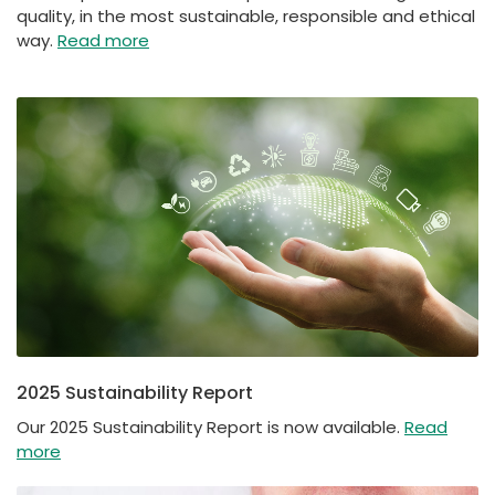
quality, in the most sustainable, responsible and ethical
way.
Read more
2025 Sustainability Report
Our 2025 Sustainability Report is now available.
Read
more