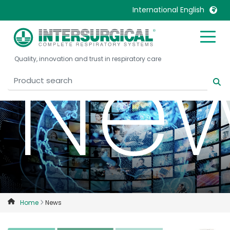
International English
Ne
United Kingdom
Ireland
Quality, innovation and trust in respiratory care
United States
Italia
Australia
Japan
België, Nederlands
Lietuva
Belgique, Français
Malaysia
Canada, English
Mexico
Canada, Français
Nederlands
China
Norway
Colombia
Portugal
Denmark
Russia
Home
News
Deutschland
Sweden