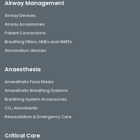
Airway Management
Airway Devices
Airway Accessories
Patient Connections
Breathing Filters, HMEs and HMEFs
Atomisation devices
Anaesthesia
Anaesthetic Face Masks
Anaesthetic Breathing Systems
Breathing System Accessories
CO₂ Absorbents
Resuscitation & Emergency Care
Critical Care