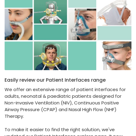
España
Turkey
France
International English
Easily review our Patient Interfaces range
We offer an extensive range of patient interfaces for
adults, neonatal & paediatric patients designed for
Non-invasive Ventilation (NIV), Continuous Positive
Airway Pressure (CPAP) and Nasal High Flow (NHF)
Therapy.
To make it easier to find the right solution, we've