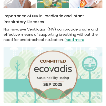
Importance of NIV in Paediatric and Infant
Respiratory Diseases
Non-invasive Ventilation (NIV) can provide a safe and
effective means of supporting breathing without the
need for endotracheal intubation.
Read more