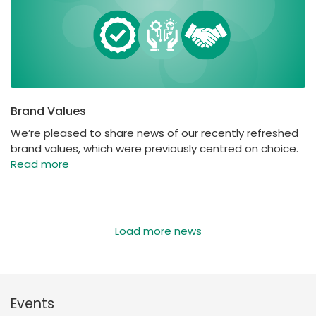
Brand Values
We’re pleased to share news of our recently refreshed
brand values, which were previously centred on choice.
Read more
Load more news
Events