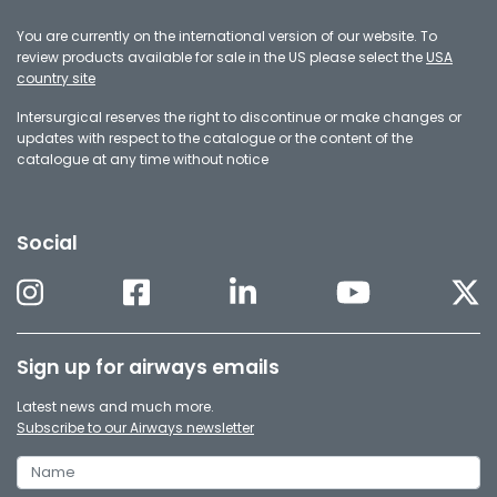
You are currently on the international version of our website. To
review products available for sale in the US please select the
USA
country site
Intersurgical reserves the right to discontinue or make changes or
updates with respect to the catalogue or the content of the
catalogue at any time without notice
Social
Sign up for airways emails
Latest news and much more.
Subscribe to our Airways newsletter