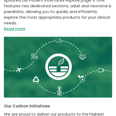
updated our Patient Interfaces explore page. It now
features two dedicated sections, adult and neonatal &
paediatric, allowing you to quickly and efficiently
explore the most appropriate products for your clinical
needs.
Read more
Our Carbon Initiatives
We are proud to deliver our products to the highest