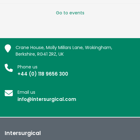
Go to events
Crane House, Molly Millars Lane, Wokingham,
Berkshire, RG41 2RZ, UK
Phone us
+44 (0) 118 9656 300
Email us
info@intersurgical.com
Intersurgical