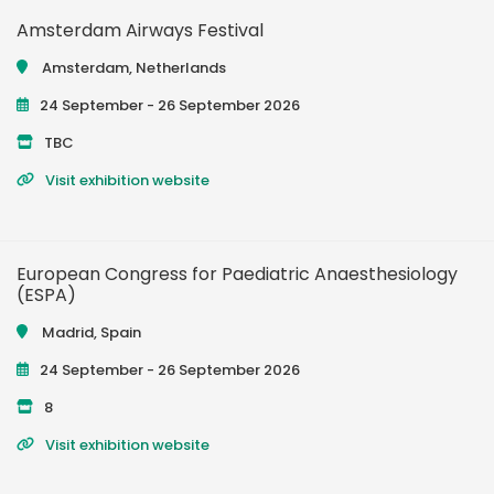
Amsterdam Airways Festival
Amsterdam, Netherlands
24 September - 26 September 2026
TBC
Visit exhibition website
European Congress for Paediatric Anaesthesiology
(ESPA)
Madrid, Spain
24 September - 26 September 2026
8
Visit exhibition website