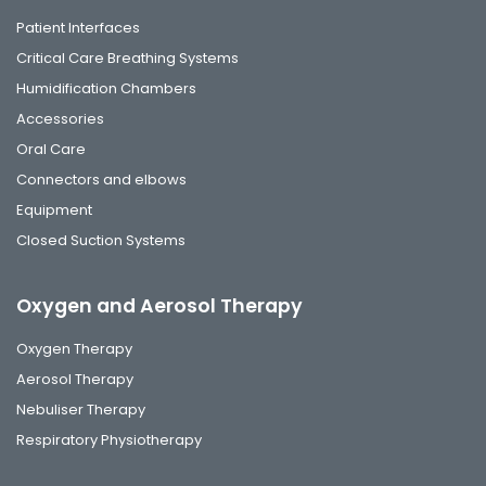
Patient Interfaces
Critical Care Breathing Systems
Humidification Chambers
Accessories
Oral Care
Connectors and elbows
Equipment
Closed Suction Systems
Oxygen and Aerosol Therapy
Oxygen Therapy
Aerosol Therapy
Nebuliser Therapy
Respiratory Physiotherapy