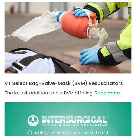
VT Select Bag-Valve-Mask (BVM) Resuscitators
The latest addition to our BVM offering.
Read more