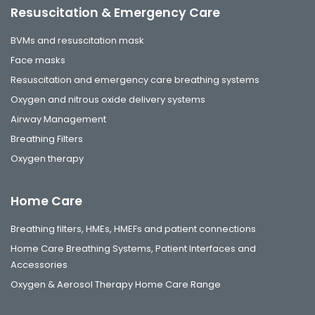
Resuscitation & Emergency Care
BVMs and resuscitation mask
Face masks
Resuscitation and emergency care breathing systems
Oxygen and nitrous oxide delivery systems
Airway Management
Breathing Filters
Oxygen therapy
Home Care
Breathing filters, HMEs, HMEFs and patient connections
Home Care Breathing Systems, Patient Interfaces and
Accessories
Oxygen & Aerosol Therapy Home Care Range