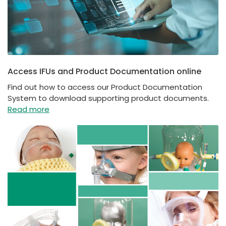
Access IFUs and Product Documentation online
Find out how to access our Product Documentation
System to download supporting product documents.
Read more