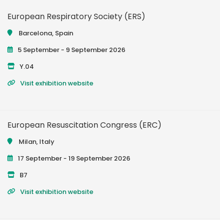
European Respiratory Society (ERS)
Barcelona, Spain
5 September - 9 September 2026
Y.04
Visit exhibition website
European Resuscitation Congress (ERC)
Milan, Italy
17 September - 19 September 2026
B7
Visit exhibition website