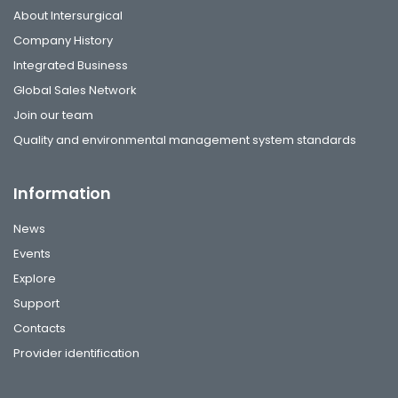
About Intersurgical
Company History
Integrated Business
Global Sales Network
Join our team
Quality and environmental management system standards
Information
News
Events
Explore
Support
Contacts
Provider identification