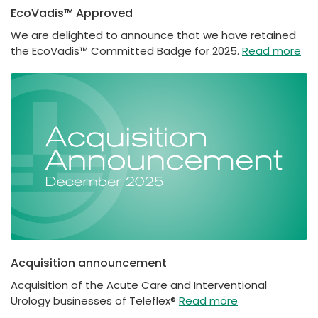
EcoVadis™ Approved
We are delighted to announce that we have retained
the EcoVadis™ Committed Badge for 2025.
Read more
Acquisition announcement
Acquisition of the Acute Care and Interventional
Urology businesses of Teleflex®
Read more