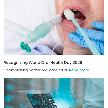
Recognising World Oral Health Day 2026
Championing better oral care for all
Read more