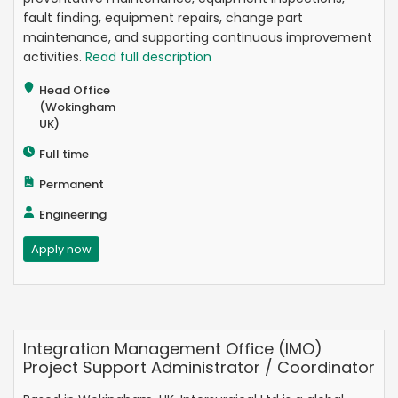
fault finding, equipment repairs, change part
maintenance, and supporting continuous improvement
activities.
Read full description
Head Office
(Wokingham
UK)
Full time
Permanent
Engineering
Apply now
Integration Management Office (IMO)
Project Support Administrator / Coordinator