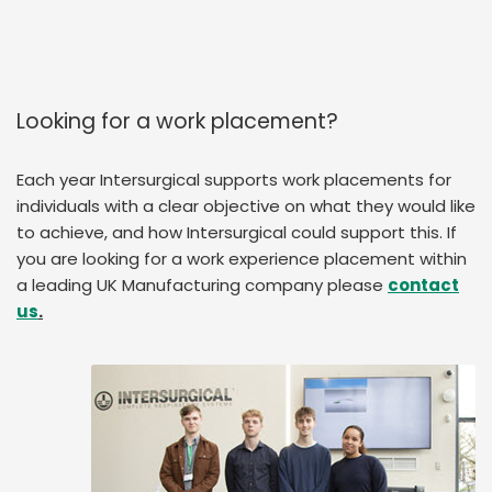
Looking for a work placement?
Each year Intersurgical supports work placements for
individuals with a clear objective on what they would like
to achieve, and how Intersurgical could support this. If
you are looking for a work experience placement within
a leading UK Manufacturing company please
contact
us
.