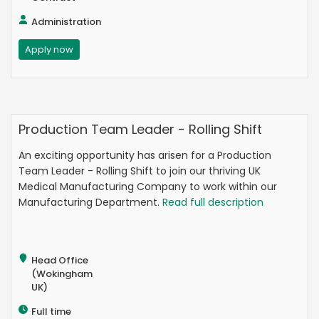
Administration
Apply now
Production Team Leader - Rolling Shift
An exciting opportunity has arisen for a Production
Team Leader - Rolling Shift to join our thriving UK
Medical Manufacturing Company to work within our
Manufacturing Department.
Read full description
Head Office
(Wokingham
UK)
Full time