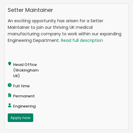
Setter Maintainer
An exciting opportunity has arisen for a Setter
Maintainer to join our thriving UK medical
manufacturing company to work within our expanding
Engineering Department.
Read full description
Head Office
(Wokingham
UK)
Full time
Permanent
Engineering
Apply now