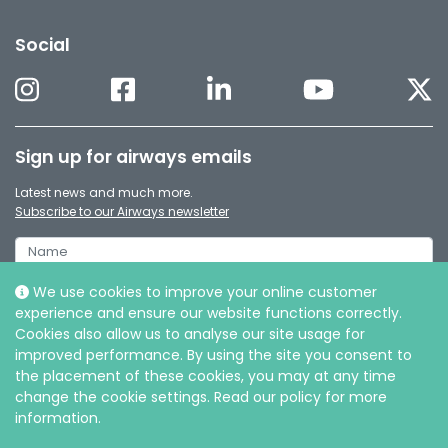
Social
Sign up for airways emails
Latest news and much more.
Subscribe to our Airways newsletter
We use cookies to improve your online customer
experience and ensure our website functions correctly.
Cookies also allow us to analyse our site usage for
improved performance. By using the site you consent to
the placement of these cookies, you may at any time
change the cookie settings. Read our policy for more
information.