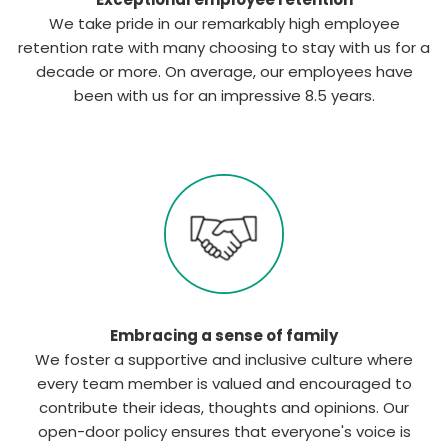
We take pride in our remarkably high employee
retention rate with many choosing to stay with us for a
decade or more. On average, our employees have
been with us for an impressive 8.5 years.
Embracing a sense of family
We foster a supportive and inclusive culture where
every team member is valued and encouraged to
contribute their ideas, thoughts and opinions. Our
open-door policy ensures that everyone's voice is