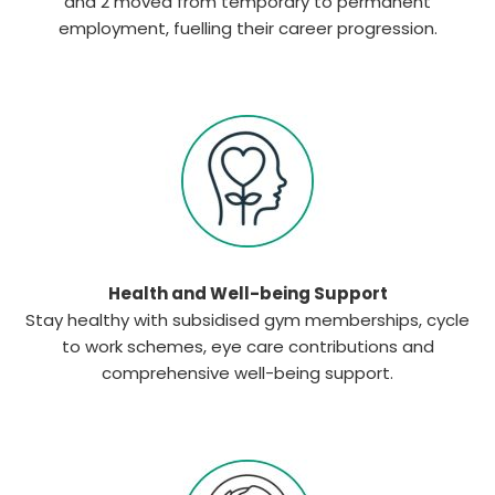
and 2 moved from temporary to permanent
employment, fuelling their career progression.
Health and Well-being Support
Stay healthy with subsidised gym memberships, cycle
to work schemes, eye care contributions and
comprehensive well-being support.