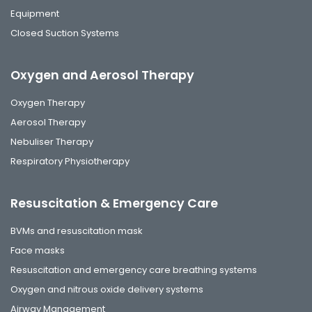
Equipment
Closed Suction Systems
Oxygen and Aerosol Therapy
Oxygen Therapy
Aerosol Therapy
Nebuliser Therapy
Respiratory Physiotherapy
Resuscitation & Emergency Care
BVMs and resuscitation mask
Face masks
Resuscitation and emergency care breathing systems
Oxygen and nitrous oxide delivery systems
Airway Management