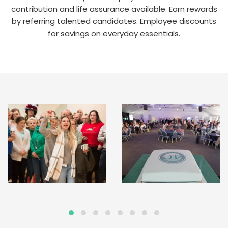
contribution and life assurance available. Earn rewards
by referring talented candidates. Employee discounts
for savings on everyday essentials.