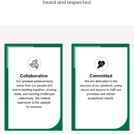
heard and respected.