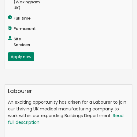
(Wokingham
UK)
Full time
Permanent
Site
Services
Apply now
Labourer
An exciting opportunity has arisen for a Labourer to join
our thriving UK medical manufacturing company to
work within our expanding Buildings Department.
Read
full description