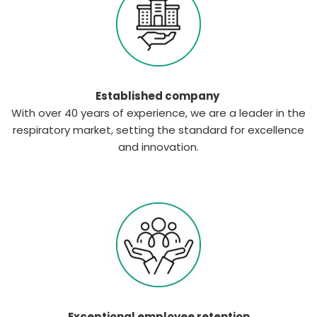
Established company
With over 40 years of experience, we are a leader in the
respiratory market, setting the standard for excellence
and innovation.
Exceptional employee retention