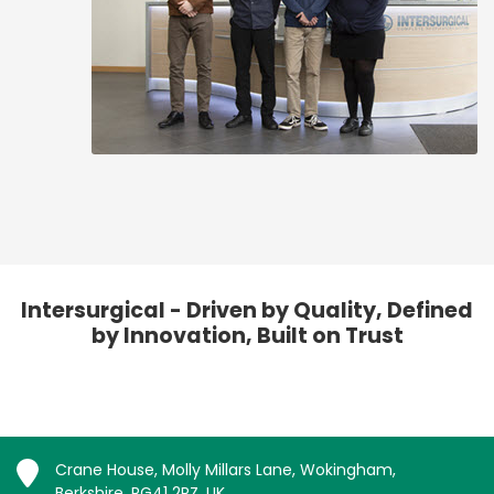
Intersurgical - Driven by Quality, Defined
by Innovation, Built on Trust
Crane House, Molly Millars Lane, Wokingham,
Berkshire, RG41 2RZ, UK