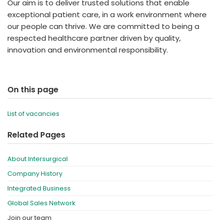
Our aim is to deliver trusted solutions that enable
exceptional patient care, in a work environment where
our people can thrive. We are committed to being a
respected healthcare partner driven by quality,
innovation and environmental responsibility.
On this page
List of vacancies
Related Pages
About Intersurgical
Company History
Integrated Business
Global Sales Network
Join our team