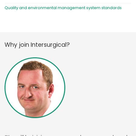
Quality and environmental management system standards
Why join Intersurgical?