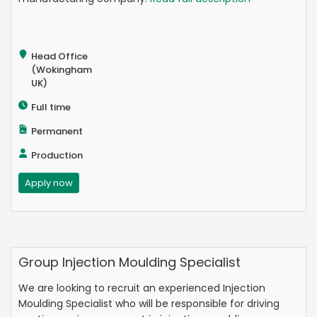
Head Office
(Wokingham
UK)
Full time
Permanent
Production
Apply now
Group Injection Moulding Specialist
We are looking to recruit an experienced Injection
Moulding Specialist who will be responsible for driving