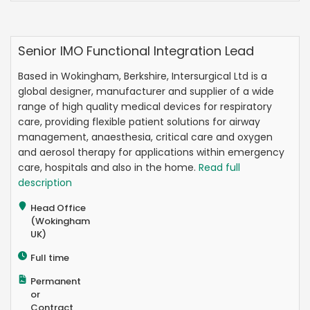
Senior IMO Functional Integration Lead
Based in Wokingham, Berkshire, Intersurgical Ltd is a
global designer, manufacturer and supplier of a wide
range of high quality medical devices for respiratory
care, providing flexible patient solutions for airway
management, anaesthesia, critical care and oxygen
and aerosol therapy for applications within emergency
care, hospitals and also in the home.
Read full
description
Head Office
(Wokingham
UK)
Full time
Permanent
or
Contract