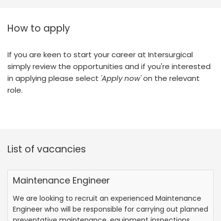
How to apply
If you are keen to start your career at Intersurgical
simply review the opportunities and if you're interested
in applying please select
'Apply now'
on the relevant
role.
List of vacancies
Maintenance Engineer
We are looking to recruit an experienced Maintenance
Engineer who will be responsible for carrying out planned
preventative maintenance, equipment inspections,