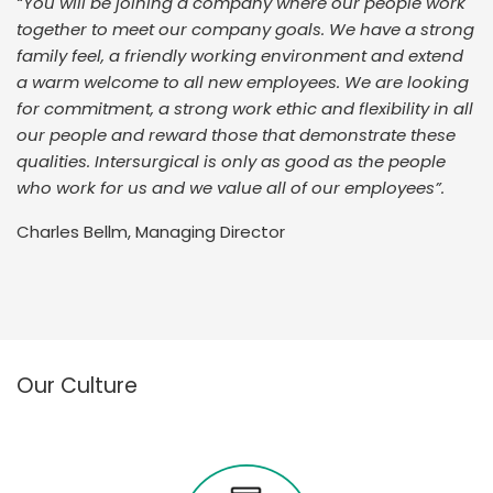
“You will be joining a company where our people work
together to meet our company goals. We have a strong
family feel, a friendly working environment and extend
a warm welcome to all new employees. We are looking
for commitment, a strong work ethic and flexibility in all
our people and reward those that demonstrate these
qualities. Intersurgical is only as good as the people
who work for us and we value all of our employees”.
Charles Bellm, Managing Director
Our Culture