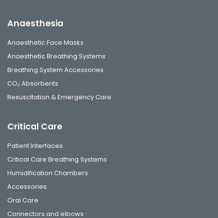
Anaesthesia
Anaesthetic Face Masks
Anaesthetic Breathing Systems
Breathing System Accessories
CO₂ Absorbents
Resuscitation & Emergency Care
Critical Care
Patient Interfaces
Critical Care Breathing Systems
Humidification Chambers
Accessories
Oral Care
Connectors and elbows