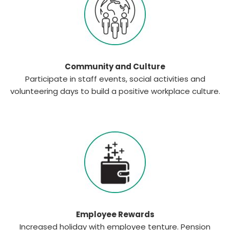
Community and Culture
Participate in staff events, social activities and
volunteering days to build a positive workplace culture.
Employee Rewards
Increased holiday with employee tenture. Pension