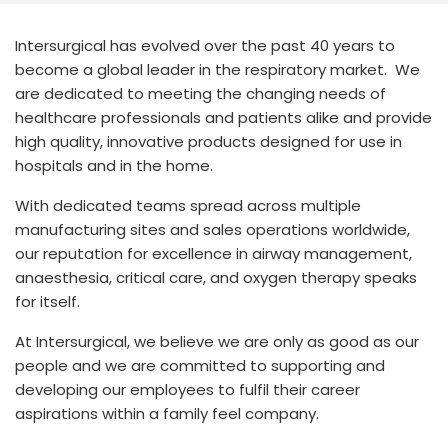
España
Turkey
France
Intersurgical has evolved over the past 40 years to
become a global leader in the respiratory market. We
International English
are dedicated to meeting the changing needs of
healthcare professionals and patients alike and provide
high quality, innovative products designed for use in
hospitals and in the home.
With dedicated teams spread across multiple
manufacturing sites and sales operations worldwide,
our reputation for excellence in airway management,
anaesthesia, critical care, and oxygen therapy speaks
for itself.
At Intersurgical, we believe we are only as good as our
people and we are committed to supporting and
developing our employees to fulfil their career
aspirations within a family feel company.