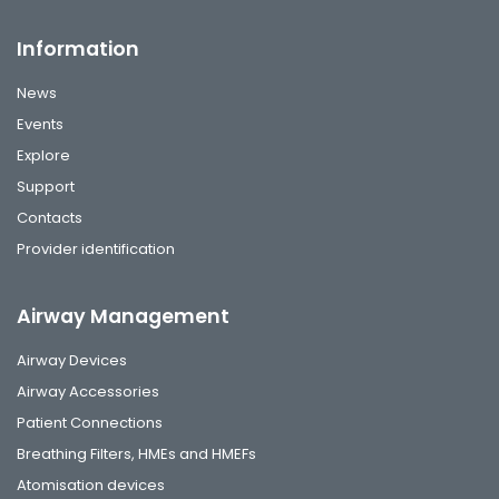
Information
News
Events
Explore
Support
Contacts
Provider identification
Airway Management
Airway Devices
Airway Accessories
Patient Connections
Breathing Filters, HMEs and HMEFs
Atomisation devices