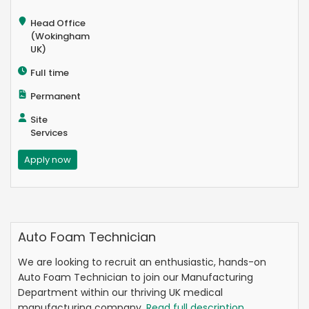
Head Office
(Wokingham
UK)
Full time
Permanent
Site
Services
Apply now
Auto Foam Technician
We are looking to recruit an enthusiastic, hands-on
Auto Foam Technician to join our Manufacturing
Department within our thriving UK medical
manufacturing company.
Read full description