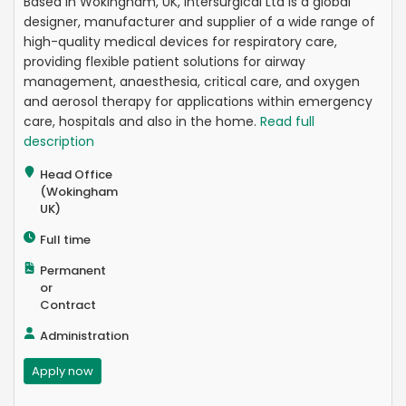
Based in Wokingham, UK, Intersurgical Ltd is a global
designer, manufacturer and supplier of a wide range of
high-quality medical devices for respiratory care,
providing flexible patient solutions for airway
management, anaesthesia, critical care, and oxygen
and aerosol therapy for applications within emergency
care, hospitals and also in the home.
Read full
description
Head Office
(Wokingham
UK)
Full time
Permanent
or
Contract
Administration
Apply now