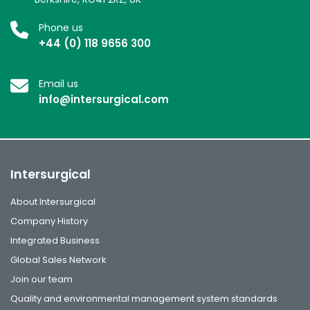
Phone us
+44 (0) 118 9656 300
Email us
info@intersurgical.com
Intersurgical
About Intersurgical
Company History
Integrated Business
Global Sales Network
Join our team
Quality and environmental management system standards