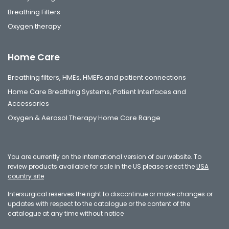
Breathing Filters
Oxygen therapy
Home Care
Breathing filters, HMEs, HMEFs and patient connections
Home Care Breathing Systems, Patient Interfaces and
Accessories
Oxygen & Aerosol Therapy Home Care Range
You are currently on the international version of our website. To
review products available for sale in the US please select the
USA
country site
Intersurgical reserves the right to discontinue or make changes or
updates with respect to the catalogue or the content of the
catalogue at any time without notice