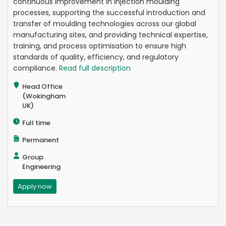
continuous improvement in injection moulding
processes, supporting the successful introduction and
transfer of moulding technologies across our global
manufacturing sites, and providing technical expertise,
training, and process optimisation to ensure high
standards of quality, efficiency, and regulatory
compliance.
Read full description
Head Office
(Wokingham
UK)
Full time
Permanent
Group
Engineering
Apply now