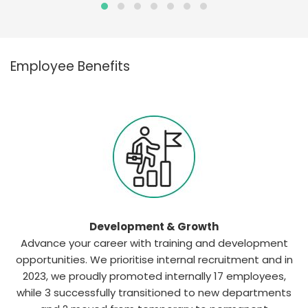
Employee Benefits
Development & Growth
Advance your career with training and development
opportunities. We prioritise internal recruitment and in
2023, we proudly promoted internally 17 employees,
while 3 successfully transitioned to new departments