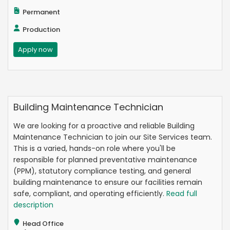
Permanent
Production
Apply now
Building Maintenance Technician
We are looking for a proactive and reliable Building
Maintenance Technician to join our Site Services team.
This is a varied, hands-on role where you'll be
responsible for planned preventative maintenance
(PPM), statutory compliance testing, and general
building maintenance to ensure our facilities remain
safe, compliant, and operating efficiently.
Read full
description
Head Office