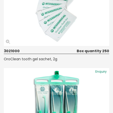
3021000
Box quantity 250
OroClean tooth gel sachet, 2g
Enquiry