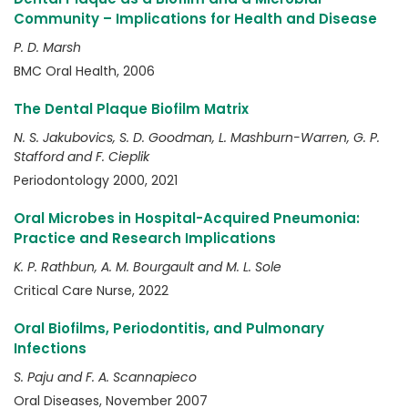
Community – Implications for Health and Disease
P. D. Marsh
BMC Oral Health, 2006
The Dental Plaque Biofilm Matrix
N. S. Jakubovics, S. D. Goodman, L. Mashburn-Warren, G. P.
Stafford and F. Cieplik
Periodontology 2000, 2021
Oral Microbes in Hospital-Acquired Pneumonia:
Practice and Research Implications
K. P. Rathbun, A. M. Bourgault and M. L. Sole
Critical Care Nurse, 2022
Oral Biofilms, Periodontitis, and Pulmonary
Infections
S. Paju and F. A. Scannapieco
Oral Diseases, November 2007