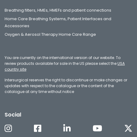
Breathing filters, HMEs, HMEFs and patient connections
Home Care Breathing Systems, Patient Interfaces and
Accessories
Oxygen & Aerosol Therapy Home Care Range
You are currently on the international version of our website. To
review products available for sale in the US please select the
USA
country site
Intersurgical reserves the right to discontinue or make changes or
updates with respect to the catalogue or the content of the
catalogue at any time without notice
Social