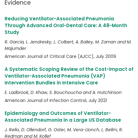
Evidence
Reducing Ventilator-Associated Pneumonia
Through Advanced Oral-Dental Care: A 48-Month
Study
R. Garcia, L. Jendresky, L. Colbert, A. Bailey, M. Zaman and M.
Majumder
American Journal of Critical Care (AJCC), July 2009
A Systematic Scoping Review of the Cost-Impact of
Ventilator-Associated Pneumonia (VAP)
Intervention Bundles in Intensive Care
E. Ladbrook, D. Khaw, S. Bouchoucha and A. Hutchinson
American Journal of Infection Control, July 2021
Epidemiology and Outcomes of Ventilator-
Associated Pneumonia in a Large US Database
J. Rello, D. Ollendorf, G. Oster, M. Vera-Llonch, L. Bellm, R.
Redman and M. Kollef