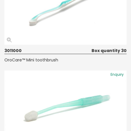
3011000
Box quantity 30
OroCare™ Mini toothbrush
Enquiry