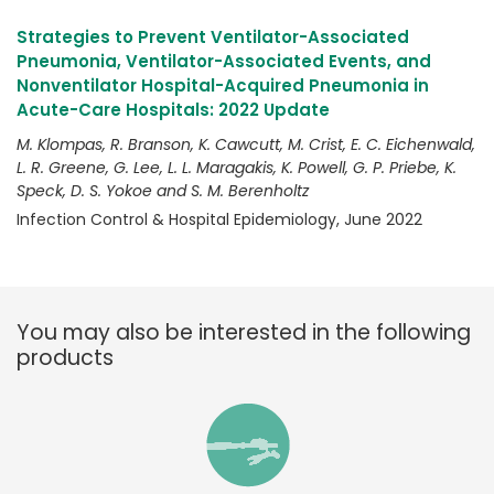
Strategies to Prevent Ventilator-Associated
Pneumonia, Ventilator-Associated Events, and
Nonventilator Hospital-Acquired Pneumonia in
Acute-Care Hospitals: 2022 Update
M. Klompas, R. Branson, K. Cawcutt, M. Crist, E. C. Eichenwald,
L. R. Greene, G. Lee, L. L. Maragakis, K. Powell, G. P. Priebe, K.
Speck, D. S. Yokoe and S. M. Berenholtz
Infection Control & Hospital Epidemiology, June 2022
You may also be interested in the following
products