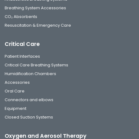
Breathing System Accessories
CO₂ Absorbents
Resuscitation & Emergency Care
Critical Care
Patient Interfaces
Critical Care Breathing Systems
Humidification Chambers
Accessories
Oral Care
Connectors and elbows
Equipment
Closed Suction Systems
Oxygen and Aerosol Therapy