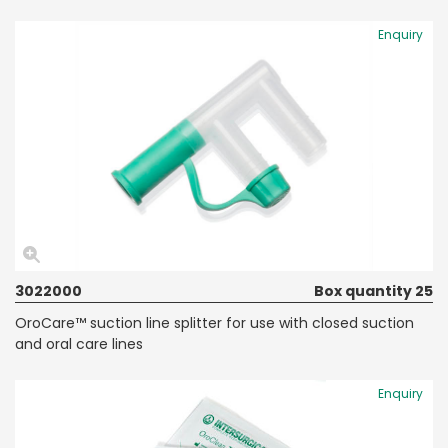
Enquiry
3022000
Box quantity 25
OroCare™ suction line splitter for use with closed suction
and oral care lines
Enquiry