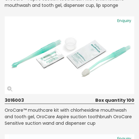
mouthwash and tooth gel, dispenser cup, lip sponge
Enquiry
3016003
Box quantity 100
OroCare™ mouthcare kit with chlorhexidine mouthwash
and tooth gel, OroCare Aspire suction toothbrush OroCare
Sensitive suction wand and dispenser cup
Enquiry