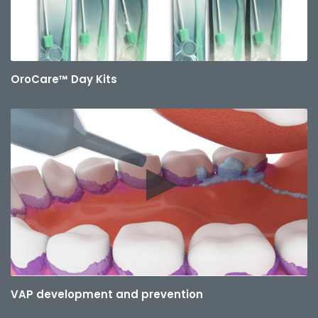
OroCare™ Day Kits
VAP development and prevention