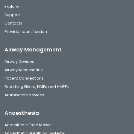
Explore
Support
Contacts
Provider identification
Airway Management
Airway Devices
Airway Accessories
Patient Connections
Breathing Filters, HMEs and HMEFs
Atomisation devices
Anaesthesia
Anaesthetic Face Masks
Anaesthetic Breathing Systems