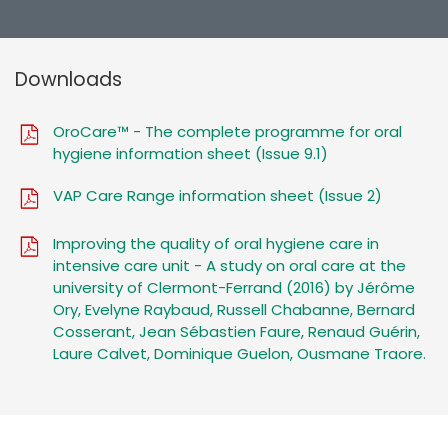
Downloads
OroCare™ - The complete programme for oral
hygiene information sheet (Issue 9.1)
VAP Care Range information sheet (Issue 2)
Improving the quality of oral hygiene care in
intensive care unit - A study on oral care at the
university of Clermont-Ferrand (2016) by Jérôme
Ory, Evelyne Raybaud, Russell Chabanne, Bernard
Cosserant, Jean Sébastien Faure, Renaud Guérin,
Laure Calvet, Dominique Guelon, Ousmane Traore.