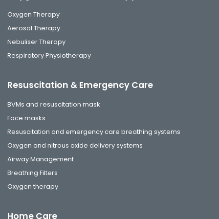
Oxygen Therapy
Aerosol Therapy
Nebuliser Therapy
Respiratory Physiotherapy
Resuscitation & Emergency Care
BVMs and resuscitation mask
Face masks
Resuscitation and emergency care breathing systems
Oxygen and nitrous oxide delivery systems
Airway Management
Breathing Filters
Oxygen therapy
Home Care