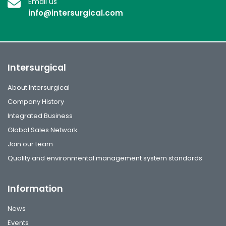
Email us
info@intersurgical.com
Intersurgical
About Intersurgical
Company History
Integrated Business
Global Sales Network
Join our team
Quality and environmental management system standards
Information
News
Events