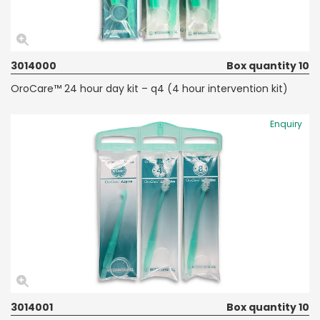
3014000
Box quantity 10
OroCare™ 24 hour day kit – q4 (4 hour intervention kit)
Enquiry
3014001
Box quantity 10