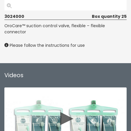
3024000
Box quantity 25
OroCare™ suction control valve, flexible – flexible
connector
Please follow the instructions for use
Videos