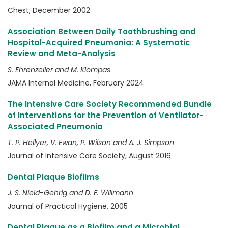
Chest, December 2002
Association Between Daily Toothbrushing and
Hospital-Acquired Pneumonia: A Systematic
Review and Meta-Analysis
S. Ehrenzeller and M. Klompas
JAMA Internal Medicine, February 2024
The Intensive Care Society Recommended Bundle
of Interventions for the Prevention of Ventilator-
Associated Pneumonia
T. P. Hellyer, V. Ewan, P. Wilson and A. J. Simpson
Journal of Intensive Care Society, August 2016
Dental Plaque Biofilms
J. S. Nield-Gehrig and D. E. Willmann
Journal of Practical Hygiene, 2005
Dental Plaque as a Biofilm and a Microbial