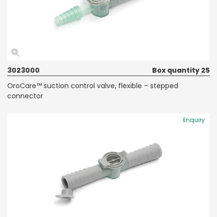
3023000
Box quantity 25
OroCare™ suction control valve, flexible – stepped
connector
Enquiry