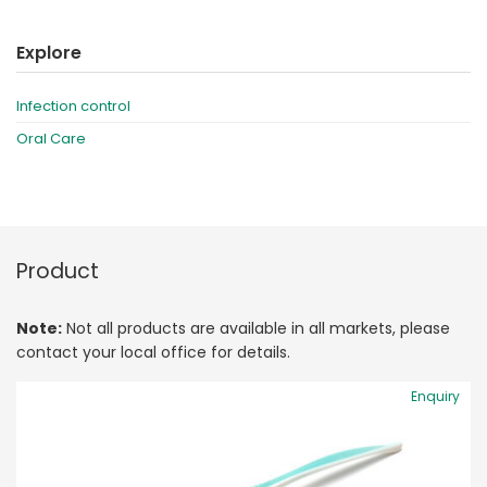
Explore
Infection control
Oral Care
Product
Note:
Not all products are available in all markets, please
contact your local office for details.
Enquiry