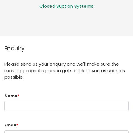
Closed Suction Systems
Enquiry
Please send us your enquiry and we'll make sure the
most appropriate person gets back to you as soon as
possible.
Name
*
Email
*