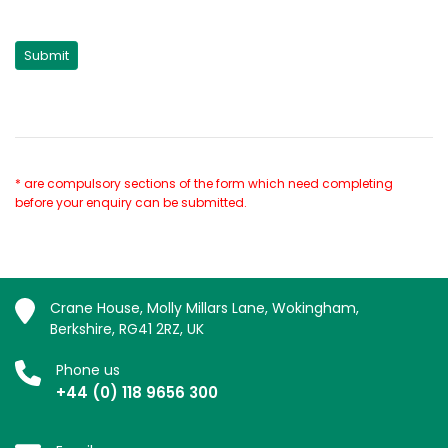
* are compulsory sections of the form which need completing
before your enquiry can be submitted.
Crane House, Molly Millars Lane, Wokingham,
Berkshire, RG41 2RZ, UK
Phone us
+44 (0) 118 9656 300