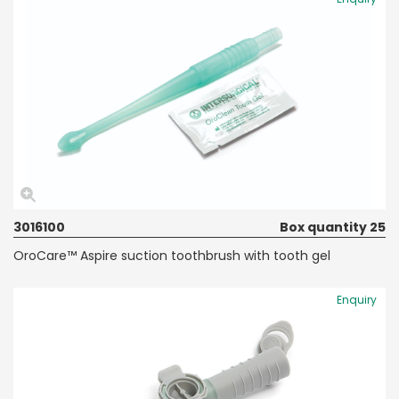
3016100
Box quantity 25
OroCare™ Aspire suction toothbrush with tooth gel
Enquiry