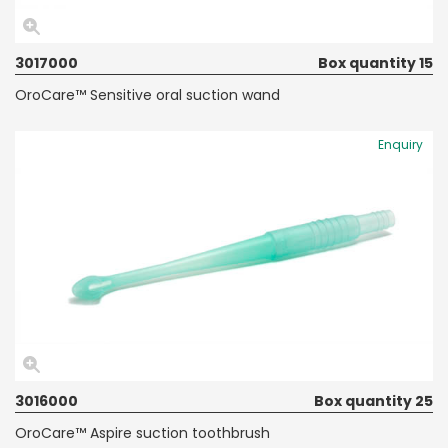
3017000
Box quantity 15
OroCare™ Sensitive oral suction wand
Enquiry
3016000
Box quantity 25
OroCare™ Aspire suction toothbrush