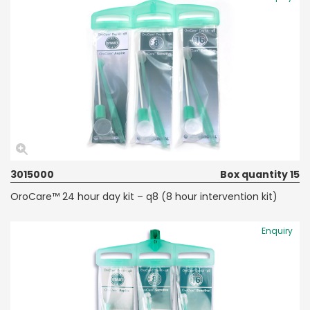
3015000
Box quantity 15
OroCare™ 24 hour day kit – q8 (8 hour intervention kit)
Enquiry