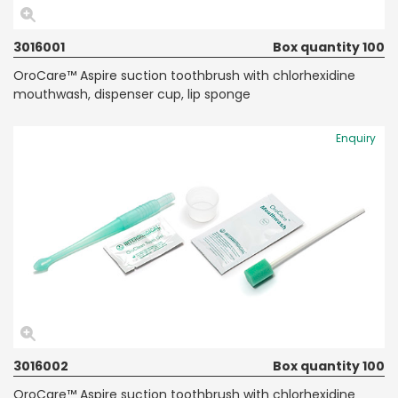
3016001
Box quantity 100
OroCare™ Aspire suction toothbrush with chlorhexidine
mouthwash, dispenser cup, lip sponge
Enquiry
3016002
Box quantity 100
OroCare™ Aspire suction toothbrush with chlorhexidine