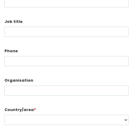
Job title
Phone
Organisation
Country/area
*