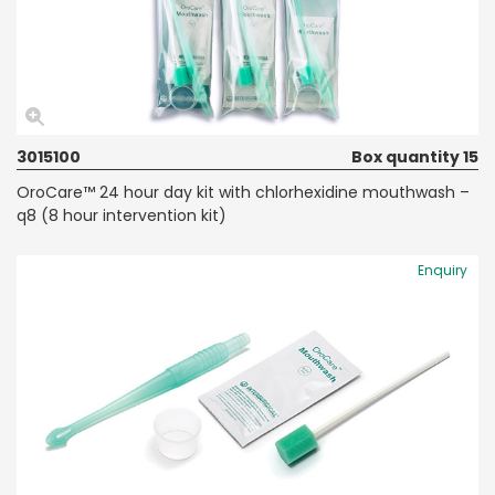
3015100
Box quantity 15
OroCare™ 24 hour day kit with chlorhexidine mouthwash –
q8 (8 hour intervention kit)
Enquiry