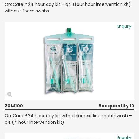
OroCare™ 24 hour day kit – q4 (four hour intervention kit)
without foam swabs
Enquiry
3014100
Box quantity 10
OroCare™ 24 hour day kit with chlorhexidine mouthwash –
q4 (4 hour intervention kit)
Enquiry