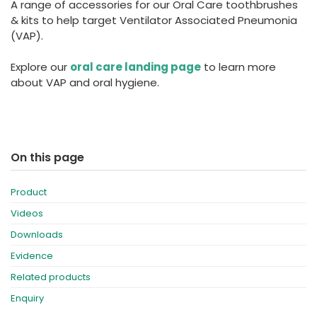
A range of accessories for our Oral Care toothbrushes
España
Turkey
& kits to help target Ventilator Associated Pneumonia
France
(VAP).
International English
Explore our
oral care landing page
to learn more
about VAP and oral hygiene.
On this page
Product
Videos
Downloads
Evidence
Related products
Enquiry