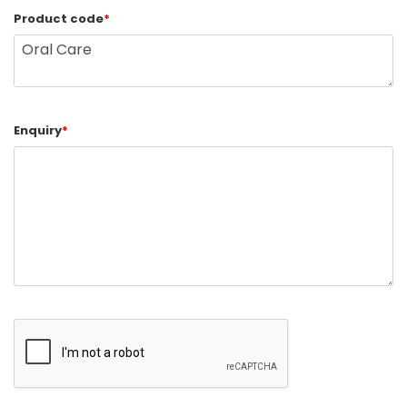
Product code
*
Enquiry
*