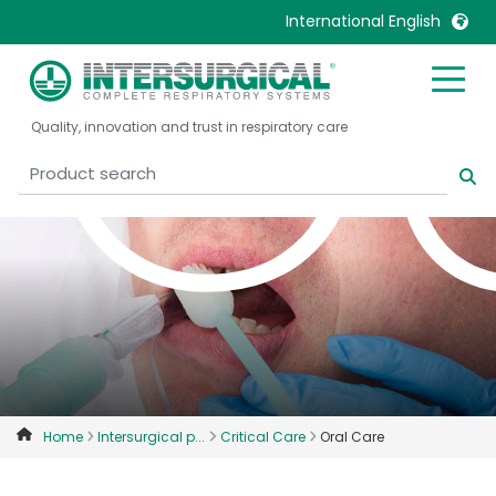
C
International English
United Kingdom
Ireland
Quality, innovation and trust in respiratory care
United States
Italia
Australia
Japan
België, Nederlands
Lietuva
Belgique, Français
Malaysia
Canada, English
Mexico
Canada, Français
Nederlands
China
Norway
Colombia
Portugal
Denmark
Russia
Home
Intersurgical p...
Critical Care
Oral Care
Deutschland
Sweden