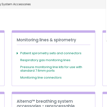
g System Accessories
Monitoring lines & spirometry
Patient spirometry sets and connectors
Respiratory gas monitoring lines
Pressure monitoring line kits for use with
standard 7.6mm ports
Monitoring line connectors
Alterna™ breathing system
accessories - reprocessable