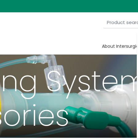
About Intersurgi
ing Syste
ories