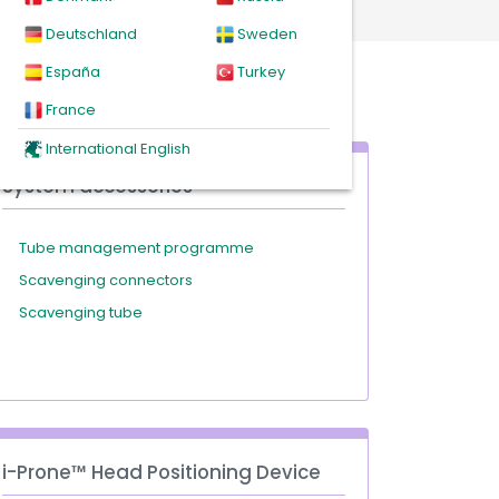
Deutschland
Sweden
España
Turkey
France
International English
System accessories
Tube management programme
Scavenging connectors
Scavenging tube
i-Prone™ Head Positioning Device