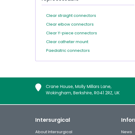
Clear straight connectors
Clear elbow connectors
Clear Y-piece connectors
Clear catheter mount
Paediatric connectors
Crane House, Molly Millars Lane,
Wokingham, Berkshire, RG41 2RZ, UK
Intersurgical
Info
About Intersurgical
News