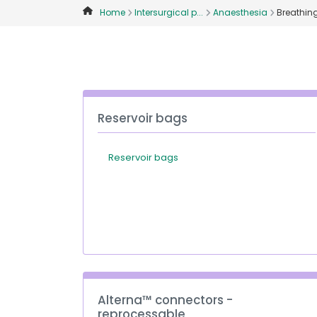
Home
Intersurgical p...
Anaesthesia
Breathin
Reservoir bags
Reservoir bags
Alterna™ connectors -
reprocessable