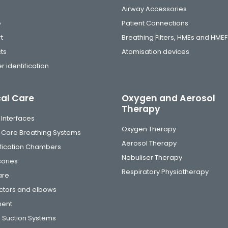
Airway Accessories
e
Patient Connections
t
Breathing Filters, HMEs and HMEF
ts
Atomisation devices
r identification
cal Care
Oxygen and Aerosol
Therapy
 Interfaces
Oxygen Therapy
al Care Breathing Systems
Aerosol Therapy
fication Chambers
Nebuliser Therapy
ories
Respiratory Physiotherapy
are
tors and elbows
ment
 Suction Systems