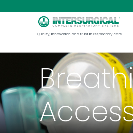
Quality, innovation and trust in respiratory care
Breath
Access