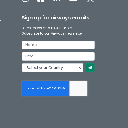
Sign up for airways emails
s
Latest news and much more.
Subscribe to our Airways newsletter