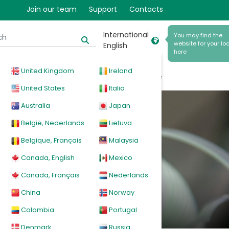
Join our team
Support
Contacts
International
You may find the
website for your loc
English
here
United Kingdom
Ireland
cal
Products
News
Events
Explore
United States
Italia
Australia
Japan
m
België, Nederlands
Lietuva
Belgique, Français
Malaysia
Canada, English
Mexico
Canada, Français
Nederlands
China
Norway
Colombia
Portugal
Denmark
Russia