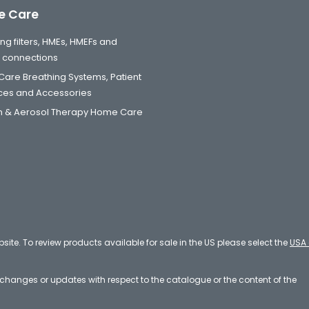
 Care
ng filters, HMEs, HMEFs and
t connections
are Breathing Systems, Patient
aces and Accessories
 & Aerosol Therapy Home Care
bsite. To review products available for sale in the US please select the
USA 
e changes or updates with respect to the catalogue or the content of the