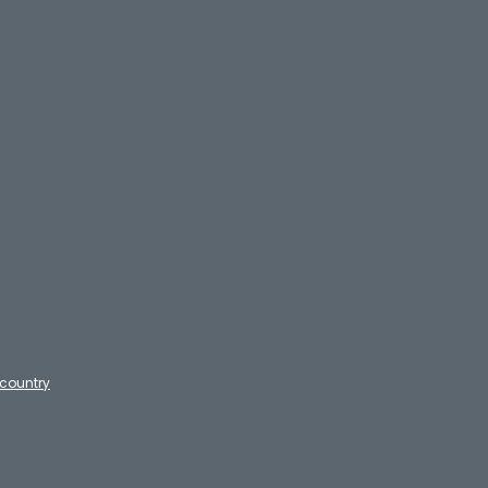
country