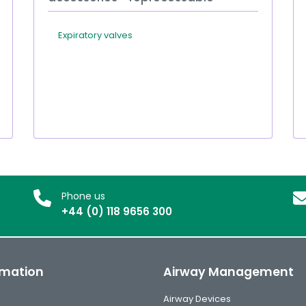
Expiratory valves
Phone us
+44 (0) 118 9656 300
rmation
Airway Management
Airway Devices