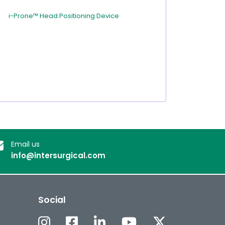
i-Prone™ Head Positioning Device
Email us
info@intersurgical.com
Social