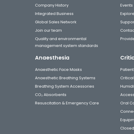
Company History
Events
Integrated Business
Explor
Global Sales Network
Suppor
Join our team
Contac
Quality and environmental
Provide
management system standards
Anaesthesia
Criti
Anaesthetic Face Masks
Patient
Anaesthetic Breathing Systems
Critic
Breathing System Accessories
Humidi
CO₂ Absorbents
Access
Resuscitation & Emergency Care
Oral C
Connec
Equip
Closed