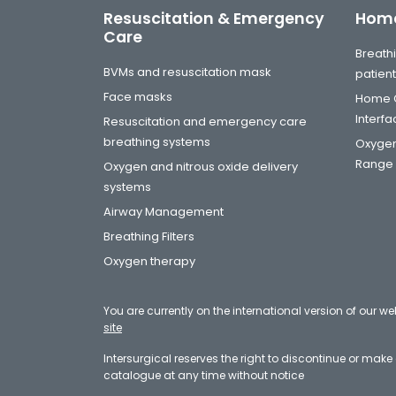
Resuscitation & Emergency
Home
Care
Breathi
BVMs and resuscitation mask
patien
Face masks
Home C
Interf
Resuscitation and emergency care
breathing systems
Oxygen
Range
Oxygen and nitrous oxide delivery
systems
Airway Management
Breathing Filters
Oxygen therapy
You are currently on the international version of our we
site
Intersurgical reserves the right to discontinue or mak
catalogue at any time without notice