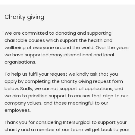
Charity giving
We are committed to donating and supporting
charitable causes which support the health and
wellbeing of everyone around the world. Over the years
we have supported many international and local
organisations.
To help us fulfil your request we kindly ask that you
apply by completing the Charity Giving request form
below. Sadly, we cannot support all applications, and
we aim to prioritise support to causes that align to our
company values, and those meaningful to our
employees.
Thank you for considering Intersurgical to support your
charity and a member of our team will get back to your