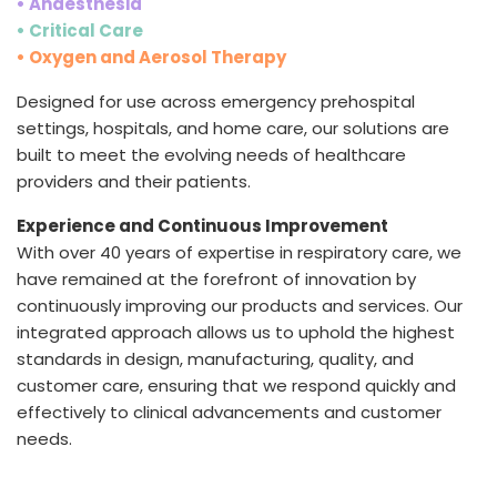
• Anaesthesia
• Critical Care
• Oxygen and Aerosol Therapy
Designed for use across emergency prehospital
settings, hospitals, and home care, our solutions are
built to meet the evolving needs of healthcare
providers and their patients.
Experience and Continuous Improvement
With over 40 years of expertise in respiratory care, we
have remained at the forefront of innovation by
continuously improving our products and services. Our
integrated approach allows us to uphold the highest
standards in design, manufacturing, quality, and
customer care, ensuring that we respond quickly and
effectively to clinical advancements and customer
needs.