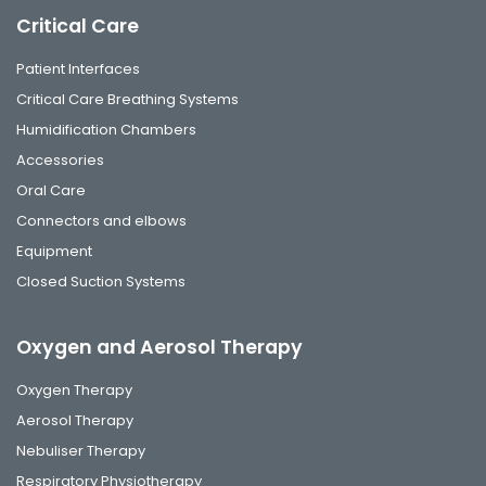
Critical Care
Patient Interfaces
Critical Care Breathing Systems
Humidification Chambers
Accessories
Oral Care
Connectors and elbows
Equipment
Closed Suction Systems
Oxygen and Aerosol Therapy
Oxygen Therapy
Aerosol Therapy
Nebuliser Therapy
Respiratory Physiotherapy