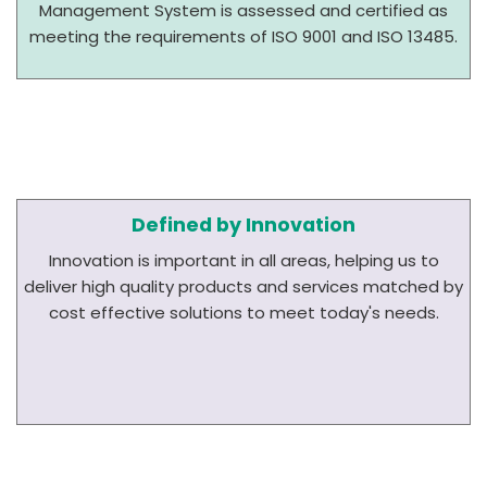
Management System is assessed and certified as
meeting the requirements of ISO 9001 and ISO 13485.
Defined by Innovation
Innovation is important in all areas, helping us to
deliver high quality products and services matched by
cost effective solutions to meet today's needs.