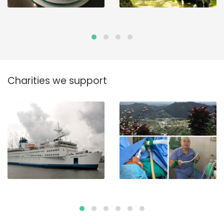
Charities we support