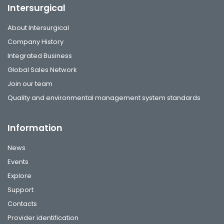
Intersurgical
About Intersurgical
Company History
Integrated Business
Global Sales Network
Join our team
Quality and environmental management system standards
Information
News
Events
Explore
Support
Contacts
Provider identification