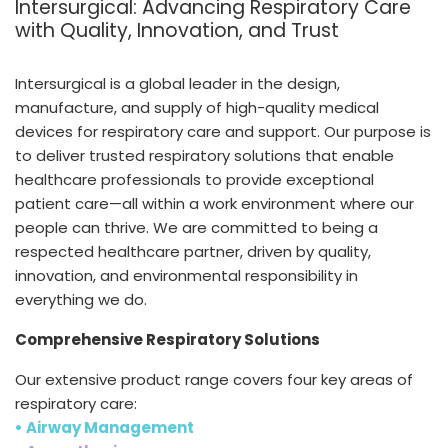
Intersurgical: Advancing Respiratory Care
España
Turkey
with Quality, Innovation, and Trust
France
International English
Intersurgical is a global leader in the design,
manufacture, and supply of high-quality medical
devices for respiratory care and support. Our purpose is
to deliver trusted respiratory solutions that enable
healthcare professionals to provide exceptional
patient care—all within a work environment where our
people can thrive. We are committed to being a
respected healthcare partner, driven by quality,
innovation, and environmental responsibility in
everything we do.
Comprehensive Respiratory Solutions
Our extensive product range covers four key areas of
respiratory care:
• Airway Management