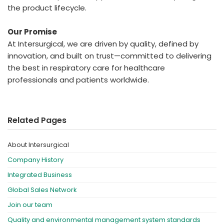
the product lifecycle.
Our Promise
At Intersurgical, we are driven by quality, defined by
innovation, and built on trust—committed to delivering
the best in respiratory care for healthcare
professionals and patients worldwide.
Related Pages
About Intersurgical
Company History
Integrated Business
Global Sales Network
Join our team
Quality and environmental management system standards