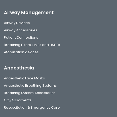
Airway Management
Airway Devices
Airway Accessories
Patient Connections
Breathing Filters, HMEs and HMEFs
Atomisation devices
Anaesthesia
Anaesthetic Face Masks
Anaesthetic Breathing Systems
Breathing System Accessories
CO₂ Absorbents
Resuscitation & Emergency Care