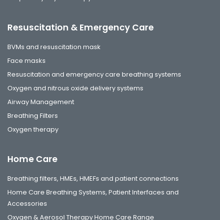
Resuscitation & Emergency Care
BVMs and resuscitation mask
Face masks
Resuscitation and emergency care breathing systems
Oxygen and nitrous oxide delivery systems
Airway Management
Breathing Filters
Oxygen therapy
Home Care
Breathing filters, HMEs, HMEFs and patient connections
Home Care Breathing Systems, Patient Interfaces and
Accessories
Oxygen & Aerosol Therapy Home Care Range