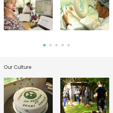
Our Culture