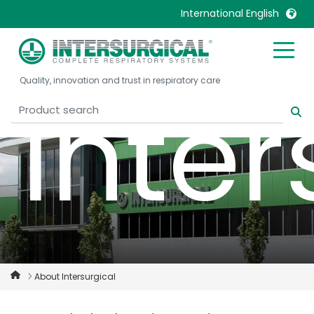
International English
United Kingdom
Ireland
Quality, innovation and trust in respiratory care
United States
Italia
Inter
Australia
Japan
België, Nederlands
Lietuva
Belgique, Français
Malaysia
Canada, English
Mexico
Canada, Français
Nederlands
China
Norway
Colombia
Portugal
Denmark
Russia
About Intersurgical
Deutschland
Sweden