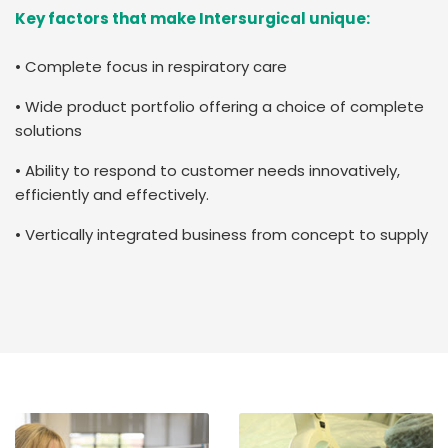
Key factors that make Intersurgical unique:
• Complete focus in respiratory care
• Wide product portfolio offering a choice of complete
solutions
• Ability to respond to customer needs innovatively,
efficiently and effectively.
• Vertically integrated business from concept to supply