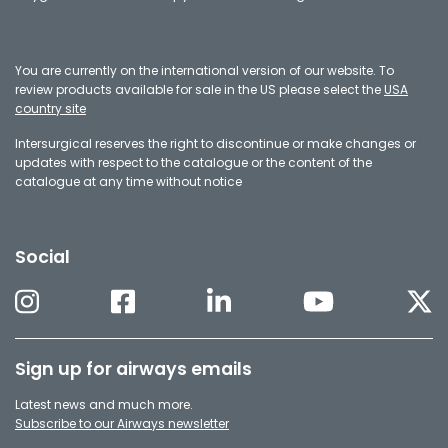
You are currently on the international version of our website. To
review products available for sale in the US please select the
USA
country site
Intersurgical reserves the right to discontinue or make changes or
updates with respect to the catalogue or the content of the
catalogue at any time without notice
Social
Sign up for airways emails
Latest news and much more.
Subscribe to our Airways newsletter