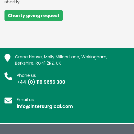
shortly.
Charity giving request
Crane House, Molly Millars Lane, Wokingham,
Berkshire, RG41 2RZ, UK
Phone us
+44 (0) 118 9656 300
Email us
info@intersurgical.com