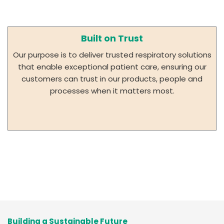
Built on Trust
Our purpose is to deliver trusted respiratory solutions
that enable exceptional patient care, ensuring our
customers can trust in our products, people and
processes when it matters most.
Building a Sustainable Future