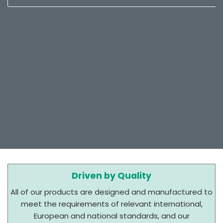
Driven by Quality
All of our products are designed and manufactured to
meet the requirements of relevant international,
European and national standards, and our