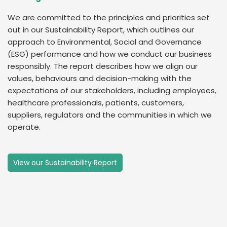
We are committed to the principles and priorities set
out in our Sustainability Report, which outlines our
approach to Environmental, Social and Governance
(ESG) performance and how we conduct our business
responsibly. The report describes how we align our
values, behaviours and decision-making with the
expectations of our stakeholders, including employees,
healthcare professionals, patients, customers,
suppliers, regulators and the communities in which we
operate.
View our Sustainability Report