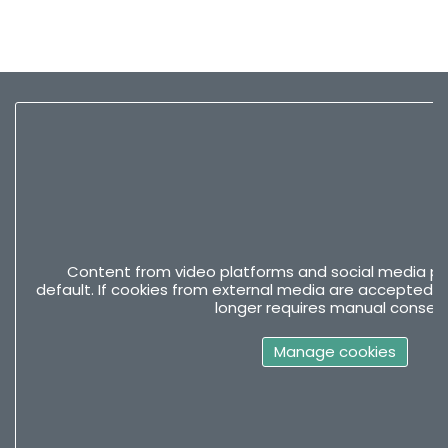
Content from video platforms and social media pla
default. If cookies from external media are accepted, 
longer requires manual consent
Manage cookies