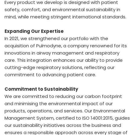
Every product we develop is designed with patient
safety, comfort, and environmental sustainability in
mind, while meeting stringent international standards.
Expanding Our Expertise
In 2021, we strengthened our portfolio with the
acquisition of Pulmodyne, a company renowned for its
innovations in airway management and respiratory
care. This integration enhances our ability to provide
cutting-edge respiratory solutions, reflecting our
commitment to advancing patient care.
Commitment to Sustainability
We are committed to reducing our carbon footprint
and minimising the environmental impact of our
products, operations, and services. Our Environmental
Management System, certified to ISO 14001:2015, guides
our sustainability initiatives across the business and
ensures a responsible approach across every stage of