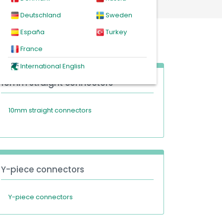
Deutschland
Sweden
España
Turkey
France
International English
10mm straight connectors
10mm straight connectors
Y-piece connectors
Y-piece connectors