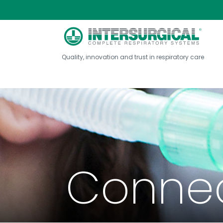
Quality, innovation and trust in respiratory care
Connec