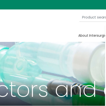
About Intersurgi
tors and 