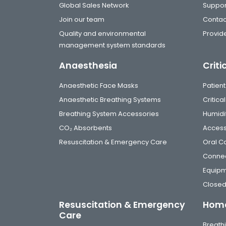
Global Sales Network
Suppor
Join our team
Contac
Quality and environmental
Provide
management system standards
Anaesthesia
Criti
Anaesthetic Face Masks
Patient
Anaesthetic Breathing Systems
Critic
Breathing System Accessories
Humidi
CO₂ Absorbents
Access
Resuscitation & Emergency Care
Oral C
Connec
Equip
Closed
Resuscitation & Emergency
Home
Care
Breathi