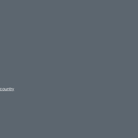
country