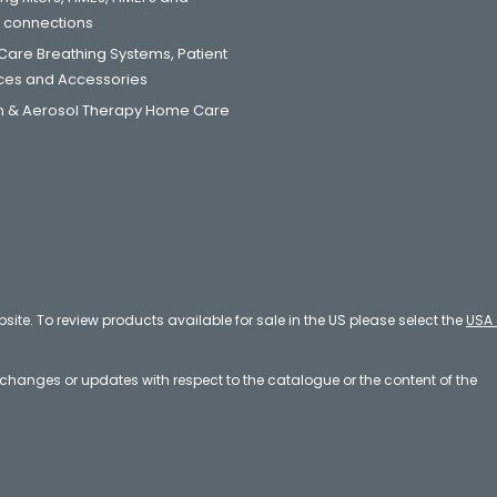
t connections
are Breathing Systems, Patient
aces and Accessories
 & Aerosol Therapy Home Care
bsite. To review products available for sale in the US please select the
USA 
e changes or updates with respect to the catalogue or the content of the