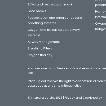
BVMs and resuscitation mask
patien
Face masks
Home C
Interf
Resuscitation and emergency care
breathing systems
Oxygen
Range
Oxygen and nitrous oxide delivery
systems
Airway Management
Breathing Filters
Oxygen therapy
You are currently on the international version of our we
site
Intersurgical reserves the right to discontinue or mak
catalogue at any time without notice
© Intersurgical Ltd, 2026 |
Privacy and Cookie policy