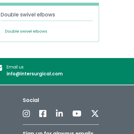
Double swivel elbows
Double swivel elbows
Email us
info@intersurgical.com
Social
Sign up for airways emails