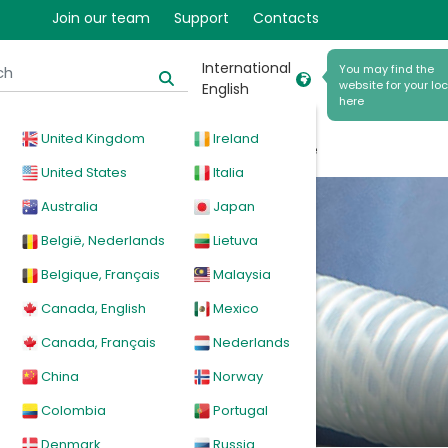
Join our team
Support
Contacts
International
You may find the
website for your loc
English
here
United Kingdom
Ireland
cal
Products
News
Events
Explore
United States
Italia
Australia
Japan
België, Nederlands
Lietuva
Belgique, Français
Malaysia
Canada, English
Mexico
elbows
Canada, Français
Nederlands
China
Norway
Colombia
Portugal
Denmark
Russia