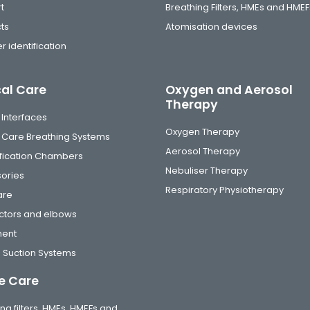
t
Breathing Filters, HMEs and HMEF
ts
Atomisation devices
r identification
cal Care
Oxygen and Aerosol
Therapy
 Interfaces
Oxygen Therapy
al Care Breathing Systems
Aerosol Therapy
fication Chambers
Nebuliser Therapy
ories
Respiratory Physiotherapy
are
tors and elbows
ment
 Suction Systems
 Care
ng filters, HMEs, HMEFs and