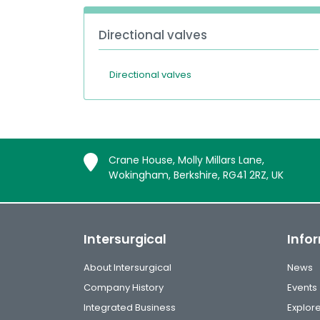
Directional valves
Directional valves
Crane House, Molly Millars Lane,
Wokingham, Berkshire, RG41 2RZ, UK
Intersurgical
Info
About Intersurgical
News
Company History
Events
Integrated Business
Explor