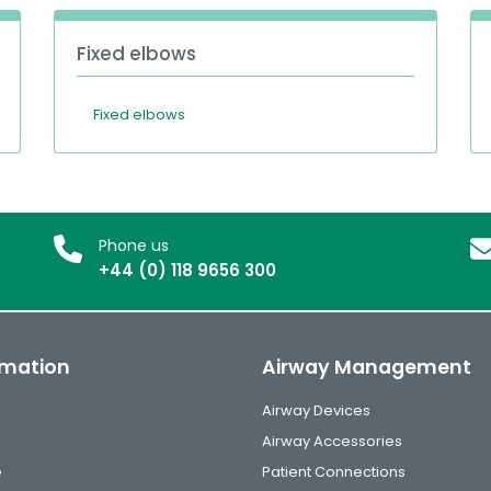
Fixed elbows
Fixed elbows
Phone us
+44 (0) 118 9656 300
rmation
Airway Management
Airway Devices
Airway Accessories
e
Patient Connections