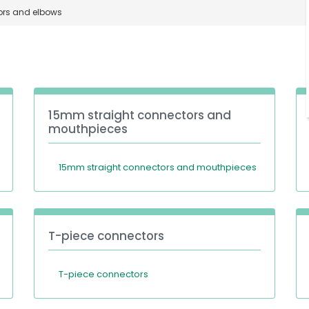
rs and elbows
15mm straight connectors and
mouthpieces
15mm straight connectors and mouthpieces
T-piece connectors
T-piece connectors