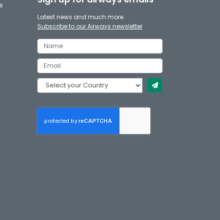
s
Latest news and much more.
Subscribe to our Airways newsletter