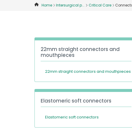
Home
Intersurgical p...
Critical Care
Connecto
22mm straight connectors and
mouthpieces
22mm straight connectors and mouthpieces
Elastomeric soft connectors
Elastomeric soft connectors