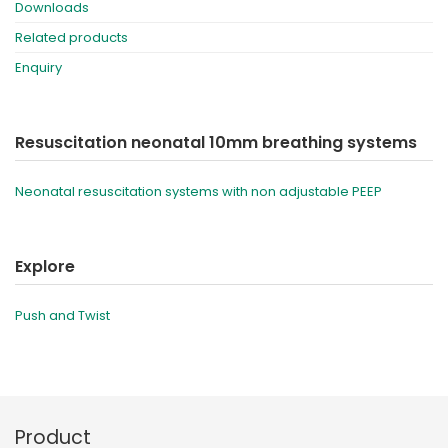
Downloads
Related products
Enquiry
Resuscitation neonatal 10mm breathing systems
Neonatal resuscitation systems with non adjustable PEEP
Explore
Push and Twist
Product