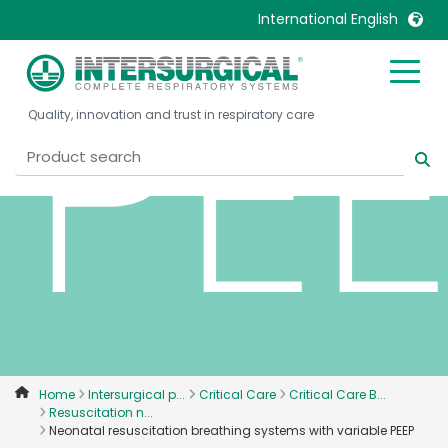
PE
International English
United Kingdom
Ireland
Quality, innovation and trust in respiratory care
United States
Italia
Australia
Japan
België, Nederlands
Lietuva
Belgique, Français
Malaysia
Canada, English
Mexico
Canada, Français
Nederlands
China
Norway
Colombia
Portugal
Denmark
Russia
Home
Intersurgical p...
Critical Care
Critical Care B...
Resuscitation n...
Deutschland
Sweden
Neonatal resuscitation breathing systems with variable PEEP