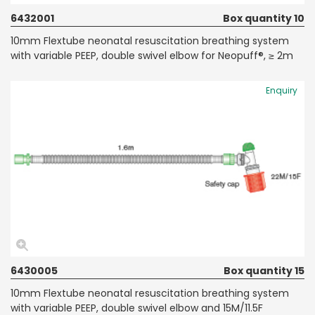
6432001
Box quantity 10
10mm Flextube neonatal resuscitation breathing system
with variable PEEP, double swivel elbow for Neopuff®, ≥ 2m
Enquiry
6430005
Box quantity 15
10mm Flextube neonatal resuscitation breathing system
with variable PEEP, double swivel elbow and 15M/11.5F