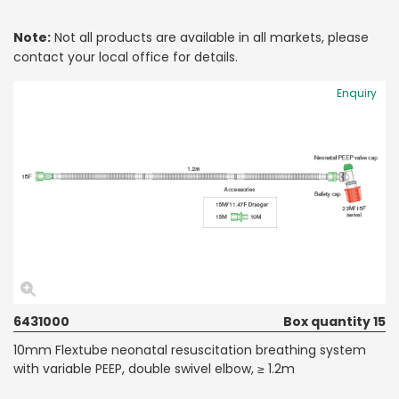
Note:
Not all products are available in all markets, please
contact your local office for details.
Enquiry
6431000
Box quantity 15
10mm Flextube neonatal resuscitation breathing system
with variable PEEP, double swivel elbow, ≥ 1.2m