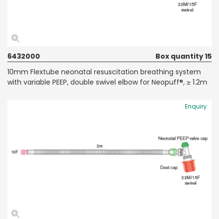
6432000
Box quantity 15
10mm Flextube neonatal resuscitation breathing system
with variable PEEP, double swivel elbow for Neopuff®, ≥ 1.2m
Enquiry