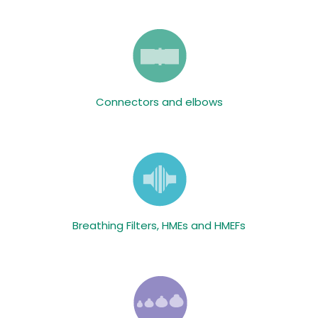
Connectors and elbows
Breathing Filters, HMEs and HMEFs