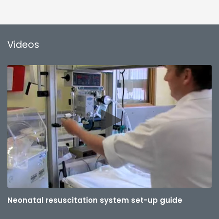
Videos
Neonatal resuscitation system set-up guide