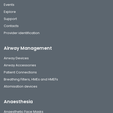
Events
Explore
Support
Contacts
Provider identification
Airway Management
Airway Devices
Airway Accessories
Patient Connections
Breathing Filters, HMEs and HMEFs
Atomisation devices
Anaesthesia
Anaesthetic Face Masks