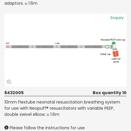
adaptors. ≥ 1.6m
Enquiry
6432005
Box quantity 10
10mm Flextube neonatal resuscitation breathing system
for use with Neopuff® resuscitators with variable PEEP,
double swivel elbow. ≥ 1.6m
Please follow the instructions for use