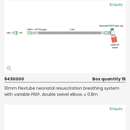
Enquiry
6430000
Box quantity 15
10mm Flextube neonatal resuscitation breathing system
with variable PEEP, double swivel elbow, ≥ 0.8m
Enquiry