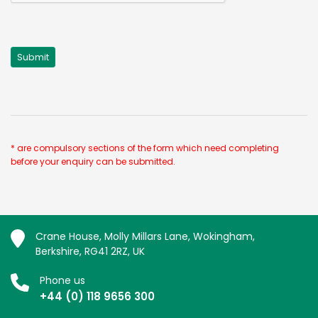
* are compulsory sections of the form which need completing
before your enquiry can be submitted.
Crane House, Molly Millars Lane, Wokingham,
Berkshire, RG41 2RZ, UK
Phone us
+44 (0) 118 9656 300