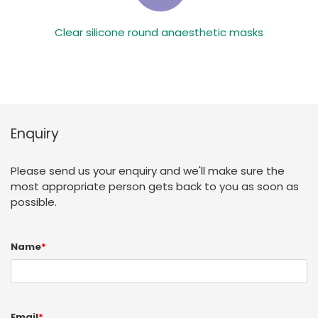
Clear silicone round anaesthetic masks
Enquiry
Please send us your enquiry and we'll make sure the
most appropriate person gets back to you as soon as
possible.
Name
*
Email
*