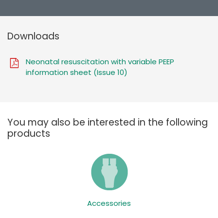
Downloads
Neonatal resuscitation with variable PEEP
information sheet (Issue 10)
You may also be interested in the following
products
Accessories