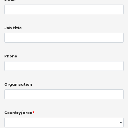
Job title
Phone
Organisation
Country/area
*