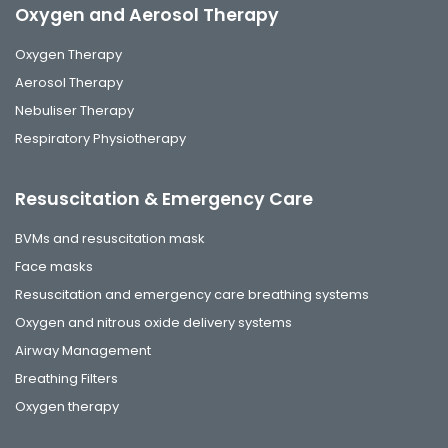
Oxygen and Aerosol Therapy
Oxygen Therapy
Aerosol Therapy
Nebuliser Therapy
Respiratory Physiotherapy
Resuscitation & Emergency Care
BVMs and resuscitation mask
Face masks
Resuscitation and emergency care breathing systems
Oxygen and nitrous oxide delivery systems
Airway Management
Breathing Filters
Oxygen therapy