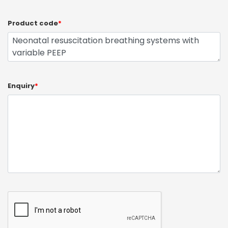
Product code
*
Enquiry
*