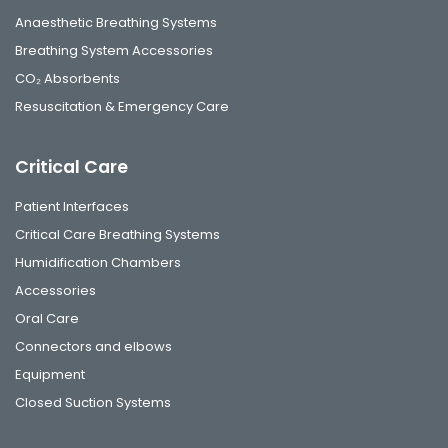
Anaesthetic Breathing Systems
Breathing System Accessories
CO₂ Absorbents
Resuscitation & Emergency Care
Critical Care
Patient Interfaces
Critical Care Breathing Systems
Humidification Chambers
Accessories
Oral Care
Connectors and elbows
Equipment
Closed Suction Systems