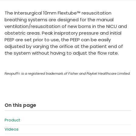
España
Turkey
The Intersurgical 10mm Flextube™ resuscitation
France
breathing systems are designed for the manual
International English
ventilation/resuscitation of new borns in the NICU and
obstetric areas. Peak insipratory pressure and initial
PEEP are set prior to use, the PEEP can be easily
adjusted by varying the orifice at the patient end of
the system without having to adjust the flow rate.
Neopuff
is a registered trademark of Fisher and Paykel Healthcare Limited.
®
On this page
Product
Videos