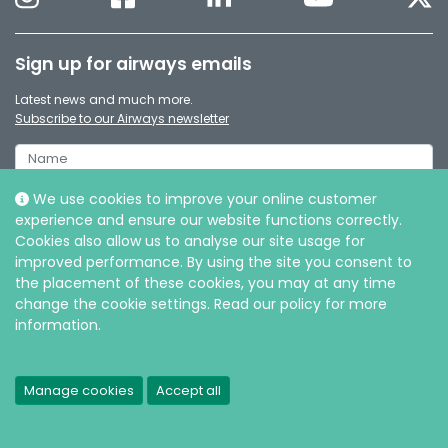
Sign up for airways emails
Latest news and much more.
Subscribe to our Airways newsletter
We use cookies to improve your online customer
experience and ensure our website functions correctly.
Cookies also allow us to analyse our site usage for
improved performance. By using the site you consent to
the placement of these cookies, you may at any time
change the cookie settings. Read our policy for more
information.
© Intersurgical Ltd, 2026 |
Privacy and Cookie policy
Manage cookies
Accept all