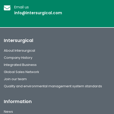
Email us
info@intersurgical.com
Intersurgical
About Intersurgical
Company History
Integrated Business
Global Sales Network
Join our team
Quality and environmental management system standards
Information
News