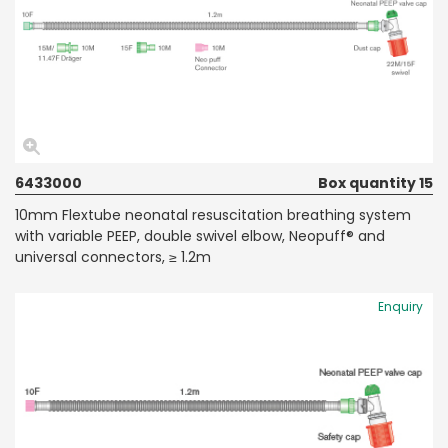
6433000
Box quantity 15
10mm Flextube neonatal resuscitation breathing system
with variable PEEP, double swivel elbow, Neopuff® and
universal connectors, ≥ 1.2m
Enquiry