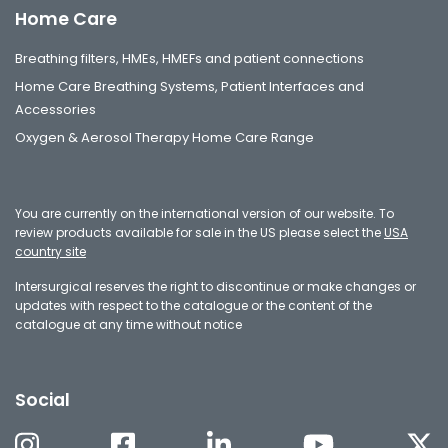
Home Care
Breathing filters, HMEs, HMEFs and patient connections
Home Care Breathing Systems, Patient Interfaces and
Accessories
Oxygen & Aerosol Therapy Home Care Range
You are currently on the international version of our website. To
review products available for sale in the US please select the
USA
country site
Intersurgical reserves the right to discontinue or make changes or
updates with respect to the catalogue or the content of the
catalogue at any time without notice
Social