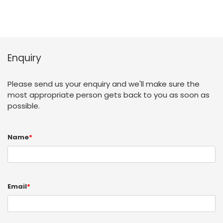
Enquiry
Please send us your enquiry and we'll make sure the
most appropriate person gets back to you as soon as
possible.
Name
*
Email
*