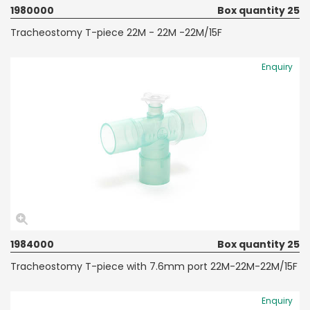
1980000
Box quantity 25
Tracheostomy T-piece 22M - 22M -22M/15F
Enquiry
1984000
Box quantity 25
Tracheostomy T-piece with 7.6mm port 22M-22M-22M/15F
Enquiry