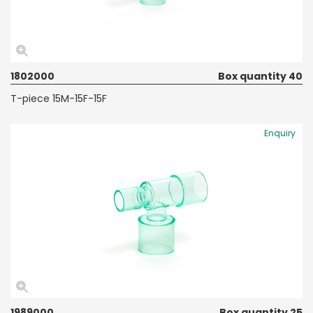
1802000
Box quantity 40
T-piece 15M-15F-15F
Enquiry
1989000
Box quantity 25