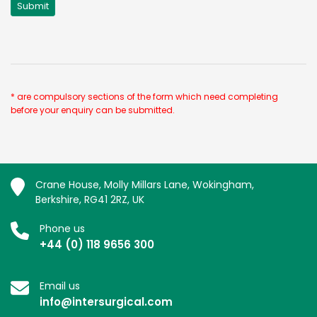
* are compulsory sections of the form which need completing
before your enquiry can be submitted.
Crane House, Molly Millars Lane, Wokingham,
Berkshire, RG41 2RZ, UK
Phone us
+44 (0) 118 9656 300
Email us
info@intersurgical.com