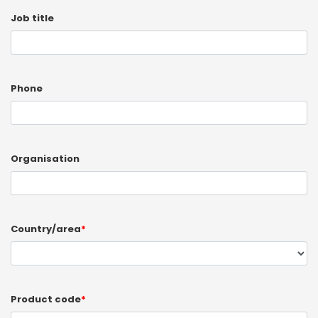
Job title
Phone
Organisation
Country/area
*
Product code
*