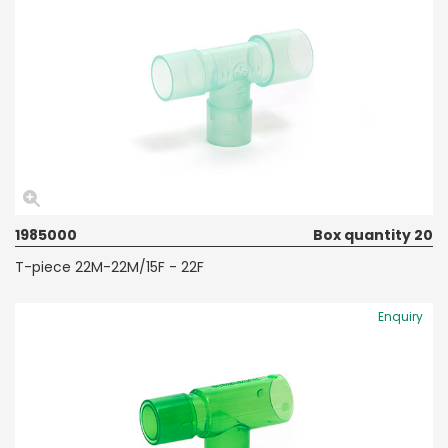
1985000
Box quantity 20
T-piece 22M-22M/15F - 22F
Enquiry