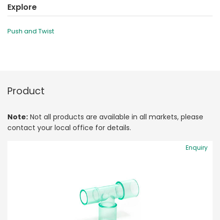
Explore
Push and Twist
Product
Note:
Not all products are available in all markets, please
contact your local office for details.
Enquiry