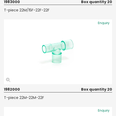
1983000
Box quantity 20
T-piece 22M/15F-22F-22F
Enquiry
1982000
Box quantity 20
T-piece 22M-22M-22F
Enquiry