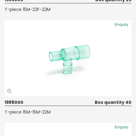
T-piece 15M-22F-22M
Enquiry
1988000
Box quantity 40
T-piece 15M-15M-22M
Enquiry