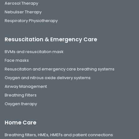
Aerosol Therapy
Nebuliser Therapy
Respiratory Physiotherapy
Resuscitation & Emergency Care
BVMs and resuscitation mask
Face masks
Resuscitation and emergency care breathing systems
Oxygen and nitrous oxide delivery systems
Airway Management
Breathing Filters
Oxygen therapy
Home Care
Breathing filters, HMEs, HMEFs and patient connections