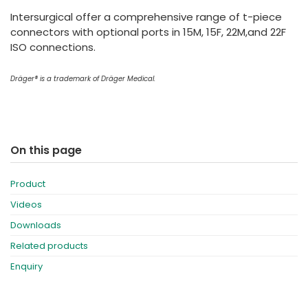
España
Turkey
Intersurgical offer a comprehensive range of t-piece
France
connectors with optional ports in 15M, 15F, 22M,and 22F
ISO connections.
International English
Dräger® is a trademark of Dräger Medical.
On this page
Product
Videos
Downloads
Related products
Enquiry