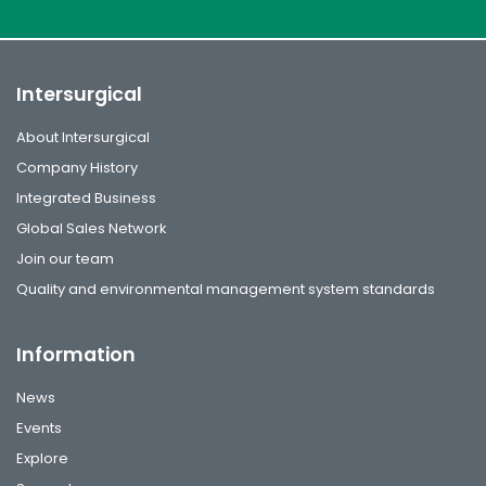
Intersurgical
About Intersurgical
Company History
Integrated Business
Global Sales Network
Join our team
Quality and environmental management system standards
Information
News
Events
Explore