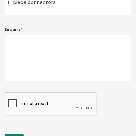
Enquiry
*