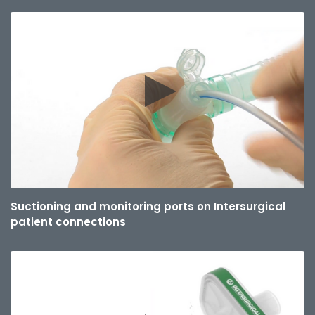
Suctioning and monitoring ports on Intersurgical
patient connections