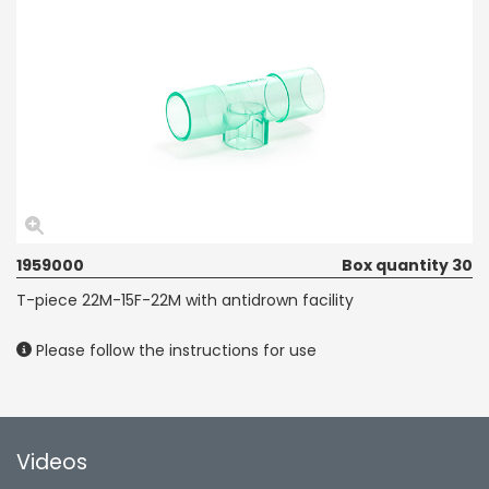
1959000
Box quantity 30
T-piece 22M-15F-22M with antidrown facility
Please follow the instructions for use
Videos