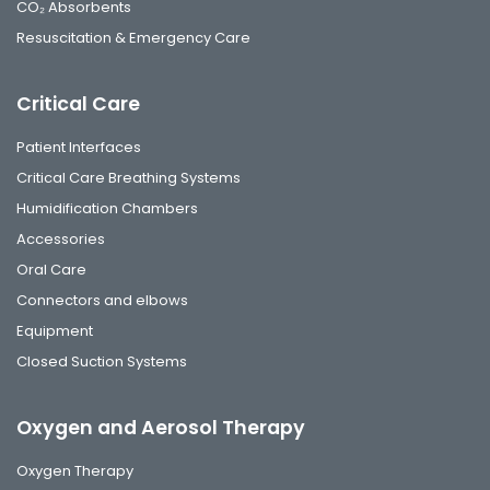
CO₂ Absorbents
Resuscitation & Emergency Care
Critical Care
Patient Interfaces
Critical Care Breathing Systems
Humidification Chambers
Accessories
Oral Care
Connectors and elbows
Equipment
Closed Suction Systems
Oxygen and Aerosol Therapy
Oxygen Therapy