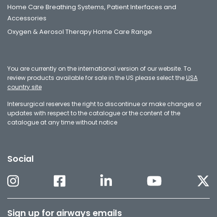
Home Care Breathing Systems, Patient Interfaces and
Accessories
Oxygen & Aerosol Therapy Home Care Range
You are currently on the international version of our website. To
review products available for sale in the US please select the
USA
country site
Intersurgical reserves the right to discontinue or make changes or
updates with respect to the catalogue or the content of the
catalogue at any time without notice
Social
Sign up for airways emails