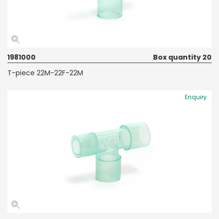
1981000
Box quantity 20
T-piece 22M-22F-22M
Enquiry