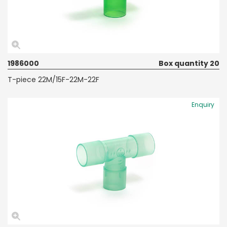
1986000
Box quantity 20
T-piece 22M/15F-22M-22F
Enquiry