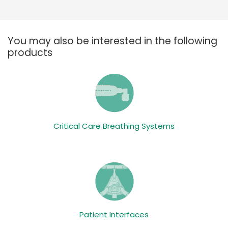
You may also be interested in the following
products
Critical Care Breathing Systems
Patient Interfaces