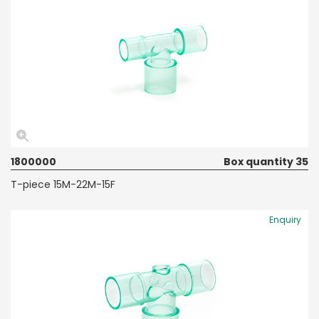
1800000
Box quantity 35
T-piece 15M-22M-15F
Enquiry