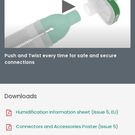
Push and Twist every time for safe and secure
connections
Downloads
Humidification information sheet (Issue 5, EU)
Connectors and Accessories Poster (Issue 5)