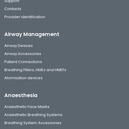
Support
Contacts
Provider identification
Airway Management
Airway Devices
Airway Accessories
Patient Connections
Breathing Filters, HMEs and HMEFs
Atomisation devices
Anaesthesia
Anaesthetic Face Masks
Anaesthetic Breathing Systems
Breathing System Accessories