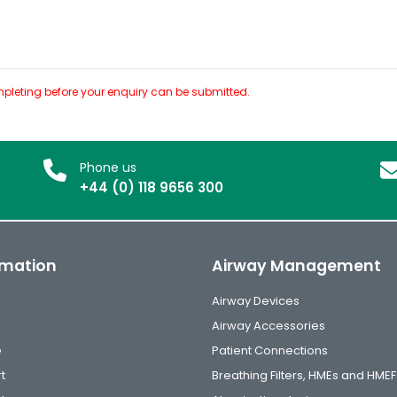
pleting before your enquiry can be submitted.
Phone us
+44 (0) 118 9656 300
rmation
Airway Management
Airway Devices
Airway Accessories
e
Patient Connections
t
Breathing Filters, HMEs and HMEF