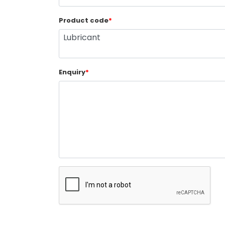
Product code
*
Enquiry
*