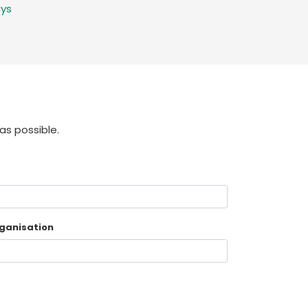
ays
as possible.
ganisation