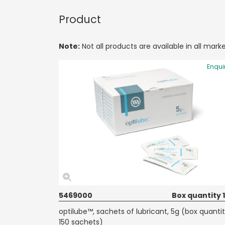
Product
Note:
Not all products are available in all marke
Enqui
5469000
Box quantity 
optilube™, sachets of lubricant, 5g (box quanti
150 sachets)