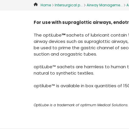
Home
Intersurgical p...
Airway Manageme...
A
For use with supraglottic airways, end
The optiLube
™
sachets of lubricant contain 5
airway devices such as supraglottic airways
be used to prime the gastric channel of sec
suction and orogastric tubes.
optiLube™ sachets are harmless to human tis
natural to synthetic textiles.
optilube™ is available in box quantities of 150
OptiLube is a trademark of optimum Medical Solutions.