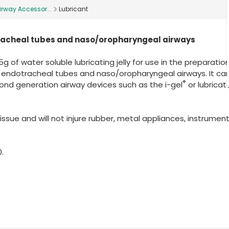
irway Accessor...
Lubricant
otracheal tubes and naso/oropharyngeal airways
g of water soluble lubricating jelly for use in the preparatio
, endotracheal tubes and naso/oropharyngeal airways. It can
®
ond generation airway devices such as the i-gel
or lubricat
sue and will not injure rubber, metal appliances, instrumen
.