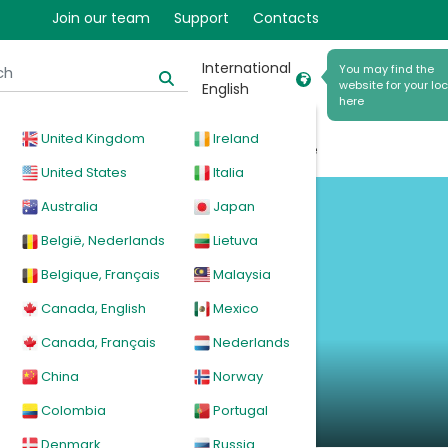
Join our team
Support
Contacts
International
You may find the
website for your loc
English
here
United Kingdom
Ireland
cal
Products
News
Events
Explore
United States
Italia
Australia
Japan
België, Nederlands
Lietuva
Belgique, Français
Malaysia
Canada, English
Mexico
Canada, Français
Nederlands
China
Norway
Colombia
Portugal
Denmark
Russia