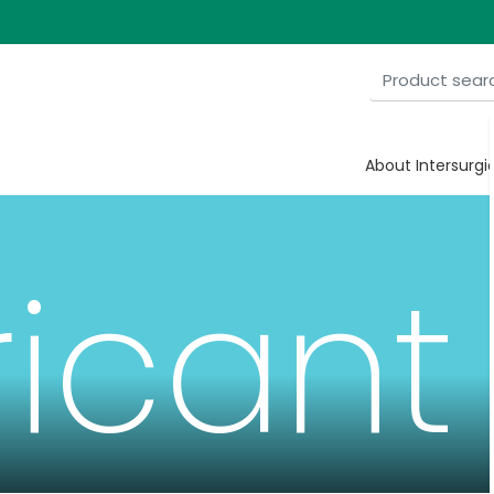
About Intersurgi
ricant