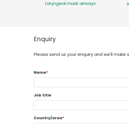
Laryngeal mask airways
Enquiry
Please send us your enquiry and we'll make 
Name
*
Job title
Country/area
*