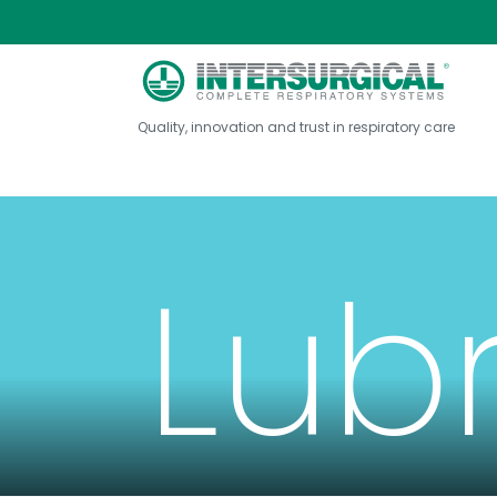
Quality, innovation and trust in respiratory care
Lub