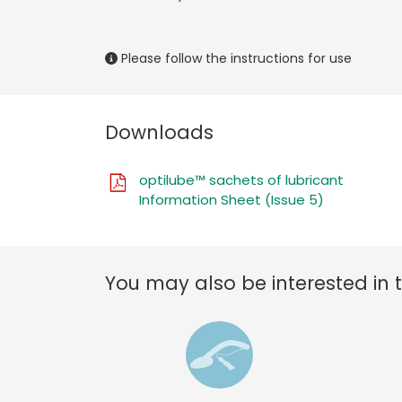
Please follow the instructions for use
Downloads
optilube™ sachets of lubricant
Information Sheet (Issue 5)
You may also be interested in 