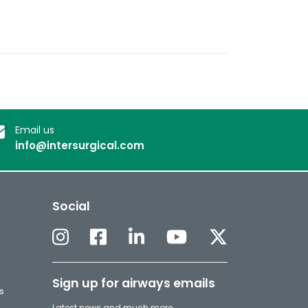
Email us
info@intersurgical.com
Social
Sign up for airways emails
s
Latest news and much more.