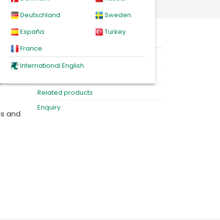
Deutschland
Sweden
España
Turkey
On this page
France
n of
Product
International English
 also
Downloads
e
Related products
Enquiry
ts and