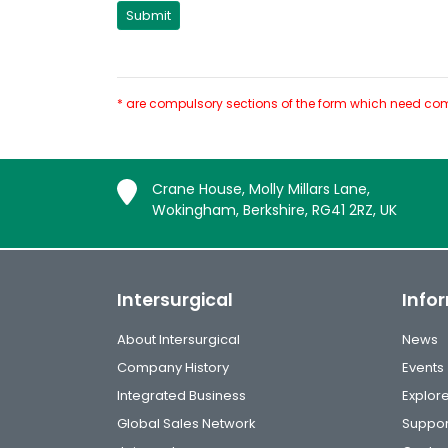
* are compulsory sections of the form which need com
Crane House, Molly Millars Lane,
Wokingham, Berkshire, RG41 2RZ, UK
Intersurgical
Info
About Intersurgical
News
Company History
Events
Integrated Business
Explor
Global Sales Network
Suppor