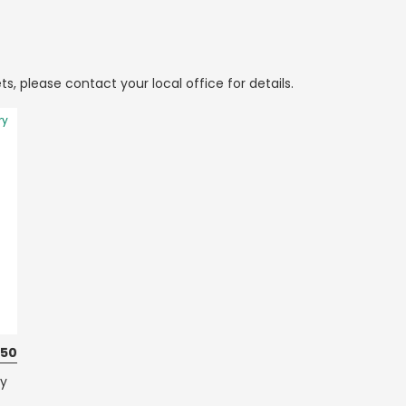
ts, please contact your local office for details.
ry
150
ty