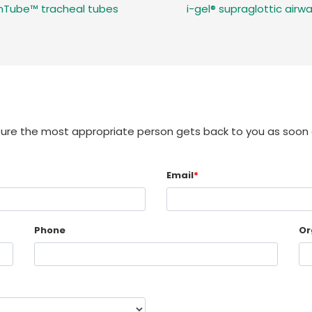
InTube™ tracheal tubes
i-gel® supraglottic airw
sure the most appropriate person gets back to you as soon 
Email
*
Phone
Or