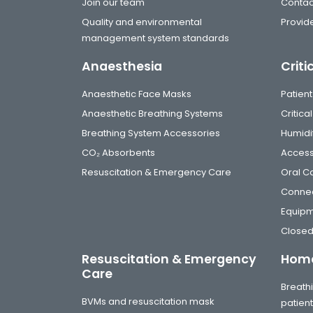
Join our team
Contac
Quality and environmental
Provide
management system standards
Anaesthesia
Criti
Anaesthetic Face Masks
Patient
Anaesthetic Breathing Systems
Critic
Breathing System Accessories
Humidi
CO₂ Absorbents
Access
Resuscitation & Emergency Care
Oral C
Connec
Equip
Closed
Resuscitation & Emergency
Home
Care
Breathi
BVMs and resuscitation mask
patien