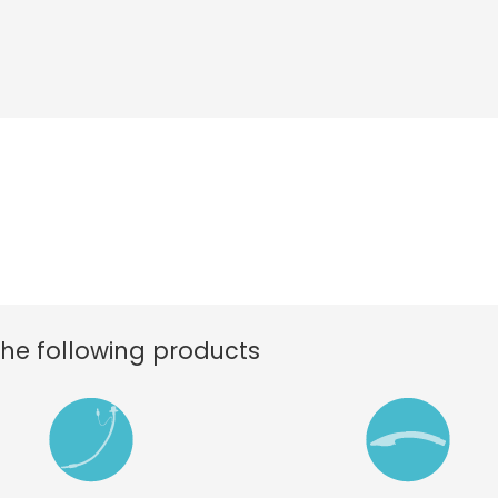
the following products