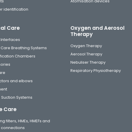
ts
Atomisation devices
r identification
cal Care
Oxygen and Aerosol
Therapy
 Interfaces
Oxygen Therapy
al Care Breathing Systems
Aerosol Therapy
fication Chambers
Nebuliser Therapy
ories
Respiratory Physiotherapy
are
tors and elbows
ment
 Suction Systems
 Care
ng filters, HMEs, HMEFs and
t connections