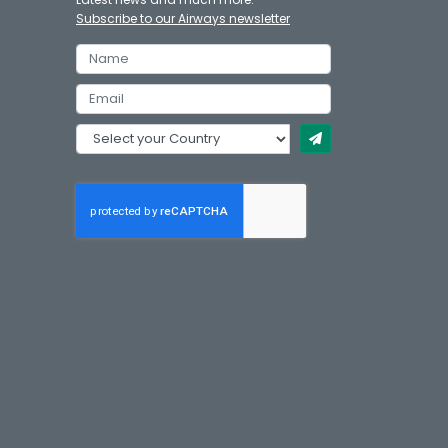
Subscribe to our Airways newsletter