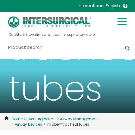
InTube
International English
United Kingdom
Ireland
trachea
Quality, innovation and trust in respiratory care
United States
Italia
Australia
Japan
België, Nederlands
Lietuva
Belgique, Français
Malaysia
tubes
Canada, English
Mexico
Canada, Français
Nederlands
China
Norway
Colombia
Portugal
Denmark
Russia
Home
Intersurgical p...
Airway Manageme...
Airway Devices
InTube™ tracheal tubes
Deutschland
Sweden