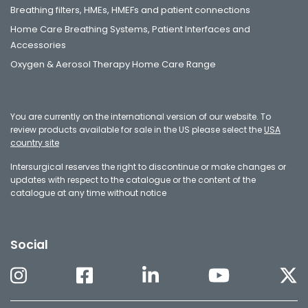
Breathing filters, HMEs, HMEFs and patient connections
Home Care Breathing Systems, Patient Interfaces and
Accessories
Oxygen & Aerosol Therapy Home Care Range
You are currently on the international version of our website. To
review products available for sale in the US please select the
USA
country site
Intersurgical reserves the right to discontinue or make changes or
updates with respect to the catalogue or the content of the
catalogue at any time without notice
Social