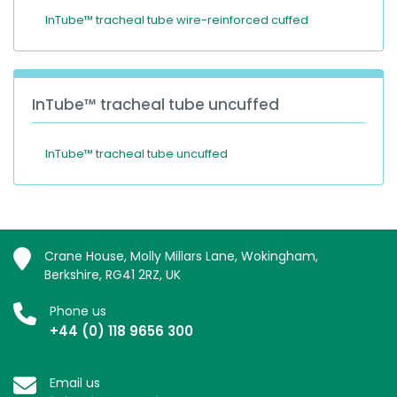
InTube™ tracheal tube wire-reinforced cuffed
InTube™ tracheal tube uncuffed
InTube™ tracheal tube uncuffed
Crane House, Molly Millars Lane, Wokingham,
Berkshire, RG41 2RZ, UK
Phone us
+44 (0) 118 9656 300
Email us