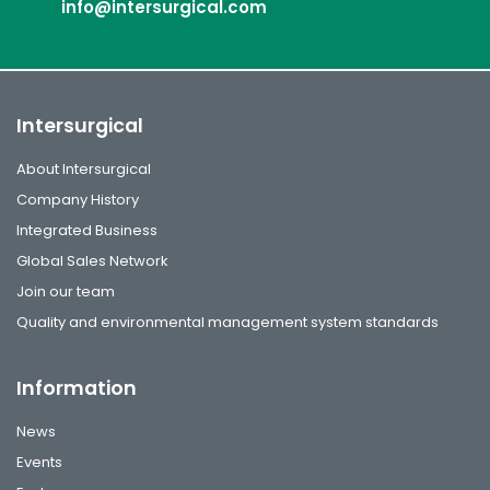
info@intersurgical.com
Intersurgical
About Intersurgical
Company History
Integrated Business
Global Sales Network
Join our team
Quality and environmental management system standards
Information
News
Events