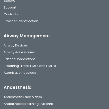
Explore
Support
Contacts
Provider identification
Airway Management
Airway Devices
Airway Accessories
Patient Connections
Breathing Filters, HMEs and HMEFs
Atomisation devices
Anaesthesia
Anaesthetic Face Masks
Anaesthetic Breathing Systems