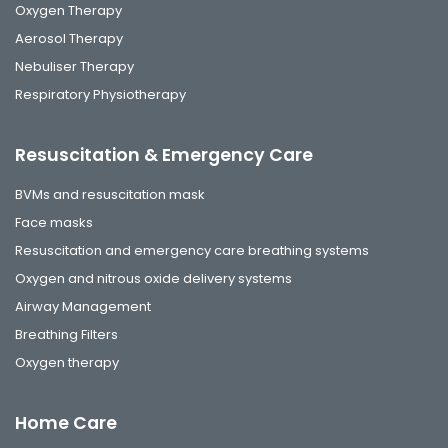
Oxygen Therapy
Aerosol Therapy
Nebuliser Therapy
Respiratory Physiotherapy
Resuscitation & Emergency Care
BVMs and resuscitation mask
Face masks
Resuscitation and emergency care breathing systems
Oxygen and nitrous oxide delivery systems
Airway Management
Breathing Filters
Oxygen therapy
Home Care