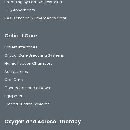
Breathing System Accessories
CO₂ Absorbents
Resuscitation & Emergency Care
Critical Care
Patient Interfaces
Critical Care Breathing Systems
Humidification Chambers
Accessories
Oral Care
Connectors and elbows
Equipment
Closed Suction Systems
Oxygen and Aerosol Therapy