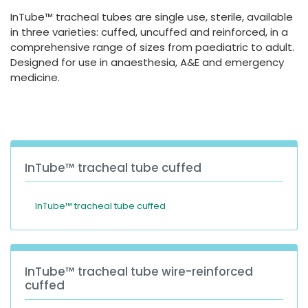
España
Turkey
InTube™ tracheal tubes are single use, sterile, available
France
in three varieties: cuffed, uncuffed and reinforced, in a
comprehensive range of sizes from paediatric to adult.
International English
Designed for use in anaesthesia, A&E and emergency
medicine.
InTube™ tracheal tube cuffed
InTube™ tracheal tube cuffed
InTube™ tracheal tube wire-reinforced
cuffed