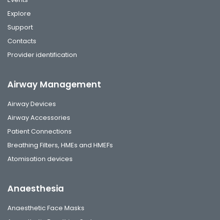
Explore
Support
Contacts
Provider identification
Airway Management
Airway Devices
Airway Accessories
Patient Connections
Breathing Filters, HMEs and HMEFs
Atomisation devices
Anaesthesia
Anaesthetic Face Masks