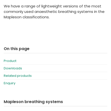
España
Turkey
We have a range of lightweight versions of the most
France
commonly used anaesthetic breathing systems in the
Mapleson classifications.
International English
On this page
Product
Downloads
Related products
Enquiry
Mapleson breathing systems