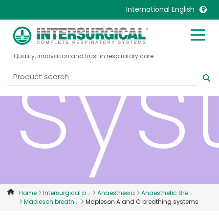
International English
sys
United Kingdom
Ireland
Quality, innovation and trust in respiratory care
United States
Italia
Australia
Japan
België, Nederlands
Lietuva
Belgique, Français
Malaysia
Canada, English
Mexico
Canada, Français
Nederlands
China
Norway
Colombia
Portugal
Denmark
Russia
Home
Intersurgical p...
Anaesthesia
Anaesthetic Bre...
Mapleson breath...
Mapleson A and C breathing systems
Deutschland
Sweden