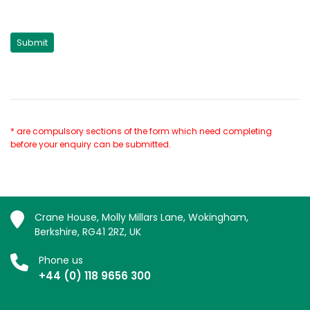
* are compulsory sections of the form which need completing
before your enquiry can be submitted.
Crane House, Molly Millars Lane, Wokingham,
Berkshire, RG41 2RZ, UK
Phone us
+44 (0) 118 9656 300