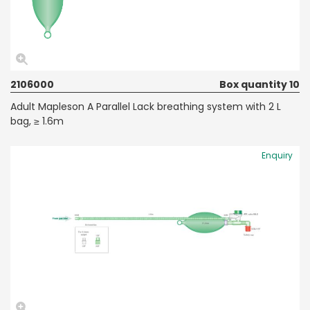
2106000
Box quantity 10
Adult Mapleson A Parallel Lack breathing system with 2 L
bag, ≥ 1.6m
Enquiry