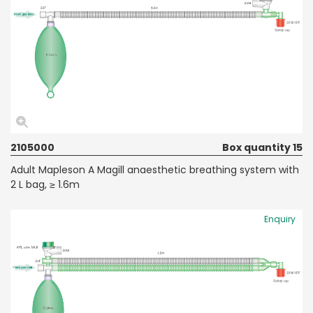
2105000
Box quantity 15
Adult Mapleson A Magill anaesthetic breathing system with
2 L bag, ≥ 1.6m
Enquiry