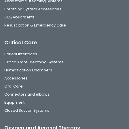
Anaesthetic Breathing Systems
Breathing System Accessories
CO₂ Absorbents
Resuscitation & Emergency Care
Critical Care
Patient Interfaces
Critical Care Breathing Systems
Humidification Chambers
Accessories
Oral Care
Connectors and elbows
Equipment
Closed Suction Systems
Oxygen and Aerosol Therapy