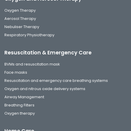
Oxygen Therapy
Aerosol Therapy
Nebuliser Therapy
Respiratory Physiotherapy
Resuscitation & Emergency Care
BVMs and resuscitation mask
Face masks
Resuscitation and emergency care breathing systems
Oxygen and nitrous oxide delivery systems
Airway Management
Breathing Filters
Oxygen therapy
Home Care