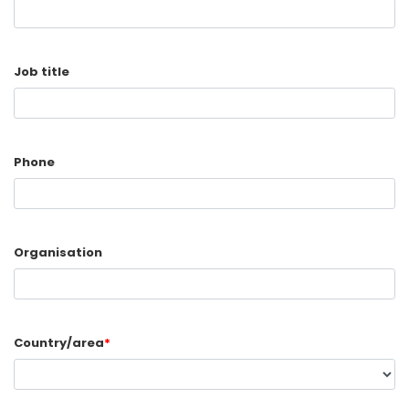
Job title
Phone
Organisation
Country/area
*