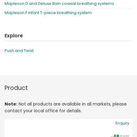
Mapleson D and Deluxe Bain coaxial breathing systems
Mapleson F infant T-piece breathing system
Explore
Push and Twist
Product
Note:
Not all products are available in all markets, please
contact your local office for details.
Enquiry