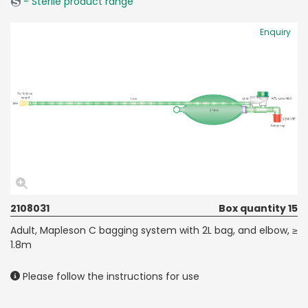
- Sterile product range
Enquiry
2108031
Box quantity 15
Adult, Mapleson C bagging system with 2L bag, and elbow, ≥
1.8m
Please follow the instructions for use