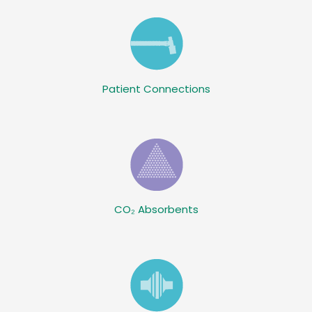
Patient Connections
CO₂ Absorbents