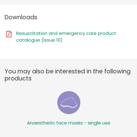
Downloads
Resuscitation and emergency care product
catalogue (Issue 10)
You may also be interested in the following
products
Anaesthetic face masks - single use