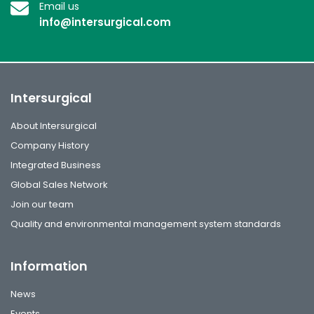
Email us
info@intersurgical.com
Intersurgical
About Intersurgical
Company History
Integrated Business
Global Sales Network
Join our team
Quality and environmental management system standards
Information
News
Events