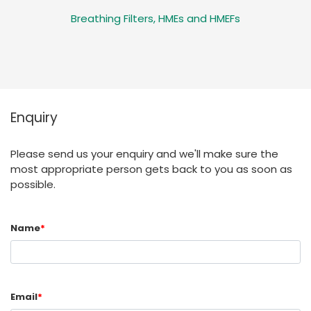
Breathing Filters, HMEs and HMEFs
Enquiry
Please send us your enquiry and we'll make sure the
most appropriate person gets back to you as soon as
possible.
Name
*
Email
*