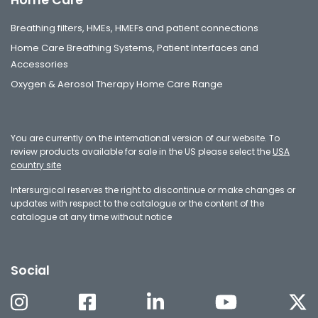
Breathing filters, HMEs, HMEFs and patient connections
Home Care Breathing Systems, Patient Interfaces and
Accessories
Oxygen & Aerosol Therapy Home Care Range
You are currently on the international version of our website. To
review products available for sale in the US please select the
USA
country site
Intersurgical reserves the right to discontinue or make changes or
updates with respect to the catalogue or the content of the
catalogue at any time without notice
Social