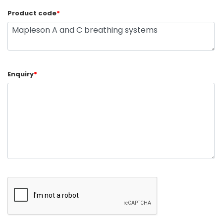
Product code
*
Enquiry
*