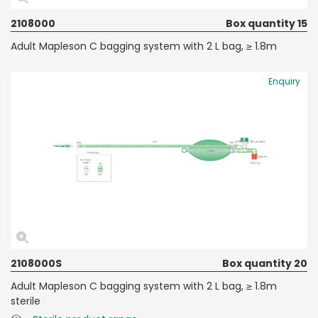
2108000
Box quantity 15
Adult Mapleson C bagging system with 2 L bag, ≥ 1.8m
Enquiry
2108000S
Box quantity 20
Adult Mapleson C bagging system with 2 L bag, ≥ 1.8m
sterile