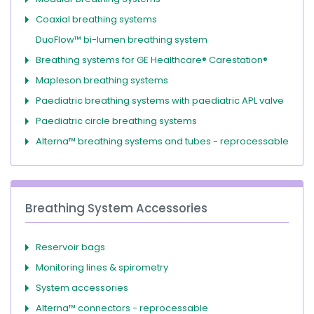
Coaxial breathing systems
DuoFlow™ bi-lumen breathing system
Breathing systems for GE Healthcare® Carestation®
Mapleson breathing systems
Paediatric breathing systems with paediatric APL valve
Paediatric circle breathing systems
Alterna™ breathing systems and tubes - reprocessable
Breathing System Accessories
Reservoir bags
Monitoring lines & spirometry
System accessories
Alterna™ connectors - reprocessable