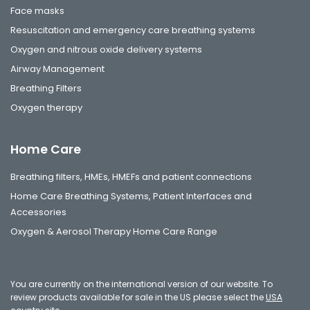
Face masks
Resuscitation and emergency care breathing systems
Oxygen and nitrous oxide delivery systems
Airway Management
Breathing Filters
Oxygen therapy
Home Care
Breathing filters, HMEs, HMEFs and patient connections
Home Care Breathing Systems, Patient Interfaces and
Accessories
Oxygen & Aerosol Therapy Home Care Range
You are currently on the international version of our website. To
review products available for sale in the US please select the
USA