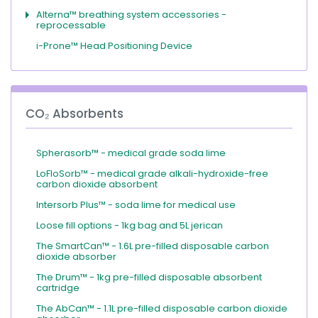
Alterna™ breathing system accessories -
reprocessable
i-Prone™ Head Positioning Device
CO₂ Absorbents
Spherasorb™ - medical grade soda lime
LoFloSorb™ - medical grade alkali-hydroxide-free
carbon dioxide absorbent
Intersorb Plus™ - soda lime for medical use
Loose fill options - 1kg bag and 5L jerican
The SmartCan™ - 1.6L pre-filled disposable carbon
dioxide absorber
The Drum™ - 1kg pre-filled disposable absorbent
cartridge
The AbCan™ - 1.1L pre-filled disposable carbon dioxide