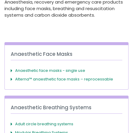
Anaesthesia, recovery and emergency care products
España
Turkey
including face masks, breathing and resuscitation
France
systems and carbon dioxide absorbents.
International English
Anaesthetic Face Masks
Anaesthetic face masks - single use
Alterna™ anaesthetic face masks – reprocessable
Anaesthetic Breathing Systems
Adult circle breathing systems
Modular Breathing Systems