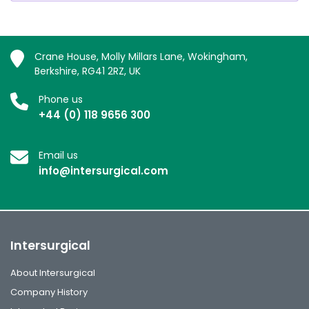
Crane House, Molly Millars Lane, Wokingham,
Berkshire, RG41 2RZ, UK
Phone us
+44 (0) 118 9656 300
Email us
info@intersurgical.com
Intersurgical
About Intersurgical
Company History