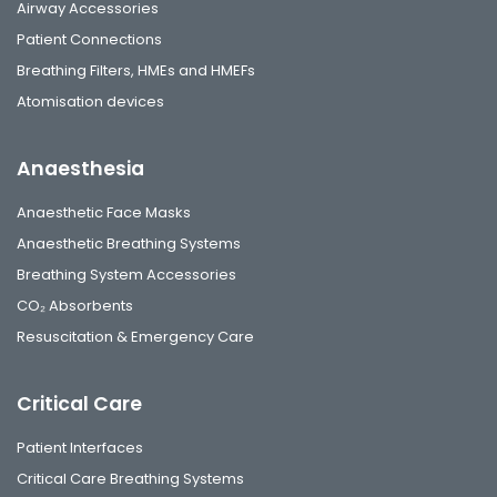
Airway Accessories
Patient Connections
Breathing Filters, HMEs and HMEFs
Atomisation devices
Anaesthesia
Anaesthetic Face Masks
Anaesthetic Breathing Systems
Breathing System Accessories
CO₂ Absorbents
Resuscitation & Emergency Care
Critical Care
Patient Interfaces
Critical Care Breathing Systems