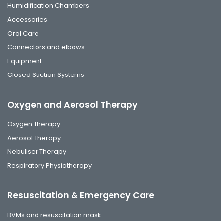
Humidification Chambers
Accessories
Oral Care
Connectors and elbows
Equipment
Closed Suction Systems
Oxygen and Aerosol Therapy
Oxygen Therapy
Aerosol Therapy
Nebuliser Therapy
Respiratory Physiotherapy
Resuscitation & Emergency Care
BVMs and resuscitation mask