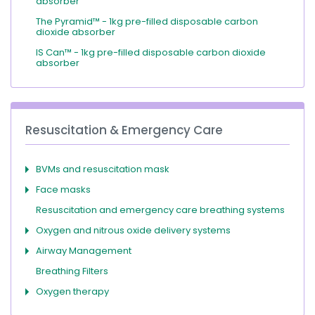
absorber
The Pyramid™ - 1kg pre-filled disposable carbon
dioxide absorber
IS Can™ - 1kg pre-filled disposable carbon dioxide
absorber
Resuscitation & Emergency Care
BVMs and resuscitation mask
Face masks
Resuscitation and emergency care breathing systems
Oxygen and nitrous oxide delivery systems
Airway Management
Breathing Filters
Oxygen therapy