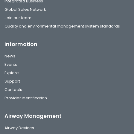
Integrated Business
Global Sales Network
Join our team
Quality and environmental management system standards
Information
News
Events
Explore
Support
Contacts
Provider identification
Airway Management
Airway Devices