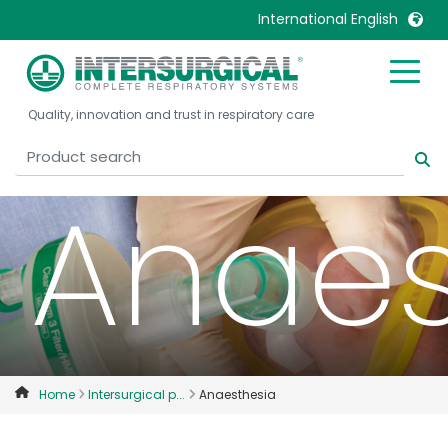
International English
United Kingdom
Ireland
Quality, innovation and trust in respiratory care
United States
Italia
Australia
Japan
Anaes
België, Nederlands
Lietuva
Belgique, Français
Malaysia
Canada, English
Mexico
Canada, Français
Nederlands
China
Norway
Colombia
Portugal
Denmark
Russia
Home
Intersurgical p...
Anaesthesia
Deutschland
Sweden