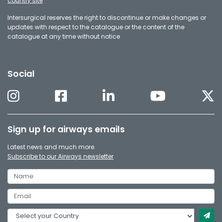
country site
Intersurgical reserves the right to discontinue or make changes or
updates with respect to the catalogue or the content of the
catalogue at any time without notice
Social
Sign up for airways emails
Latest news and much more.
Subscribe to our Airways newsletter