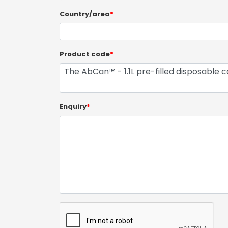
Country/area
*
Product code
*
Enquiry
*