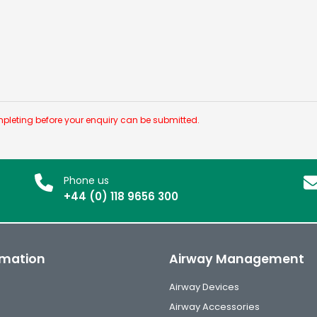
pleting before your enquiry can be submitted.
Phone us
+44 (0) 118 9656 300
rmation
Airway Management
Airway Devices
Airway Accessories