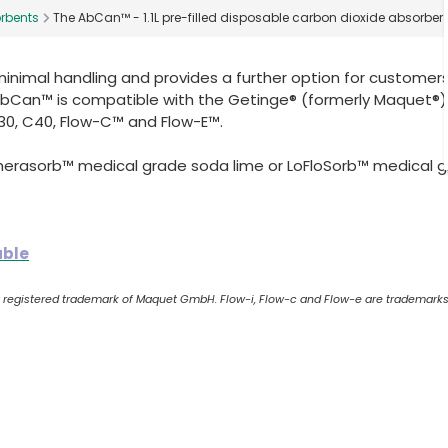
rbents
The AbCan™ - 1.1L pre-filled disposable carbon dioxide absorber
nimal handling and provides a further option for customer
 AbCan™ is compatible with the Getinge® (formerly Maquet®)
30, C40, Flow-C™ and Flow-E™.
pherasorb™ medical grade soda lime or LoFloSorb™ medical 
able
 a registered trademark of Maquet GmbH. Flow-i, Flow-c and Flow-e are trademarks