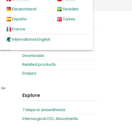
Deutschland
Sweden
España
Turkey
s who
On this page
France
Product
International English
Videos
grade
Downloads
Related products
Enquiry
 for
Explore
7 steps in anaesthesia
Intersurgical CO₂ Absorbents