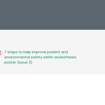
7 steps to help improve patient and
environmental safety within anaesthesia
poster (Issue 3)