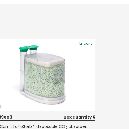
Enquiry
99003
Box quantity 6
Can™, LoFloSorb™ disposable CO
absorber,
2