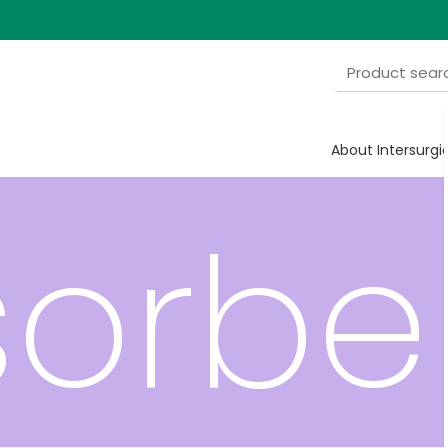
xide
About Intersurgi
orbe