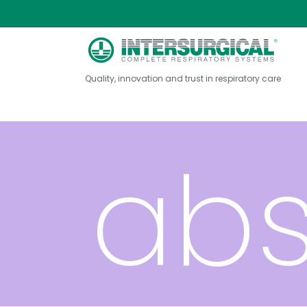
dio
Quality, innovation and trust in respiratory care
abs