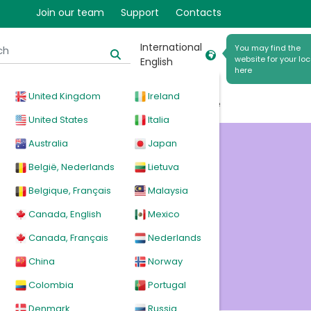
Join our team
Support
Contacts
International
You may find the
website for your loc
English
here
United Kingdom
Ireland
cal
Products
News
Events
Explore
United States
Italia
Australia
Japan
r
België, Nederlands
Lietuva
Belgique, Français
Malaysia
Canada, English
Mexico
Canada, Français
Nederlands
China
Norway
Colombia
Portugal
Denmark
Russia