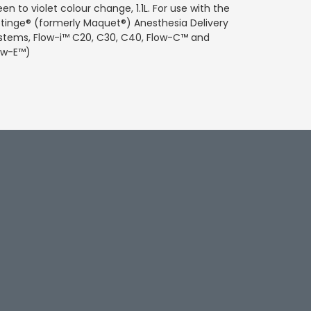
een to violet colour change, 1.1L. For use with the
tinge® (formerly Maquet®) Anesthesia Delivery
stems, Flow-i™ C20, C30, C40, Flow-C™ and
ow-E™)