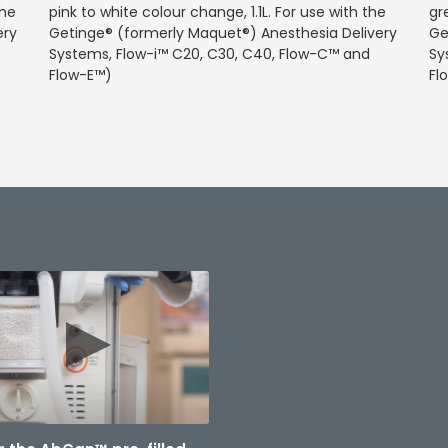
the
pink to white colour change, 1.1L. For use with the
gr
ery
Getinge® (formerly Maquet®) Anesthesia Delivery
Ge
Systems, Flow-i™ C20, C30, C40, Flow-C™ and
Sy
Flow-E™)
Fl