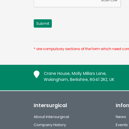
* are compulsory sections of the form which need com
Crane House, Molly Millars Lane,
Wokingham, Berkshire, RG41 2RZ, UK
Intersurgical
Info
About Intersurgical
News
Company History
Events