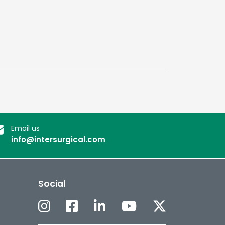
Email us
info@intersurgical.com
Social