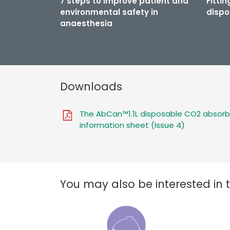
7 steps to improve patient and
Fitti
environmental safety in
dispo
anaesthesia
Downloads
The AbCan™1.1L disposable CO2 absorb
information sheet (Issue 4)
You may also be interested in 