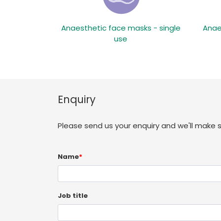
Anaesthetic face masks - single
Anae
use
Enquiry
Please send us your enquiry and we'll make 
Name
*
Job title