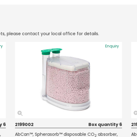
ts, please contact your local office for details.
ry
Enquiry
y 6
2199002
Box quantity 6
21
,
AbCan™, Spherasorb™ disposable CO
absorber,
Ab
2