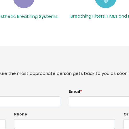
Breathing Filters, HMEs and
sthetic Breathing Systems
sure the most appropriate person gets back to you as soon 
Email
*
Phone
Or