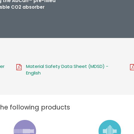
ng the AbCan™ pre-filled
sble CO2 absorber
er
Material Safety Data Sheet (MDSD) -
English
the following products