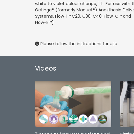
white to violet colour change, 1.1L. For use with 
Getinge® (formerly Maquet®) Anesthesia Deliv
Systems, Flow-i™ C20, C30, C40, Flow-C™ and
Flow-E™)
Please follow the instructions for use
Videos