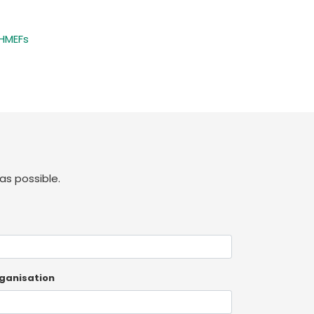
 HMEFs
as possible.
ganisation