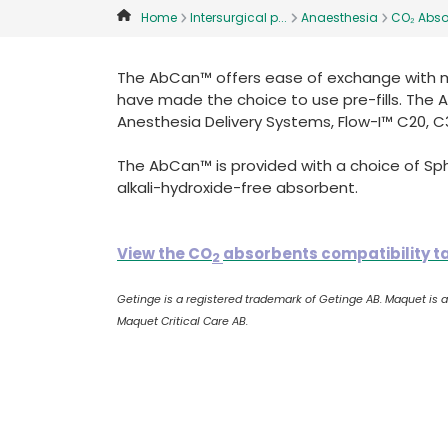
Home
Intersurgical p...
Anaesthesia
CO₂ Abso
The AbCan™ offers ease of exchange with mi
have made the choice to use pre-fills. The
Anesthesia Delivery Systems, Flow-I™ C20, C
The AbCan™ is provided with a choice of S
alkali-hydroxide-free absorbent.
View the CO
absorbents compatibility t
2
Getinge is a registered trademark of Getinge AB. Maquet is
Maquet Critical Care AB.