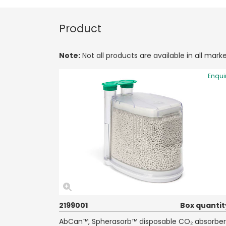
Product
Note:
Not all products are available in all marke
Enqui
2199001
Box quantit
AbCan™, Spherasorb™ disposable CO₂ absorber