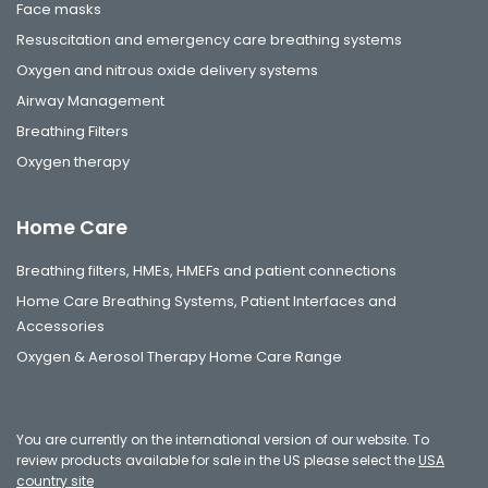
Face masks
Resuscitation and emergency care breathing systems
Oxygen and nitrous oxide delivery systems
Airway Management
Breathing Filters
Oxygen therapy
Home Care
Breathing filters, HMEs, HMEFs and patient connections
Home Care Breathing Systems, Patient Interfaces and
Accessories
Oxygen & Aerosol Therapy Home Care Range
You are currently on the international version of our website. To
review products available for sale in the US please select the
USA
country site