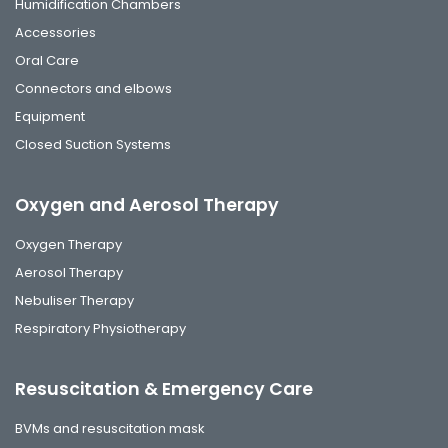
Humidification Chambers
Accessories
Oral Care
Connectors and elbows
Equipment
Closed Suction Systems
Oxygen and Aerosol Therapy
Oxygen Therapy
Aerosol Therapy
Nebuliser Therapy
Respiratory Physiotherapy
Resuscitation & Emergency Care
BVMs and resuscitation mask