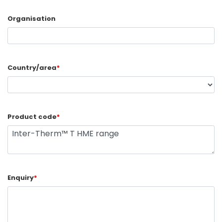
Organisation
Country/area
*
Product code
*
Enquiry
*