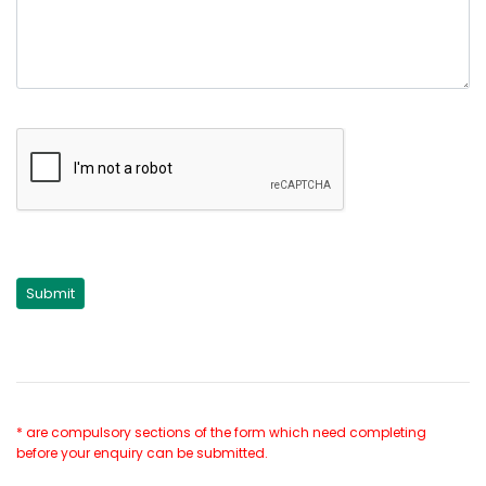
* are compulsory sections of the form which need completing
before your enquiry can be submitted.