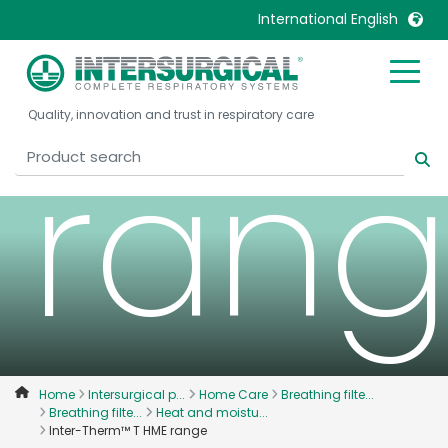
T HM
International English
United Kingdom
Ireland
Quality, innovation and trust in respiratory care
United States
Italia
ran
Australia
Japan
België, Nederlands
Lietuva
Belgique, Français
Malaysia
Canada, English
Mexico
Canada, Français
Nederlands
China
Norway
Colombia
Portugal
Denmark
Russia
Home
Intersurgical p...
Home Care
Breathing filte...
Breathing filte...
Heat and moistu...
Deutschland
Sweden
Inter-Therm™ T HME range