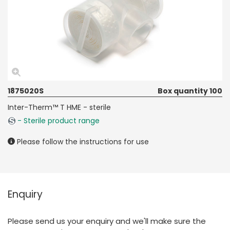
1875020S
Box quantity 100
Inter-Therm™ T HME - sterile
- Sterile product range
Please follow the instructions for use
Enquiry
Please send us your enquiry and we'll make sure the