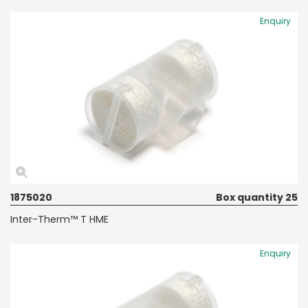
Enquiry
1875020
Box quantity 25
Inter-Therm™ T HME
Enquiry