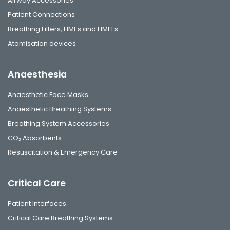
Airway Accessories
Patient Connections
Breathing Filters, HMEs and HMEFs
Atomisation devices
Anaesthesia
Anaesthetic Face Masks
Anaesthetic Breathing Systems
Breathing System Accessories
CO₂ Absorbents
Resuscitation & Emergency Care
Critical Care
Patient Interfaces
Critical Care Breathing Systems