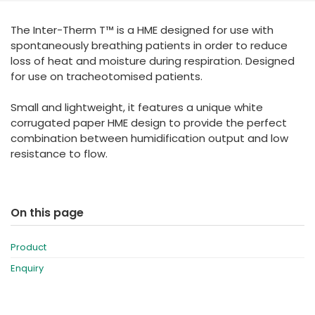
España
Turkey
The Inter-Therm T™ is a HME designed for use with
France
spontaneously breathing patients in order to reduce
International English
loss of heat and moisture during respiration. Designed
for use on tracheotomised patients.
Small and lightweight, it features a unique white
corrugated paper HME design to provide the perfect
combination between humidification output and low
resistance to flow.
On this page
Product
Enquiry