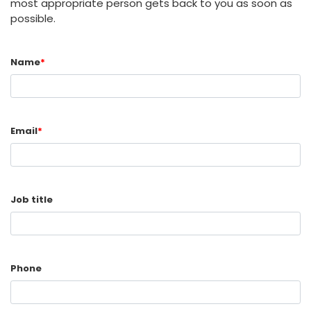
most appropriate person gets back to you as soon as
possible.
Name
*
Email
*
Job title
Phone