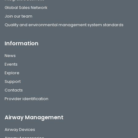
Global Sales Network
Join our team
Quality and environmental management system standards
Information
News
Events
Explore
Support
Contacts
Provider identification
Airway Management
Airway Devices