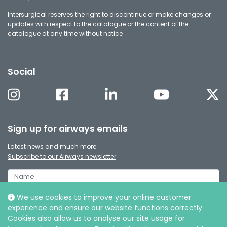
Intersurgical reserves the right to discontinue or make changes or
updates with respect to the catalogue or the content of the
catalogue at any time without notice
Social
Sign up for airways emails
Latest news and much more.
Subscribe to our Airways newsletter
We use cookies to improve your online customer
experience and ensure our website functions correctly.
Cookies also allow us to analyse our site usage for