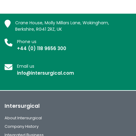
Crane House, Molly Millars Lane, Wokingham,
Berkshire, RG41 2RZ, UK
Phone us
+44 (0) 118 9656 300
Email us
info@intersurgical.com
Intersurgical
About Intersurgical
Company History
Integrated Business