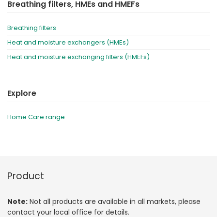
Breathing filters, HMEs and HMEFs
Breathing filters
Heat and moisture exchangers (HMEs)
Heat and moisture exchanging filters (HMEFs)
Explore
Home Care range
Product
Note:
Not all products are available in all markets, please
contact your local office for details.