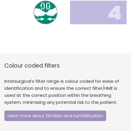
Colour coded filters
Intersurgical’s filter range is colour coded for ease of
identification and to ensure the correct filter/HME is
used at the correct position within the breathing
system, minimising any potential risk to the patient.
Learn more about filtration and humidification