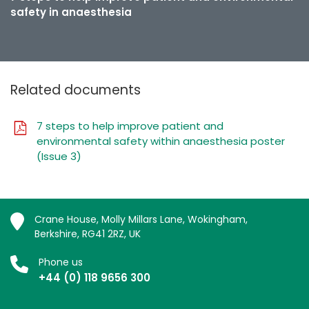
safety in anaesthesia
Related documents
7 steps to help improve patient and
environmental safety within anaesthesia poster
(Issue 3)
Crane House, Molly Millars Lane, Wokingham,
Berkshire, RG41 2RZ, UK
Phone us
+44 (0) 118 9656 300