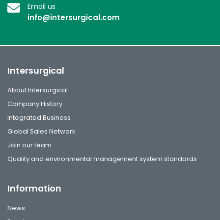
Email us
info@intersurgical.com
Intersurgical
About Intersurgical
Company History
Integrated Business
Global Sales Network
Join our team
Quality and environmental management system standards
Information
News