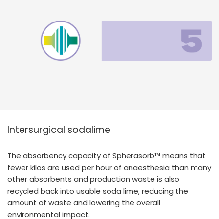
Intersurgical sodalime
The absorbency capacity of Spherasorb™ means that
fewer kilos are used per hour of anaesthesia than many
other absorbents and production waste is also
recycled back into usable soda lime, reducing the
amount of waste and lowering the overall
environmental impact.