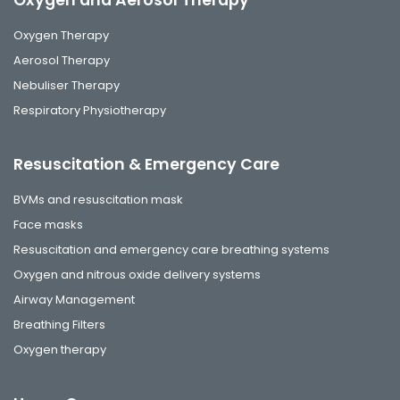
Oxygen and Aerosol Therapy
Oxygen Therapy
Aerosol Therapy
Nebuliser Therapy
Respiratory Physiotherapy
Resuscitation & Emergency Care
BVMs and resuscitation mask
Face masks
Resuscitation and emergency care breathing systems
Oxygen and nitrous oxide delivery systems
Airway Management
Breathing Filters
Oxygen therapy