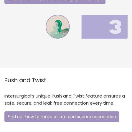
Push and Twist
Intersurgical’s unique Push and Twist feature ensures a
safe, secure, and leak free connection every time.
Find out how to make a safe and secure connection