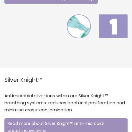
Silver Knight™
Antimicrobial silver ions within our Silver Knight™
breathing systems reduces bacterial proliferation and
minimise cross-contamination.
Read more about Silver Knight™ anti-microbial
breathing systems