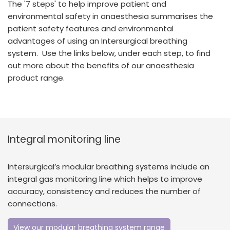
The '7 steps' to help improve patient and
España
Turkey
environmental safety in anaesthesia summarises the
France
patient safety features and environmental
advantages of using an Intersurgical breathing
International English
system. Use the links below, under each step, to find
out more about the benefits of our anaesthesia
product range.
Integral monitoring line
Intersurgical’s modular breathing systems include an
integral gas monitoring line which helps to improve
accuracy, consistency and reduces the number of
connections.
View our modular breathing system range