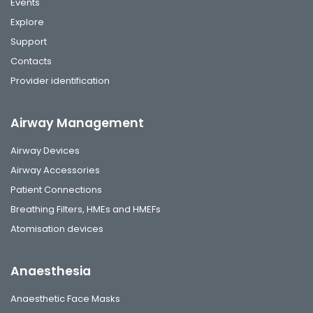
Events
Explore
Support
Contacts
Provider identification
Airway Management
Airway Devices
Airway Accessories
Patient Connections
Breathing Filters, HMEs and HMEFs
Atomisation devices
Anaesthesia
Anaesthetic Face Masks