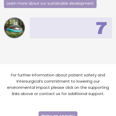
Learn more about our sustainable development
For further information about patient safety and
Intersurgical’s commitment to lowering our
environmental impact please click on the supporting
links above or contact us for additional support.