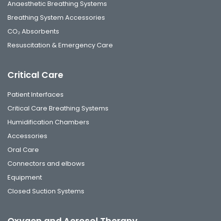
Anaesthetic Breathing Systems
Breathing System Accessories
CO₂ Absorbents
Resuscitation & Emergency Care
Critical Care
Patient Interfaces
Critical Care Breathing Systems
Humidification Chambers
Accessories
Oral Care
Connectors and elbows
Equipment
Closed Suction Systems