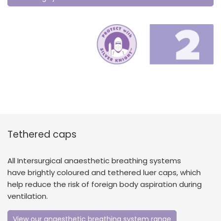
Tethered caps
All Intersurgical anaesthetic breathing systems
have brightly coloured and tethered luer caps, which
help reduce the risk of foreign body aspiration during
ventilation.
View our anaesthetic breathing system range