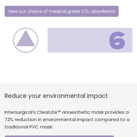
View our choice of medical grade CO₂ absorbents
Reduce your environmental impact
Intersurgical’s ClearLite™ anaesthetic mask provides a
72% reduction in environmental impact compared to a
traditional PVC mask.