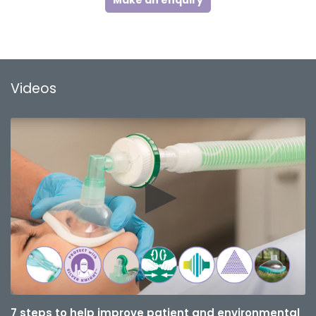
Make an enquiry
Videos
7 steps to help improve patient and environmental