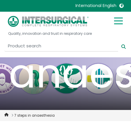
safety
International English
United Kingdom
Ireland
Quality, innovation and trust in respiratory care
United States
Italia
Australia
Japan
anaes
België, Nederlands
Lietuva
Belgique, Français
Malaysia
Canada, English
Mexico
Canada, Français
Nederlands
China
Norway
Colombia
Portugal
Denmark
Russia
7 steps in anaesthesia
Deutschland
Sweden