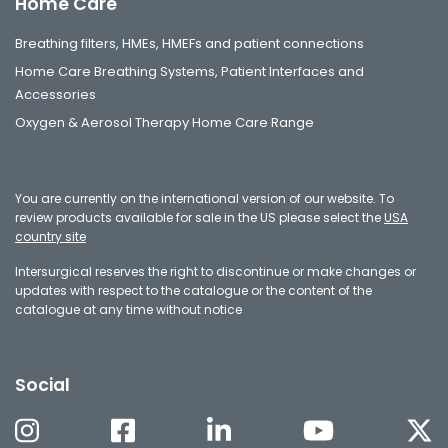
Home Care
Breathing filters, HMEs, HMEFs and patient connections
Home Care Breathing Systems, Patient Interfaces and
Accessories
Oxygen & Aerosol Therapy Home Care Range
You are currently on the international version of our website. To
review products available for sale in the US please select the
USA
country site
Intersurgical reserves the right to discontinue or make changes or
updates with respect to the catalogue or the content of the
catalogue at any time without notice
Social