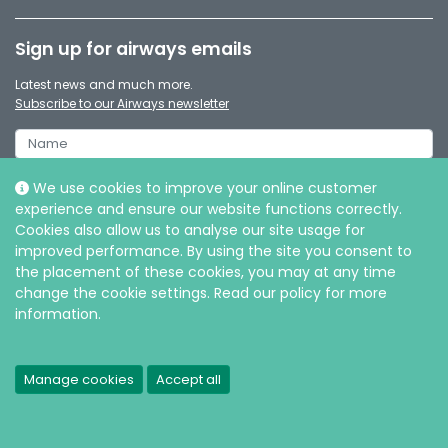
Sign up for airways emails
Latest news and much more.
Subscribe to our Airways newsletter
We use cookies to improve your online customer
experience and ensure our website functions correctly.
Cookies also allow us to analyse our site usage for
improved performance. By using the site you consent to
the placement of these cookies, you may at any time
change the cookie settings. Read our policy for more
information.
© Intersurgical Ltd, 2026 |
Privacy and Cookie policy
Manage cookies
Accept all