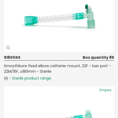
5180114S
Box quantity 85
Smoothbore fixed elbow catheter mount, 22F - luer port -
22M/15F, ≥180mm - Sterile
- Sterile product range
Enquiry