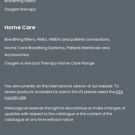
Breathing Filters
Oxygen therapy
Home Care
Breathing filters, HMEs, HMEFs and patient connections
Home Care Breathing Systems, Patient Interfaces and
Accessories
Oxygen & Aerosol Therapy Home Care Range
You are currently on the international version of our website. To
review products available for sale in the US please select the
USA
country site
Intersurgical reserves the right to discontinue or make changes or
updates with respect to the catalogue or the content of the
catalogue at any time without notice