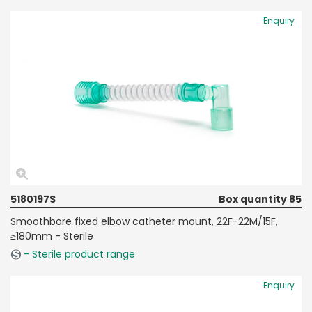
Enquiry
5180197S
Box quantity 85
Smoothbore fixed elbow catheter mount, 22F-22M/15F,
≥180mm - Sterile
- Sterile product range
Enquiry