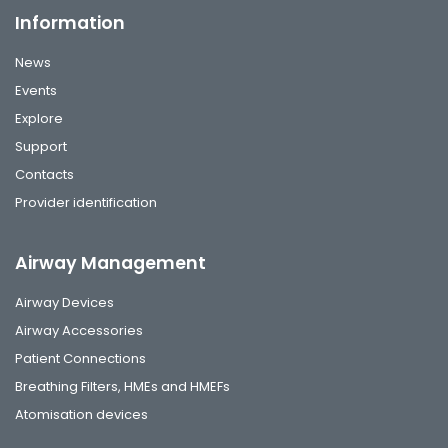
Information
News
Events
Explore
Support
Contacts
Provider identification
Airway Management
Airway Devices
Airway Accessories
Patient Connections
Breathing Filters, HMEs and HMEFs
Atomisation devices