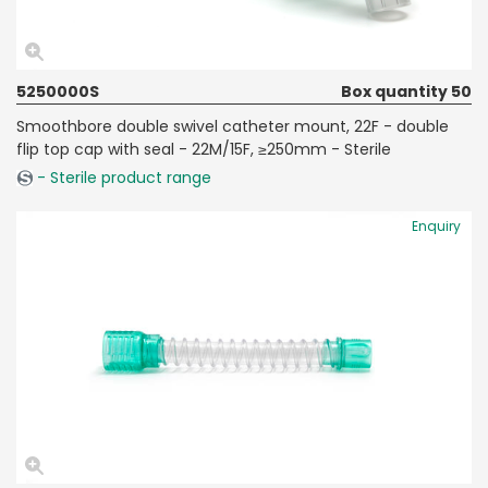
5250000S
Box quantity 50
Smoothbore double swivel catheter mount, 22F - double
flip top cap with seal - 22M/15F, ≥250mm - Sterile
- Sterile product range
Enquiry