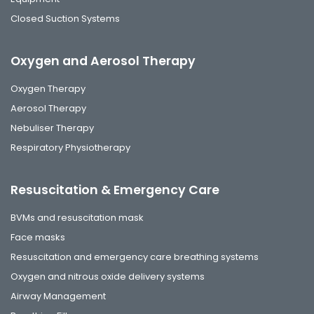
Closed Suction Systems
Oxygen and Aerosol Therapy
Oxygen Therapy
Aerosol Therapy
Nebuliser Therapy
Respiratory Physiotherapy
Resuscitation & Emergency Care
BVMs and resuscitation mask
Face masks
Resuscitation and emergency care breathing systems
Oxygen and nitrous oxide delivery systems
Airway Management