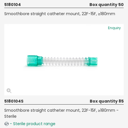
5180104
Box quantity 50
Smoothbore straight catheter mount, 22F-15F, ≥180mm
Enquiry
5180104S
Box quantity 85
Smoothbore straight catheter mount, 22F-15F, ≥180mm -
Sterile
- Sterile product range