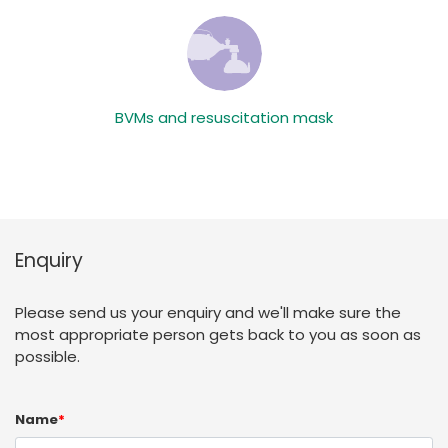
BVMs and resuscitation mask
Enquiry
Please send us your enquiry and we'll make sure the
most appropriate person gets back to you as soon as
possible.
Name
*