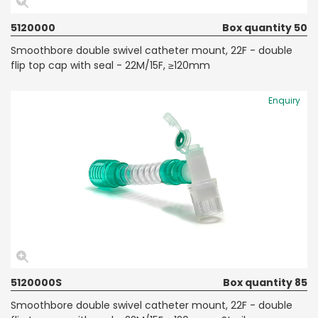
5120000
Box quantity 50
Smoothbore double swivel catheter mount, 22F - double
flip top cap with seal - 22M/15F, ≥120mm
Enquiry
5120000S
Box quantity 85
Smoothbore double swivel catheter mount, 22F - double