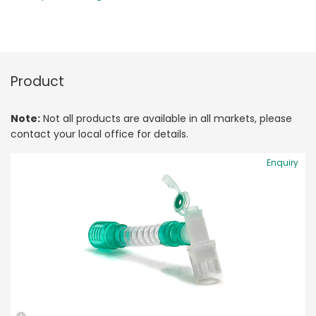
Product
Note:
Not all products are available in all markets, please
contact your local office for details.
Enquiry