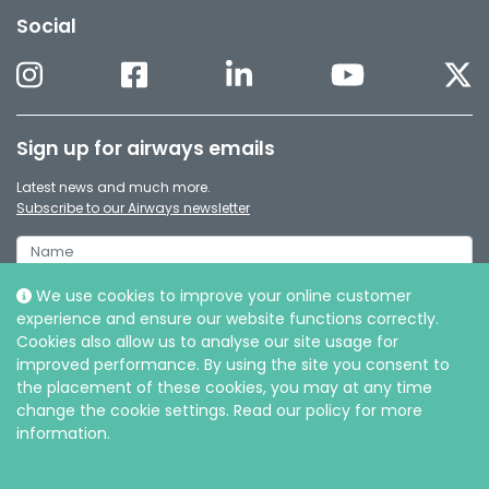
Social
Sign up for airways emails
Latest news and much more.
Subscribe to our Airways newsletter
We use cookies to improve your online customer
experience and ensure our website functions correctly.
Cookies also allow us to analyse our site usage for
improved performance. By using the site you consent to
the placement of these cookies, you may at any time
change the cookie settings. Read our policy for more
information.
© Intersurgical Ltd, 2026 |
Privacy and Cookie policy