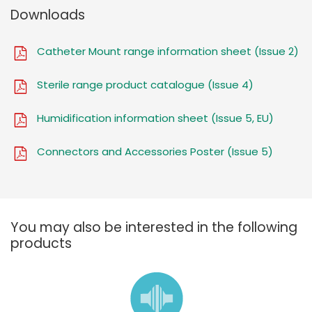
Downloads
Catheter Mount range information sheet (Issue 2)
Sterile range product catalogue (Issue 4)
Humidification information sheet (Issue 5, EU)
Connectors and Accessories Poster (Issue 5)
You may also be interested in the following
products