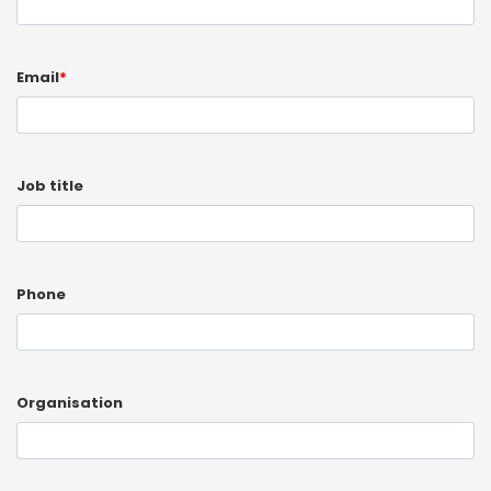
Email
*
Job title
Phone
Organisation