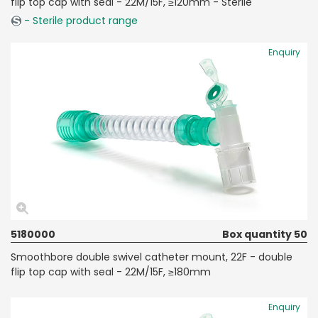
flip top cap with seal - 22M/15F, ≥120mm - Sterile
- Sterile product range
Enquiry
5180000
Box quantity 50
Smoothbore double swivel catheter mount, 22F - double
flip top cap with seal - 22M/15F, ≥180mm
Enquiry