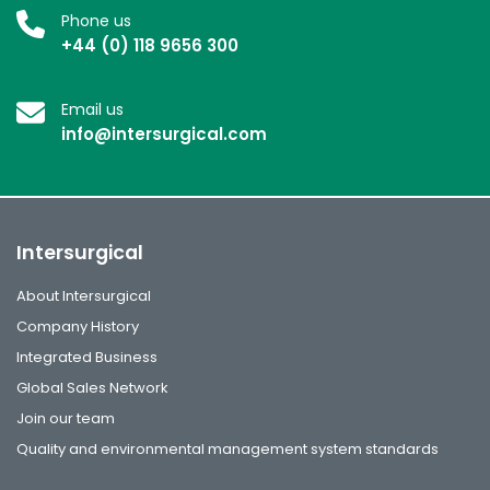
Phone us
+44 (0) 118 9656 300
Email us
info@intersurgical.com
Intersurgical
About Intersurgical
Company History
Integrated Business
Global Sales Network
Join our team
Quality and environmental management system standards