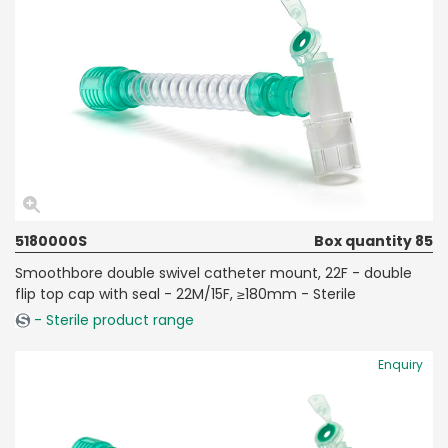
5180000S
Box quantity 85
Smoothbore double swivel catheter mount, 22F - double
flip top cap with seal - 22M/15F, ≥180mm - Sterile
- Sterile product range
Enquiry