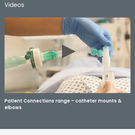
Videos
Patient Connections range – catheter mounts &
elbows