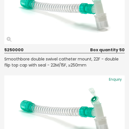
5250000
Box quantity 50
Smoothbore double swivel catheter mount, 22F - double
flip top cap with seal - 22M/15F, ≥250mm
Enquiry