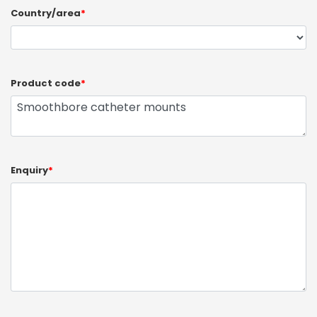
Country/area
*
Product code
*
Enquiry
*