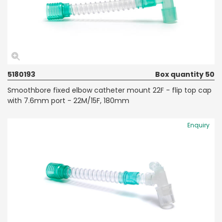
5180193
Box quantity 50
Smoothbore fixed elbow catheter mount 22F - flip top cap
with 7.6mm port - 22M/15F, 180mm
Enquiry