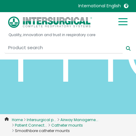
m
International English
United Kingdom
Ireland
Quality, innovation and trust in respiratory care
United States
Italia
Australia
Japan
België, Nederlands
Lietuva
Belgique, Français
Malaysia
Canada, English
Mexico
Canada, Français
Nederlands
China
Norway
Colombia
Portugal
Denmark
Russia
Home
Intersurgical p...
Airway Manageme...
Patient Connect...
Catheter mounts
Deutschland
Sweden
Smoothbore catheter mounts