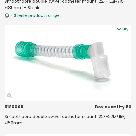
Smoothbore double swivel catheter mount, 22F- 22M/15F,
≥180mm - Sterile
- Sterile product range
Enquiry
5120006
Box quantity 50
Smoothbore double swivel catheter mount, 22F-22M/15F,
≥150mm