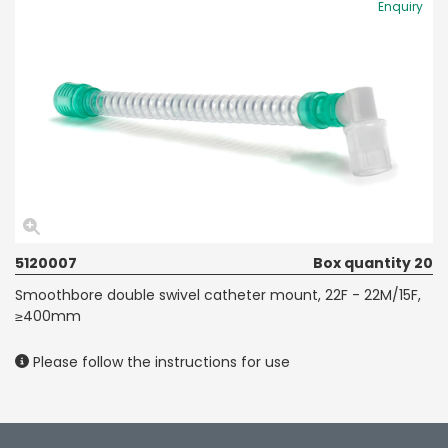
Enquiry
5120007
Box quantity 20
Smoothbore double swivel catheter mount, 22F - 22M/15F,
≥400mm
Please follow the instructions for use