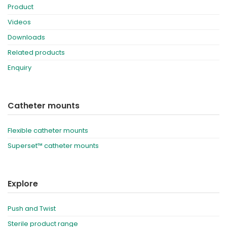
Product
Videos
Downloads
Related products
Enquiry
Catheter mounts
Flexible catheter mounts
Superset™ catheter mounts
Explore
Push and Twist
Sterile product range