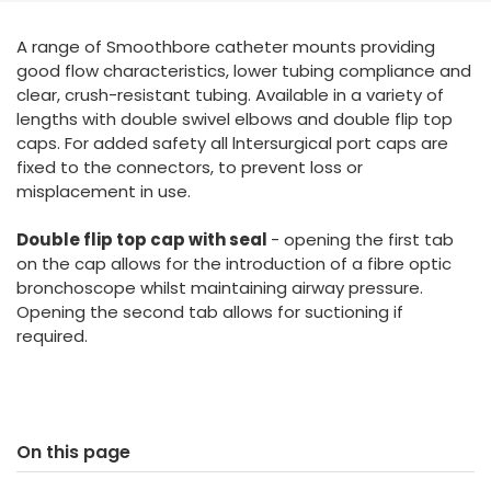
España
Turkey
A range of Smoothbore catheter mounts providing
France
good flow characteristics, lower tubing compliance and
International English
clear, crush-resistant tubing. Available in a variety of
lengths with double swivel elbows and double flip top
caps. For added safety all lntersurgical port caps are
fixed to the connectors, to prevent loss or
misplacement in use.
Double flip top cap with seal
- opening the first tab
on the cap allows for the introduction of a fibre optic
bronchoscope whilst maintaining airway pressure.
Opening the second tab allows for suctioning if
required.
On this page