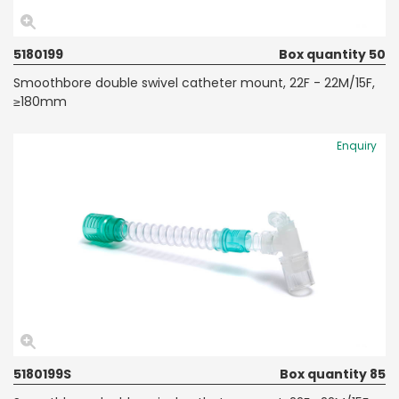
5180199
Box quantity 50
Smoothbore double swivel catheter mount, 22F - 22M/15F,
≥180mm
Enquiry
5180199S
Box quantity 85