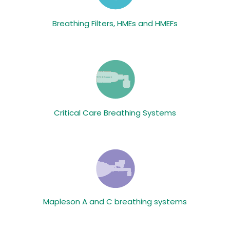
Breathing Filters, HMEs and HMEFs
Critical Care Breathing Systems
Mapleson A and C breathing systems