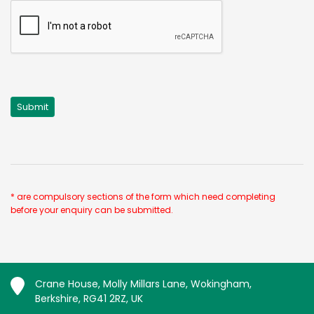
* are compulsory sections of the form which need completing
before your enquiry can be submitted.
Crane House, Molly Millars Lane, Wokingham,
Berkshire, RG41 2RZ, UK