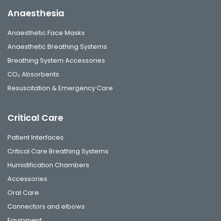
Anaesthesia
Anaesthetic Face Masks
Anaesthetic Breathing Systems
Breathing System Accessories
CO₂ Absorbents
Resuscitation & Emergency Care
Critical Care
Patient Interfaces
Critical Care Breathing Systems
Humidification Chambers
Accessories
Oral Care
Connectors and elbows
Equipment