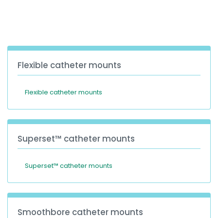
España
Turkey
France
International English
Flexible catheter mounts
Flexible catheter mounts
Superset™ catheter mounts
Superset™ catheter mounts
Smoothbore catheter mounts