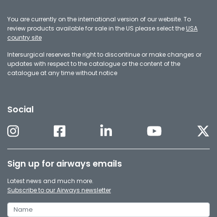
You are currently on the international version of our website. To
review products available for sale in the US please select the
USA
country site
Intersurgical reserves the right to discontinue or make changes or
updates with respect to the catalogue or the content of the
catalogue at any time without notice
Social
Sign up for airways emails
Latest news and much more.
Subscribe to our Airways newsletter