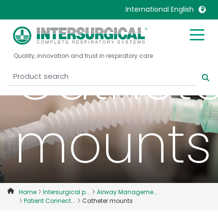
International English
United Kingdom
Ireland
Cathete
Quality, innovation and trust in respiratory care
United States
Italia
Australia
Japan
België, Nederlands
Lietuva
Belgique, Français
Malaysia
mounts
Canada, English
Mexico
Canada, Français
Nederlands
China
Norway
Colombia
Portugal
Denmark
Russia
Home
Intersurgical p...
Airway Manageme...
Patient Connect...
Catheter mounts
Deutschland
Sweden