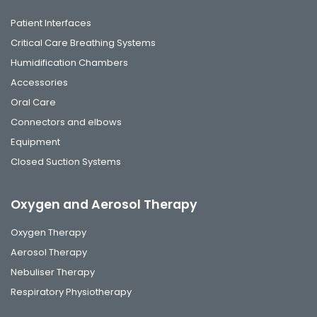
Patient Interfaces
Critical Care Breathing Systems
Humidification Chambers
Accessories
Oral Care
Connectors and elbows
Equipment
Closed Suction Systems
Oxygen and Aerosol Therapy
Oxygen Therapy
Aerosol Therapy
Nebuliser Therapy
Respiratory Physiotherapy