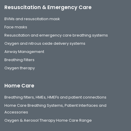
Resuscitation & Emergency Care
BVMs and resuscitation mask
Face masks
Resuscitation and emergency care breathing systems
Oxygen and nitrous oxide delivery systems
Airway Management
Breathing Filters
Oxygen therapy
Home Care
Breathing filters, HMEs, HMEFs and patient connections
Home Care Breathing Systems, Patient Interfaces and
Accessories
Oxygen & Aerosol Therapy Home Care Range