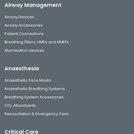
Airway Management
Airway Devices
Airway Accessories
Patient Connections
Breathing Filters, HMEs and HMEFs
Atomisation devices
Anaesthesia
Anaesthetic Face Masks
Anaesthetic Breathing Systems
Breathing System Accessories
CO₂ Absorbents
Resuscitation & Emergency Care
Critical Care