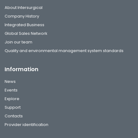
About Intersurgical
Company History
Integrated Business
Global Sales Network
Join our team
Quality and environmental management system standards
Information
News
Events
Explore
Support
Contacts
Provider identification