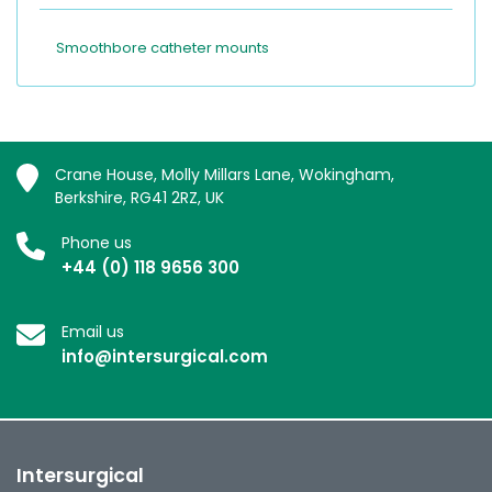
Smoothbore catheter mounts
Crane House, Molly Millars Lane, Wokingham,
Berkshire, RG41 2RZ, UK
Phone us
+44 (0) 118 9656 300
Email us
info@intersurgical.com
Intersurgical