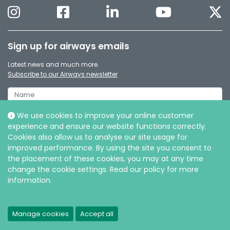
Sign up for airways emails
Latest news and much more.
Subscribe to our Airways newsletter
We use cookies to improve your online customer
experience and ensure our website functions correctly.
Cookies also allow us to analyse our site usage for
improved performance. By using the site you consent to
the placement of these cookies, you may at any time
change the cookie settings. Read our policy for more
information.
© Intersurgical Ltd, 2026 |
Privacy and Cookie policy
Manage cookies
Accept all