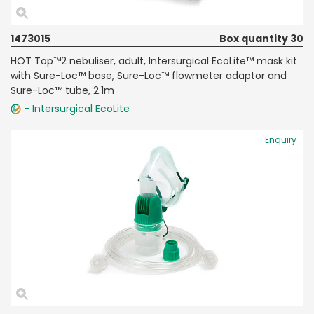
1473015
Box quantity 30
HOT Top™2 nebuliser, adult, Intersurgical EcoLite™ mask kit
with Sure-Loc™ base, Sure-Loc™ flowmeter adaptor and
Sure-Loc™ tube, 2.1m
- Intersurgical EcoLite
Enquiry