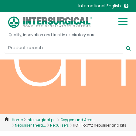
an
International English
United Kingdom
Ireland
Quality, innovation and trust in respiratory care
United States
Italia
Australia
Japan
België, Nederlands
Lietuva
Belgique, Français
Malaysia
Canada, English
Mexico
Canada, Français
Nederlands
China
Norway
Colombia
Portugal
Denmark
Russia
Home
Intersurgical p...
Oxygen and Aero...
Nebuliser Thera...
Nebulisers
HOT Top™2 nebuliser and kits
Deutschland
Sweden