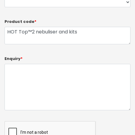
Product code
*
Enquiry
*