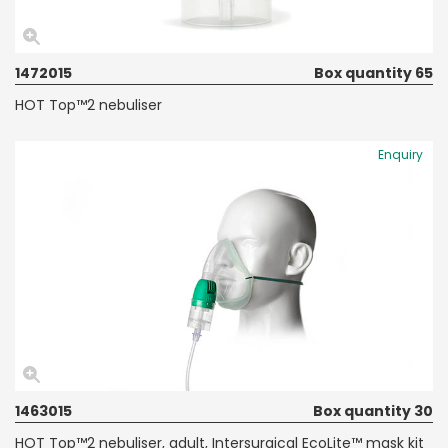
1472015
Box quantity 65
HOT Top™2 nebuliser
Enquiry
1463015
Box quantity 30
HOT Top™2 nebuliser, adult, Intersurgical EcoLite™ mask kit