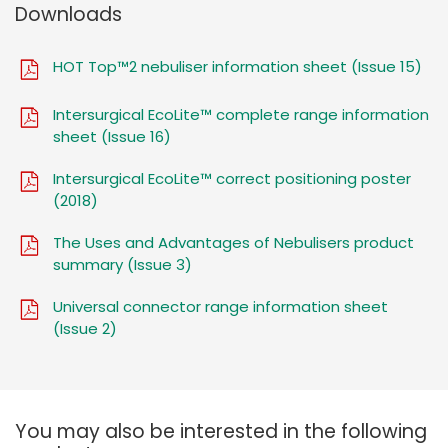
Downloads
HOT Top™2 nebuliser information sheet (Issue 15)
Intersurgical EcoLite™ complete range information
sheet (Issue 16)
Intersurgical EcoLite™ correct positioning poster
(2018)
The Uses and Advantages of Nebulisers product
summary (Issue 3)
Universal connector range information sheet
(Issue 2)
You may also be interested in the following