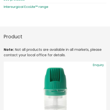
Intersurgical EcoLite™ range
Product
Note:
Not all products are available in all markets, please
contact your local office for details.
Enquiry