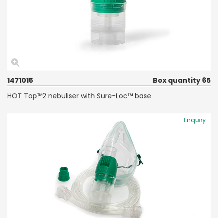
1471015
Box quantity 65
HOT Top™2 nebuliser with Sure-Loc™ base
Enquiry