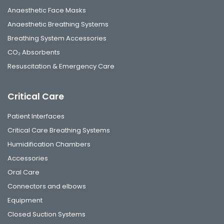
Anaesthetic Face Masks
Anaesthetic Breathing Systems
Breathing System Accessories
CO₂ Absorbents
Resuscitation & Emergency Care
Critical Care
Patient Interfaces
Critical Care Breathing Systems
Humidification Chambers
Accessories
Oral Care
Connectors and elbows
Equipment
Closed Suction Systems