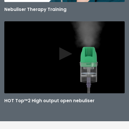
Nebuliser Therapy Training
HOT Top™2 High output open nebuliser