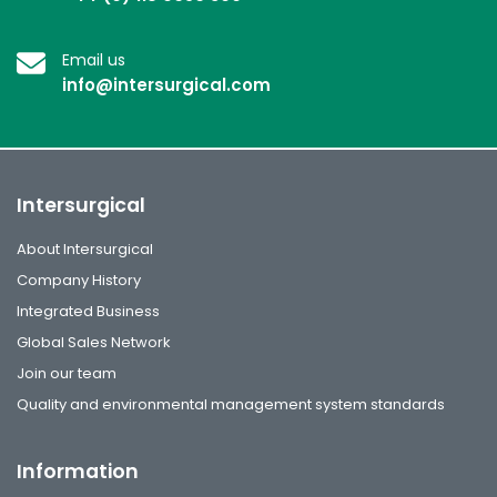
Email us
info@intersurgical.com
Intersurgical
About Intersurgical
Company History
Integrated Business
Global Sales Network
Join our team
Quality and environmental management system standards
Information