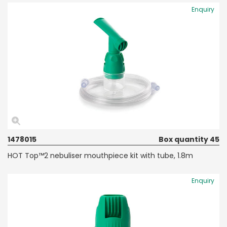
Enquiry
1478015
Box quantity 45
HOT Top™2 nebuliser mouthpiece kit with tube, 1.8m
Enquiry