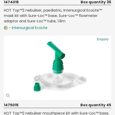
1474015
Box quantity 36
HOT Top™2 nebuliser, paediatric, Intersurgical EcoLite™
mask kit with Sure-Loc™ base, Sure-Loc™ flowmeter
adaptor and Sure-Loc™ tube, 1.8m
- Intersurgical EcoLite
Enquiry
1475015
Box quantity 45
HOT Top™2 nebuliser mouthpiece kit with Sure-Loc™ base,