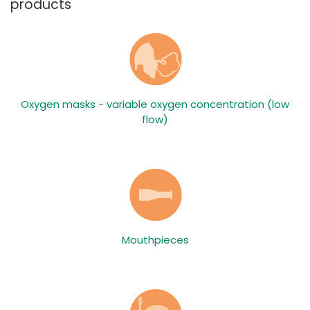
products
Oxygen masks - variable oxygen concentration (low
flow)
Mouthpieces