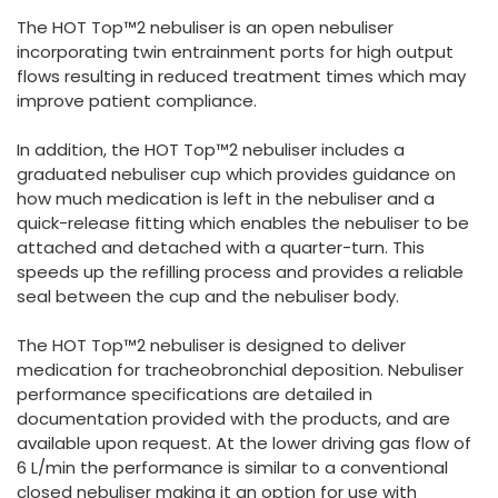
España
Turkey
The HOT Top™2 nebuliser is an open nebuliser
France
incorporating twin entrainment ports for high output
flows resulting in reduced treatment times which may
International English
improve patient compliance.
In addition, the HOT Top™2 nebuliser includes a
graduated nebuliser cup which provides guidance on
how much medication is left in the nebuliser and a
quick-release fitting which enables the nebuliser to be
attached and detached with a quarter-turn. This
speeds up the refilling process and provides a reliable
seal between the cup and the nebuliser body.
The HOT Top™2 nebuliser is designed to deliver
medication for tracheobronchial deposition. Nebuliser
performance specifications are detailed in
documentation provided with the products, and are
available upon request. At the lower driving gas flow of
6 L/min the performance is similar to a conventional
closed nebuliser making it an option for use with