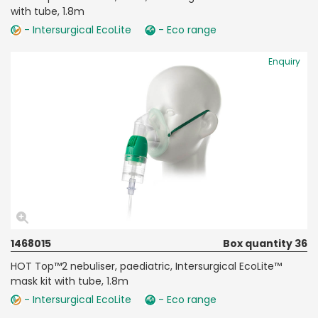
with tube, 1.8m
- Intersurgical EcoLite
- Eco range
Enquiry
1468015
Box quantity 36
HOT Top™2 nebuliser, paediatric, Intersurgical EcoLite™
mask kit with tube, 1.8m
- Intersurgical EcoLite
- Eco range