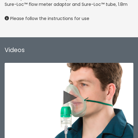
Sure-Loc™ flow meter adaptor and Sure-Loc™ tube, 1.8m
Please follow the instructions for use
Videos