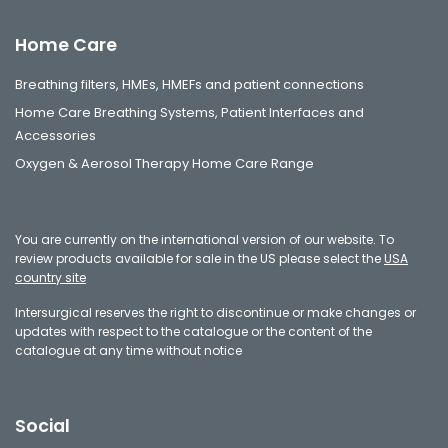
Home Care
Breathing filters, HMEs, HMEFs and patient connections
Home Care Breathing Systems, Patient Interfaces and
Accessories
Oxygen & Aerosol Therapy Home Care Range
You are currently on the international version of our website. To
review products available for sale in the US please select the
USA
country site
Intersurgical reserves the right to discontinue or make changes or
updates with respect to the catalogue or the content of the
catalogue at any time without notice
Social