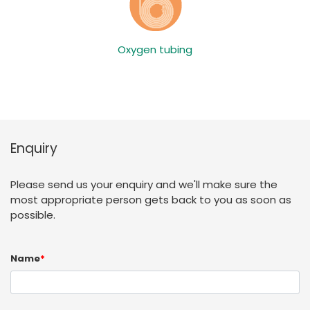
Oxygen tubing
Enquiry
Please send us your enquiry and we'll make sure the
most appropriate person gets back to you as soon as
possible.
Name
*