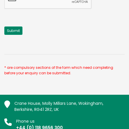
* are compulsory sections of the form which need completing
before your enquiry can be submitted.
Crane House, Molly Millars Lane, Wokingham,
Berkshire, RG41 2RZ, UK
Phone us
+44 (0) 118 9656 300