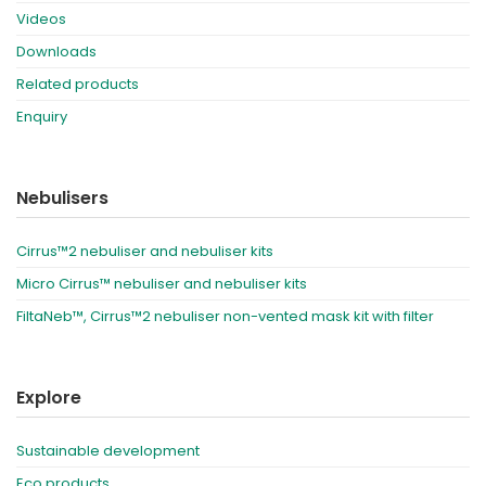
Videos
Downloads
Related products
Enquiry
Nebulisers
Cirrus™2 nebuliser and nebuliser kits
Micro Cirrus™ nebuliser and nebuliser kits
FiltaNeb™, Cirrus™2 nebuliser non-vented mask kit with filter
Explore
Sustainable development
Eco products