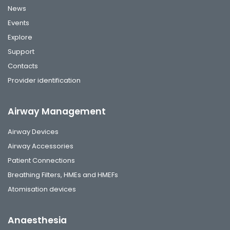
News
Events
Explore
Support
Contacts
Provider identification
Airway Management
Airway Devices
Airway Accessories
Patient Connections
Breathing Filters, HMEs and HMEFs
Atomisation devices
Anaesthesia