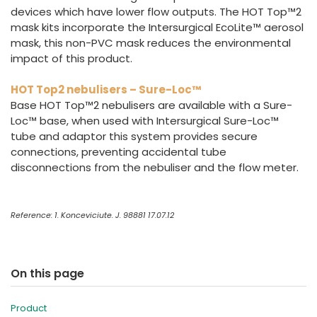
devices which have lower flow outputs. The HOT Top™2
mask kits incorporate the Intersurgical EcoLite™ aerosol
mask, this non-PVC mask reduces the environmental
impact of this product.
HOT Top2 nebulisers – Sure-Loc™
Base HOT Top™2 nebulisers are available with a Sure-
Loc™ base, when used with Intersurgical Sure-Loc™
tube and adaptor this system provides secure
connections, preventing accidental tube
disconnections from the nebuliser and the flow meter.
Reference: 1. Konceviciute. J. 98881 17.07.12
On this page
Product