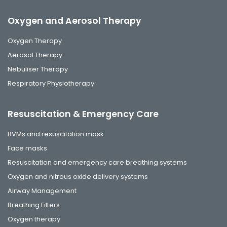
Oxygen and Aerosol Therapy
Oxygen Therapy
Aerosol Therapy
Nebuliser Therapy
Respiratory Physiotherapy
Resuscitation & Emergency Care
BVMs and resuscitation mask
Face masks
Resuscitation and emergency care breathing systems
Oxygen and nitrous oxide delivery systems
Airway Management
Breathing Filters
Oxygen therapy