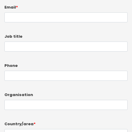
Email
*
Job title
Phone
Organisation
Country/area
*