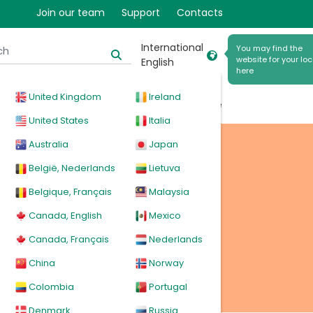
Join our team
Support
Contacts
International
You may find the
website for your loc
English
here
United Kingdom
Ireland
cal
Products
News
Events
Explore
United States
Italia
Australia
Japan
België, Nederlands
Lietuva
Belgique, Français
Malaysia
Canada, English
Mexico
Canada, Français
Nederlands
China
Norway
Colombia
Portugal
Denmark
Russia