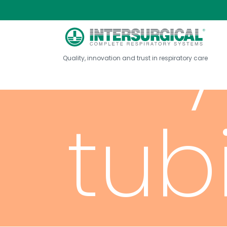
Ox
Quality, innovation and trust in respiratory care
tub