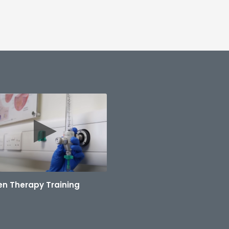
n Therapy Training