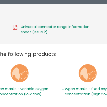
Universal connector range information
sheet (Issue 2)
the following products
en masks - variable oxygen
Oxygen masks - fixed ox
oncentration (low flow)
concentration (high flo