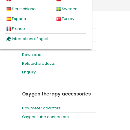
Deutschland
Sweden
España
Turkey
On this page
France
Product
International English
Videos
Downloads
Related products
Enquiry
Oxygen therapy accessories
Flowmeter adaptors
Oxygen tube connectors