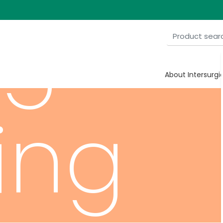
ygen
About Intersurgi
ing