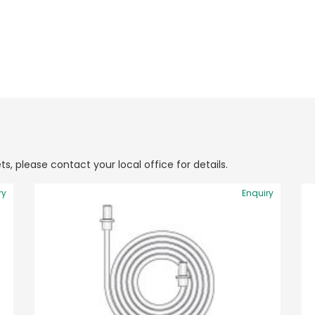
ts, please contact your local office for details.
ry
Enquiry