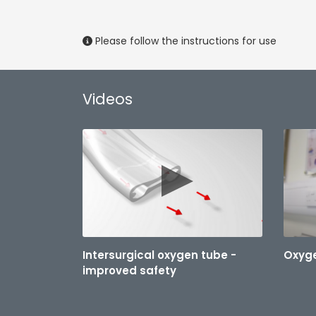
Please follow the instructions for use
Videos
Intersurgical oxygen tube -
Oxyge
improved safety