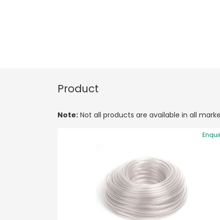
Product
Note:
Not all products are available in all marke
Enqui