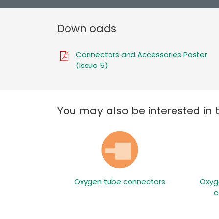
Downloads
Connectors and Accessories Poster
(Issue 5)
You may also be interested in 
Oxygen tube connectors
Oxyg
c