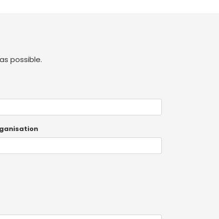
as possible.
ganisation