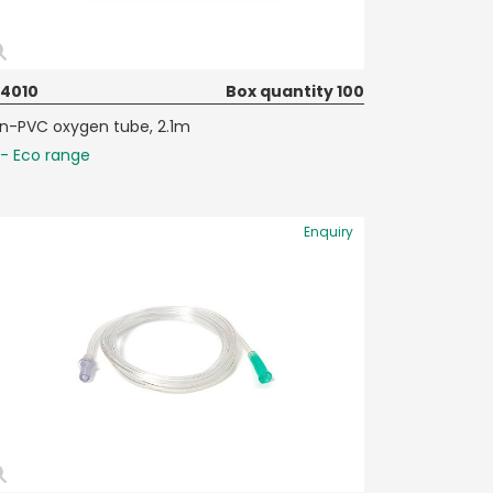
74010
Box quantity 100
n-PVC oxygen tube, 2.1m
- Eco range
Enquiry