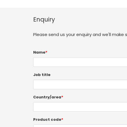
Enquiry
Please send us your enquiry and we'll make 
Name
*
Job title
Country/area
*
Product code
*