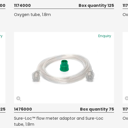
100
1174000
Box quantity 125
11
Oxygen tube, 1.8m
Ox
ry
Enquiry
125
1476000
Box quantity 75
11
Sure-Loc™ flow meter adaptor and Sure-Loc
Ox
tube, 1.8m