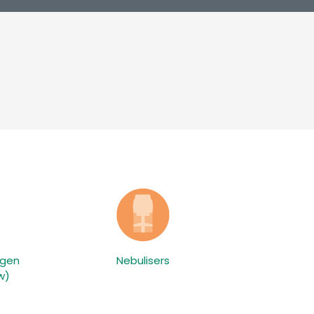
ygen
Nebulisers
w)