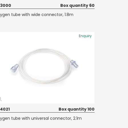
73000
Box quantity 60
ygen tube with wide connector, 1.8m
Enquiry
74021
Box quantity 100
ygen tube with universal connector, 2.1m