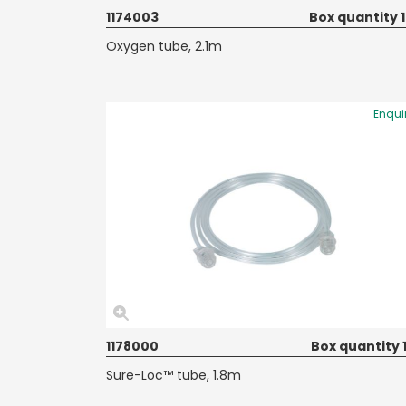
1174003
Box quantity 
Oxygen tube, 2.1m
Enqui
1178000
Box quantity 
Sure-Loc™ tube, 1.8m