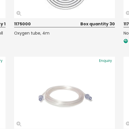
y 1
1175000
Box quantity 30
11
ll
Oxygen tube, 4m
No
ry
Enquiry