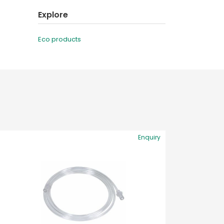
Explore
Eco products
Enquiry