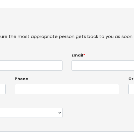
sure the most appropriate person gets back to you as soon 
Email
*
Phone
Or