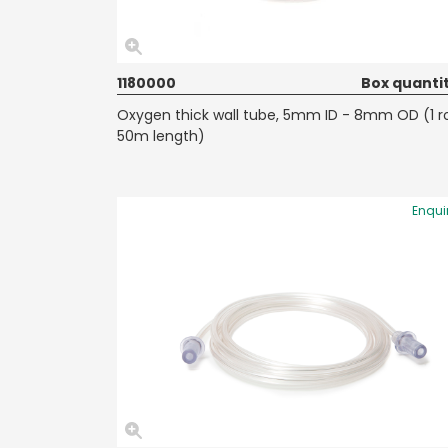
1180000
Box quantit
Oxygen thick wall tube, 5mm ID - 8mm OD (1 ro
50m length)
Enqui