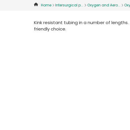
Home
Intersurgical p...
Oxygen and Aero...
Ox
Kink resistant tubing in a number of lengths.
friendly choice.