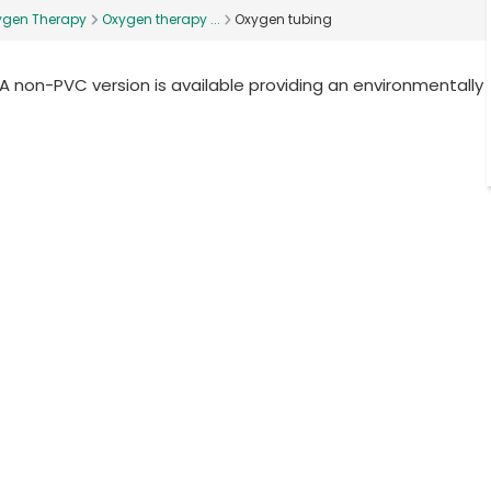
ygen Therapy
Oxygen therapy ...
Oxygen tubing
 A non-PVC version is available providing an environmentally