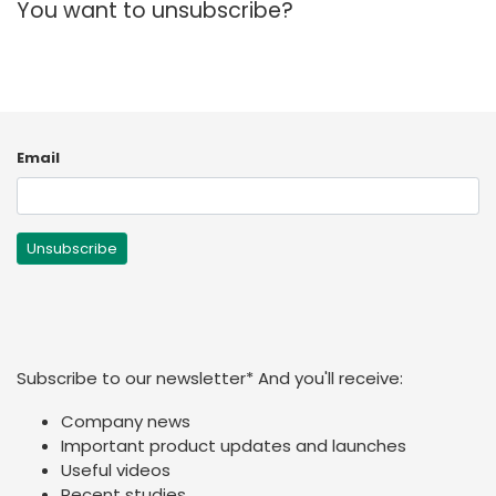
You want to unsubscribe?
España
Turkey
France
International English
Email
Subscribe to our newsletter
*
And you'll receive:
Company news
Important product updates and launches
Useful videos
Recent studies