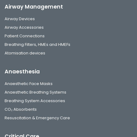
Airway Management
Airway Devices
Airway Accessories
Patient Connections
Breathing Filters, HMEs and HMEFs
Atomisation devices
Anaesthesia
Anaesthetic Face Masks
Anaesthetic Breathing Systems
Breathing System Accessories
CO₂ Absorbents
Resuscitation & Emergency Care
Critical Care