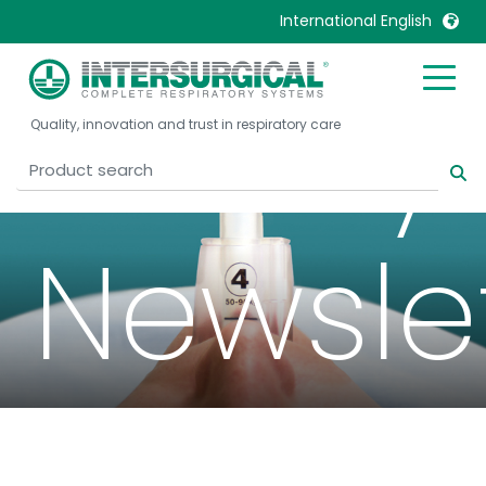
International English
Airway
United Kingdom
Ireland
Quality, innovation and trust in respiratory care
United States
Italia
Australia
Japan
België, Nederlands
Lietuva
Newsle
Belgique, Français
Malaysia
Canada, English
Mexico
Canada, Français
Nederlands
China
Norway
Colombia
Portugal
Denmark
Russia
Deutschland
Sweden