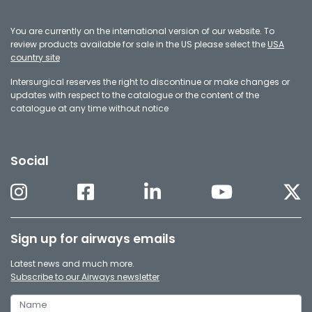
You are currently on the international version of our website. To
review products available for sale in the US please select the
USA
country site
Intersurgical reserves the right to discontinue or make changes or
updates with respect to the catalogue or the content of the
catalogue at any time without notice
Social
Sign up for airways emails
Latest news and much more.
Subscribe to our Airways newsletter