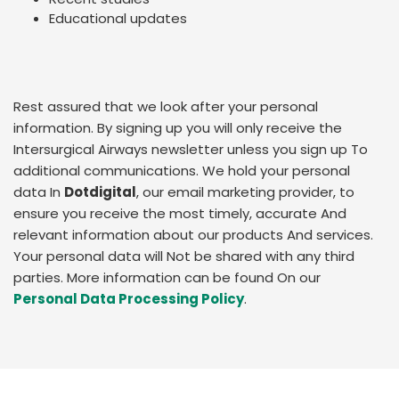
Educational updates
Rest assured that we look after your personal
information. By signing up you will only receive the
Intersurgical Airways newsletter unless you sign up To
additional communications. We hold your personal
data In
Dotdigital
, our email marketing provider, to
ensure you receive the most timely, accurate And
relevant information about our products And services.
Your personal data will Not be shared with any third
parties. More information can be found On our
Personal Data Processing Policy
.