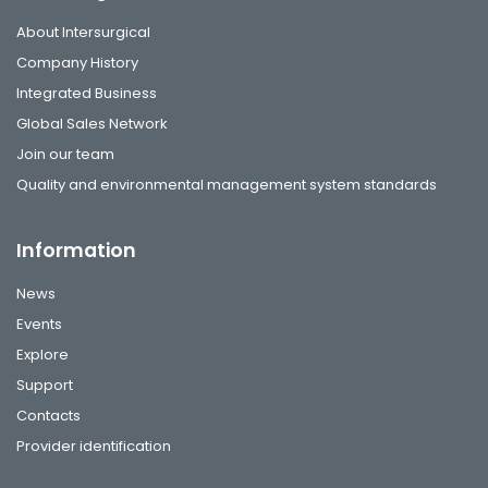
About Intersurgical
Company History
Integrated Business
Global Sales Network
Join our team
Quality and environmental management system standards
Information
News
Events
Explore
Support
Contacts
Provider identification