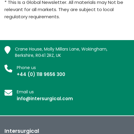
* This Is a Global Newsletter. All materials may Not be
relevant for all markets. They are subject to local
regulatory requirements.
Crane House, Molly Millars Lane, Wokingham,
Berkshire, RG41 2RZ, UK
Phone us
+44 (0) 118 9656 300
Email us
info@intersurgical.com
Intersurgical