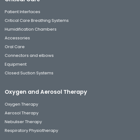
Patient Interfaces
Critical Care Breathing Systems
Humidification Chambers
Accessories
Oral Care
Connectors and elbows
Equipment
Closed Suction Systems
Oxygen and Aerosol Therapy
Oxygen Therapy
Aerosol Therapy
Nebuliser Therapy
Respiratory Physiotherapy