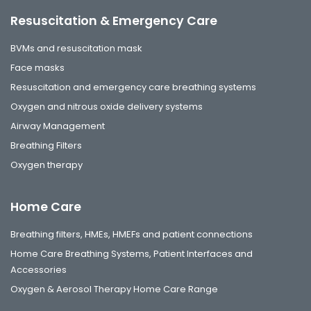
Resuscitation & Emergency Care
BVMs and resuscitation mask
Face masks
Resuscitation and emergency care breathing systems
Oxygen and nitrous oxide delivery systems
Airway Management
Breathing Filters
Oxygen therapy
Home Care
Breathing filters, HMEs, HMEFs and patient connections
Home Care Breathing Systems, Patient Interfaces and
Accessories
Oxygen & Aerosol Therapy Home Care Range