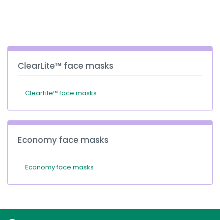
España
Turkey
France
International English
ClearLite™ face masks
ClearLite™ face masks
Economy face masks
Economy face masks