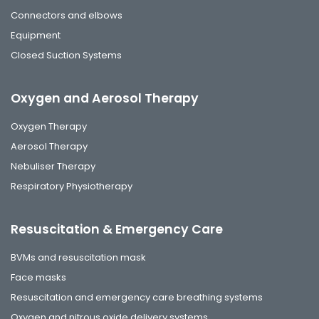
Connectors and elbows
Equipment
Closed Suction Systems
Oxygen and Aerosol Therapy
Oxygen Therapy
Aerosol Therapy
Nebuliser Therapy
Respiratory Physiotherapy
Resuscitation & Emergency Care
BVMs and resuscitation mask
Face masks
Resuscitation and emergency care breathing systems
Oxygen and nitrous oxide delivery systems