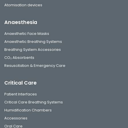
Atomisation devices
Anaesthesia
Anaesthetic Face Masks
Anaesthetic Breathing Systems
Breathing System Accessories
CO₂ Absorbents
Resuscitation & Emergency Care
Critical Care
Patient Interfaces
Critical Care Breathing Systems
Humidification Chambers
Accessories
Oral Care