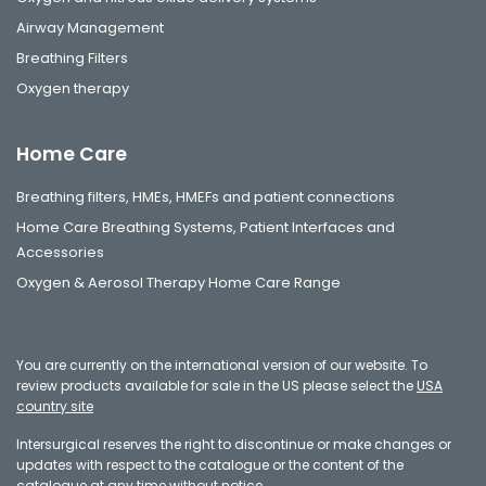
Airway Management
Breathing Filters
Oxygen therapy
Home Care
Breathing filters, HMEs, HMEFs and patient connections
Home Care Breathing Systems, Patient Interfaces and
Accessories
Oxygen & Aerosol Therapy Home Care Range
You are currently on the international version of our website. To
review products available for sale in the US please select the
USA
country site
Intersurgical reserves the right to discontinue or make changes or
updates with respect to the catalogue or the content of the
catalogue at any time without notice