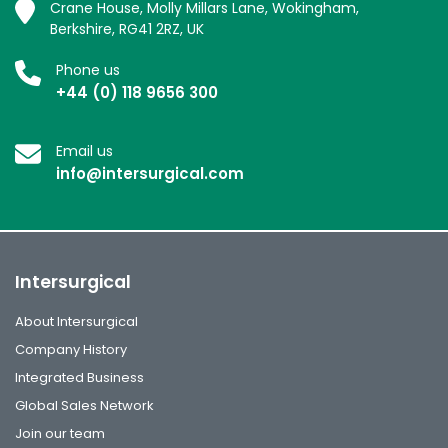
Crane House, Molly Millars Lane, Wokingham,
Berkshire, RG41 2RZ, UK
Phone us
+44 (0) 118 9656 300
Email us
info@intersurgical.com
Intersurgical
About Intersurgical
Company History
Integrated Business
Global Sales Network
Join our team