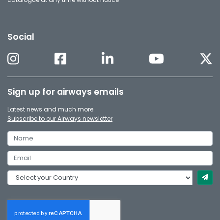
Social
Sign up for airways emails
Latest news and much more.
Subscribe to our Airways newsletter