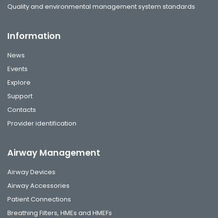
Quality and environmental management system standards
Information
News
Events
Explore
Support
Contacts
Provider identification
Airway Management
Airway Devices
Airway Accessories
Patient Connections
Breathing Filters, HMEs and HMEFs