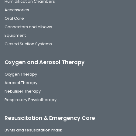
Humidification Chambers
Accessories
Oral Care
Connectors and elbows
Equipment
Closed Suction Systems
Oxygen and Aerosol Therapy
Oxygen Therapy
Aerosol Therapy
Nebuliser Therapy
Respiratory Physiotherapy
Resuscitation & Emergency Care
BVMs and resuscitation mask