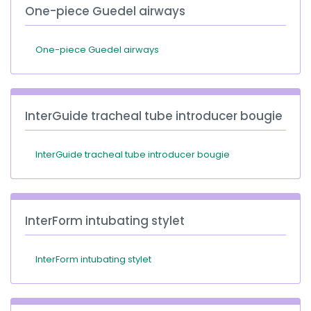
One-piece Guedel airways
One-piece Guedel airways
InterGuide tracheal tube introducer bougie
InterGuide tracheal tube introducer bougie
InterForm intubating stylet
InterForm intubating stylet