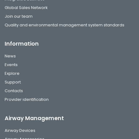
Global Sales Network
Join our team
Quality and environmental management system standards
Information
News
Events
Explore
Support
Contacts
Provider identification
Airway Management
Airway Devices