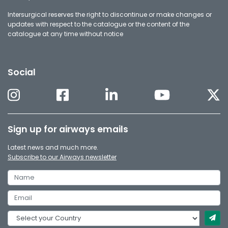
Intersurgical reserves the right to discontinue or make changes or
updates with respect to the catalogue or the content of the
catalogue at any time without notice
Social
Sign up for airways emails
Latest news and much more.
Subscribe to our Airways newsletter