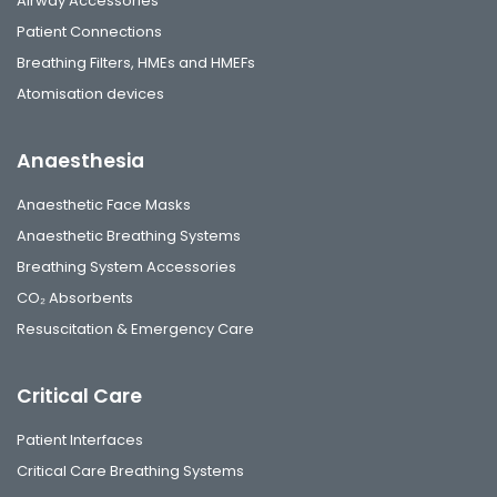
Airway Accessories
Patient Connections
Breathing Filters, HMEs and HMEFs
Atomisation devices
Anaesthesia
Anaesthetic Face Masks
Anaesthetic Breathing Systems
Breathing System Accessories
CO₂ Absorbents
Resuscitation & Emergency Care
Critical Care
Patient Interfaces
Critical Care Breathing Systems