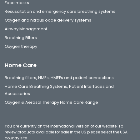
Face masks
Resuscitation and emergency care breathing systems
Oxygen and nitrous oxide delivery systems
Airway Management
Breathing Filters
Oxygen therapy
Home Care
Breathing filters, HMEs, HMEFs and patient connections
Home Care Breathing Systems, Patient Interfaces and
Accessories
Oxygen & Aerosol Therapy Home Care Range
You are currently on the international version of our website. To
review products available for sale in the US please select the
USA
country site