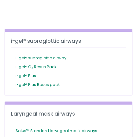
España
Turkey
France
International English
i-gel® supraglottic airways
i-gel® supraglottic airway
i-gel® O₂ Resus Pack
i-gel® Plus
i-gel® Plus Resus pack
Laryngeal mask airways
Solus™ Standard laryngeal mask airways