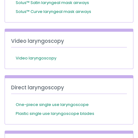
Solus™ Satin laryngeal mask airways
Solus™ Curve laryngeal mask airways
Video laryngoscopy
Video laryngoscopy
Direct laryngoscopy
One-piece single use laryngoscope
Plastic single use laryngoscope blades