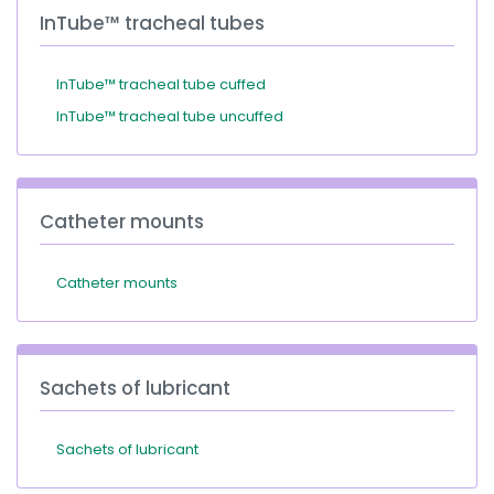
InTube™ tracheal tubes
InTube™ tracheal tube cuffed
InTube™ tracheal tube uncuffed
Catheter mounts
Catheter mounts
Sachets of lubricant
Sachets of lubricant