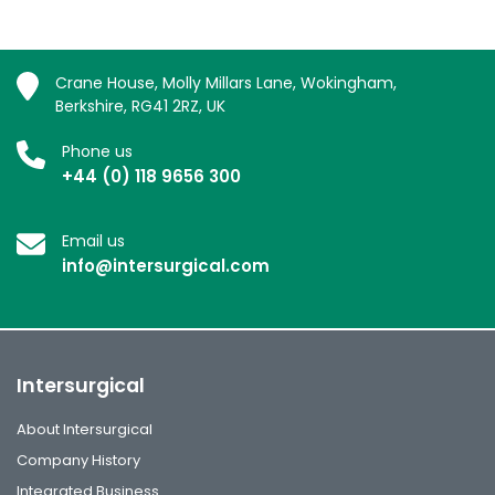
Crane House, Molly Millars Lane, Wokingham,
Berkshire, RG41 2RZ, UK
Phone us
+44 (0) 118 9656 300
Email us
info@intersurgical.com
Intersurgical
About Intersurgical
Company History
Integrated Business