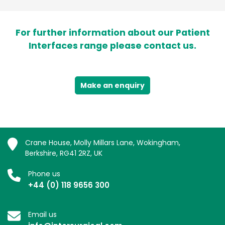
For further information about our Patient
Interfaces range please contact us.
Make an enquiry
Crane House, Molly Millars Lane, Wokingham,
Berkshire, RG41 2RZ, UK
Phone us
+44 (0) 118 9656 300
Email us