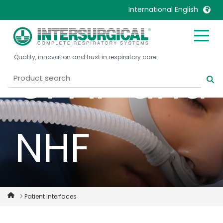
for NIV,
International English
United Kingdom
Ireland
Quality, innovation and trust in respiratory care
United States
Italia
CPAP and
Australia
Japan
België, Nederlands
Lietuva
Belgique, Français
Malaysia
NHF
Canada, English
Mexico
Canada, Français
Nederlands
China
Norway
Colombia
Portugal
Denmark
Russia
Patient Interfaces
Deutschland
Sweden