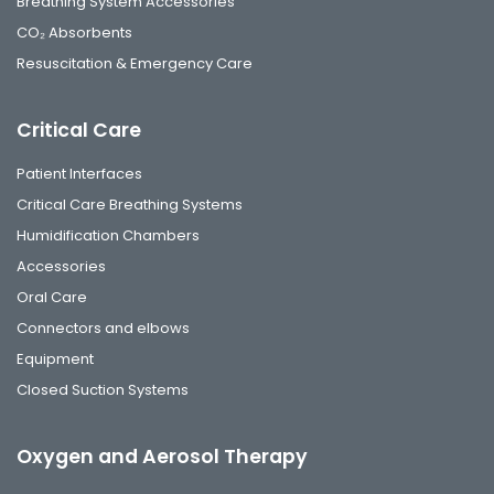
Breathing System Accessories
CO₂ Absorbents
Resuscitation & Emergency Care
Critical Care
Patient Interfaces
Critical Care Breathing Systems
Humidification Chambers
Accessories
Oral Care
Connectors and elbows
Equipment
Closed Suction Systems
Oxygen and Aerosol Therapy