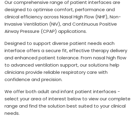
Our comprehensive range of patient interfaces are
España
Turkey
designed to optimise comfort, performance and
France
clinical efficiency across Nasal High Flow (NHF), Non-
Invasive Ventilation (NIV), and Continuous Positive
International English
Airway Pressure (CPAP) applications.
Designed to support diverse patient needs each
interface offers a secure fit, effective therapy delivery
and enhanced patient tolerance. From nasal high flow
to advanced ventilation support, our solutions help
clinicians provide reliable respiratory care with
confidence and precision.
We offer both adult and infant patient interfaces -
select your area of interest below to view our complete
range and find the solution best suited to your clinical
needs.