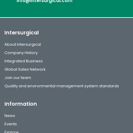
info@intersurgical.com
Intersurgical
About Intersurgical
Company History
Integrated Business
Global Sales Network
Join our team
Quality and environmental management system standards
Information
News
Events
Explore