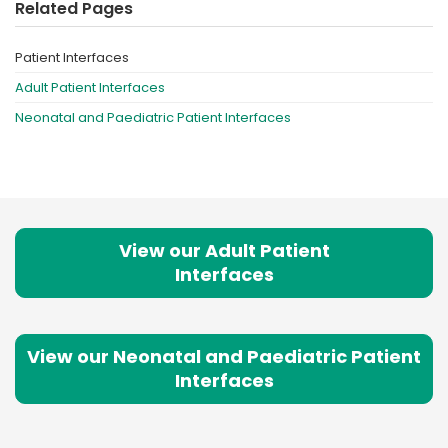
Related Pages
Patient Interfaces
Adult Patient Interfaces
Neonatal and Paediatric Patient Interfaces
View our Adult Patient
Interfaces
View our Neonatal and Paediatric Patient
Interfaces