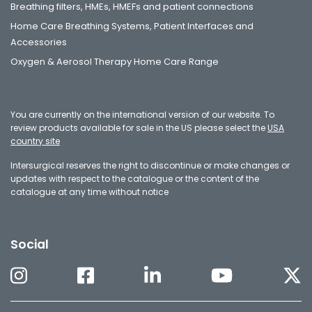
Breathing filters, HMEs, HMEFs and patient connections
Home Care Breathing Systems, Patient Interfaces and
Accessories
Oxygen & Aerosol Therapy Home Care Range
You are currently on the international version of our website. To
review products available for sale in the US please select the
USA
country site
Intersurgical reserves the right to discontinue or make changes or
updates with respect to the catalogue or the content of the
catalogue at any time without notice
Social