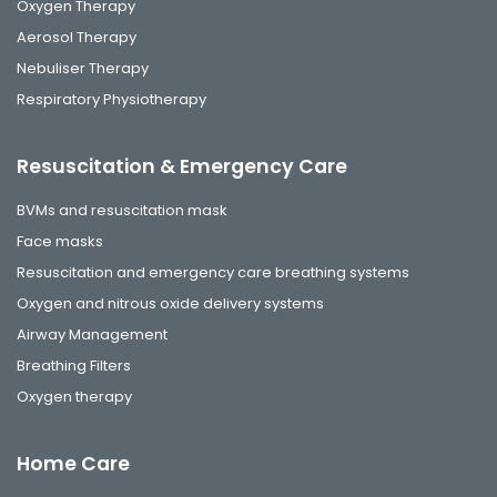
Oxygen Therapy
Aerosol Therapy
Nebuliser Therapy
Respiratory Physiotherapy
Resuscitation & Emergency Care
BVMs and resuscitation mask
Face masks
Resuscitation and emergency care breathing systems
Oxygen and nitrous oxide delivery systems
Airway Management
Breathing Filters
Oxygen therapy
Home Care