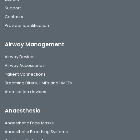
Support
Contacts
Provider identification
Airway Management
Airway Devices
Airway Accessories
Patient Connections
Breathing Filters, HMEs and HMEFs
Atomisation devices
Anaesthesia
Anaesthetic Face Masks
Anaesthetic Breathing Systems