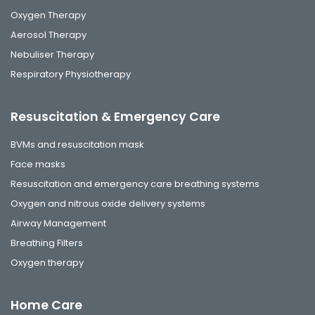
Oxygen Therapy
Aerosol Therapy
Nebuliser Therapy
Respiratory Physiotherapy
Resuscitation & Emergency Care
BVMs and resuscitation mask
Face masks
Resuscitation and emergency care breathing systems
Oxygen and nitrous oxide delivery systems
Airway Management
Breathing Filters
Oxygen therapy
Home Care