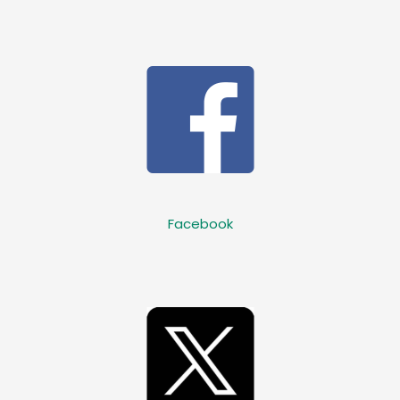
Facebook