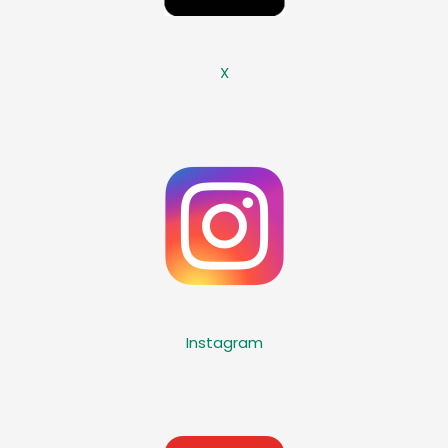
X
Instagram