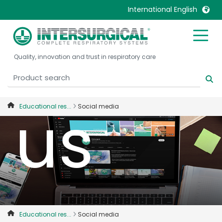
and jo
International English
United Kingdom
Ireland
Quality, innovation and trust in respiratory care
United States
Italia
Australia
Japan
België, Nederlands
Lietuva
us
Educational res...
Social media
Belgique, Français
Malaysia
Canada, English
Mexico
Canada, Français
Nederlands
China
Norway
Colombia
Portugal
Denmark
Russia
Deutschland
Sweden
Educational res...
Social media