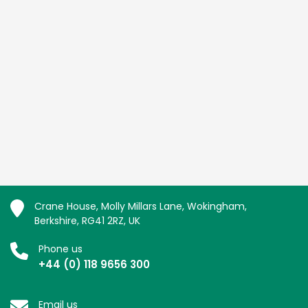
Crane House, Molly Millars Lane, Wokingham,
Berkshire, RG41 2RZ, UK
Phone us
+44 (0) 118 9656 300
Email us