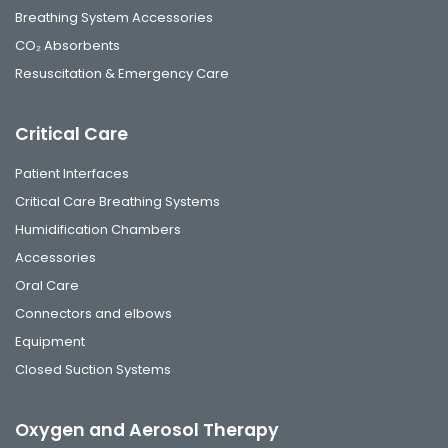
Breathing System Accessories
CO₂ Absorbents
Resuscitation & Emergency Care
Critical Care
Patient Interfaces
Critical Care Breathing Systems
Humidification Chambers
Accessories
Oral Care
Connectors and elbows
Equipment
Closed Suction Systems
Oxygen and Aerosol Therapy