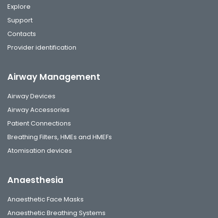
Explore
Support
Contacts
Provider identification
Airway Management
Airway Devices
Airway Accessories
Patient Connections
Breathing Filters, HMEs and HMEFs
Atomisation devices
Anaesthesia
Anaesthetic Face Masks
Anaesthetic Breathing Systems