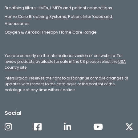
Breathing filters, HMEs, HMEFs and patient connections
Home Care Breathing Systems, Patient Interfaces and
Accessories
Oxygen & Aerosol Therapy Home Care Range
You are currently on the international version of our website. To
review products available for sale in the US please select the
USA
country site
Intersurgical reserves the right to discontinue or make changes or
updates with respect to the catalogue or the content of the
catalogue at any time without notice
Social