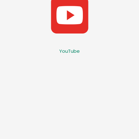
YouTube