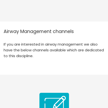
Airway Management channels
If you are interested in airway management we also
have the below channels available which are dedicated
to this discipline.