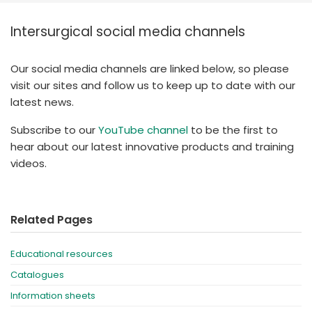
España
Turkey
Intersurgical social media channels
France
International English
Our social media channels are linked below, so please
visit our sites and follow us to keep up to date with our
latest news.
Subscribe to our
YouTube channel
to be the first to
hear about our latest innovative products and training
videos.
Related Pages
Educational resources
Catalogues
Information sheets