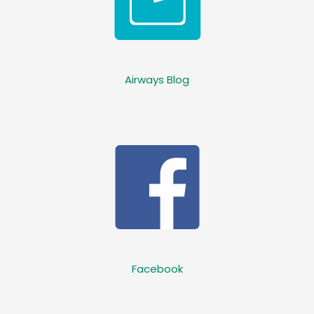
Airways Blog
Facebook