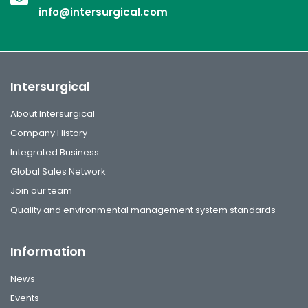
info@intersurgical.com
Intersurgical
About Intersurgical
Company History
Integrated Business
Global Sales Network
Join our team
Quality and environmental management system standards
Information
News
Events