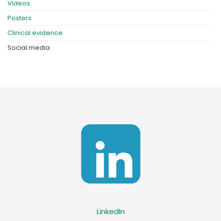
Videos
Posters
Clinical evidence
Social media
LinkedIn