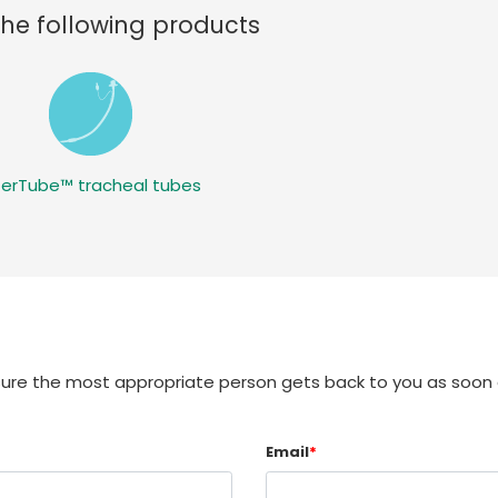
the following products
terTube™ tracheal tubes
sure the most appropriate person gets back to you as soon 
Email
*