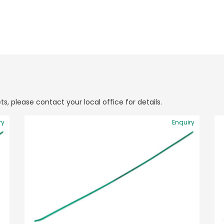
ts, please contact your local office for details.
ry
Enquiry