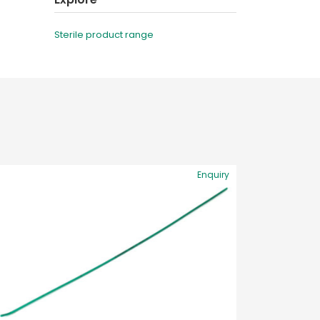
Sterile product range
Enquiry