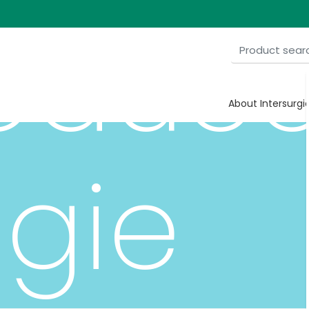
roduc
About Intersurgi
gie