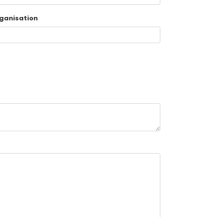
ganisation