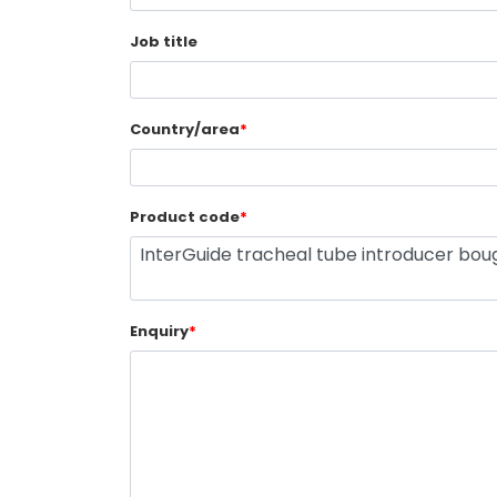
Job title
Country/area
*
Product code
*
Enquiry
*