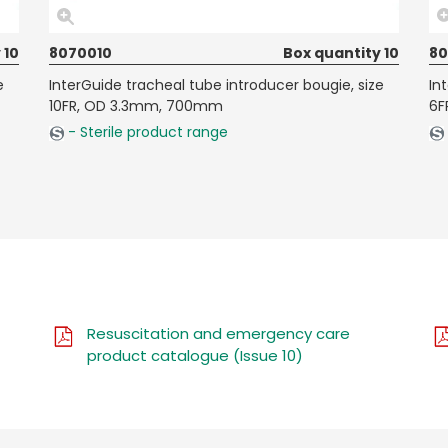
 10
8070010
Box quantity 10
8
e
InterGuide tracheal tube introducer bougie, size
In
10FR, OD 3.3mm, 700mm
6F
- Sterile product range
Resuscitation and emergency care
product catalogue (Issue 10)