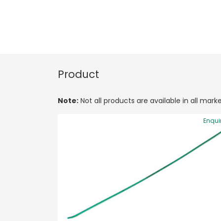
Product
Note:
Not all products are available in all marke
Enqui