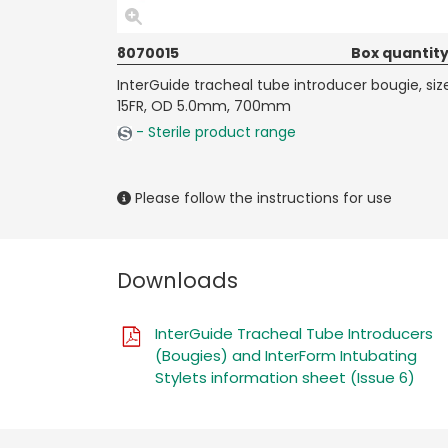
8070015
Box quantity
InterGuide tracheal tube introducer bougie, siz
15FR, OD 5.0mm, 700mm
- Sterile product range
Please follow the instructions for use
Downloads
InterGuide Tracheal Tube Introducers
(Bougies) and InterForm Intubating
Stylets information sheet (Issue 6)