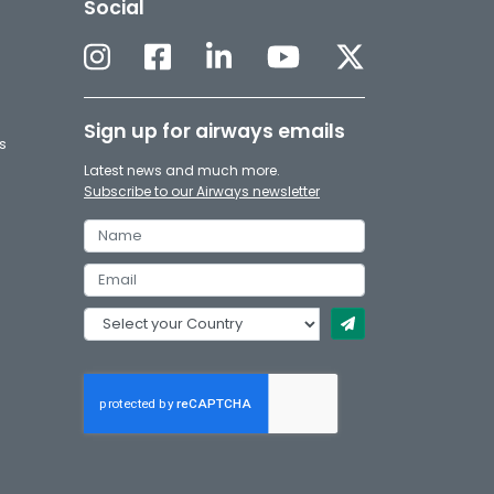
Social
Sign up for airways emails
s
Latest news and much more.
Subscribe to our Airways newsletter