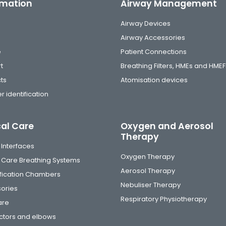
rmation
Airway Management
Airway Devices
Airway Accessories
e
Patient Connections
t
Breathing Filters, HMEs and HMEF
ts
Atomisation devices
r identification
cal Care
Oxygen and Aerosol
Therapy
 Interfaces
Oxygen Therapy
al Care Breathing Systems
Aerosol Therapy
fication Chambers
Nebuliser Therapy
ories
Respiratory Physiotherapy
are
tors and elbows