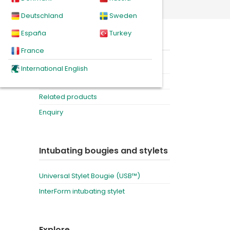
r bougie
Deutschland
Sweden
España
Turkey
of the
On this page
single
France
Product
International English
Downloads
Related products
Enquiry
Intubating bougies and stylets
Universal Stylet Bougie (USB™)
InterForm intubating stylet
Explore