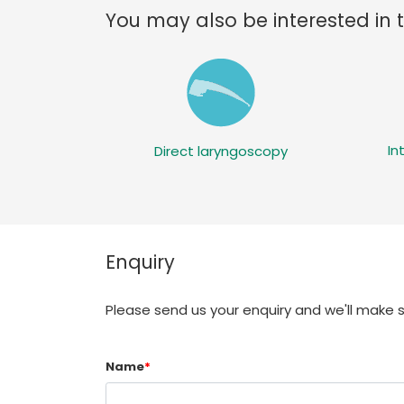
You may also be interested in 
In
Direct laryngoscopy
Enquiry
Please send us your enquiry and we'll make 
Name
*