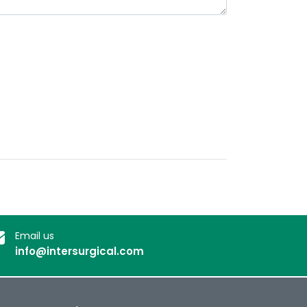
Email us
info@intersurgical.com