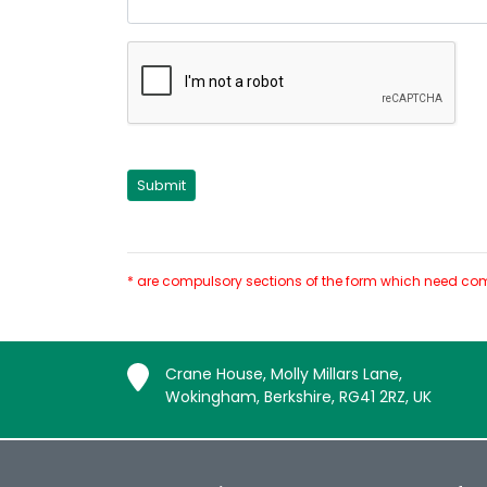
* are compulsory sections of the form which need com
Crane House, Molly Millars Lane,
Wokingham, Berkshire, RG41 2RZ, UK