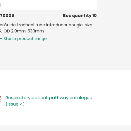
070006
Box quantity 10
terGuide tracheal tube introducer bougie, size
R, OD 2.0mm, 530mm
- Sterile product range
Respiratory patient pathway catalogue
(Issue 4)