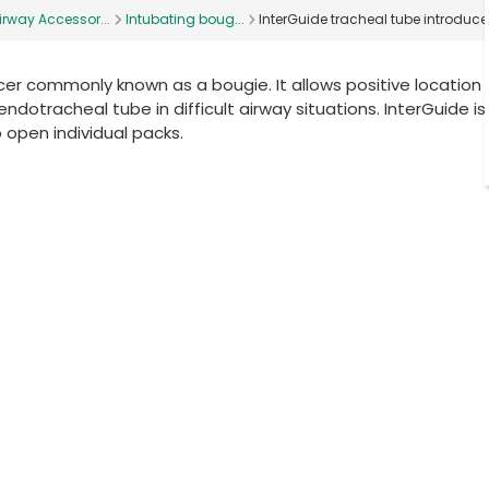
irway Accessor...
Intubating boug...
InterGuide tracheal tube introduce
ucer commonly known as a bougie. It allows positive location 
tracheal tube in difficult airway situations. InterGuide is 
o open individual packs.