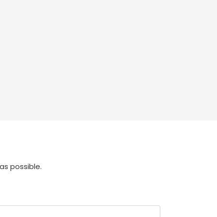
as possible.