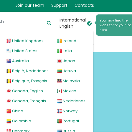
Join our team
Support
Contacts
er
International
You may find the
website for your loc
English
here
United Kingdom
Ireland
cal
Products
News
Events
Explore
United States
Italia
Australia
Japan
België, Nederlands
Lietuva
Belgique, Français
Malaysia
Canada, English
Mexico
Canada, Français
Nederlands
China
Norway
Colombia
Portugal
Denmark
Russia