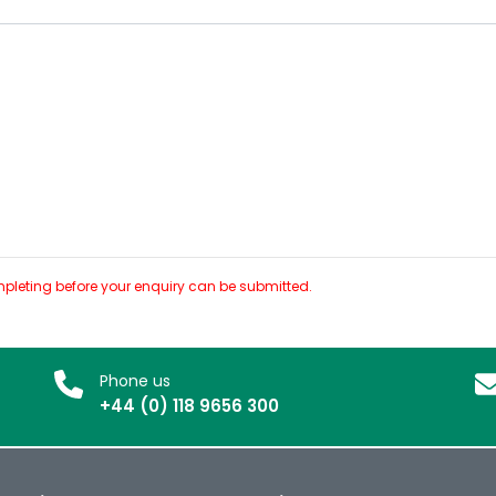
pleting before your enquiry can be submitted.
Phone us
+44 (0) 118 9656 300