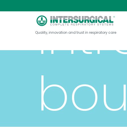
int
Quality, innovation and trust in respiratory care
bou