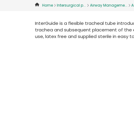
Home
Intersurgical p...
Airway Manageme...
A
InterGuide is a flexible tracheal tube introd
trachea and subsequent placement of the endo
use, latex free and supplied sterile in easy t