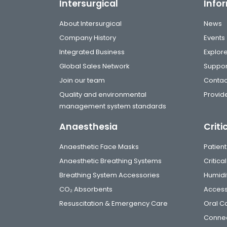
Intersurgical
Info
About Intersurgical
News
Company History
Events
Integrated Business
Explor
Global Sales Network
Suppor
Join our team
Contac
Quality and environmental
Provide
management system standards
Anaesthesia
Criti
Anaesthetic Face Masks
Patient
Anaesthetic Breathing Systems
Critic
Breathing System Accessories
Humidi
CO₂ Absorbents
Access
Resuscitation & Emergency Care
Oral C
Connec