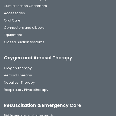
Humidification Chambers
Accessories
Oral Care
Connectors and elbows
Equipment
Closed Suction Systems
Oxygen and Aerosol Therapy
Oxygen Therapy
Aerosol Therapy
Nebuliser Therapy
Respiratory Physiotherapy
Resuscitation & Emergency Care
BVMs and resuscitation mask