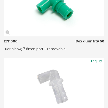
2711000
Box quantity 50
Luer elbow, 7.6mm port - removable
Enquiry