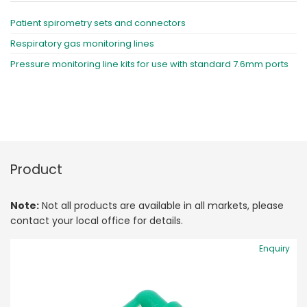
Patient spirometry sets and connectors
Respiratory gas monitoring lines
Pressure monitoring line kits for use with standard 7.6mm ports
Product
Note:
Not all products are available in all markets, please
contact your local office for details.
Enquiry