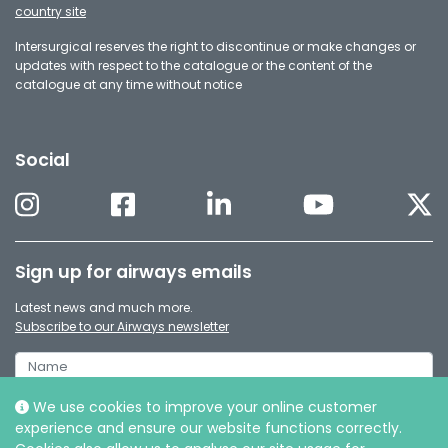
country site
Intersurgical reserves the right to discontinue or make changes or
updates with respect to the catalogue or the content of the
catalogue at any time without notice
Social
Sign up for airways emails
Latest news and much more.
Subscribe to our Airways newsletter
We use cookies to improve your online customer
experience and ensure our website functions correctly.