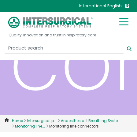
International English
co
United Kingdom
Ireland
Quality, innovation and trust in respiratory care
United States
Italia
Australia
Japan
België, Nederlands
Lietuva
Belgique, Français
Malaysia
Canada, English
Mexico
Canada, Français
Nederlands
China
Norway
Colombia
Portugal
Denmark
Russia
Home
Intersurgical p...
Anaesthesia
Breathing Syste...
Monitoring line...
Monitoring line connectors
Deutschland
Sweden