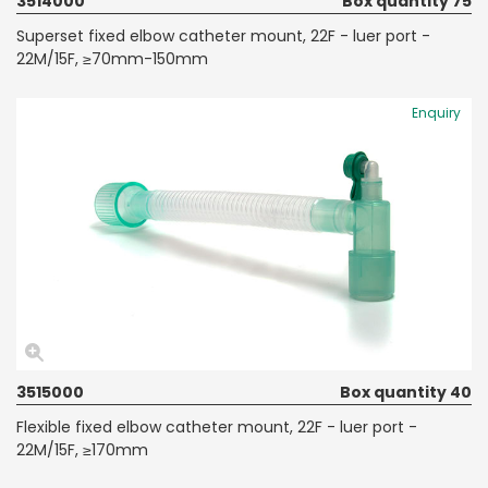
3514000
Box quantity 75
Superset fixed elbow catheter mount, 22F - luer port -
22M/15F, ≥70mm-150mm
Enquiry
3515000
Box quantity 40
Flexible fixed elbow catheter mount, 22F - luer port -
22M/15F, ≥170mm