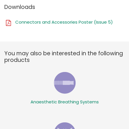
Downloads
Connectors and Accessories Poster (Issue 5)
You may also be interested in the following
products
Anaesthetic Breathing Systems