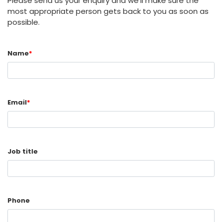
Please send us your enquiry and we'll make sure the
most appropriate person gets back to you as soon as
possible.
Name
*
Email
*
Job title
Phone