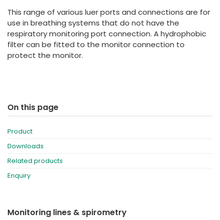
España
Turkey
This range of various luer ports and connections are for
France
use in breathing systems that do not have the
respiratory monitoring port connection. A hydrophobic
International English
filter can be fitted to the monitor connection to
protect the monitor.
On this page
Product
Downloads
Related products
Enquiry
Monitoring lines & spirometry