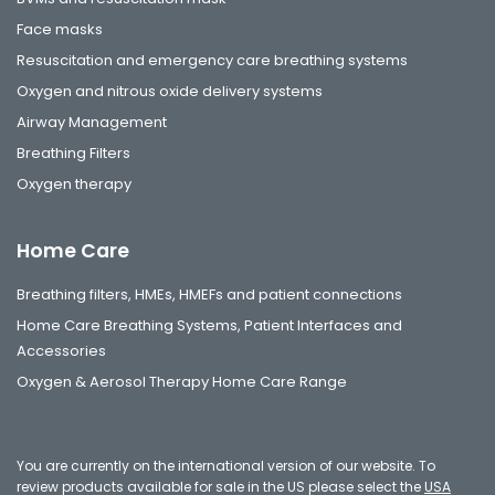
Face masks
Resuscitation and emergency care breathing systems
Oxygen and nitrous oxide delivery systems
Airway Management
Breathing Filters
Oxygen therapy
Home Care
Breathing filters, HMEs, HMEFs and patient connections
Home Care Breathing Systems, Patient Interfaces and
Accessories
Oxygen & Aerosol Therapy Home Care Range
You are currently on the international version of our website. To
review products available for sale in the US please select the
USA