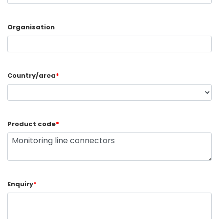
Organisation
Country/area
*
Product code
*
Enquiry
*