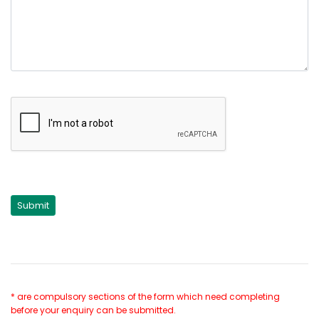
* are compulsory sections of the form which need completing
before your enquiry can be submitted.