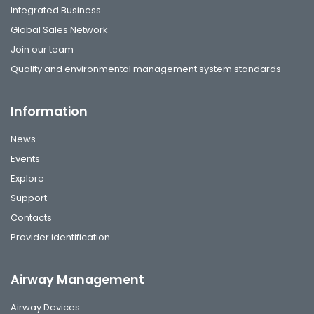
Integrated Business
Global Sales Network
Join our team
Quality and environmental management system standards
Information
News
Events
Explore
Support
Contacts
Provider identification
Airway Management
Airway Devices