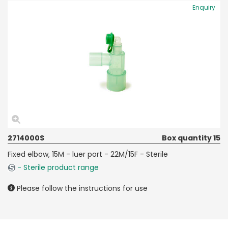
Enquiry
2714000S
Box quantity 15
Fixed elbow, 15M - luer port - 22M/15F - Sterile
- Sterile product range
Please follow the instructions for use