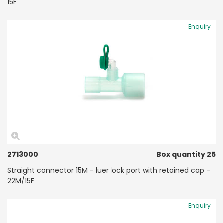
15F
Enquiry
2713000
Box quantity 25
Straight connector 15M - luer lock port with retained cap -
22M/15F
Enquiry