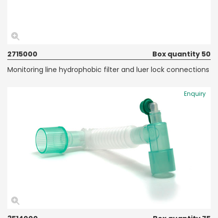
2715000
Box quantity 50
Monitoring line hydrophobic filter and luer lock connections
Enquiry