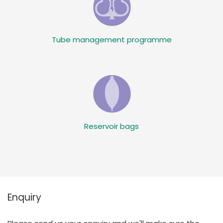
Tube management programme
Reservoir bags
Enquiry