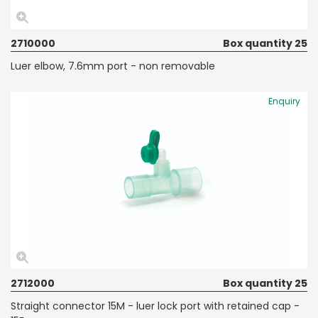
2710000
Box quantity 25
Luer elbow, 7.6mm port - non removable
Enquiry
2712000
Box quantity 25
Straight connector 15M - luer lock port with retained cap -