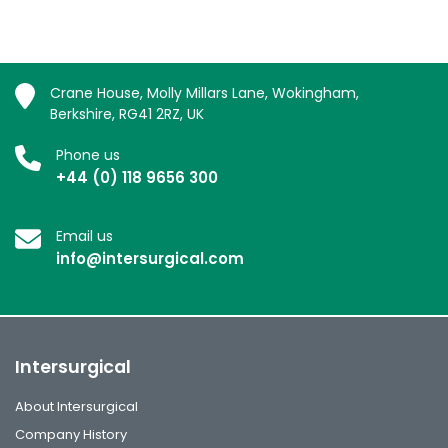
Crane House, Molly Millars Lane, Wokingham,
Berkshire, RG41 2RZ, UK
Phone us
+44 (0) 118 9656 300
Email us
info@intersurgical.com
Intersurgical
About Intersurgical
Company History