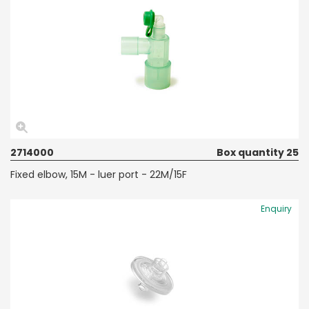
2714000
Box quantity 25
Fixed elbow, 15M - luer port - 22M/15F
Enquiry