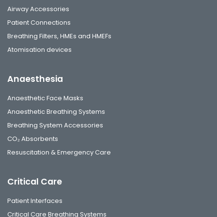
Airway Accessories
Patient Connections
Breathing Filters, HMEs and HMEFs
Atomisation devices
Anaesthesia
Anaesthetic Face Masks
Anaesthetic Breathing Systems
Breathing System Accessories
CO₂ Absorbents
Resuscitation & Emergency Care
Critical Care
Patient Interfaces
Critical Care Breathing Systems