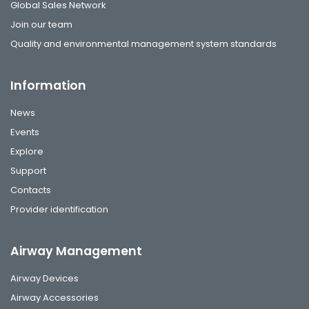
Global Sales Network
Join our team
Quality and environmental management system standards
Information
News
Events
Explore
Support
Contacts
Provider identification
Airway Management
Airway Devices
Airway Accessories