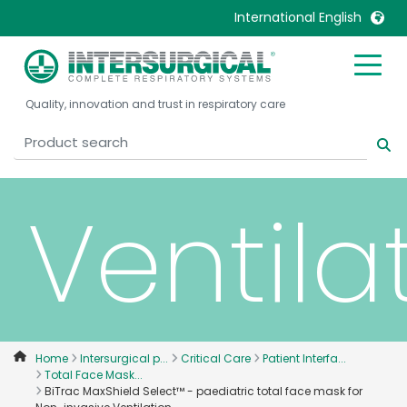
Non-
International English
invasiv
United Kingdom
Ireland
Quality, innovation and trust in respiratory care
United States
Italia
Australia
Japan
België, Nederlands
Lietuva
Ventila
Belgique, Français
Malaysia
Canada, English
Mexico
Canada, Français
Nederlands
China
Norway
Colombia
Portugal
Denmark
Russia
Home
Intersurgical p...
Critical Care
Patient Interfa...
Total Face Mask...
Deutschland
Sweden
BiTrac MaxShield Select™ - paediatric total face mask for