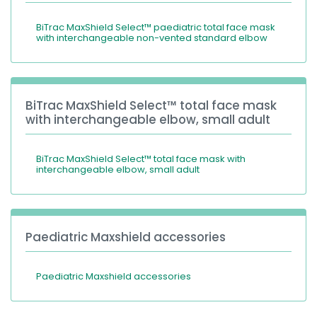
BiTrac MaxShield Select™ paediatric total face mask
with interchangeable non-vented standard elbow
BiTrac MaxShield Select™ total face mask
with interchangeable elbow, small adult
BiTrac MaxShield Select™ total face mask with
interchangeable elbow, small adult
Paediatric Maxshield accessories
Paediatric Maxshield accessories