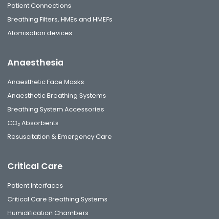
Patient Connections
Breathing Filters, HMEs and HMEFs
Atomisation devices
Anaesthesia
Anaesthetic Face Masks
Anaesthetic Breathing Systems
Breathing System Accessories
CO₂ Absorbents
Resuscitation & Emergency Care
Critical Care
Patient Interfaces
Critical Care Breathing Systems
Humidification Chambers