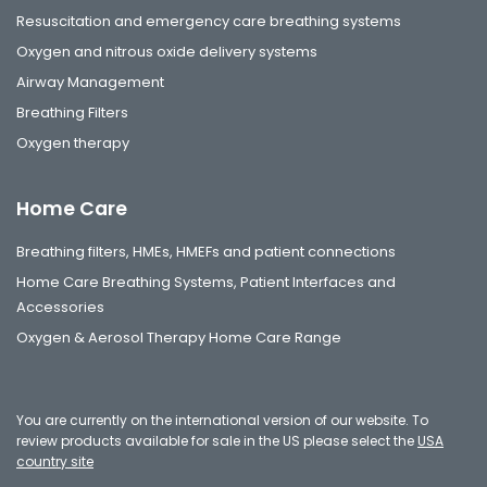
Resuscitation and emergency care breathing systems
Oxygen and nitrous oxide delivery systems
Airway Management
Breathing Filters
Oxygen therapy
Home Care
Breathing filters, HMEs, HMEFs and patient connections
Home Care Breathing Systems, Patient Interfaces and
Accessories
Oxygen & Aerosol Therapy Home Care Range
You are currently on the international version of our website. To
review products available for sale in the US please select the
USA
country site