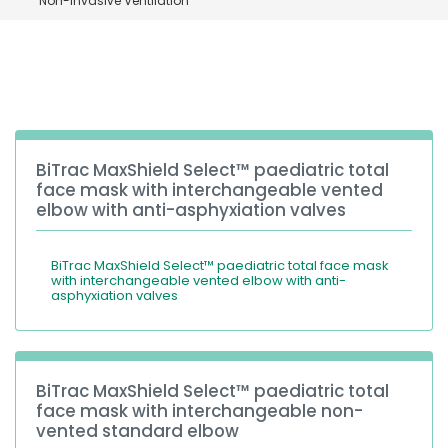
Non-invasive Ventilation
España
Turkey
France
International English
BiTrac MaxShield Select™ paediatric total
face mask with interchangeable vented
elbow with anti-asphyxiation valves
BiTrac MaxShield Select™ paediatric total face mask
with interchangeable vented elbow with anti-
asphyxiation valves
BiTrac MaxShield Select™ paediatric total
face mask with interchangeable non-
vented standard elbow