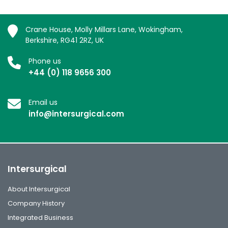
Crane House, Molly Millars Lane, Wokingham,
Berkshire, RG41 2RZ, UK
Phone us
+44 (0) 118 9656 300
Email us
info@intersurgical.com
Intersurgical
About Intersurgical
Company History
Integrated Business