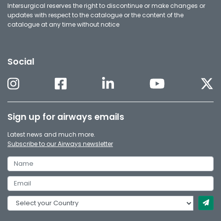
Intersurgical reserves the right to discontinue or make changes or
updates with respect to the catalogue or the content of the
catalogue at any time without notice
Social
Sign up for airways emails
Latest news and much more.
Subscribe to our Airways newsletter