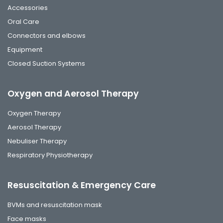
Accessories
Oral Care
Connectors and elbows
Equipment
Closed Suction Systems
Oxygen and Aerosol Therapy
Oxygen Therapy
Aerosol Therapy
Nebuliser Therapy
Respiratory Physiotherapy
Resuscitation & Emergency Care
BVMs and resuscitation mask
Face masks