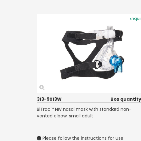
Enqui
313-9013W
Box quantity
BiTrac™ NIV nasal mask with standard non-
vented elbow, small adult
Please follow the instructions for use