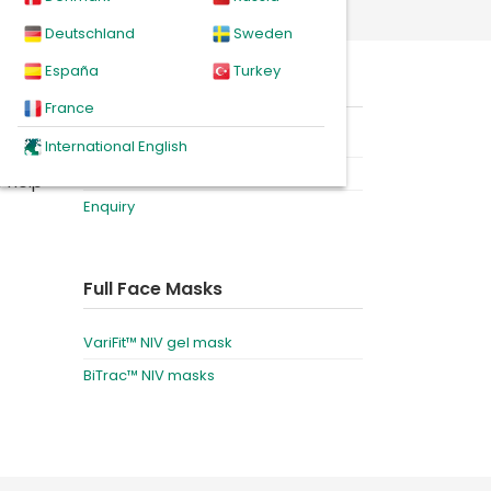
th standard non-vented elbow
Deutschland
Sweden
España
Turkey
omfort
On this page
 their
France
Product
International English
Downloads
o help
Enquiry
Full Face Masks
VariFit™ NIV gel mask
BiTrac™ NIV masks