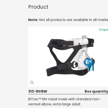
Product
Note:
Not all products are available in all marke
Enqui
313-9016W
Box quantity
BiTrac™ NIV nasal mask with standard non-
vented elbow, extra large adult