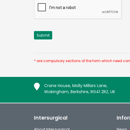
* are compulsory sections of the form which need com
Crane House, Molly Millars Lane,
Wokingham, Berkshire, RG41 2RZ, UK
Intersurgical
Info
About Intersurgical
News