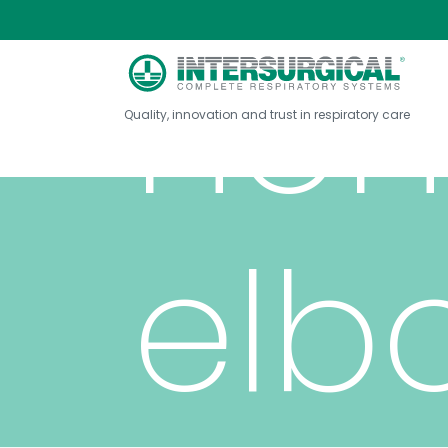
non
Quality, innovation and trust in respiratory care
elb