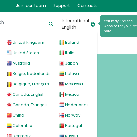
Join our team
Support
Contacts
ted
International
You may find the
website for your loc
English
here
United Kingdom
Ireland
cal
Products
News
Events
Explore
United States
Italia
Australia
Japan
België, Nederlands
Lietuva
Belgique, Français
Malaysia
Canada, English
Mexico
Canada, Français
Nederlands
China
Norway
Colombia
Portugal
Denmark
Russia