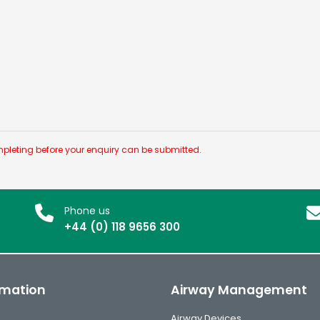
pleting before your enquiry can be submitted.
Phone us
+44 (0) 118 9656 300
rmation
Airway Management
Airway Devices