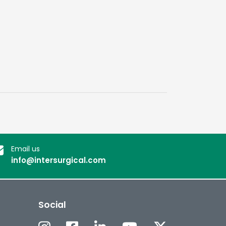
Email us
info@intersurgical.com
Social