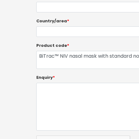
Country/area
*
Product code
*
Enquiry
*