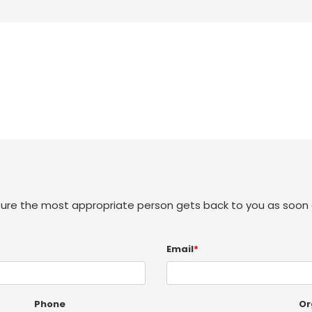
sure the most appropriate person gets back to you as soon 
Email
*
Phone
Or