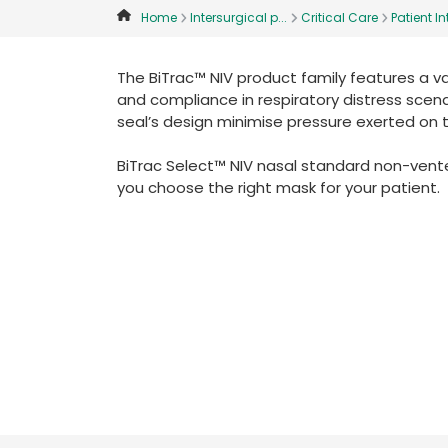
Home
Intersurgical p...
Critical Care
Patient Int
The BiTrac™ NIV product family features a v
and compliance in respiratory distress scenar
seal’s design minimise pressure exerted on 
BiTrac Select™ NIV nasal standard non-vented
you choose the right mask for your patient.