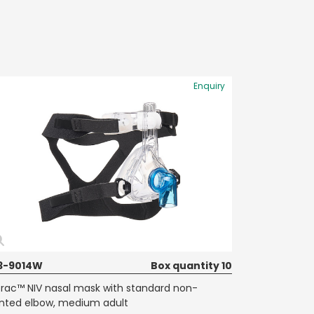
Enquiry
3-9014W
Box quantity 10
Trac™ NIV nasal mask with standard non-
nted elbow, medium adult