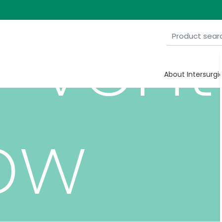
-ven
About Intersurgi
ow