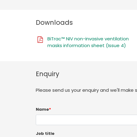
Downloads
BiTrac™ NIV non-invasive ventilation
masks information sheet (Issue 4)
Enquiry
Please send us your enquiry and we'll make 
Name
*
Job title