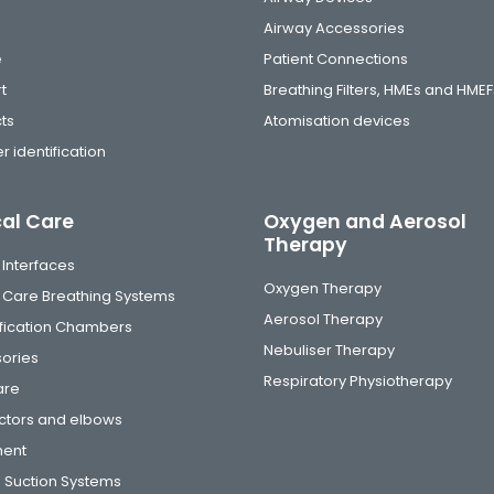
Airway Accessories
e
Patient Connections
t
Breathing Filters, HMEs and HMEF
ts
Atomisation devices
r identification
cal Care
Oxygen and Aerosol
Therapy
 Interfaces
Oxygen Therapy
al Care Breathing Systems
Aerosol Therapy
fication Chambers
Nebuliser Therapy
ories
Respiratory Physiotherapy
are
tors and elbows
ment
 Suction Systems