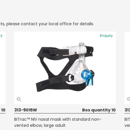
ts, please contact your local office for details.
ry
Enquiry
 10
313-9015W
Box quantity 10
31
BiTrac™ NIV nasal mask with standard non-
Bi
vented elbow, large adult
ve