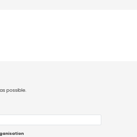
as possible.
ganisation