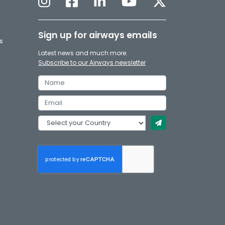
Sign up for airways emails
s
Latest news and much more.
Subscribe to our Airways newsletter