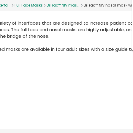
erfa...
Full Face Masks
BiTrac™ NIV mas...
BiTrac™ NIV nasal mask wi
ariety of interfaces that are designed to increase patient c
ios. The full face and nasal masks are highly adjustable, and
the bridge of the nose.
 masks are available in four adult sizes with a size guide t