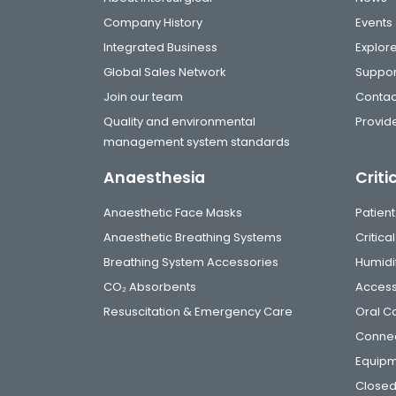
Company History
Events
Integrated Business
Explor
Global Sales Network
Suppor
Join our team
Contac
Quality and environmental
Provide
management system standards
Anaesthesia
Criti
Anaesthetic Face Masks
Patient
Anaesthetic Breathing Systems
Critic
Breathing System Accessories
Humidi
CO₂ Absorbents
Access
Resuscitation & Emergency Care
Oral C
Connec
Equip
Closed