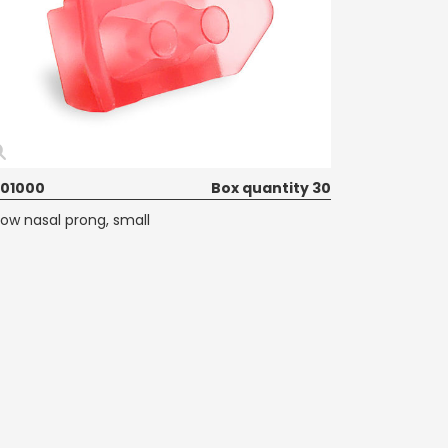
01000
Box quantity 30
low nasal prong, small