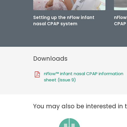
Setting up the nFlow infant
nFlow
nasal CPAP system
CPAP 
Downloads
nFlow™ infant nasal CPAP information
sheet (Issue 9)
You may also be interested in 