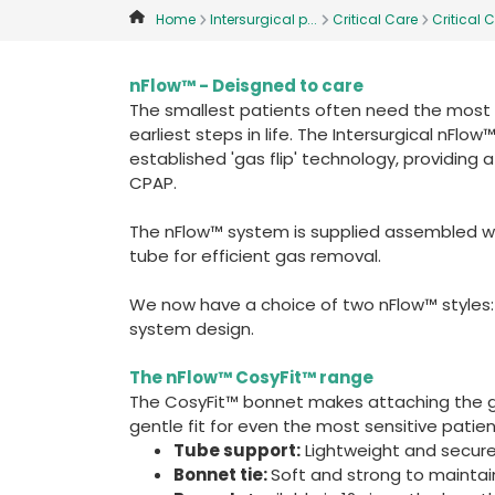
Home
Intersurgical p...
Critical Care
Critical C
nFlow™ - Deisgned to care
The smallest patients often need the most ca
earliest steps in life. The Intersurgical nFl
established 'gas flip' technology, providing a
CPAP.
The nFlow™ system is supplied assembled w
tube for efficient gas removal.
We now have a choice of two nFlow™ styles:
system design.
The nFlow™ CosyFit™ range
The CosyFit™ bonnet makes attaching the g
gentle fit for even the most sensitive patien
Tube support:
Lightweight and secure
Bonnet tie:
Soft and strong to maintai