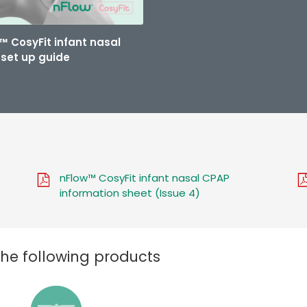
™ CosyFit infant nasal
set up guide
nFlow™ CosyFit infant nasal CPAP
information sheet (Issue 4)
the following products