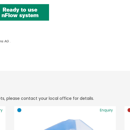
ms AG .
ts, please contact your local office for details.
ry
Enquiry