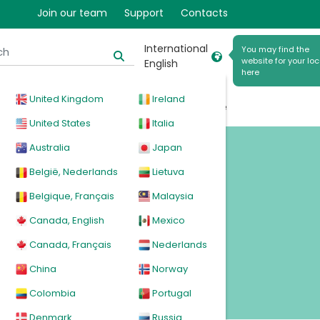
Join our team
Support
Contacts
International
You may find the
website for your loc
English
here
United Kingdom
Ireland
cal
Products
News
Events
Explore
United States
Italia
Australia
Japan
België, Nederlands
Lietuva
Belgique, Français
Malaysia
Canada, English
Mexico
Canada, Français
Nederlands
China
Norway
Colombia
Portugal
Denmark
Russia