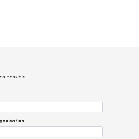
as possible.
ganisation