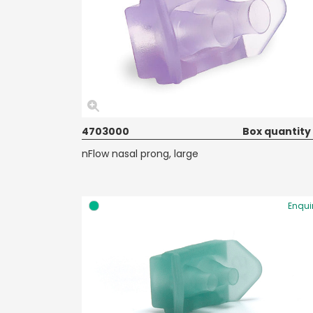
4703000
Box quantity
nFlow nasal prong, large
Enqui