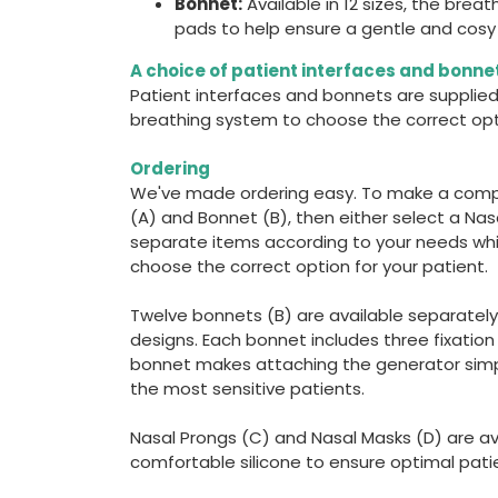
Bonnet:
Available in 12 sizes, the bre
pads to help ensure a gentle and cosy f
A choice of patient interfaces and bonne
Patient interfaces and bonnets are supplied
breathing system to choose the correct opti
Ordering
We've made ordering easy. To make a comp
(A) and Bonnet (B), then either select a Nas
separate items according to your needs whi
choose the correct option for your patient.
Twelve bonnets (B) are available separately 
designs. Each bonnet includes three fixatio
bonnet makes attaching the generator simpl
the most sensitive patients.
Nasal Prongs (C) and Nasal Masks (D) are ava
comfortable silicone to ensure optimal pati