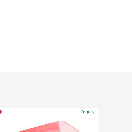
Enquiry