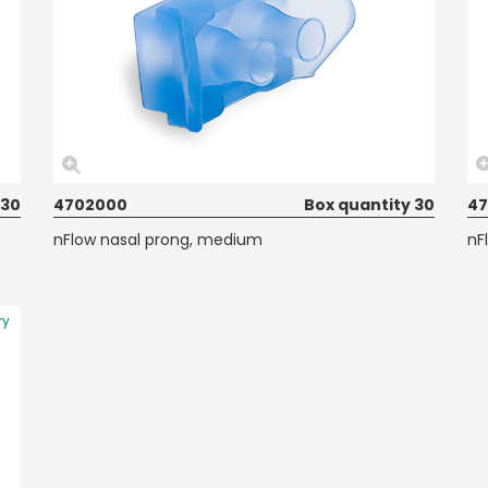
 30
4702000
Box quantity 30
47
nFlow nasal prong, medium
nF
ry