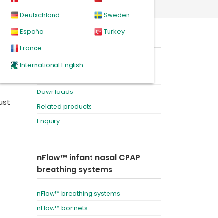
Deutschland
Sweden
España
Turkey
On this page
France
h
Product
International English
r
Videos
Downloads
ust
Related products
Enquiry
nFlow™ infant nasal CPAP
breathing systems
nFlow™ breathing systems
nFlow™ bonnets