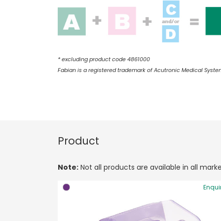
* excluding product code 4861000
Fabian is a registered trademark of Acutronic Medical Syste
Product
Note:
Not all products are available in all marke
Enqui