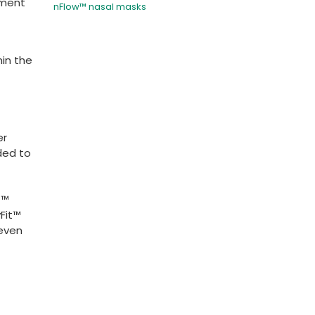
hment
nFlow™ nasal masks
hin the
er
ded to
t™
Fit™
 even