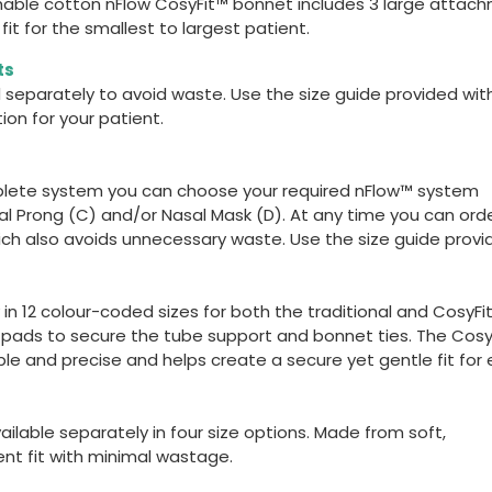
athable cotton nFlow CosyFit™ bonnet includes 3 large attac
it for the smallest to largest patient.
ts
 separately to avoid waste. Use the size guide provided wit
on for your patient.
lete system you can choose your required nFlow™ system
al Prong (C) and/or Nasal Mask (D). At any time you can ord
ch also avoids unnecessary waste. Use the size guide provi
in 12 colour-coded sizes for both the traditional and CosyFi
n pads to secure the tube support and bonnet ties. The Cosy
e and precise and helps create a secure yet gentle fit for
ilable separately in four size options. Made from soft,
ent fit with minimal wastage.