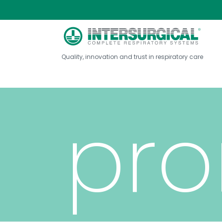
nas
Quality, innovation and trust in respiratory care
pro