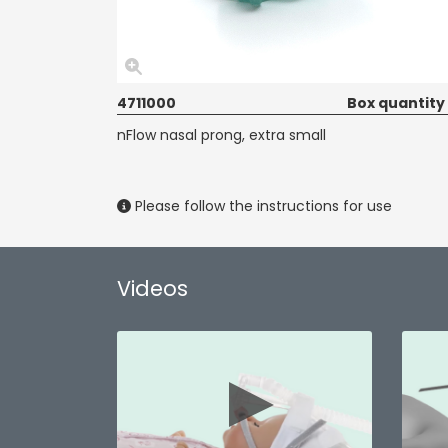
4711000
Box quantity
nFlow nasal prong, extra small
Please follow the instructions for use
Videos