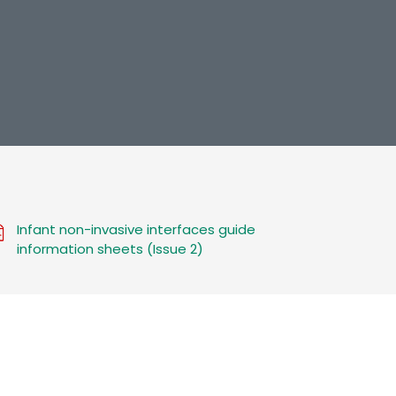
Infant non-invasive interfaces guide
information sheets (Issue 2)