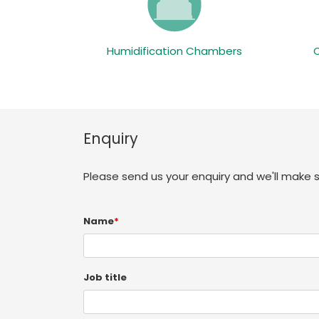
Humidification Chambers
Enquiry
Please send us your enquiry and we'll make 
Name
*
Job title