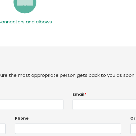
Connectors and elbows
sure the most appropriate person gets back to you as soon 
Email
*
Phone
Or