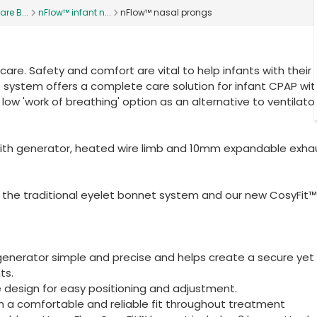
are B...
nFlow™ infant n...
nFlow™ nasal prongs
re. Safety and comfort are vital to help infants with their
ow™ system offers a complete care solution for infant CPAP wit
 low 'work of breathing' option as an alternative to ventilato
ith generator, heated wire limb and 10mm expandable exha
 the traditional eyelet bonnet system and our new CosyFit™
enerator simple and precise and helps create a secure yet
ts.
 design for easy positioning and adjustment.
n a comfortable and reliable fit throughout treatment