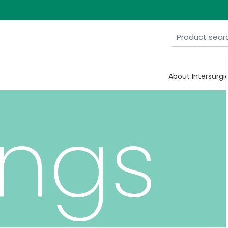
al
About Intersurgi
ngs