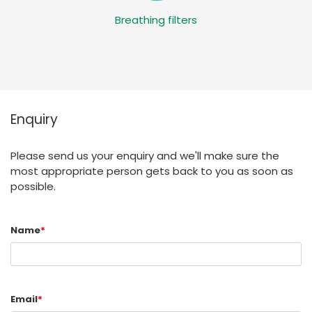
Breathing filters
Enquiry
Please send us your enquiry and we'll make sure the
most appropriate person gets back to you as soon as
possible.
Name
*
Email
*