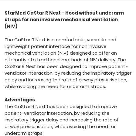
España
Turkey
StarMed CaStar R Next - Hood without underarm
France
straps for non invasive mechanical ventilation
International English
(NIV)
The CaStar R Next is a comfortable, versatile and
lightweight patient interface for non invasive
mechanical ventilation (NIV) designed to offer an
alternative to traditional methods of NIV delivery. The
CaStar R Next has been designed to improve patient-
ventilator interaction, by reducing the inspiratory trigger
delay and increasing the rate of airway pressurisation,
while avoiding the need for underarm straps.
Advantages
The CaStar R Next has been designed to improve
patient-ventilator interaction, by reducing the
inspiratory trigger delay and increasing the rate of
airway pressurisation, while avoiding the need for
underarm straps.