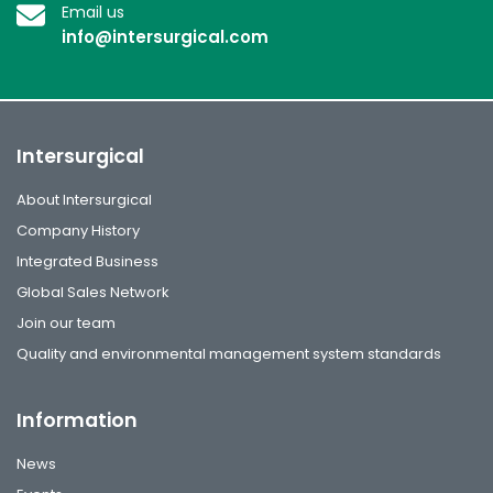
Email us
info@intersurgical.com
Intersurgical
About Intersurgical
Company History
Integrated Business
Global Sales Network
Join our team
Quality and environmental management system standards
Information
News