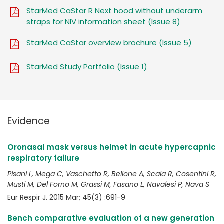
StarMed CaStar R Next hood without underarm
straps for NIV information sheet (Issue 8)
StarMed CaStar overview brochure (Issue 5)
StarMed Study Portfolio (Issue 1)
Evidence
Oronasal mask versus helmet in acute hypercapnic
respiratory failure
Pisani L, Mega C, Vaschetto R, Bellone A, Scala R, Cosentini R,
Musti M, Del Forno M, Grassi M, Fasano L, Navalesi P, Nava S
Eur Respir J. 2015 Mar; 45(3) :691-9
Bench comparative evaluation of a new generation