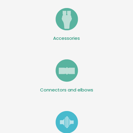
Accessories
Connectors and elbows