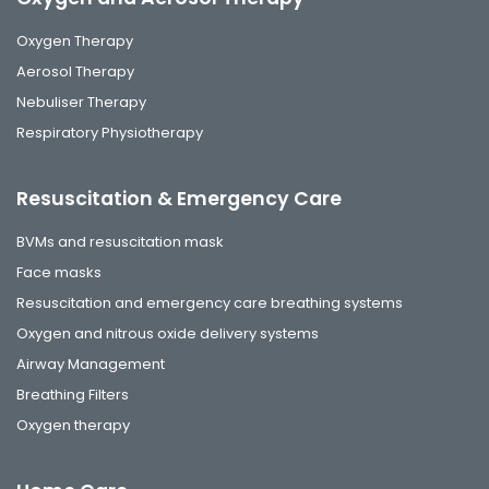
Oxygen Therapy
Aerosol Therapy
Nebuliser Therapy
Respiratory Physiotherapy
Resuscitation & Emergency Care
BVMs and resuscitation mask
Face masks
Resuscitation and emergency care breathing systems
Oxygen and nitrous oxide delivery systems
Airway Management
Breathing Filters
Oxygen therapy