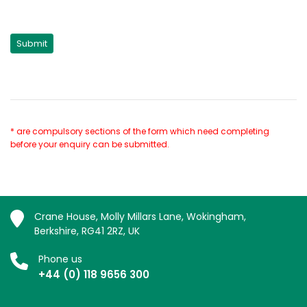
* are compulsory sections of the form which need completing
before your enquiry can be submitted.
Crane House, Molly Millars Lane, Wokingham,
Berkshire, RG41 2RZ, UK
Phone us
+44 (0) 118 9656 300