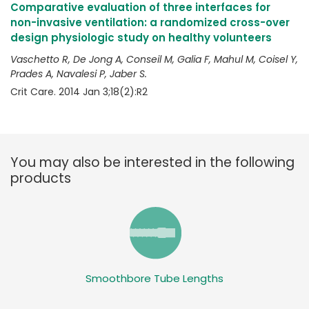
Comparative evaluation of three interfaces for
non-invasive ventilation: a randomized cross-over
design physiologic study on healthy volunteers
Vaschetto R, De Jong A, Conseil M, Galia F, Mahul M, Coisel Y,
Prades A, Navalesi P, Jaber S.
Crit Care. 2014 Jan 3;18(2):R2
You may also be interested in the following
products
Smoothbore Tube Lengths