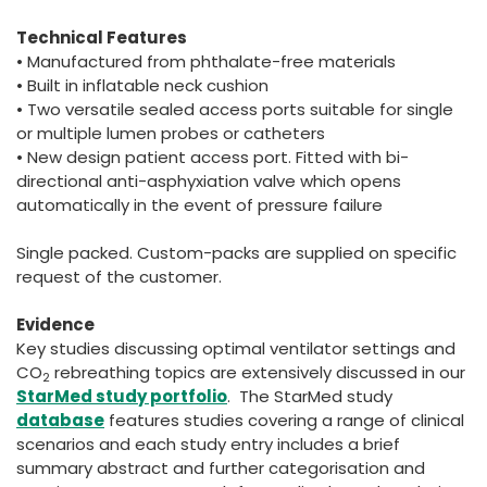
Technical Features
• Manufactured from phthalate-free materials
• Built in inflatable neck cushion
• Two versatile sealed access ports suitable for single
or multiple lumen probes or catheters
• New design patient access port. Fitted with bi-
directional anti-asphyxiation valve which opens
automatically in the event of pressure failure
Single packed. Custom-packs are supplied on specific
request of the customer.
Evidence
Key studies discussing optimal ventilator settings and
CO
rebreathing topics are extensively discussed in our
2
StarMed study portfolio
. The StarMed study
database
features studies covering a range of clinical
scenarios and each study entry includes a brief
summary abstract and further categorisation and