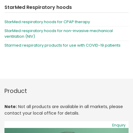
StarMed Respiratory hoods
StarMed respiratory hoods for CPAP therapy
StarMed respiratory hoods for non-invasive mechanical
ventilation (NIV)
Starmed respiratory products for use with COVID-19 patients
Product
Note:
Not all products are available in all markets, please
contact your local office for details.
Enquiry