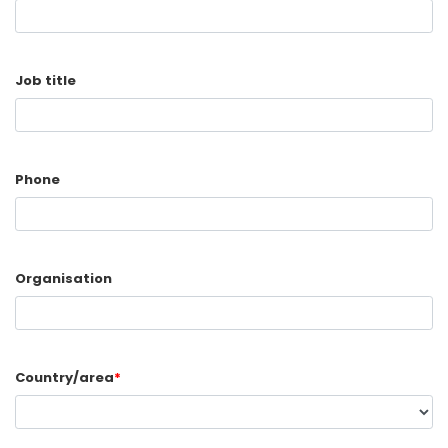
Job title
Phone
Organisation
Country/area
*