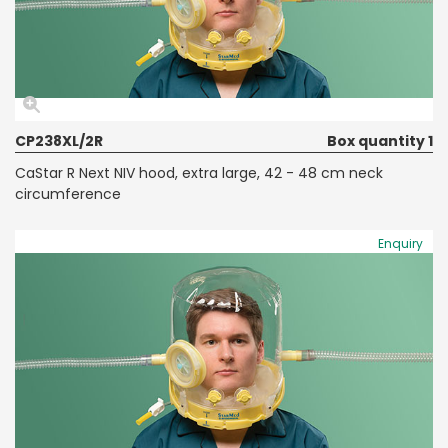
CP238XL/2R
Box quantity 1
CaStar R Next NIV hood, extra large, 42 - 48 cm neck
circumference
Enquiry