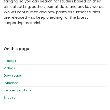
tagging so you can search for studies based on their
clinical setting, author, journal, date and any key words.
We will continue to add new posts as further studies
are released - so keep checking for the latest
supporting material.
On this page
Product
Videos
Downloads
Evidence
Related products
Enquiry