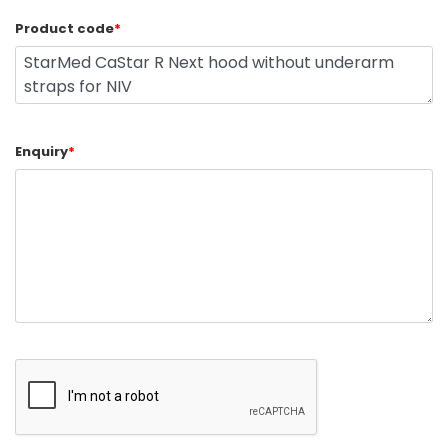
Product code
*
Enquiry
*