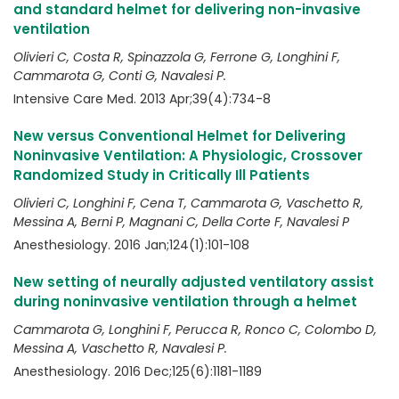
and standard helmet for delivering non-invasive
ventilation
Olivieri C, Costa R, Spinazzola G, Ferrone G, Longhini F,
Cammarota G, Conti G, Navalesi P.
Intensive Care Med. 2013 Apr;39(4):734-8
New versus Conventional Helmet for Delivering
Noninvasive Ventilation: A Physiologic, Crossover
Randomized Study in Critically Ill Patients
Olivieri C, Longhini F, Cena T, Cammarota G, Vaschetto R,
Messina A, Berni P, Magnani C, Della Corte F, Navalesi P
Anesthesiology. 2016 Jan;124(1):101-108
New setting of neurally adjusted ventilatory assist
during noninvasive ventilation through a helmet
Cammarota G, Longhini F, Perucca R, Ronco C, Colombo D,
Messina A, Vaschetto R, Navalesi P.
Anesthesiology. 2016 Dec;125(6):1181-1189