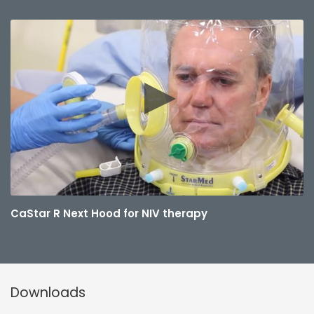
CaStar R Next Hood for NIV therapy
Downloads