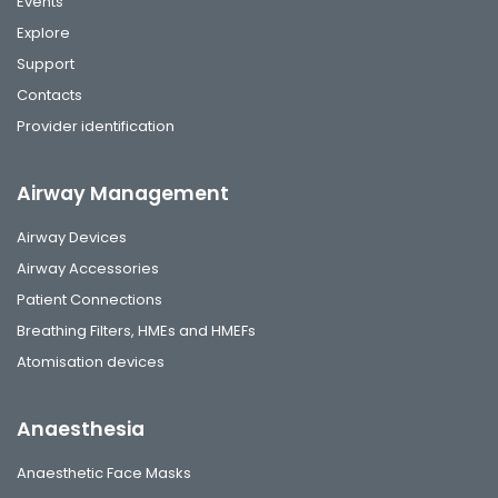
Events
Explore
Support
Contacts
Provider identification
Airway Management
Airway Devices
Airway Accessories
Patient Connections
Breathing Filters, HMEs and HMEFs
Atomisation devices
Anaesthesia
Anaesthetic Face Masks