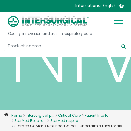
NI
International English
United Kingdom
Ireland
Quality, innovation and trust in respiratory care
United States
Italia
Australia
Japan
België, Nederlands
Lietuva
Belgique, Français
Malaysia
Canada, English
Mexico
Canada, Français
Nederlands
China
Norway
Colombia
Portugal
Denmark
Russia
Home
Intersurgical p...
Critical Care
Patient Interfa...
StarMed Respira...
StarMed respira...
Deutschland
Sweden
StarMed CaStar R Next hood without underarm straps for NIV