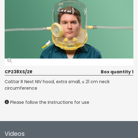
CP238XS/2R
Box quantity 1
CaStar R Next NIV hood, extra small, ≤ 21 cm neck
circumference
Please follow the instructions for use
Videos