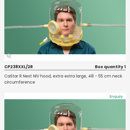
CP238XXL/2R
Box quantity 1
CaStar R Next NIV hood, extra extra large, 48 - 55 cm neck
circumference
Enquiry