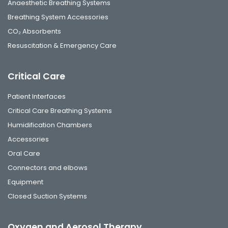
Anaesthetic Breathing Systems
Breathing System Accessories
CO₂ Absorbents
Resuscitation & Emergency Care
Critical Care
Patient Interfaces
Critical Care Breathing Systems
Humidification Chambers
Accessories
Oral Care
Connectors and elbows
Equipment
Closed Suction Systems
Oxygen and Aerosol Therapy