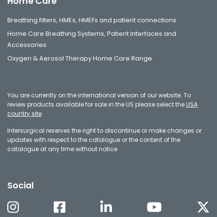
Home Care
Breathing filters, HMEs, HMEFs and patient connections
Home Care Breathing Systems, Patient Interfaces and
Accessories
Oxygen & Aerosol Therapy Home Care Range
You are currently on the international version of our website. To
review products available for sale in the US please select the
USA
country site
Intersurgical reserves the right to discontinue or make changes or
updates with respect to the catalogue or the content of the
catalogue at any time without notice
Social