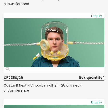
circumference
Enquiry
CP238S/2R
Box quantity 1
CaStar R Next NIV hood, small, 21 - 28 cm neck
circumference
Enquiry