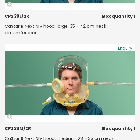
CP238L/2R
Box quantity 1
CaStar R Next NIV hood, large, 35 - 42 cm neck
circumference
Enquiry
CP238M/2R
Box quantity 1
CaStar R Next NIV hood, medium, 28 - 35 cm neck