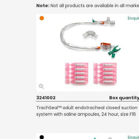
Note:
Not all products are available in all marke
Enqui
3241002
Box quantity
TrachSeal™ adult endotracheal closed suction
system with saline ampoules, 24 hour, size F16
Enqui