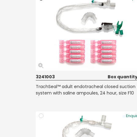
3241003
Box quantity
TrachSeal™ adult endotracheal closed suction
system with saline ampoules, 24 hour, size F10
Enqui