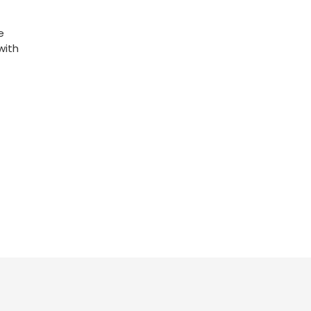
e
with