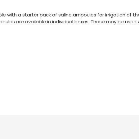
le with a starter pack of saline ampoules for irrigation of th
poules are available in individual boxes. These may be used 