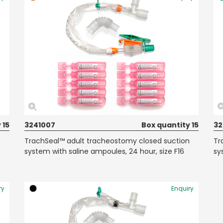
 15
3241007
Box quantity 15
32
TrachSeal™ adult tracheostomy closed suction
Tr
system with saline ampoules, 24 hour, size F16
sy
ry
Enquiry