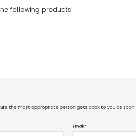
the following products
sure the most appropriate person gets back to you as soon 
Email
*