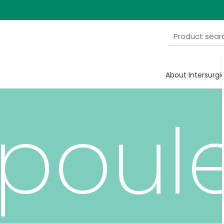
ine
About Intersurgi
poul