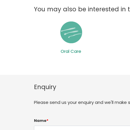
You may also be interested in 
Oral Care
Enquiry
Please send us your enquiry and we'll make 
Name
*