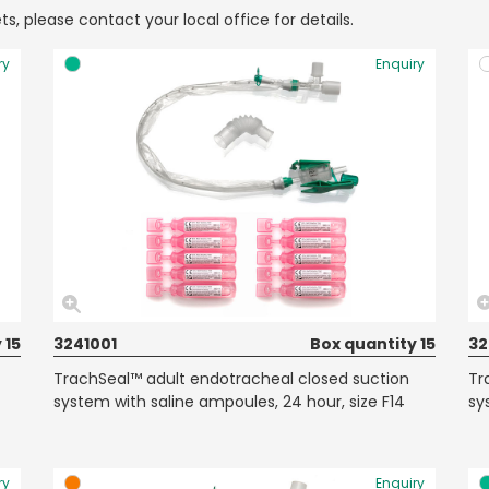
ts, please contact your local office for details.
ry
Enquiry
 15
3241001
Box quantity 15
32
TrachSeal™ adult endotracheal closed suction
Tr
system with saline ampoules, 24 hour, size F14
sy
ry
Enquiry