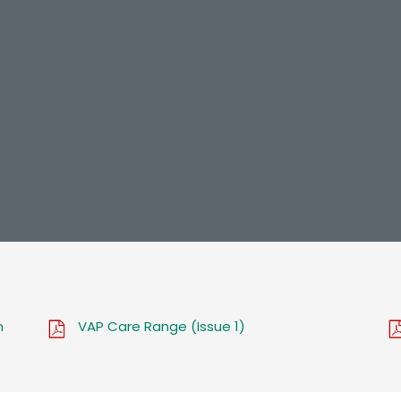
n
VAP Care Range (Issue 1)