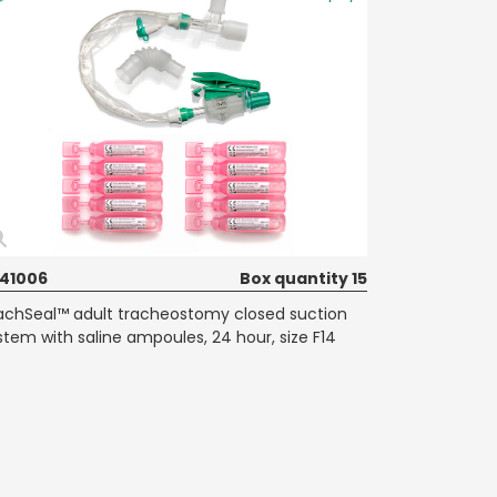
41006
Box quantity 15
achSeal™ adult tracheostomy closed suction
stem with saline ampoules, 24 hour, size F14