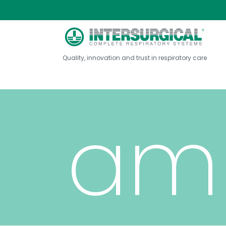
sal
Quality, innovation and trust in respiratory care
am