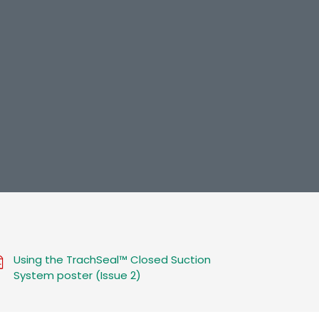
Using the TrachSeal™ Closed Suction
System poster (Issue 2)