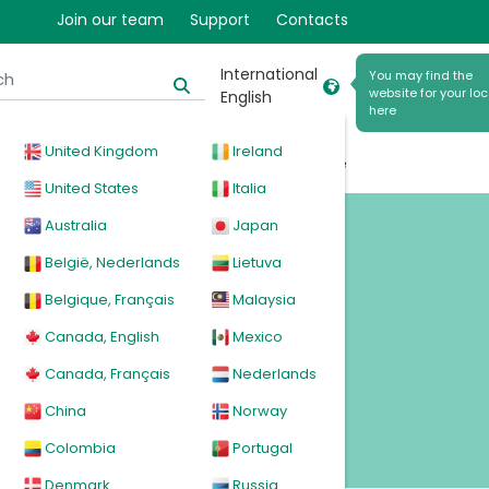
Join our team
Support
Contacts
International
You may find the
website for your loc
English
here
United Kingdom
Ireland
cal
Products
News
Events
Explore
United States
Italia
Australia
Japan
es
België, Nederlands
Lietuva
Belgique, Français
Malaysia
Canada, English
Mexico
Canada, Français
Nederlands
China
Norway
Colombia
Portugal
Denmark
Russia