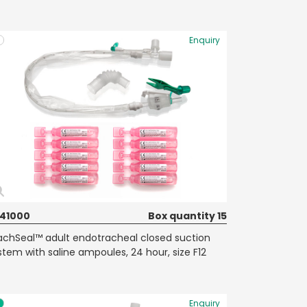
Enquiry
41000
Box quantity 15
achSeal™ adult endotracheal closed suction
stem with saline ampoules, 24 hour, size F12
Enquiry