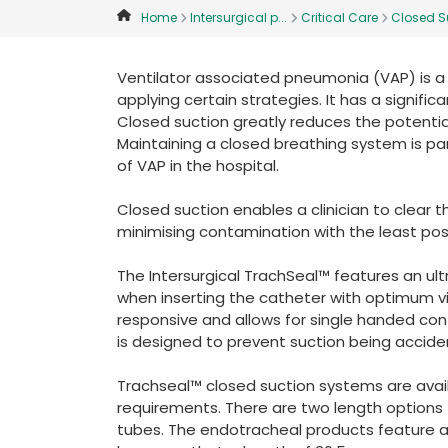
Home
Intersurgical p...
Critical Care
Closed Su
Ventilator associated pneumonia (VAP) is a 
applying certain strategies. It has a signifi
Closed suction greatly reduces the potenti
Maintaining a closed breathing system is pa
of VAP in the hospital.
Closed suction enables a clinician to clear t
minimising contamination with the least poss
The Intersurgical TrachSeal™ features an ultra
when inserting the catheter with optimum vis
responsive and allows for single handed con
is designed to prevent suction being acciden
Trachseal™ closed suction systems are avail
requirements. There are two length options
tubes. The endotracheal products feature 