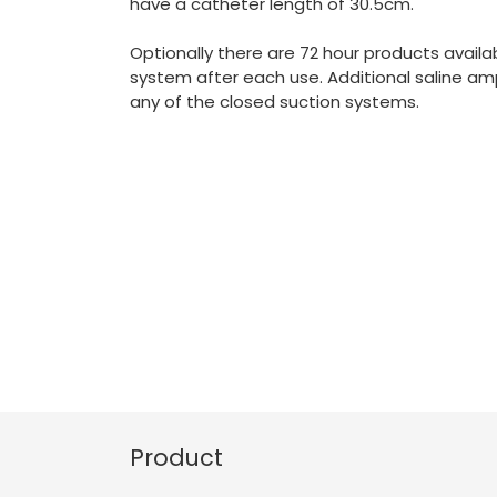
have a catheter length of 30.5cm.
Optionally there are 72 hour products availab
system after each use. Additional saline am
any of the closed suction systems.
Product