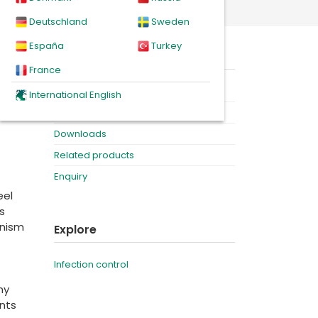
ne ampoules
Deutschland
Sweden
España
Turkey
when
On this page
ost.
France
Product
International English
idence
Videos
Downloads
Related products
Enquiry
eel
s
anism
Explore
Infection control
my
nts