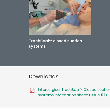
TrachSeal™ closed suction
systems
Downloads
Intersurgical TrachSeal™ Closed suctio
systems information sheet (Issue 11.1)