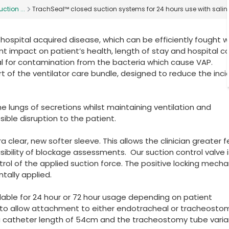
ction ...
TrachSeal™ closed suction systems for 24 hours use with sali
hospital acquired disease, which can be efficiently fought 
cant impact on patient’s health, length of stay and hospital c
al for contamination from the bacteria which cause VAP.
rt of the ventilator care bundle, designed to reduce the inc
he lungs of secretions whilst maintaining ventilation and
ible disruption to the patient.
 clear, new softer sleeve. This allows the clinician greater f
ibility of blockage assessments. Our suction control valve i
trol of the applied suction force. The positive locking mech
tally applied.
able for 24 hour or 72 hour usage depending on patient
 to allow attachment to either endotracheal or tracheosto
a catheter length of 54cm and the tracheostomy tube varia