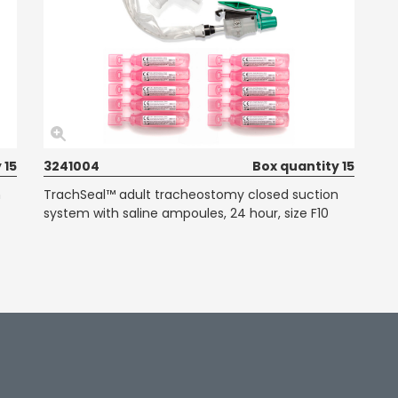
 15
3241004
Box quantity 15
n
TrachSeal™ adult tracheostomy closed suction
system with saline ampoules, 24 hour, size F10