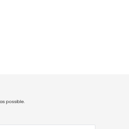
as possible.