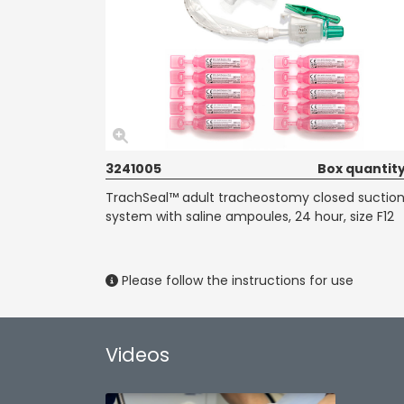
3241005
Box quantity
TrachSeal™ adult tracheostomy closed suctio
system with saline ampoules, 24 hour, size F12
Please follow the instructions for use
Videos