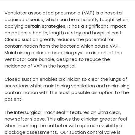
España
Turkey
Ventilator associated pneumonia (VAP) is a hospital
France
acquired disease, which can be efficiently fought when
International English
applying certain strategies. It has a significant impact
on patient’s health, length of stay and hospital cost.
Closed suction greatly reduces the potential for
contamination from the bacteria which cause VAP.
Maintaining a closed breathing system is part of the
ventilator care bundle, designed to reduce the
incidence of VAP in the hospital.
Closed suction enables a clinician to clear the lungs of
secretions whilst maintaining ventilation and minimising
contamination with the least possible disruption to the
patient.
The Intersurgical TrachSeal™ features an ultra clear,
new softer sleeve. This allows the clinician greater feel
when inserting the catheter with optimum visibility of
blockage assessments. Our suction control valve is