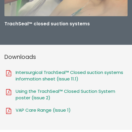
TrachSeal™ closed suction systems
Downloads
Intersurgical TrachSeal™ Closed suction systems
information sheet (Issue 11.1)
Using the TrachSeal™ Closed Suction System
poster (Issue 2)
VAP Care Range (Issue 1)