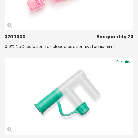
3700000
Box quantity 70
0.9% NaCl solution for closed suction systems, 15ml
Enquiry