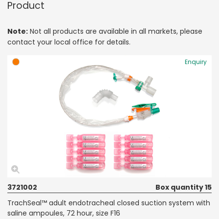
Product
Note:
Not all products are available in all markets, please
contact your local office for details.
Enquiry
3721002
Box quantity 15
TrachSeal™ adult endotracheal closed suction system with
saline ampoules, 72 hour, size F16