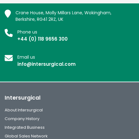
Crane House, Molly Millars Lane, Wokingham,
Berkshire, RG41 2RZ, UK
Phone us
+44 (0) 118 9656 300
Email us
info@intersurgical.com
Intersurgical
About Intersurgical
Company History
Integrated Business
Global Sales Network