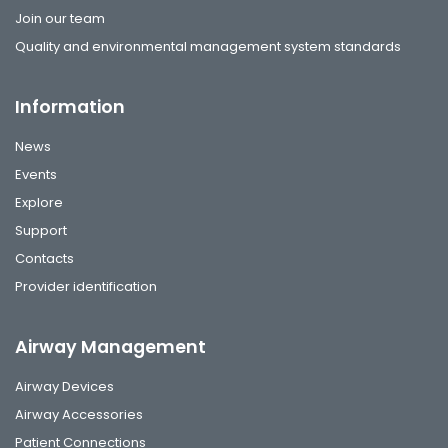
Join our team
Quality and environmental management system standards
Information
News
Events
Explore
Support
Contacts
Provider identification
Airway Management
Airway Devices
Airway Accessories
Patient Connections