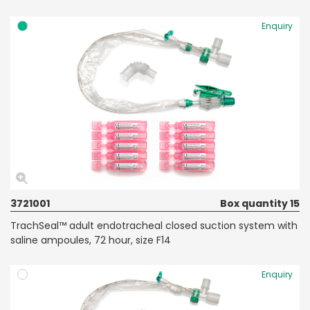
Enquiry
3721001
Box quantity 15
TrachSeal™ adult endotracheal closed suction system with
saline ampoules, 72 hour, size F14
Enquiry