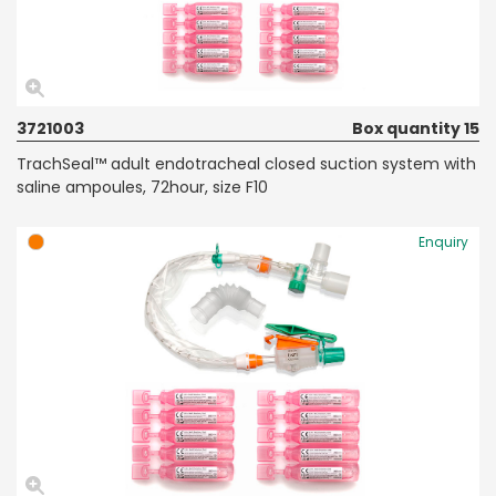
3721003
Box quantity 15
TrachSeal™ adult endotracheal closed suction system with
saline ampoules, 72hour, size F10
Enquiry