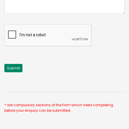
* are compulsory sections of the form which need completing
before your enquiry can be submitted.