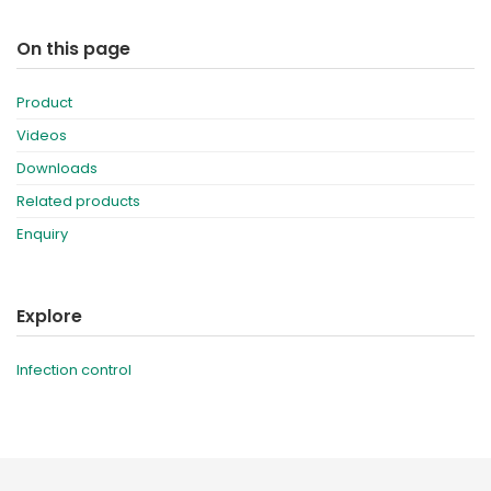
On this page
Product
Videos
Downloads
Related products
Enquiry
Explore
Infection control