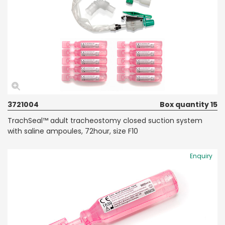
3721004
Box quantity 15
TrachSeal™ adult tracheostomy closed suction system
with saline ampoules, 72hour, size F10
Enquiry