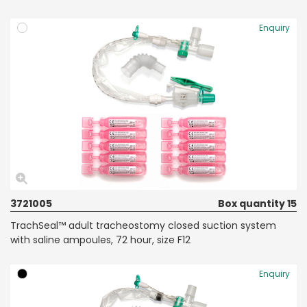
Enquiry
3721005
Box quantity 15
TrachSeal™ adult tracheostomy closed suction system
with saline ampoules, 72 hour, size F12
Enquiry