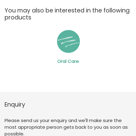
You may also be interested in the following
products
Oral Care
Enquiry
Please send us your enquiry and we'll make sure the
most appropriate person gets back to you as soon as
possible.