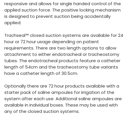
responsive and allows for single handed control of the
applied suction force. The positive locking mechanism
is designed to prevent suction being accidentally
applied.
Trachseal™ closed suction systems are available for 24
hour or 72 hour usage depending on patient
requirements. There are two length options to allow
attachment to either endotracheal or tracheostomy
tubes. The endotracheal products feature a catheter
length of 54cm and the tracheostomy tube variants
have a catheter length of 30.5cm.
Optionally there are 72 hour products available with a
starter pack of saline ampoules for irrigation of the
system after each use. Additional saline ampoules are
available in individual boxes. These may be used with
any of the closed suction systems.