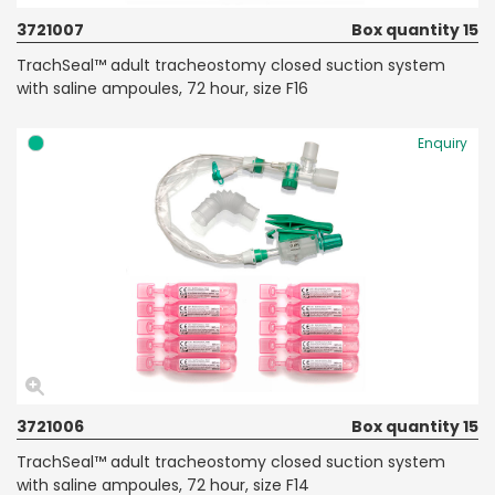
3721007
Box quantity 15
TrachSeal™ adult tracheostomy closed suction system
with saline ampoules, 72 hour, size F16
Enquiry
3721006
Box quantity 15
TrachSeal™ adult tracheostomy closed suction system
with saline ampoules, 72 hour, size F14