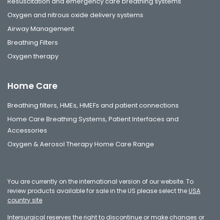
Resuscitation and emergency care breathing systems
Oxygen and nitrous oxide delivery systems
Airway Management
Breathing Filters
Oxygen therapy
Home Care
Breathing filters, HMEs, HMEFs and patient connections
Home Care Breathing Systems, Patient Interfaces and
Accessories
Oxygen & Aerosol Therapy Home Care Range
You are currently on the international version of our website. To
review products available for sale in the US please select the
USA
country site
Intersurgical reserves the right to discontinue or make changes or