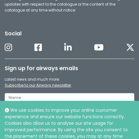
updates with respect to the catalogue or the content of the
catalogue at any time without notice
Social
Sign up for airways emails
Latest news and much more.
Subscribe to our Airways newsletter
We use cookies to improve your online customer
experience and ensure our website functions correctly.
Cookies also allow us to analyse our site usage for
improved performance. By using the site you consent to
the placement of these cookies, you may at any time