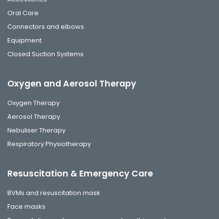
Oral Care
Connectors and elbows
Equipment
Closed Suction Systems
Oxygen and Aerosol Therapy
Oxygen Therapy
Aerosol Therapy
Nebuliser Therapy
Respiratory Physiotherapy
Resuscitation & Emergency Care
BVMs and resuscitation mask
Face masks