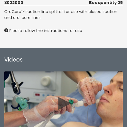
3022000
Box quantity 25
OroCare™ suction line splitter for use with closed suction
and oral care lines
Please follow the instructions for use
Videos