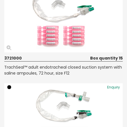
3721000
Box quantity 15
TrachSeal™ adult endotracheal closed suction system with
saline ampoules, 72 hour, size F12
Enquiry