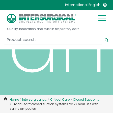
am
International English
United Kingdom
Ireland
Quality, innovation and trust in respiratory care
United States
Italia
Australia
Japan
België, Nederlands
Lietuva
Belgique, Français
Malaysia
Canada, English
Mexico
Canada, Français
Nederlands
China
Norway
Colombia
Portugal
Denmark
Russia
Home
Intersurgical p...
Critical Care
Closed Suction ...
TrachSeal™ closed suction systems for 72 hour use with
Deutschland
Sweden
saline ampoules