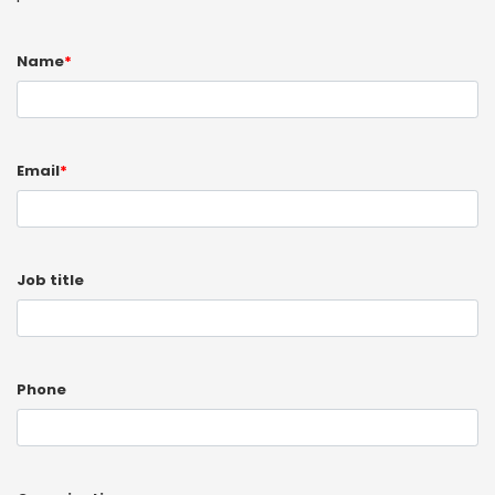
Name
*
Email
*
Job title
Phone