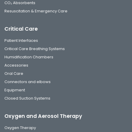
CO₂ Absorbents
Resuscitation & Emergency Care
Critical Care
Patient Interfaces
Critical Care Breathing Systems
Humidification Chambers
Accessories
Oral Care
Connectors and elbows
Equipment
Closed Suction Systems
Oxygen and Aerosol Therapy
Oxygen Therapy