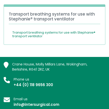
Transport breathing systems for use with
Stephanie® transport ventilator
Transport breathing systems for use with Stephanie®
transport ventilator
Crane House, Molly Millars Lane, Wokingham,
Berkshire, RG41 2RZ, UK
Phone us
+44 (0) 118 9656 300
Email us
info@intersurgical.com