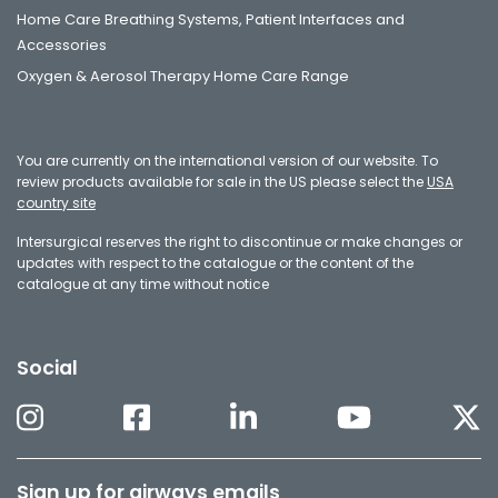
Home Care Breathing Systems, Patient Interfaces and
Accessories
Oxygen & Aerosol Therapy Home Care Range
You are currently on the international version of our website. To
review products available for sale in the US please select the
USA
country site
Intersurgical reserves the right to discontinue or make changes or
updates with respect to the catalogue or the content of the
catalogue at any time without notice
Social
Sign up for airways emails