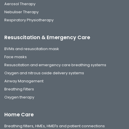
Aerosol Therapy
Nebuliser Therapy
Respiratory Physiotherapy
Resuscitation & Emergency Care
BVMs and resuscitation mask
Face masks
Resuscitation and emergency care breathing systems
Oxygen and nitrous oxide delivery systems
Airway Management
Breathing Filters
Oxygen therapy
Home Care
Breathing filters, HMEs, HMEFs and patient connections