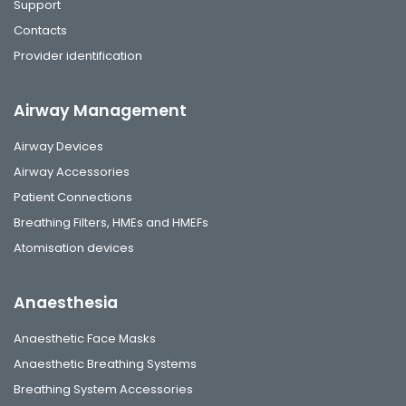
Support
Contacts
Provider identification
Airway Management
Airway Devices
Airway Accessories
Patient Connections
Breathing Filters, HMEs and HMEFs
Atomisation devices
Anaesthesia
Anaesthetic Face Masks
Anaesthetic Breathing Systems
Breathing System Accessories