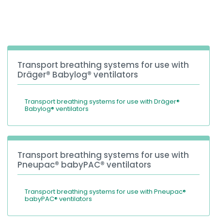
España
Turkey
France
International English
Transport breathing systems for use with
Dräger® Babylog® ventilators
Transport breathing systems for use with Dräger®
Babylog® ventilators
Transport breathing systems for use with
Pneupac® babyPAC® ventilators
Transport breathing systems for use with Pneupac®
babyPAC® ventilators