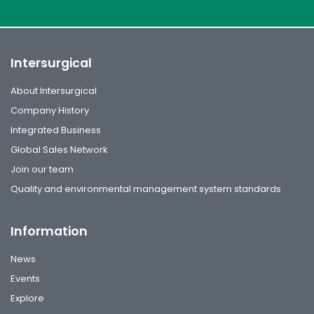
Intersurgical
About Intersurgical
Company History
Integrated Business
Global Sales Network
Join our team
Quality and environmental management system standards
Information
News
Events
Explore