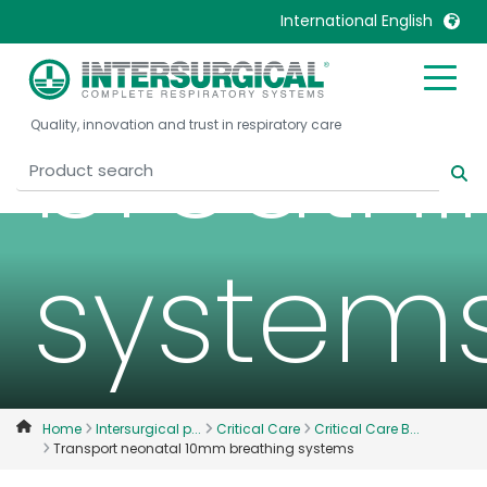
10mm
International English
United Kingdom
Ireland
breathi
Quality, innovation and trust in respiratory care
United States
Italia
Australia
Japan
België, Nederlands
Lietuva
Belgique, Français
Malaysia
system
Canada, English
Mexico
Canada, Français
Nederlands
China
Norway
Colombia
Portugal
Denmark
Russia
Home
Intersurgical p...
Critical Care
Critical Care B...
Transport neonatal 10mm breathing systems
Deutschland
Sweden