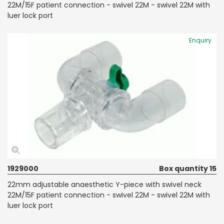
22M/15F patient connection - swivel 22M - swivel 22M with
luer lock port
Enquiry
1929000
Box quantity 15
22mm adjustable anaesthetic Y-piece with swivel neck
22M/15F patient connection - swivel 22M - swivel 22M with
luer lock port