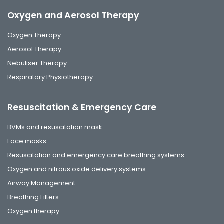
Oxygen and Aerosol Therapy
Oxygen Therapy
Aerosol Therapy
Nebuliser Therapy
Respiratory Physiotherapy
Resuscitation & Emergency Care
BVMs and resuscitation mask
Face masks
Resuscitation and emergency care breathing systems
Oxygen and nitrous oxide delivery systems
Airway Management
Breathing Filters
Oxygen therapy