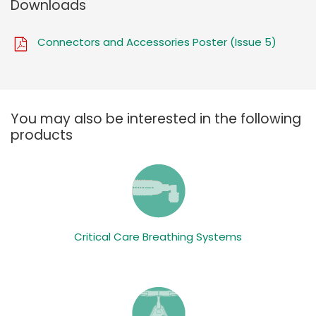
Downloads
Connectors and Accessories Poster (Issue 5)
You may also be interested in the following
products
Critical Care Breathing Systems