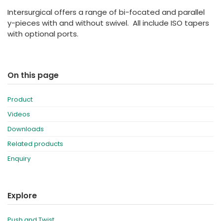
España
Turkey
Intersurgical offers a range of bi-focated and parallel
France
y-pieces with and without swivel. All include ISO tapers
with optional ports.
International English
On this page
Product
Videos
Downloads
Related products
Enquiry
Explore
Push and Twist