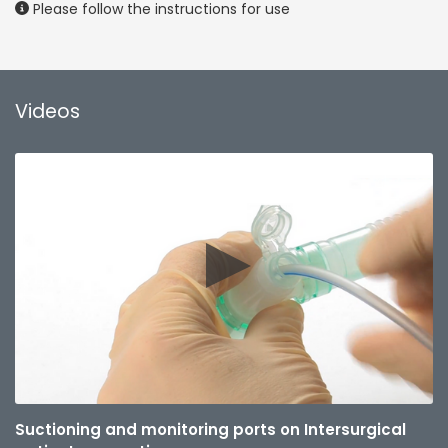
Please follow the instructions for use
Videos
Suctioning and monitoring ports on Intersurgical