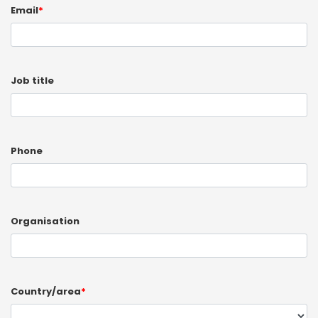
Email
*
Job title
Phone
Organisation
Country/area
*