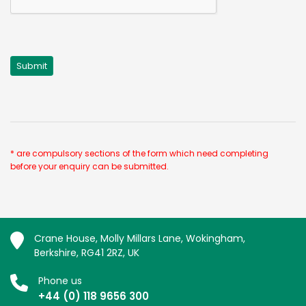
* are compulsory sections of the form which need completing
before your enquiry can be submitted.
Crane House, Molly Millars Lane, Wokingham,
Berkshire, RG41 2RZ, UK
Phone us
+44 (0) 118 9656 300