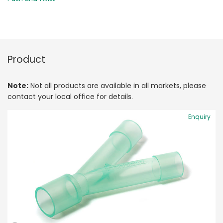
Product
Note:
Not all products are available in all markets, please
contact your local office for details.
Enquiry