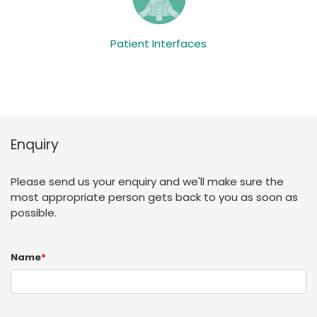
Patient Interfaces
Enquiry
Please send us your enquiry and we'll make sure the
most appropriate person gets back to you as soon as
possible.
Name
*