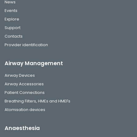
News
Events
Explore
Support
Contacts
Provider identification
Airway Management
Airway Devices
Airway Accessories
Patient Connections
Breathing Filters, HMEs and HMEFs
Atomisation devices
Anaesthesia