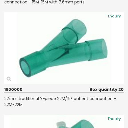
connection - 15M-15M with 7.6mm ports
Enquiry
1900000
Box quantity 20
22mm traditional Y-piece 22M/15F patient connection -
22M-22M
Enquiry