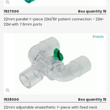
1927000
Box quantity 15
22mm parallel Y-piece 22M/15F patient connection - 22M-
22M with 7.6mm ports
Enquiry
1928000
Box quantity 15
22mm adjustable anaesthetic Y-piece with fixed neck