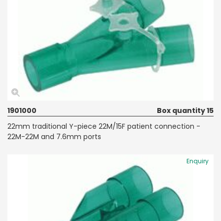
1901000
Box quantity 15
22mm traditional Y-piece 22M/15F patient connection -
22M-22M and 7.6mm ports
Enquiry