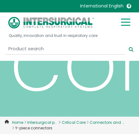
co
International English
United Kingdom
Ireland
Quality, innovation and trust in respiratory care
United States
Italia
Australia
Japan
België, Nederlands
Lietuva
Belgique, Français
Malaysia
Canada, English
Mexico
Canada, Français
Nederlands
China
Norway
Colombia
Portugal
Denmark
Russia
Home
Intersurgical p...
Critical Care
Connectors and ...
Y-piece connectors
Deutschland
Sweden