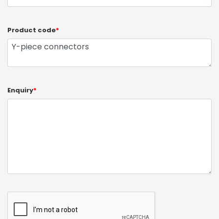
Product code
*
Enquiry
*