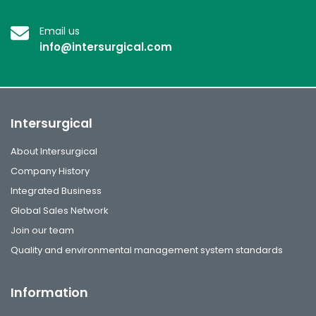
Email us
info@intersurgical.com
Intersurgical
About Intersurgical
Company History
Integrated Business
Global Sales Network
Join our team
Quality and environmental management system standards
Information