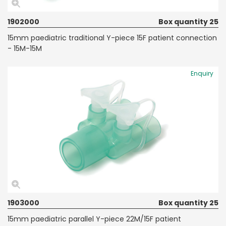
1902000
Box quantity 25
15mm paediatric traditional Y-piece 15F patient connection
- 15M-15M
Enquiry
1903000
Box quantity 25
15mm paediatric parallel Y-piece 22M/15F patient