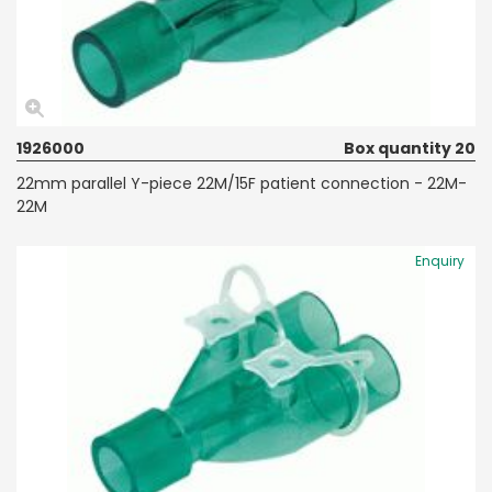
1926000
Box quantity 20
22mm parallel Y-piece 22M/15F patient connection - 22M-
22M
Enquiry