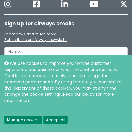
Sign up for airways emails
Latest news and much more.
Subscribe to our Airways newsletter
We use cookies to improve your online customer
experience and ensure our website functions correctly.
Cookies also allow us to analyse our site usage for
improved performance. By using the site you consent to
the placement of these cookies, you may at any time
change the cookie settings. Read our policy for more
information.
© Intersurgical Ltd, 2026 |
Privacy and Cookie policy
Manage cookies
Accept all