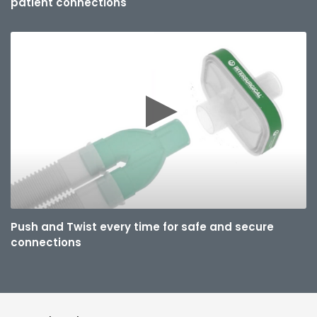
patient connections
Push and Twist every time for safe and secure
connections