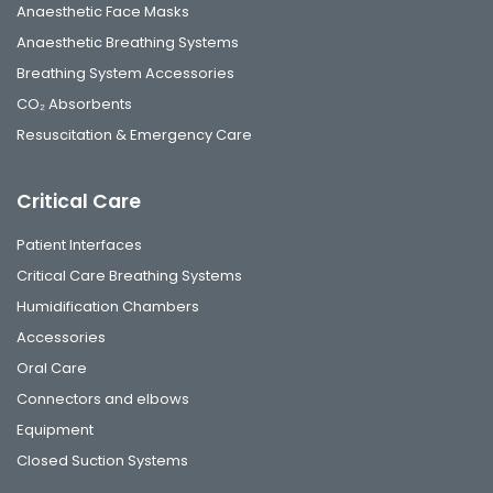
Anaesthetic Face Masks
Anaesthetic Breathing Systems
Breathing System Accessories
CO₂ Absorbents
Resuscitation & Emergency Care
Critical Care
Patient Interfaces
Critical Care Breathing Systems
Humidification Chambers
Accessories
Oral Care
Connectors and elbows
Equipment
Closed Suction Systems