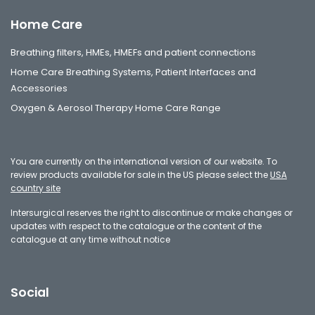
Home Care
Breathing filters, HMEs, HMEFs and patient connections
Home Care Breathing Systems, Patient Interfaces and
Accessories
Oxygen & Aerosol Therapy Home Care Range
You are currently on the international version of our website. To
review products available for sale in the US please select the
USA
country site
Intersurgical reserves the right to discontinue or make changes or
updates with respect to the catalogue or the content of the
catalogue at any time without notice
Social