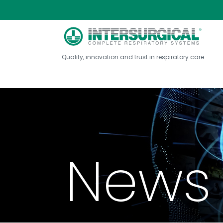
Quality, innovation and trust in respiratory care
News