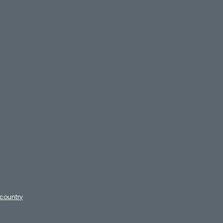
country