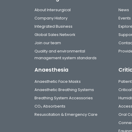
About Intersurgical
News
Company History
Events
Integrated Business
Explor
Global Sales Network
Suppor
Join our team
Contac
Quality and environmental
Provide
management system standards
Anaesthesia
Criti
Anaesthetic Face Masks
Patient
Anaesthetic Breathing Systems
Critic
Breathing System Accessories
Humidi
CO₂ Absorbents
Access
Resuscitation & Emergency Care
Oral C
Connec
Equip