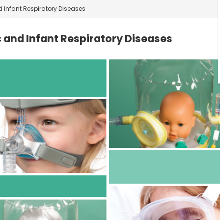
d Infant Respiratory Diseases
c and Infant Respiratory Diseases