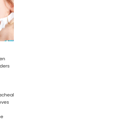
ren
rders
acheal
roves
me