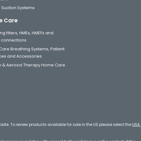
 Suction Systems
 Care
ng filters, HMEs, HMEFs and
t connections
are Breathing Systems, Patient
aces and Accessories
 & Aerosol Therapy Home Care
bsite. To review products available for sale in the US please select the
USA 