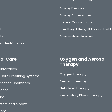
Airway Devices
Airway Accessories
e
Patient Connections
t
Breathing Filters, HMEs and HMEF
ts
Atomisation devices
r identification
cal Care
Oxygen and Aerosol
Therapy
 Interfaces
Oxygen Therapy
al Care Breathing Systems
Aerosol Therapy
fication Chambers
Nebuliser Therapy
ories
Respiratory Physiotherapy
are
tors and elbows
ment