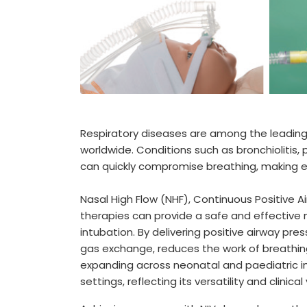
Respiratory diseases are among the leading c
worldwide. Conditions such as bronchioliti
can quickly compromise breathing, making ea
Nasal High Flow (NHF), Continuous Positive A
therapies can provide a safe and effective
intubation. By delivering positive airway pre
gas exchange, reduces the work of breathing,
expanding across neonatal and paediatric 
settings, reflecting its versatility and clinical