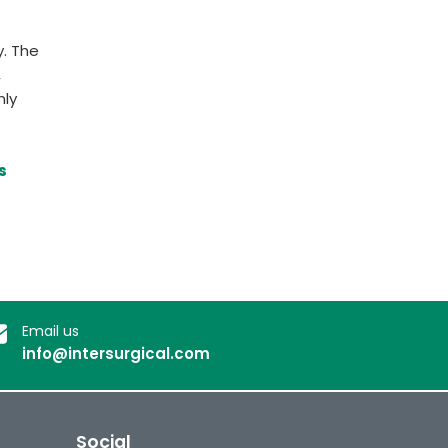
y. The
,
nly
s
Email us
info@intersurgical.com
Social