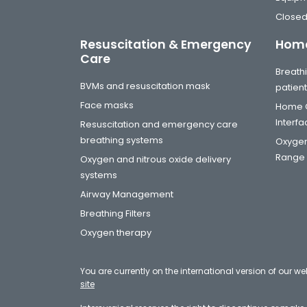
Closed
Resuscitation & Emergency
Home
Care
Breathi
BVMs and resuscitation mask
patien
Face masks
Home C
Interf
Resuscitation and emergency care
breathing systems
Oxygen
Range
Oxygen and nitrous oxide delivery
systems
Airway Management
Breathing Filters
Oxygen therapy
You are currently on the international version of our we
site