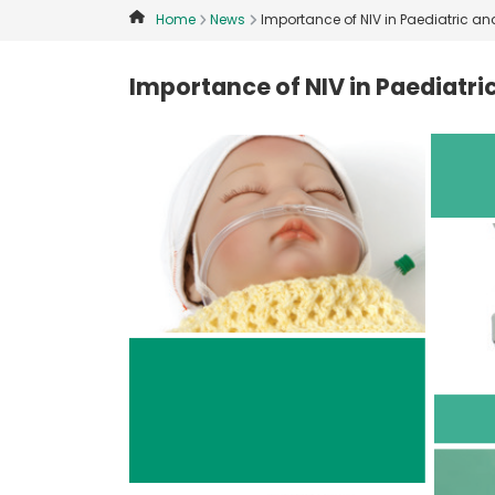
Home
News
Importance of NIV in Paediatric an
Importance of NIV in Paediatri