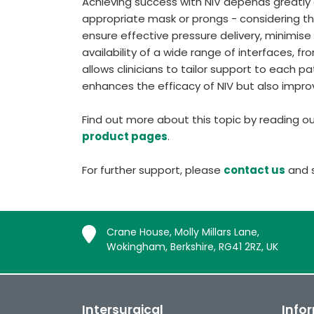
Achieving success with NIV depends greatly o
appropriate mask or prongs - considering the 
ensure effective pressure delivery, minimise a
availability of a wide range of interfaces, 
allows clinicians to tailor support to each p
enhances the efficacy of NIV but also impr
Find out more about this topic by reading o
product pages
.
For further support, please
contact us
and s
Crane House, Molly Millars Lane,
Wokingham, Berkshire, RG41 2RZ, UK
Intersurgical
Info