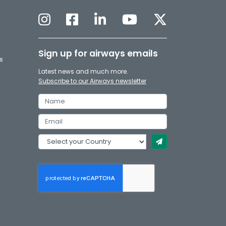
Sign up for airways emails
s
Latest news and much more.
Subscribe to our Airways newsletter