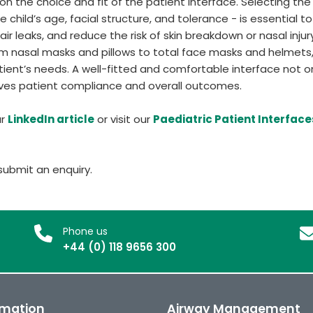
n the choice and fit of the patient interface. Selecting the
child’s age, facial structure, and tolerance - is essential to
ir leaks, and reduce the risk of skin breakdown or nasal injur
from nasal masks and pillows to total face masks and helmets
atient’s needs. A well-fitted and comfortable interface not o
oves patient compliance and overall outcomes.
ur
LinkedIn article
or visit our
Paediatric Patient Interface
ubmit an enquiry.
Phone us
+44 (0) 118 9656 300
rmation
Airway Management