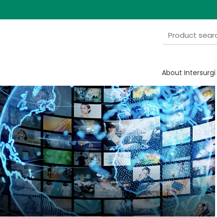
About Intersurgi