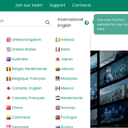
Join our team
Support
Contacts
International
You may find the
website for your loc
English
here
United Kingdom
Ireland
cal
Products
News
Events
Explore
United States
Italia
Australia
Japan
België, Nederlands
Lietuva
Belgique, Français
Malaysia
Canada, English
Mexico
Canada, Français
Nederlands
China
Norway
Colombia
Portugal
Denmark
Russia