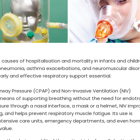
auses of hospitalisation and mortality in infants and child
s, pneumonia, asthma exacerbations, and neuromuscular diso
rly and effective respiratory support essential.
irway Pressure (CPAP) and Non-invasive Ventilation (NIV)
 means of supporting breathing without the need for endotr
ssure through a nasal interface, a mask or a helmet, NIV imp
 and helps prevent respiratory muscle fatigue. Its use is
intensive care units, emergency departments, and even ho
 value.