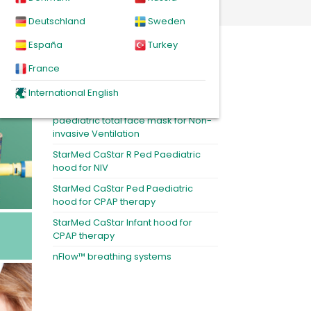
Deutschland
Sweden
España
Turkey
Featured products
France
MiniMe®2 paediatric nasal NIV mask
International English
BiTrac MaxShield Select™ -
paediatric total face mask for Non-
invasive Ventilation
StarMed CaStar R Ped Paediatric
hood for NIV
StarMed CaStar Ped Paediatric
hood for CPAP therapy
StarMed CaStar Infant hood for
CPAP therapy
nFlow™ breathing systems