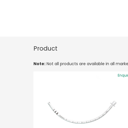
Product
Note:
Not all products are available in all marke
Enqui