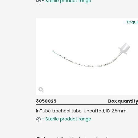
- Sterile product range
Enqui
8050025
Box quantity
InTube tracheal tube, uncuffed, ID 2.5mm
- Sterile product range