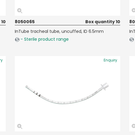
 10
8050065
Box quantity 10
8
InTube tracheal tube, uncuffed, ID 6.5mm
In
- Sterile product range
ry
Enquiry