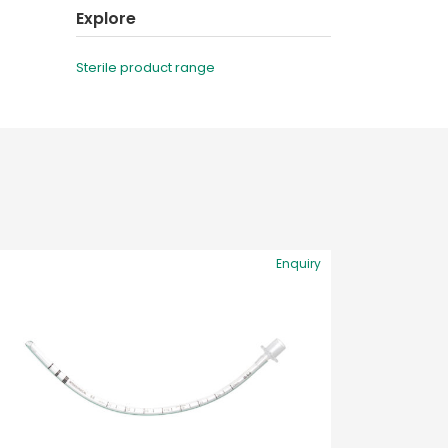
Explore
Sterile product range
Enquiry