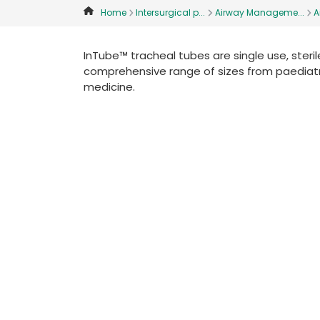
Home
Intersurgical p...
Airway Manageme...
A
InTube™ tracheal tubes are single use, sterile
comprehensive range of sizes from paediatr
medicine.