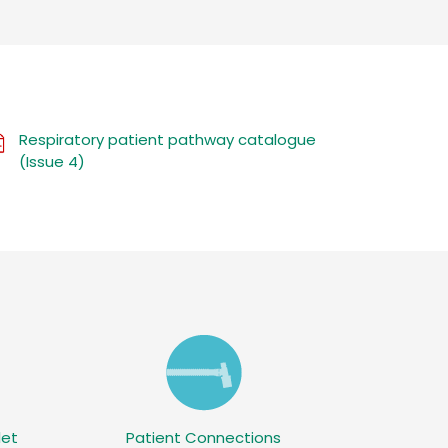
Respiratory patient pathway catalogue
(Issue 4)
let
Patient Connections