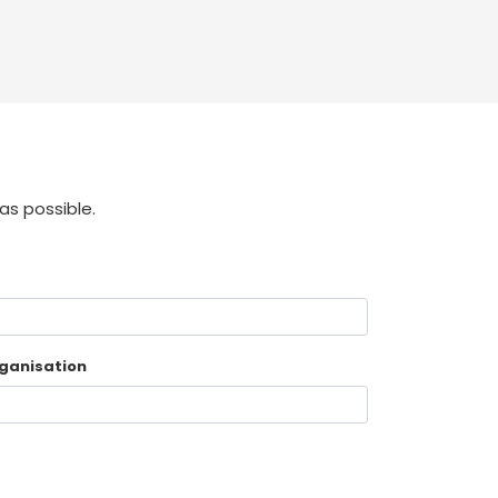
as possible.
ganisation