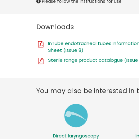
Please follow the instructions for use
Downloads
InTube endotracheal tubes Informatio
Sheet (Issue 8)
Sterile range product catalogue (Issue
You may also be interested in 
Direct laryngoscopy
I