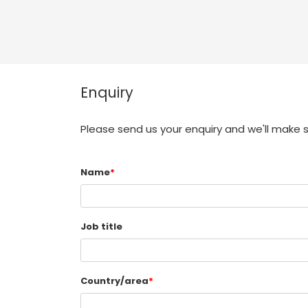
Enquiry
Please send us your enquiry and we'll make 
Name
*
Job title
Country/area
*