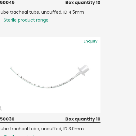
050045
Box quantity 10
Tube tracheal tube, uncuffed, ID 4.5mm
- Sterile product range
Enquiry
050030
Box quantity 10
Tube tracheal tube, uncuffed, ID 3.0mm