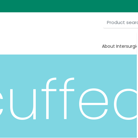
e
About Intersurgi
uffe