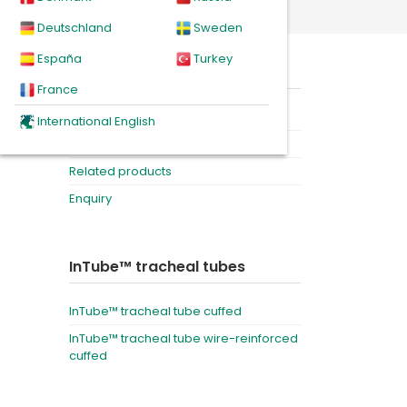
Deutschland
Sweden
España
Turkey
, in a
On this page
gency
France
Product
International English
Downloads
Related products
Enquiry
InTube™ tracheal tubes
InTube™ tracheal tube cuffed
InTube™ tracheal tube wire-reinforced
cuffed