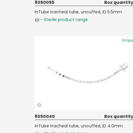
8050055
Box quantity
InTube tracheal tube, uncuffed, ID 5.5mm
- Sterile product range
Enqui
8050040
Box quantity
InTube tracheal tube, uncuffed, ID 4.0mm