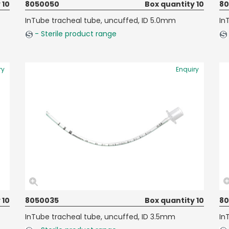
 10
8050050
Box quantity 10
8
InTube tracheal tube, uncuffed, ID 5.0mm
In
- Sterile product range
ry
Enquiry
 10
8050035
Box quantity 10
8
InTube tracheal tube, uncuffed, ID 3.5mm
In