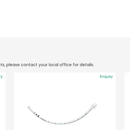
ts, please contact your local office for details.
ry
Enquiry