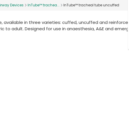
irway Devices
InTube™ trachea...
InTube™ tracheal tube uncuffed
, available in three varieties: cuffed, uncuffed and reinforced
ic to adult. Designed for use in anaesthesia, A&E and emer