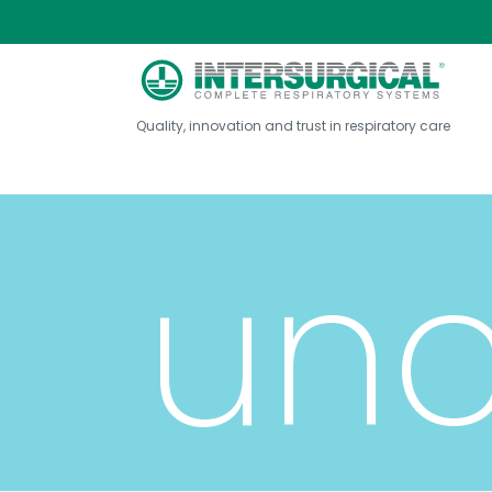
tub
Quality, innovation and trust in respiratory care
unc