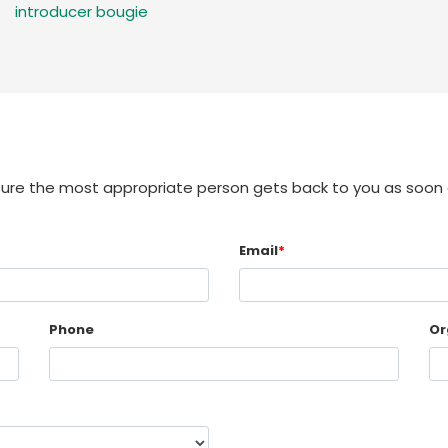
introducer bougie
sure the most appropriate person gets back to you as soon 
Email
*
Phone
Or