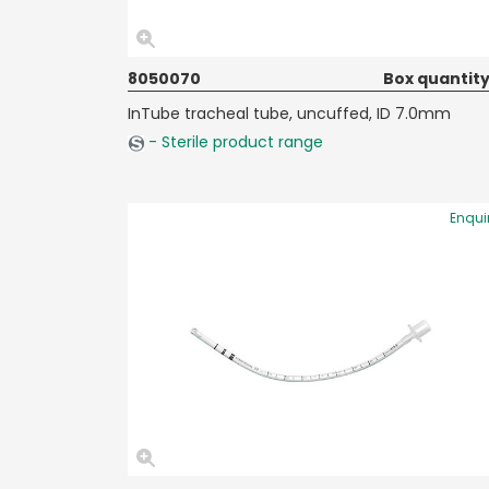
8050070
Box quantity
InTube tracheal tube, uncuffed, ID 7.0mm
- Sterile product range
Enqui