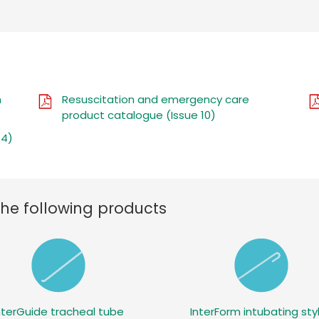
n
Resuscitation and emergency care
product catalogue (Issue 10)
 4)
the following products
nterGuide tracheal tube
InterForm intubating sty