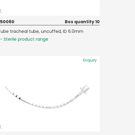
050060
Box quantity 10
Tube tracheal tube, uncuffed, ID 6.0mm
- Sterile product range
Enquiry