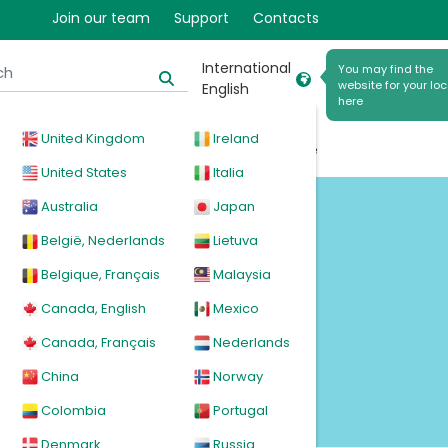
Join our team
Support
Contacts
International
You may find the
website for your loc
English
here
United Kingdom
Ireland
cal
Products
News
Events
Explore
United States
Italia
Australia
Japan
d
België, Nederlands
Lietuva
Belgique, Français
Malaysia
Canada, English
Mexico
Canada, Français
Nederlands
China
Norway
Colombia
Portugal
Denmark
Russia