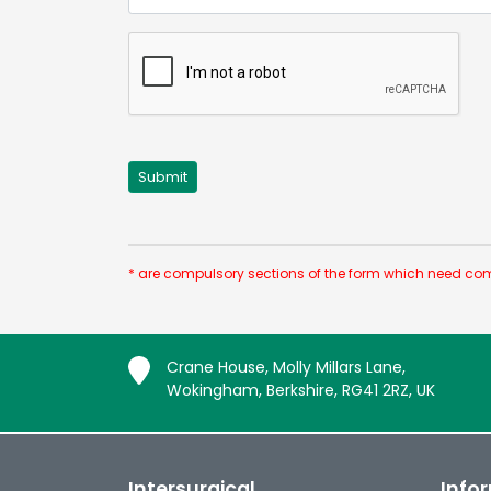
* are compulsory sections of the form which need com
Crane House, Molly Millars Lane,
Wokingham, Berkshire, RG41 2RZ, UK
Intersurgical
Info