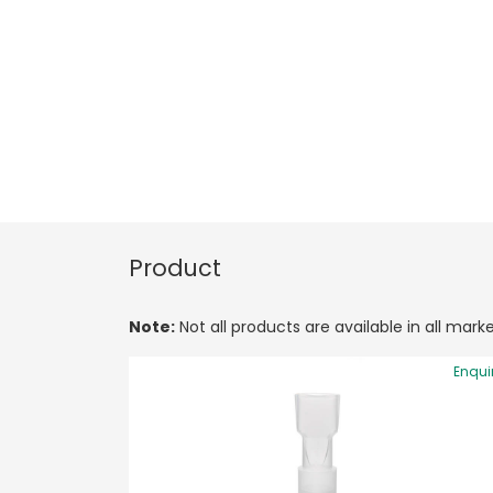
Product
Note:
Not all products are available in all marke
Enqui