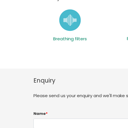
Breathing filters
Enquiry
Please send us your enquiry and we'll make 
Name
*