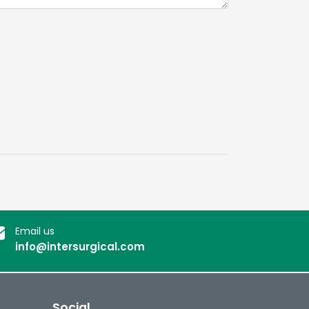
Email us
info@intersurgical.com
Social