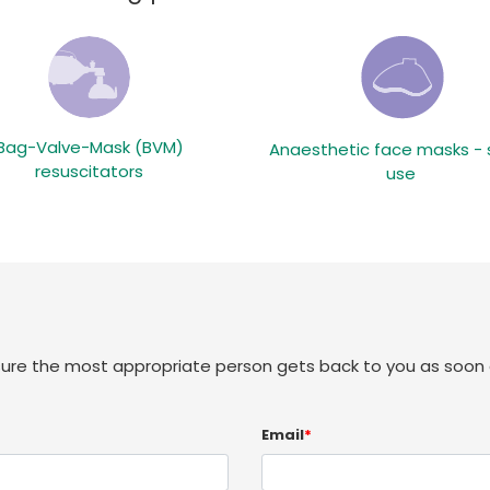
Bag-Valve-Mask (BVM)
Anaesthetic face masks - 
resuscitators
use
sure the most appropriate person gets back to you as soon 
Email
*