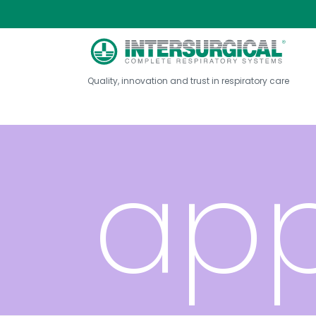
val
Quality, innovation and trust in respiratory care
app