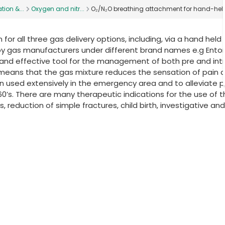
tion &...
Oxygen and nitr...
O₂/N₂O breathing attachment for hand-hel
for all three gas delivery options, including, via a hand held
by gas manufacturers under different brand names e.g Ento
 and effective tool for the management of both pre and int
de means that the gas mixture reduces the sensation of pain 
een used extensively in the emergency area and to alleviate p
960’s. There are many therapeutic indications for the use of t
 reduction of simple fractures, child birth, investigative and