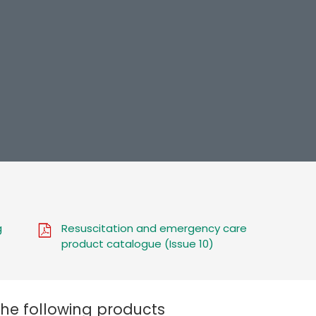
g
Resuscitation and emergency care
product catalogue (Issue 10)
the following products