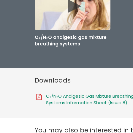
O₂/N₂O analgesic gas mixture
breathing systems
Downloads
O₂/N₂O Analgesic Gas Mixture Breathin
Systems Information Sheet (Issue 8)
You may also be interested in 