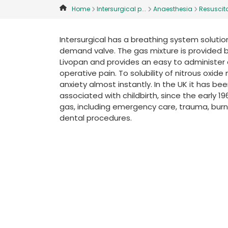
Home
Intersurgical p...
Anaesthesia
Resuscita
Intersurgical has a breathing system solution 
demand valve. The gas mixture is provided 
Livopan and provides an easy to administer
operative pain. To solubility of nitrous oxi
anxiety almost instantly. In the UK it has b
associated with childbirth, since the early 1
gas, including emergency care, trauma, burns,
dental procedures.