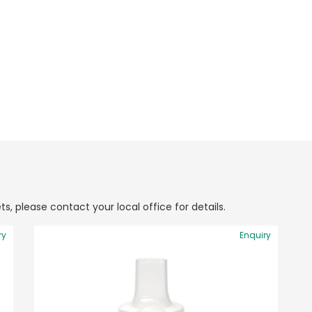
ts, please contact your local office for details.
ry
Enquiry