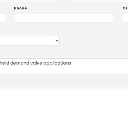
Phone
Or