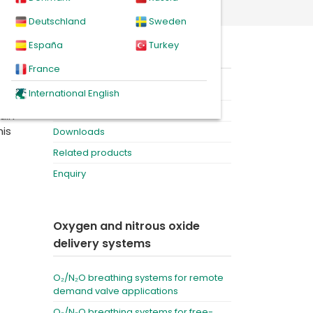
d demand valve applications
Deutschland
Sweden
España
Turkey
On this page
nox,
France
ra-
Product
International English
and
Videos
ain
his
Downloads
Related products
Enquiry
Oxygen and nitrous oxide
delivery systems
O₂/N₂O breathing systems for remote
demand valve applications
O₂/N₂O breathing systems for free-