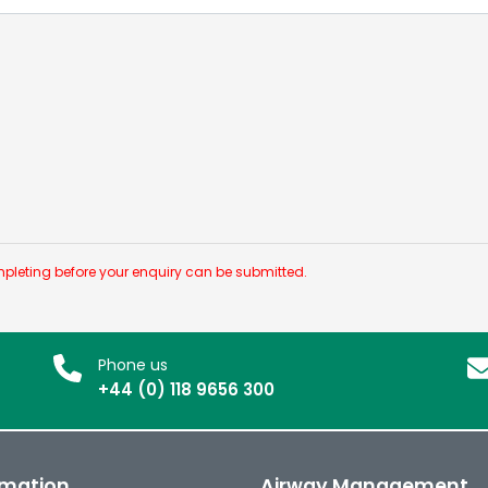
pleting before your enquiry can be submitted.
Phone us
+44 (0) 118 9656 300
rmation
Airway Management