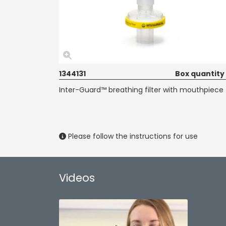
1344131
Box quantity
Inter-Guard™ breathing filter with mouthpiece
Please follow the instructions for use
Videos