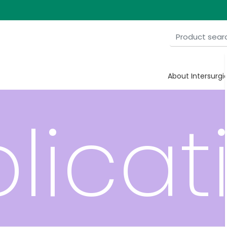
ve
About Intersurgi
licat