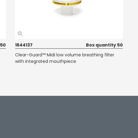
 50
1644137
Box quantity 50
Clear-Guard™ Midi low volume breathing filter
with integrated mouthpiece