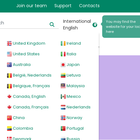
Join our team
Support
Contacts
International
You may find the
website for your loc
English
here
United Kingdom
Ireland
cal
Products
News
Events
Explore
United States
Italia
Australia
Japan
ions
België, Nederlands
Lietuva
Belgique, Français
Malaysia
Canada, English
Mexico
Canada, Français
Nederlands
China
Norway
Colombia
Portugal
Denmark
Russia