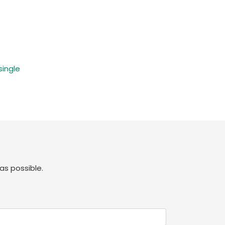
single
as possible.