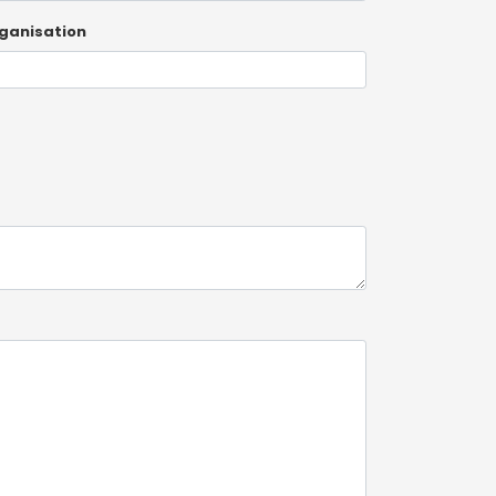
ganisation