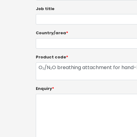
Job title
Country/area
*
Product code
*
Enquiry
*