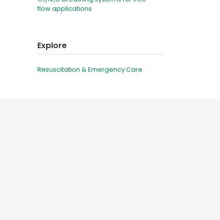
flow applications
Explore
Resuscitation & Emergency Care