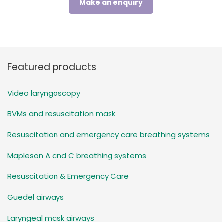
Make an enquiry
Featured products
Video laryngoscopy
BVMs and resuscitation mask
Resuscitation and emergency care breathing systems
Mapleson A and C breathing systems
Resuscitation & Emergency Care
Guedel airways
Laryngeal mask airways