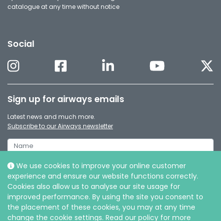
catalogue at any time without notice
Social
Sign up for airways emails
Latest news and much more.
Subscribe to our Airways newsletter
We use cookies to improve your online customer
experience and ensure our website functions correctly.
Cookies also allow us to analyse our site usage for
improved performance. By using the site you consent to
the placement of these cookies, you may at any time
change the cookie settings. Read our policy for more