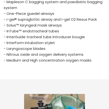
- Mapleson C bagging system and paediatric bagging
system
- One-Piece guedel airways
- i-gel® supraglottic airway and i-gel O2 Resus Pack
- Solus™ laryngeal mask airways
- InTube™ endotracheal tubes
- InterGuide tracheal tube introducer bougie
- InterForm intubation stylet
- Laryngoscope blades
- Nitrous oxide and oxygen delivery systems
- Medium and High concentration oxygen masks