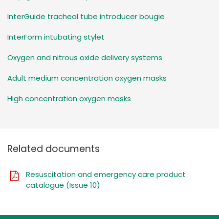
InterGuide tracheal tube introducer bougie
InterForm intubating stylet
Oxygen and nitrous oxide delivery systems
Adult medium concentration oxygen masks
High concentration oxygen masks
Related documents
Resuscitation and emergency care product
catalogue (Issue 10)