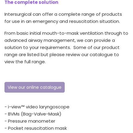
The complete solution
España
Turkey
France
Intersurgical can offer a complete range of products
for use in an emergency and resuscitation situation.
International English
From basic initial mouth-to-mask ventilation through to
advanced airway management, we can provide a
solution to your requirements. Some of our product
range are listed but please review our catalogue to
view the full range.
View our online catalogue
- i-view™ video laryngoscope
- BVMs (Bag-Valve-Mask)
- Pressure manometer
- Pocket resuscitation mask