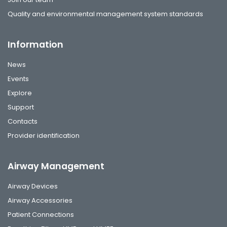
Quality and environmental management system standards
Information
News
Events
Explore
Support
Contacts
Provider identification
Airway Management
Airway Devices
Airway Accessories
Patient Connections