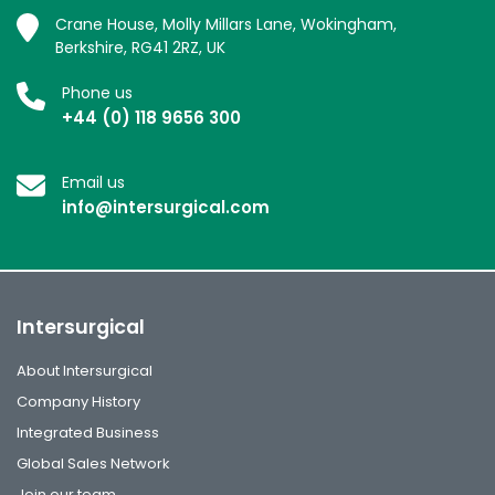
Crane House, Molly Millars Lane, Wokingham,
Berkshire, RG41 2RZ, UK
Phone us
+44 (0) 118 9656 300
Email us
info@intersurgical.com
Intersurgical
About Intersurgical
Company History
Integrated Business
Global Sales Network
Join our team