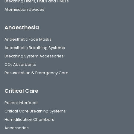
Breathing Filters, HMEs and HMEFs
Atomisation devices
Anaesthesia
Anaesthetic Face Masks
Anaesthetic Breathing Systems
Breathing System Accessories
CO₂ Absorbents
Resuscitation & Emergency Care
Critical Care
Patient Interfaces
Critical Care Breathing Systems
Humidification Chambers
Accessories