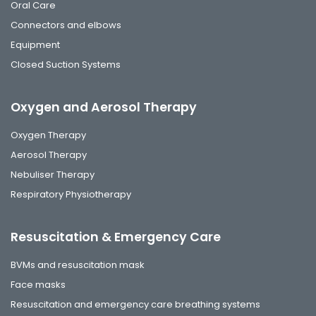
Oral Care
Connectors and elbows
Equipment
Closed Suction Systems
Oxygen and Aerosol Therapy
Oxygen Therapy
Aerosol Therapy
Nebuliser Therapy
Respiratory Physiotherapy
Resuscitation & Emergency Care
BVMs and resuscitation mask
Face masks
Resuscitation and emergency care breathing systems