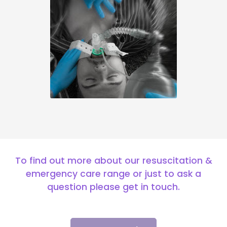
To find out more about our resuscitation &
emergency care range or just to ask a
question please get in touch.