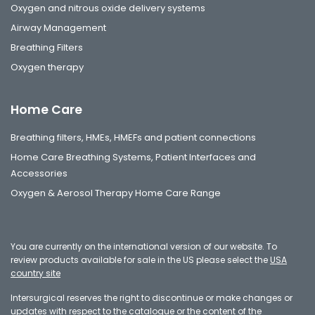
Oxygen and nitrous oxide delivery systems
Airway Management
Breathing Filters
Oxygen therapy
Home Care
Breathing filters, HMEs, HMEFs and patient connections
Home Care Breathing Systems, Patient Interfaces and
Accessories
Oxygen & Aerosol Therapy Home Care Range
You are currently on the international version of our website. To
review products available for sale in the US please select the
USA
country site
Intersurgical reserves the right to discontinue or make changes or
updates with respect to the catalogue or the content of the