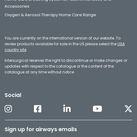
Accessories
Oxygen & Aerosol Therapy Home Care Range
You are currently on the international version of our website. To
review products available for sale in the US please select the
USA
country site
Intersurgical reserves the right to discontinue or make changes or
updates with respect to the catalogue or the content of the
catalogue at any time without notice
Social
Sign up for airways emails