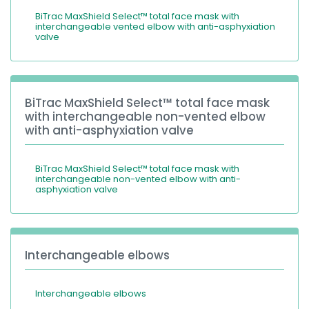
BiTrac MaxShield Select™ total face mask with
interchangeable vented elbow with anti-asphyxiation
valve
BiTrac MaxShield Select™ total face mask
with interchangeable non-vented elbow
with anti-asphyxiation valve
BiTrac MaxShield Select™ total face mask with
interchangeable non-vented elbow with anti-
asphyxiation valve
Interchangeable elbows
Interchangeable elbows