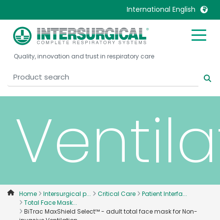
International English
invasi
United Kingdom
Ireland
Quality, innovation and trust in respiratory care
United States
Italia
Australia
Japan
België, Nederlands
Lietuva
Ventila
Belgique, Français
Malaysia
Canada, English
Mexico
Canada, Français
Nederlands
China
Norway
Colombia
Portugal
Denmark
Russia
Home
Intersurgical p...
Critical Care
Patient Interfa...
Total Face Mask...
Deutschland
Sweden
BiTrac MaxShield Select™ - adult total face mask for Non-