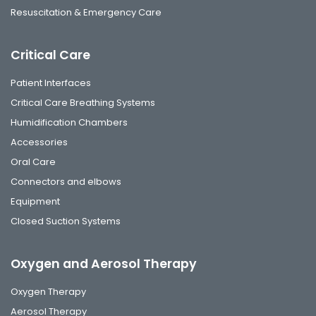
Resuscitation & Emergency Care
Critical Care
Patient Interfaces
Critical Care Breathing Systems
Humidification Chambers
Accessories
Oral Care
Connectors and elbows
Equipment
Closed Suction Systems
Oxygen and Aerosol Therapy
Oxygen Therapy
Aerosol Therapy