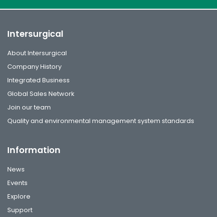
Intersurgical
About Intersurgical
Company History
Integrated Business
Global Sales Network
Join our team
Quality and environmental management system standards
Information
News
Events
Explore
Support