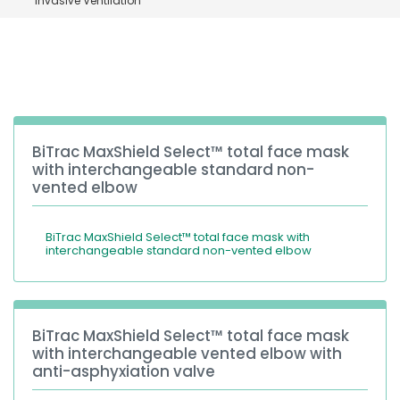
invasive Ventilation
España
Turkey
France
International English
BiTrac MaxShield Select™ total face mask
with interchangeable standard non-
vented elbow
BiTrac MaxShield Select™ total face mask with
interchangeable standard non-vented elbow
BiTrac MaxShield Select™ total face mask
with interchangeable vented elbow with
anti-asphyxiation valve