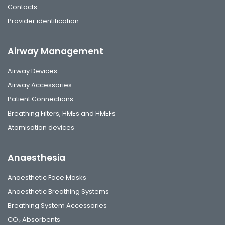
Contacts
Provider identification
Airway Management
Airway Devices
Airway Accessories
Patient Connections
Breathing Filters, HMEs and HMEFs
Atomisation devices
Anaesthesia
Anaesthetic Face Masks
Anaesthetic Breathing Systems
Breathing System Accessories
CO₂ Absorbents