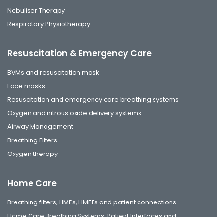
Nebuliser Therapy
Respiratory Physiotherapy
Resuscitation & Emergency Care
BVMs and resuscitation mask
Face masks
Resuscitation and emergency care breathing systems
Oxygen and nitrous oxide delivery systems
Airway Management
Breathing Filters
Oxygen therapy
Home Care
Breathing filters, HMEs, HMEFs and patient connections
Home Care Breathing Systems, Patient Interfaces and