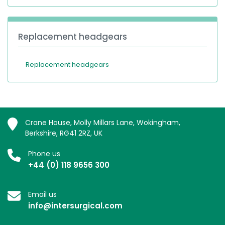
Replacement headgears
Replacement headgears
Crane House, Molly Millars Lane, Wokingham,
Berkshire, RG41 2RZ, UK
Phone us
+44 (0) 118 9656 300
Email us
info@intersurgical.com