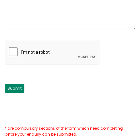
* are compulsory sections of the form which need completing
before your enquiry can be submitted.