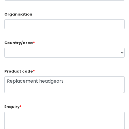
Organisation
Country/area
*
Product code
*
Enquiry
*