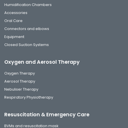
Humidification Chambers
Accessories
Oral Care
Connectors and elbows
Equipment
Closed Suction Systems
Oxygen and Aerosol Therapy
Oxygen Therapy
Aerosol Therapy
Nebuliser Therapy
Respiratory Physiotherapy
Resuscitation & Emergency Care
BVMs and resuscitation mask