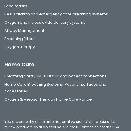
Face masks
Resuscitation and emergency care breathing systems
Oxygen and nitrous oxide delivery systems
Airway Management
Breathing Filters
Oxygen therapy
Home Care
Breathing filters, HMEs, HMEFs and patient connections
Home Care Breathing Systems, Patient Interfaces and
Accessories
Oxygen & Aerosol Therapy Home Care Range
You are currently on the international version of our website. To
review products available for sale in the US please select the
USA