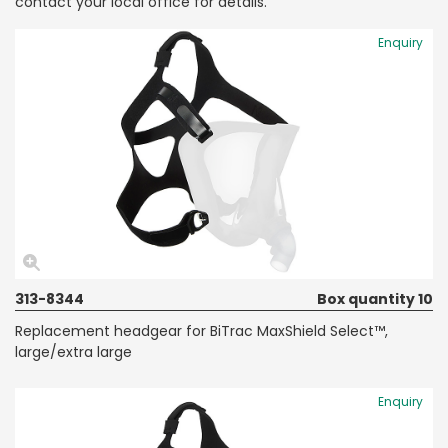
contact your local office for details.
Enquiry
313-8344
Box quantity 10
Replacement headgear for BiTrac MaxShield Select™,
large/extra large
Enquiry