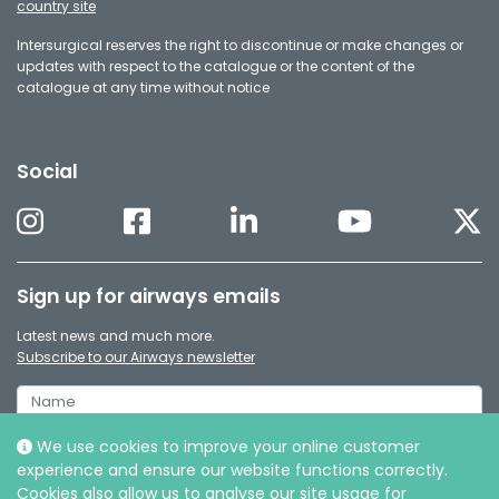
country site
Intersurgical reserves the right to discontinue or make changes or
updates with respect to the catalogue or the content of the
catalogue at any time without notice
Social
Sign up for airways emails
Latest news and much more.
Subscribe to our Airways newsletter
We use cookies to improve your online customer
experience and ensure our website functions correctly.
Cookies also allow us to analyse our site usage for