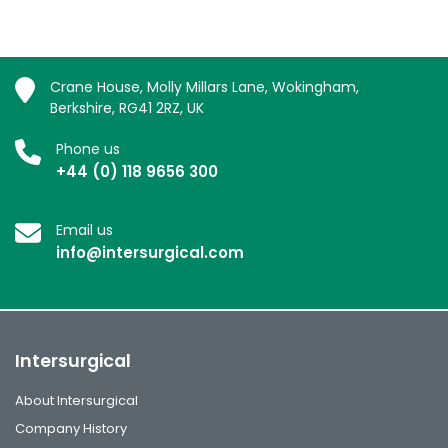
Crane House, Molly Millars Lane, Wokingham,
Berkshire, RG41 2RZ, UK
Phone us
+44 (0) 118 9656 300
Email us
info@intersurgical.com
Intersurgical
About Intersurgical
Company History