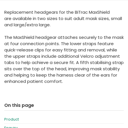
España
Turkey
Replacement headgears for the BiTrac MaxShield
France
are available in two sizes to suit adult mask sizes, small
International English
and large/extra large.
The MaxShield headgear attaches securely to the mask
at four connection points. The lower straps feature
quick-release clips for easy fitting and removal, while
the upper straps include additional Velcro adjustment
tabs to help achieve a secure fit. A fifth stabilising strap
sits over the top of the head, improving mask stability
and helping to keep the harness clear of the ears for
enhanced patient comfort.
On this page
Product
Enquiry