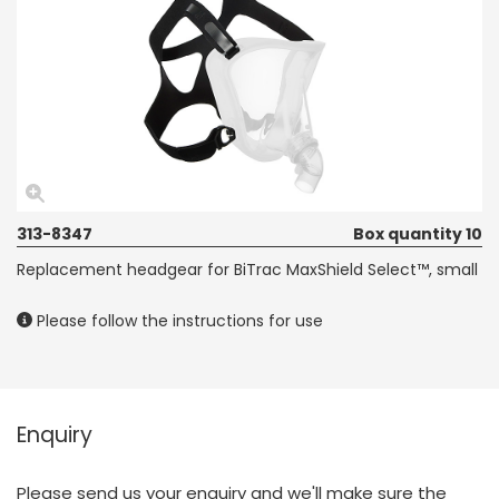
313-8347
Box quantity 10
Replacement headgear for BiTrac MaxShield Select™, small
Please follow the instructions for use
Enquiry
Please send us your enquiry and we'll make sure the