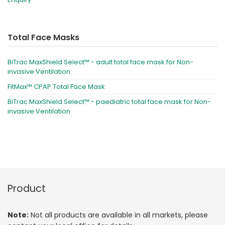
Total Face Masks
BiTrac MaxShield Select™ - adult total face mask for Non-
invasive Ventilation
FitMax™ CPAP Total Face Mask
BiTrac MaxShield Select™ - paediatric total face mask for Non-
invasive Ventilation
Product
Note:
Not all products are available in all markets, please