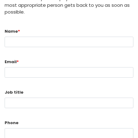
most appropriate person gets back to you as soon as
possible.
Name
*
Email
*
Job title
Phone