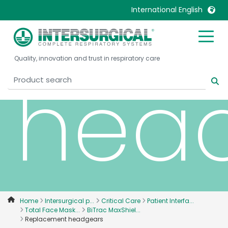
Rep
International English
United Kingdom
Ireland
Quality, innovation and trust in respiratory care
United States
Italia
hea
Australia
Japan
België, Nederlands
Lietuva
Belgique, Français
Malaysia
Canada, English
Mexico
Canada, Français
Nederlands
China
Norway
Colombia
Portugal
Denmark
Russia
Home
Intersurgical p...
Critical Care
Patient Interfa...
Total Face Mask...
BiTrac MaxShiel...
Deutschland
Sweden
Replacement headgears