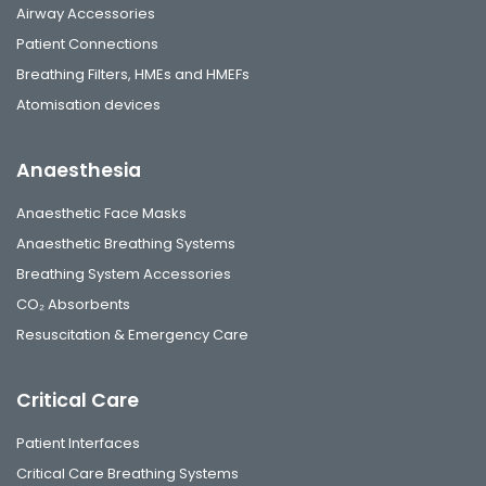
Airway Accessories
Patient Connections
Breathing Filters, HMEs and HMEFs
Atomisation devices
Anaesthesia
Anaesthetic Face Masks
Anaesthetic Breathing Systems
Breathing System Accessories
CO₂ Absorbents
Resuscitation & Emergency Care
Critical Care
Patient Interfaces
Critical Care Breathing Systems