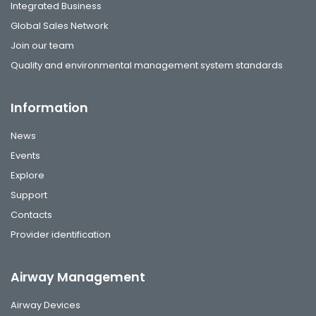
Integrated Business
Global Sales Network
Join our team
Quality and environmental management system standards
Information
News
Events
Explore
Support
Contacts
Provider identification
Airway Management
Airway Devices