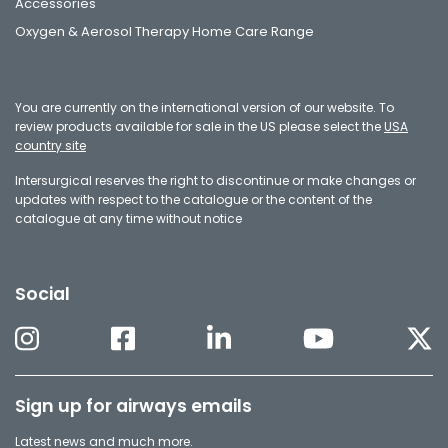
Accessories
Oxygen & Aerosol Therapy Home Care Range
You are currently on the international version of our website. To
review products available for sale in the US please select the
USA
country site
Intersurgical reserves the right to discontinue or make changes or
updates with respect to the catalogue or the content of the
catalogue at any time without notice
Social
Sign up for airways emails
Latest news and much more.