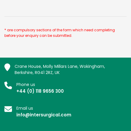
* are compulsory sections of the form which need completing
before your enquiry can be submitted.
Crane House, Molly Millars Lane, Wokingham,
Berkshire, RG41 2RZ, UK
Phone us
+44 (0) 118 9656 300
Email us
info@intersurgical.com