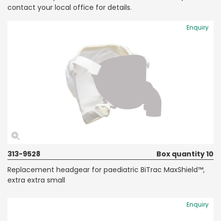
contact your local office for details.
Enquiry
313-9528
Box quantity 10
Replacement headgear for paediatric BiTrac MaxShield™,
extra extra small
Enquiry