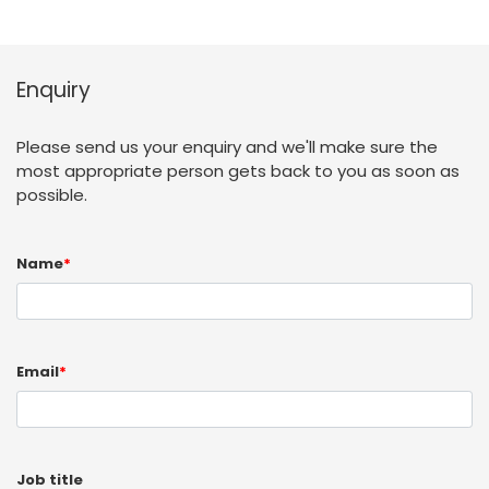
Enquiry
Please send us your enquiry and we'll make sure the
most appropriate person gets back to you as soon as
possible.
Name
*
Email
*
Job title