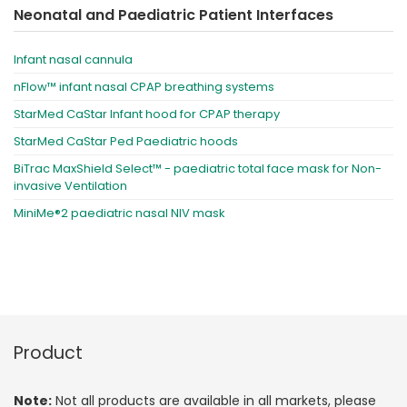
Neonatal and Paediatric Patient Interfaces
Infant nasal cannula
nFlow™ infant nasal CPAP breathing systems
StarMed CaStar Infant hood for CPAP therapy
StarMed CaStar Ped Paediatric hoods
BiTrac MaxShield Select™ - paediatric total face mask for Non-
invasive Ventilation
MiniMe®2 paediatric nasal NIV mask
Product
Note:
Not all products are available in all markets, please