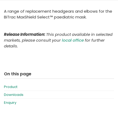
España
Turkey
A range of replacement headgears and elbows for the
France
BiTrac MaxShield Select™ paediatric mask.
International English
Release Information:
This product available in selected
markets, please consult your
local office
for further
details.
On this page
Product
Downloads
Enquiry