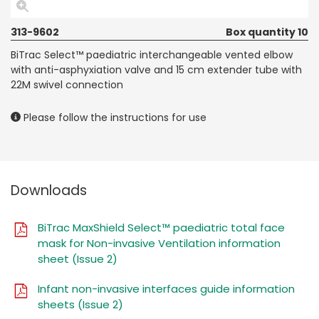
313-9602
Box quantity 10
BiTrac Select™ paediatric interchangeable vented elbow
with anti-asphyxiation valve and 15 cm extender tube with
22M swivel connection
Please follow the instructions for use
Downloads
BiTrac MaxShield Select™ paediatric total face
mask for Non-invasive Ventilation information
sheet (Issue 2)
Infant non-invasive interfaces guide information
sheets (Issue 2)