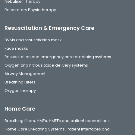
Nebuliser Therapy
Respiratory Physiotherapy
Resuscitation & Emergency Care
BVMs and resuscitation mask
Face masks
Resuscitation and emergency care breathing systems
Oxygen and nitrous oxide delivery systems
Airway Management
Breathing Filters
Oxygen therapy
Home Care
Breathing filters, HMEs, HMEFs and patient connections
Home Care Breathing Systems, Patient Interfaces and