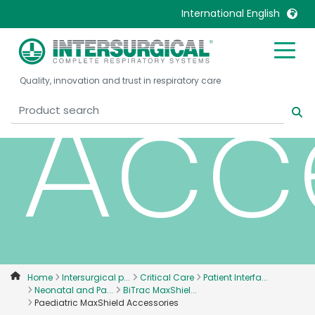
International English
United Kingdom
Ireland
Acc
Quality, innovation and trust in respiratory care
United States
Italia
Australia
Japan
België, Nederlands
Lietuva
Belgique, Français
Malaysia
Canada, English
Mexico
Canada, Français
Nederlands
China
Norway
Colombia
Portugal
Denmark
Russia
Home
Intersurgical p...
Critical Care
Patient Interfa...
Neonatal and Pa...
BiTrac MaxShiel...
Deutschland
Sweden
Paediatric MaxShield Accessories