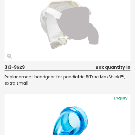
313-9529
Box quantity 10
Replacement headgear for paediatric BiTrac MaxShield™,
extra small
Enquiry