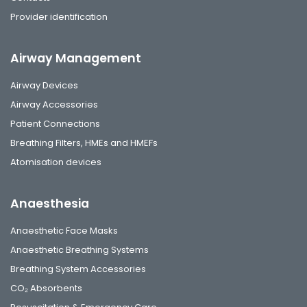
Provider identification
Airway Management
Airway Devices
Airway Accessories
Patient Connections
Breathing Filters, HMEs and HMEFs
Atomisation devices
Anaesthesia
Anaesthetic Face Masks
Anaesthetic Breathing Systems
Breathing System Accessories
CO₂ Absorbents