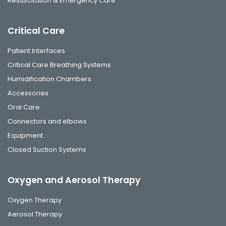
Resuscitation & Emergency Care
Critical Care
Patient Interfaces
Critical Care Breathing Systems
Humidification Chambers
Accessories
Oral Care
Connectors and elbows
Equipment
Closed Suction Systems
Oxygen and Aerosol Therapy
Oxygen Therapy
Aerosol Therapy