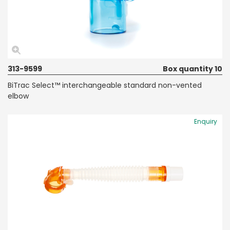
313-9599
Box quantity 10
BiTrac Select™ interchangeable standard non-vented
elbow
Enquiry