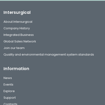
Intersurgical
About Intersurgical
Company History
Integrated Business
Global Sales Network
Join our team
Quality and environmental management system standards
Information
News
Events
Explore
Support
Contacts