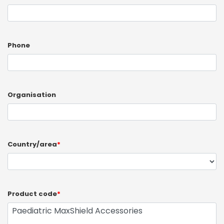
Phone
Organisation
Country/area
*
Product code
*