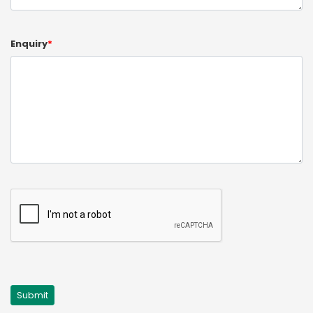
Enquiry
*