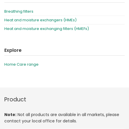
Breathing filters
Heat and moisture exchangers (HMEs)
Heat and moisture exchanging filters (HMEFs)
Explore
Home Care range
Product
Note:
Not all products are available in all markets, please
contact your local office for details.