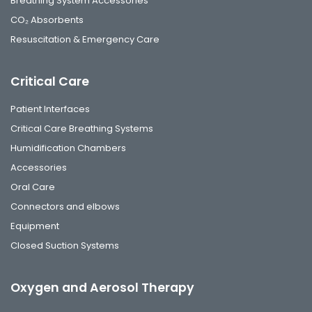
Breathing System Accessories
CO₂ Absorbents
Resuscitation & Emergency Care
Critical Care
Patient Interfaces
Critical Care Breathing Systems
Humidification Chambers
Accessories
Oral Care
Connectors and elbows
Equipment
Closed Suction Systems
Oxygen and Aerosol Therapy