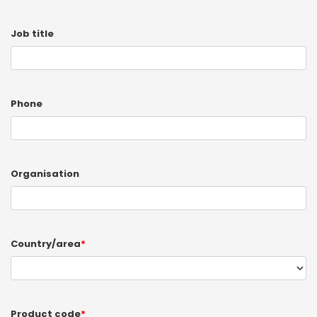
Job title
Phone
Organisation
Country/area
*
Product code
*