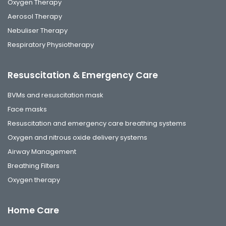
Oxygen Therapy
Aerosol Therapy
Nebuliser Therapy
Respiratory Physiotherapy
Resuscitation & Emergency Care
BVMs and resuscitation mask
Face masks
Resuscitation and emergency care breathing systems
Oxygen and nitrous oxide delivery systems
Airway Management
Breathing Filters
Oxygen therapy
Home Care