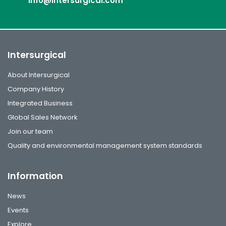
info@intersurgical.com
Intersurgical
About Intersurgical
Company History
Integrated Business
Global Sales Network
Join our team
Quality and environmental management system standards
Information
News
Events
Explore