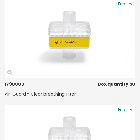
Enquiry
1790000
Box quantity 50
Air-Guard™ Clear breathing filter
Enquiry