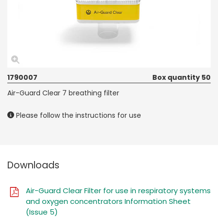
1790007
Box quantity 50
Air-Guard Clear 7 breathing filter
Please follow the instructions for use
Downloads
Air-Guard Clear Filter for use in respiratory systems
and oxygen concentrators Information Sheet
(Issue 5)