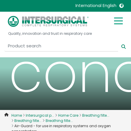
oxy
International English
United Kingdom
Ireland
Quality, innovation and trust in respiratory care
United States
Italia
conc
Australia
Japan
België, Nederlands
Lietuva
Belgique, Français
Malaysia
Canada, English
Mexico
Canada, Français
Nederlands
China
Norway
Colombia
Portugal
Denmark
Russia
Home
Intersurgical p...
Home Care
Breathing filte...
Breathing filte...
Breathing filte...
Deutschland
Sweden
Air-Guard - for use in respiratory systems and oxygen