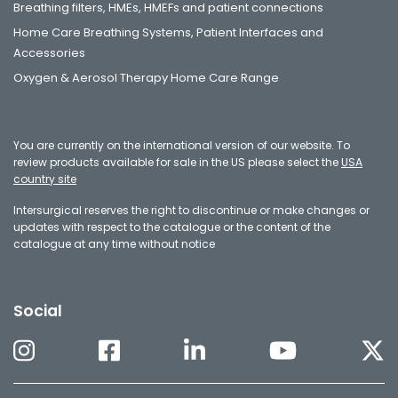
Breathing filters, HMEs, HMEFs and patient connections
Home Care Breathing Systems, Patient Interfaces and
Accessories
Oxygen & Aerosol Therapy Home Care Range
You are currently on the international version of our website. To
review products available for sale in the US please select the
USA
country site
Intersurgical reserves the right to discontinue or make changes or
updates with respect to the catalogue or the content of the
catalogue at any time without notice
Social