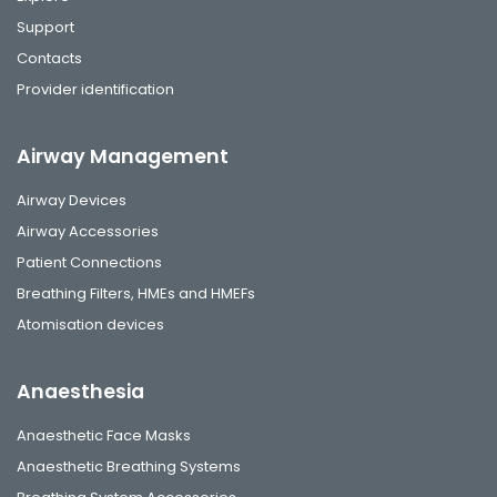
Support
Contacts
Provider identification
Airway Management
Airway Devices
Airway Accessories
Patient Connections
Breathing Filters, HMEs and HMEFs
Atomisation devices
Anaesthesia
Anaesthetic Face Masks
Anaesthetic Breathing Systems