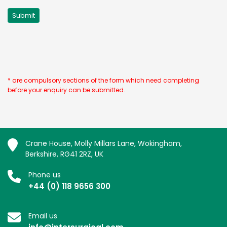
* are compulsory sections of the form which need completing
before your enquiry can be submitted.
Crane House, Molly Millars Lane, Wokingham,
Berkshire, RG41 2RZ, UK
Phone us
+44 (0) 118 9656 300
Email us