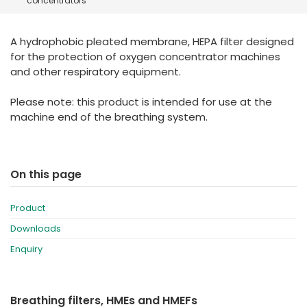
concentrators
España
Turkey
France
A hydrophobic pleated membrane, HEPA filter designed
International English
for the protection of oxygen concentrator machines
and other respiratory equipment.
Please note: this product is intended for use at the
machine end of the breathing system.
On this page
Product
Downloads
Enquiry
Breathing filters, HMEs and HMEFs