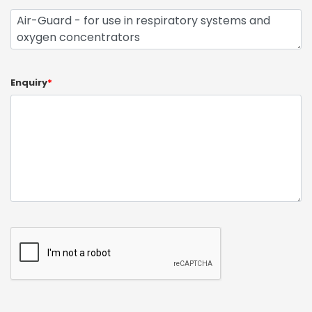
Enquiry
*