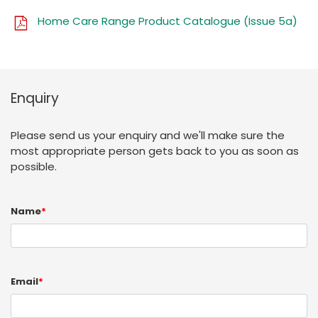
Home Care Range Product Catalogue (Issue 5a)
Enquiry
Please send us your enquiry and we'll make sure the
most appropriate person gets back to you as soon as
possible.
Name
*
Email
*