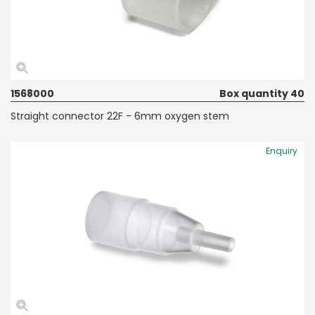
1568000
Box quantity 40
Straight connector 22F - 6mm oxygen stem
Enquiry