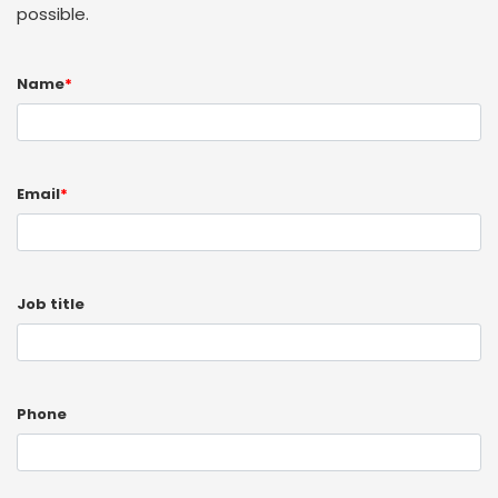
possible.
Name
*
Email
*
Job title
Phone