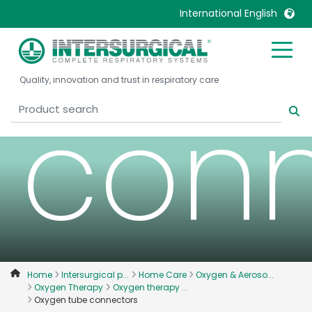
tube
International English
United Kingdom
Ireland
Quality, innovation and trust in respiratory care
United States
Italia
conn
Australia
Japan
België, Nederlands
Lietuva
Belgique, Français
Malaysia
Canada, English
Mexico
Canada, Français
Nederlands
China
Norway
Colombia
Portugal
Denmark
Russia
Home
Intersurgical p...
Home Care
Oxygen & Aeroso...
Oxygen Therapy
Oxygen therapy ...
Deutschland
Sweden
Oxygen tube connectors