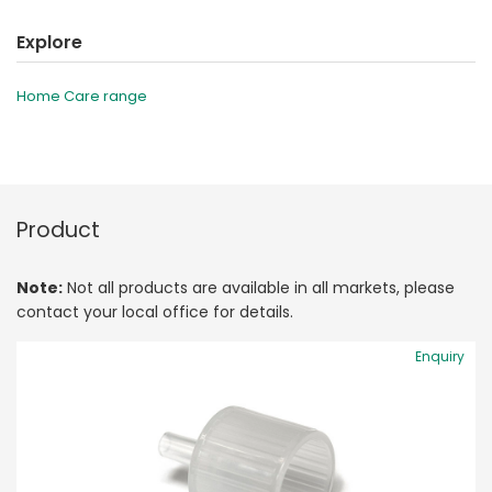
Explore
Home Care range
Product
Note:
Not all products are available in all markets, please
contact your local office for details.
Enquiry