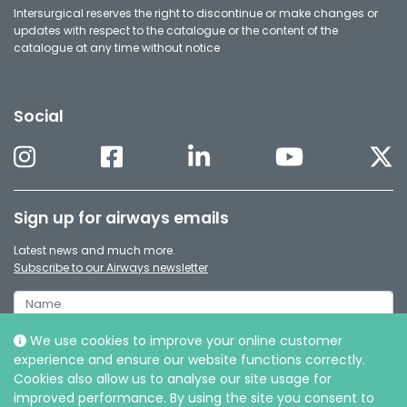
Intersurgical reserves the right to discontinue or make changes or
updates with respect to the catalogue or the content of the
catalogue at any time without notice
Social
Sign up for airways emails
Latest news and much more.
Subscribe to our Airways newsletter
We use cookies to improve your online customer
experience and ensure our website functions correctly.
Cookies also allow us to analyse our site usage for
improved performance. By using the site you consent to