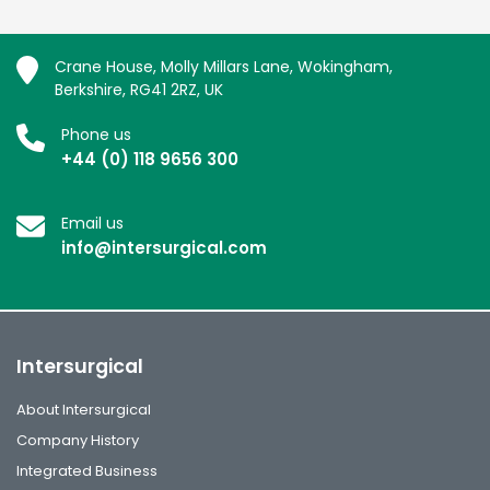
Crane House, Molly Millars Lane, Wokingham,
Berkshire, RG41 2RZ, UK
Phone us
+44 (0) 118 9656 300
Email us
info@intersurgical.com
Intersurgical
About Intersurgical
Company History
Integrated Business