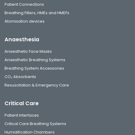
Patient Connections
Breathing Filters, HMEs and HMEFs
Atomisation devices
Anaesthesia
Anaesthetic Face Masks
Anaesthetic Breathing Systems
Breathing System Accessories
CO₂ Absorbents
Resuscitation & Emergency Care
Critical Care
Patient Interfaces
Critical Care Breathing Systems
Humidification Chambers