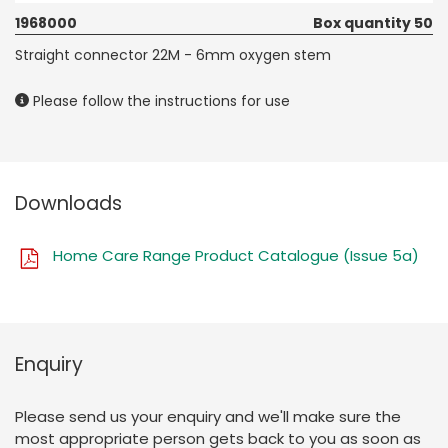
1968000
Box quantity 50
Straight connector 22M - 6mm oxygen stem
Please follow the instructions for use
Downloads
Home Care Range Product Catalogue (Issue 5a)
Enquiry
Please send us your enquiry and we'll make sure the
most appropriate person gets back to you as soon as