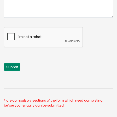
* are compulsory sections of the form which need completing
before your enquiry can be submitted.