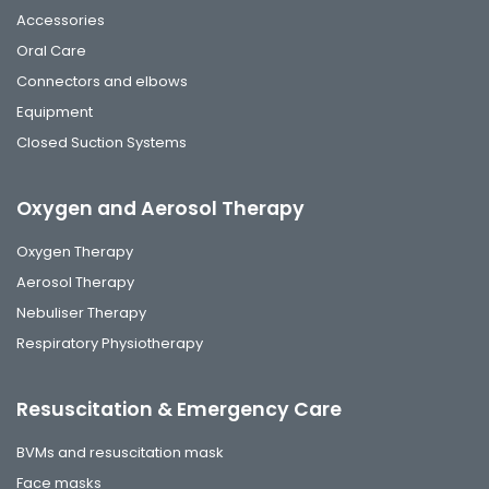
Accessories
Oral Care
Connectors and elbows
Equipment
Closed Suction Systems
Oxygen and Aerosol Therapy
Oxygen Therapy
Aerosol Therapy
Nebuliser Therapy
Respiratory Physiotherapy
Resuscitation & Emergency Care
BVMs and resuscitation mask
Face masks