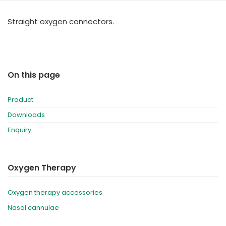
España
Turkey
Straight oxygen connectors.
France
International English
On this page
Product
Downloads
Enquiry
Oxygen Therapy
Oxygen therapy accessories
Nasal cannulae