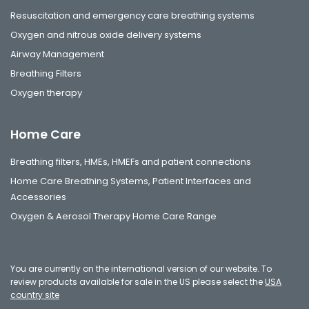
Resuscitation and emergency care breathing systems
Oxygen and nitrous oxide delivery systems
Airway Management
Breathing Filters
Oxygen therapy
Home Care
Breathing filters, HMEs, HMEFs and patient connections
Home Care Breathing Systems, Patient Interfaces and
Accessories
Oxygen & Aerosol Therapy Home Care Range
You are currently on the international version of our website. To
review products available for sale in the US please select the
USA
country site