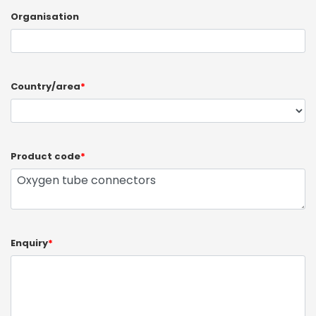
Organisation
Country/area
*
Product code
*
Enquiry
*