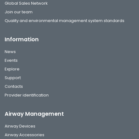
Global Sales Network
Join our team
Quality and environmental management system standards
Information
News
Events
Explore
Support
Contacts
Provider identification
Airway Management
Airway Devices
Airway Accessories