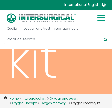
International English
United Kingdom
Ireland
kit
Quality, innovation and trust in respiratory care
United States
Italia
Australia
Japan
België, Nederlands
Lietuva
Belgique, Français
Malaysia
Canada, English
Mexico
Canada, Français
Nederlands
China
Norway
Colombia
Portugal
Denmark
Russia
Home
Intersurgical p...
Oxygen and Aero...
Oxygen Therapy
Oxygen recovery...
Oxygen recovery kit
Deutschland
Sweden