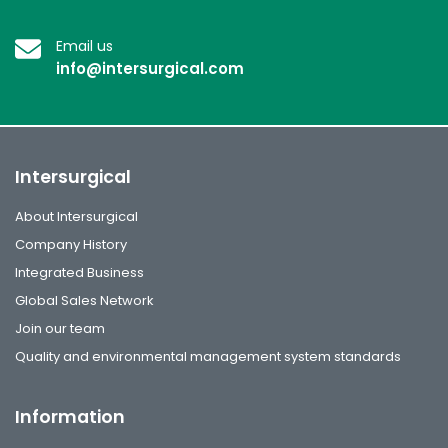
Email us
info@intersurgical.com
Intersurgical
About Intersurgical
Company History
Integrated Business
Global Sales Network
Join our team
Quality and environmental management system standards
Information