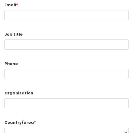
Email
*
Job title
Phone
Organisation
Country/area
*