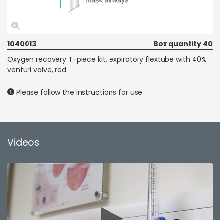
1040013
Box quantity 40
Oxygen recovery T-piece kit, expiratory flextube with 40%
venturi valve, red
Please follow the instructions for use
Videos