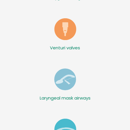
Venturi valves
Laryngeal mask airways