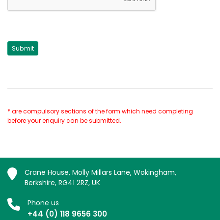
* are compulsory sections of the form which need completing
before your enquiry can be submitted.
Crane House, Molly Millars Lane, Wokingham,
Berkshire, RG41 2RZ, UK
Phone us
+44 (0) 118 9656 300