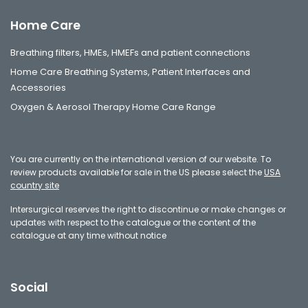
Home Care
Breathing filters, HMEs, HMEFs and patient connections
Home Care Breathing Systems, Patient Interfaces and
Accessories
Oxygen & Aerosol Therapy Home Care Range
You are currently on the international version of our website. To
review products available for sale in the US please select the
USA
country site
Intersurgical reserves the right to discontinue or make changes or
updates with respect to the catalogue or the content of the
catalogue at any time without notice
Social