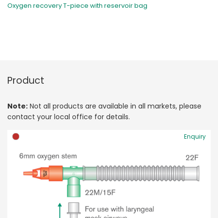
Oxygen recovery T-piece with reservoir bag
Product
Note:
Not all products are available in all markets, please
contact your local office for details.
Enquiry