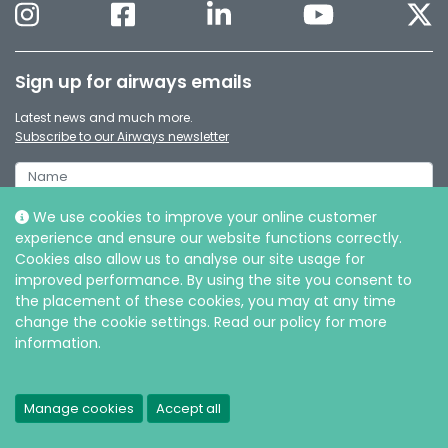
Sign up for airways emails
Latest news and much more.
Subscribe to our Airways newsletter
We use cookies to improve your online customer
experience and ensure our website functions correctly.
Cookies also allow us to analyse our site usage for
improved performance. By using the site you consent to
the placement of these cookies, you may at any time
change the cookie settings. Read our policy for more
information.
© Intersurgical Ltd, 2026 |
Privacy and Cookie policy
Manage cookies
Accept all