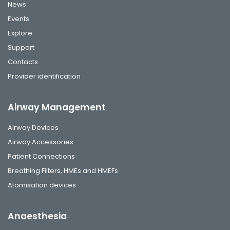
News
Events
Explore
Support
Contacts
Provider identification
Airway Management
Airway Devices
Airway Accessories
Patient Connections
Breathing Filters, HMEs and HMEFs
Atomisation devices
Anaesthesia