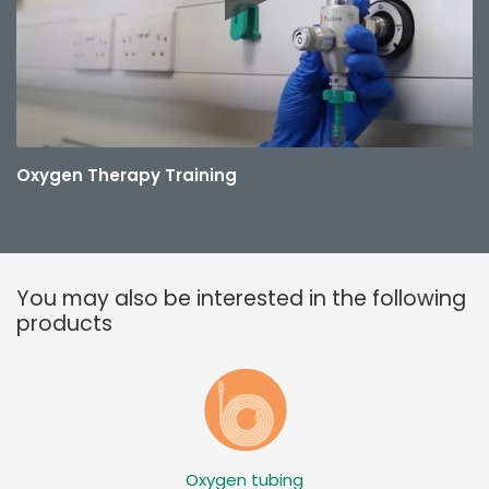
Oxygen Therapy Training
You may also be interested in the following
products
Oxygen tubing