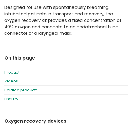
España
Turkey
Designed for use with spontaneously breathing,
France
intubated patients in transport and recovery, the
oxygen recovery kit provides a fixed concentration of
International English
40% oxygen and connects to an endotracheal tube
connector or a laryngeal mask.
On this page
Product
Videos
Related products
Enquiry
Oxygen recovery devices