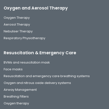
Oxygen and Aerosol Therapy
Oxygen Therapy
Aerosol Therapy
Nebuliser Therapy
Respiratory Physiotherapy
Resuscitation & Emergency Care
BVMs and resuscitation mask
Face masks
Resuscitation and emergency care breathing systems
Oxygen and nitrous oxide delivery systems
Airway Management
Breathing Filters
Oxygen therapy