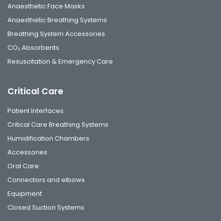
Anaesthetic Face Masks
Anaesthetic Breathing Systems
Breathing System Accessories
CO₂ Absorbents
Resuscitation & Emergency Care
Critical Care
Patient Interfaces
Critical Care Breathing Systems
Humidification Chambers
Accessories
Oral Care
Connectors and elbows
Equipment
Closed Suction Systems