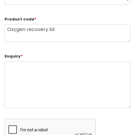
Product code
*
Enquiry
*