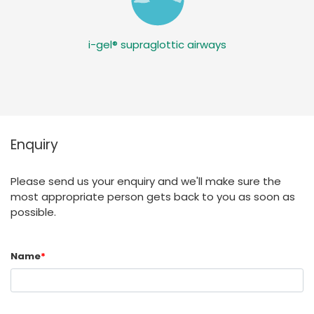
i-gel® supraglottic airways
Enquiry
Please send us your enquiry and we'll make sure the
most appropriate person gets back to you as soon as
possible.
Name
*