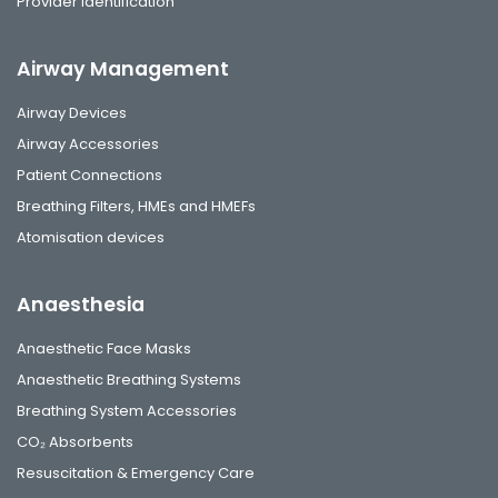
Provider identification
Airway Management
Airway Devices
Airway Accessories
Patient Connections
Breathing Filters, HMEs and HMEFs
Atomisation devices
Anaesthesia
Anaesthetic Face Masks
Anaesthetic Breathing Systems
Breathing System Accessories
CO₂ Absorbents
Resuscitation & Emergency Care