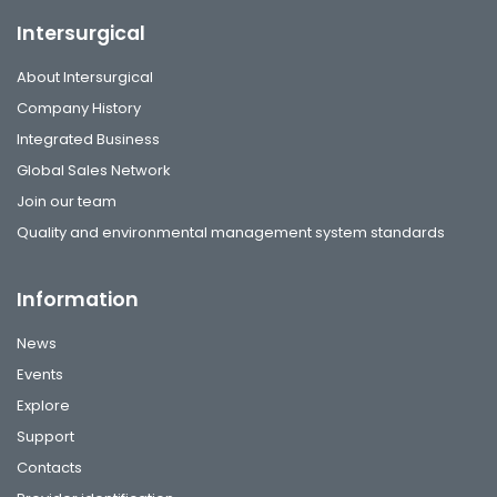
Intersurgical
About Intersurgical
Company History
Integrated Business
Global Sales Network
Join our team
Quality and environmental management system standards
Information
News
Events
Explore
Support
Contacts