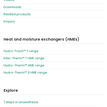
Downloads
Related products
Enquiry
Heat and moisture exchangers (HMEs)
Hydro-Trach™ T range
Inter-Therm™ T HME range
Hydro-Therm™ HME range
Hydro-Therm™ 3 HME range
Explore
7 steps in anaesthesia