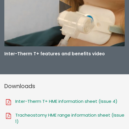
Inter-Therm T+ features and benefits video
Downloads
Inter-Therm T+ HME information sheet (Issue 4)
Tracheostomy HME range information sheet (Issue
1)