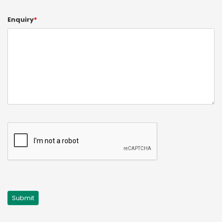
Enquiry
*