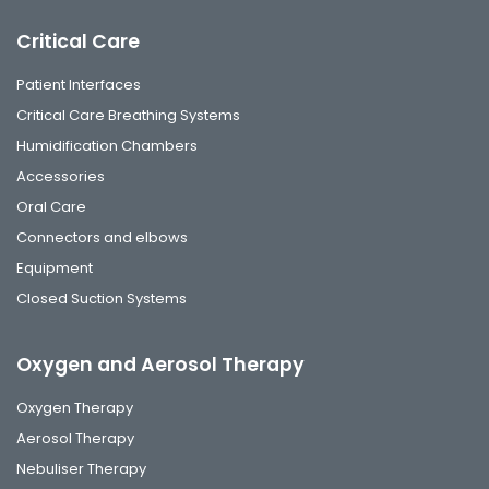
Critical Care
Patient Interfaces
Critical Care Breathing Systems
Humidification Chambers
Accessories
Oral Care
Connectors and elbows
Equipment
Closed Suction Systems
Oxygen and Aerosol Therapy
Oxygen Therapy
Aerosol Therapy
Nebuliser Therapy