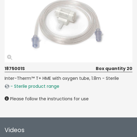
1875001S
Box quantity 20
Inter-Therm™ T+ HME with oxygen tube, 1.8m - Sterile
- Sterile product range
Please follow the instructions for use
Videos