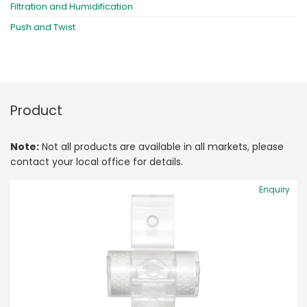
Filtration and Humidification
Push and Twist
Product
Note:
Not all products are available in all markets, please
contact your local office for details.
Enquiry