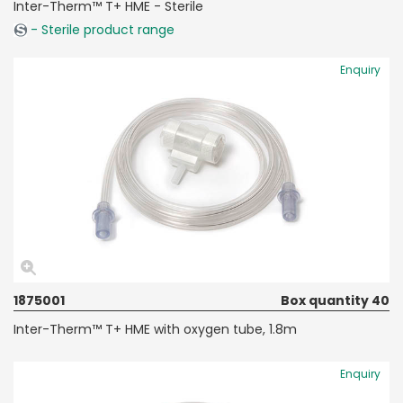
Inter-Therm™ T+ HME - Sterile
- Sterile product range
Enquiry
1875001
Box quantity 40
Inter-Therm™ T+ HME with oxygen tube, 1.8m
Enquiry