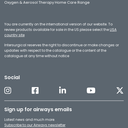
Oxygen & Aerosol Therapy Home Care Range
You are currently on the international version of our website. To
review products available for sale in the US please select the
USA
country site
Intersurgical reserves the right to discontinue or make changes or
updates with respect to the catalogue or the content of the
catalogue at any time without notice
Social
Sign up for airways emails
Latest news and much more.
Subscribe to our Airways newsletter