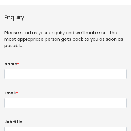
Enquiry
Please send us your enquiry and we'll make sure the
most appropriate person gets back to you as soon as
possible.
Name
*
Email
*
Job title