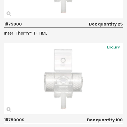
1875000
Box quantity 25
Inter-Therm™ T+ HME
Enquiry
1875000S
Box quantity 100