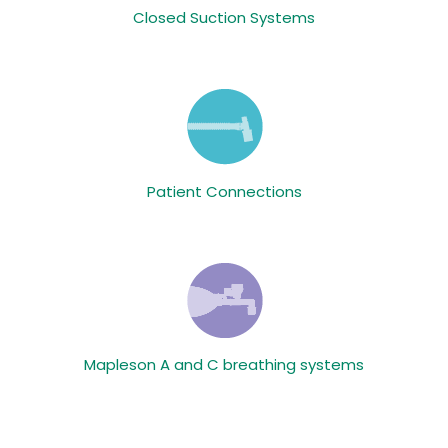
Closed Suction Systems
Patient Connections
Mapleson A and C breathing systems