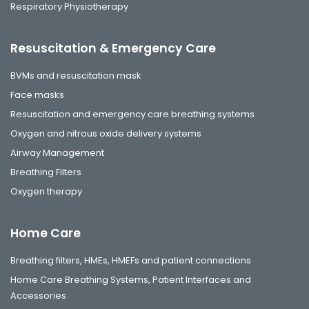
Respiratory Physiotherapy
Resuscitation & Emergency Care
BVMs and resuscitation mask
Face masks
Resuscitation and emergency care breathing systems
Oxygen and nitrous oxide delivery systems
Airway Management
Breathing Filters
Oxygen therapy
Home Care
Breathing filters, HMEs, HMEFs and patient connections
Home Care Breathing Systems, Patient Interfaces and
Accessories