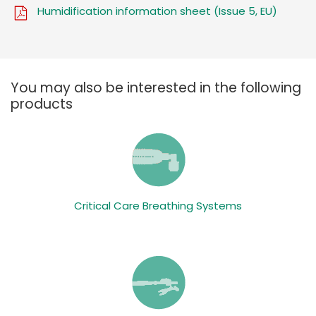
Humidification information sheet (Issue 5, EU)
You may also be interested in the following
products
Critical Care Breathing Systems