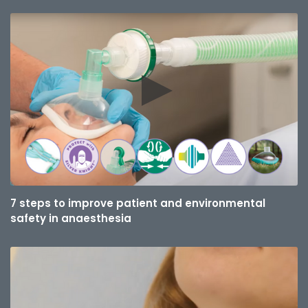
7 steps to improve patient and environmental
safety in anaesthesia