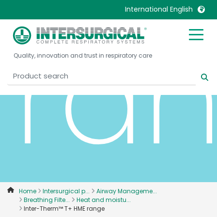
International English
ra
United Kingdom
Ireland
Quality, innovation and trust in respiratory care
United States
Italia
Australia
Japan
België, Nederlands
Lietuva
Belgique, Français
Malaysia
Canada, English
Mexico
Canada, Français
Nederlands
China
Norway
Colombia
Portugal
Denmark
Russia
Home
Intersurgical p...
Airway Manageme...
Breathing Filte...
Heat and moistu...
Deutschland
Sweden
Inter-Therm™ T+ HME range