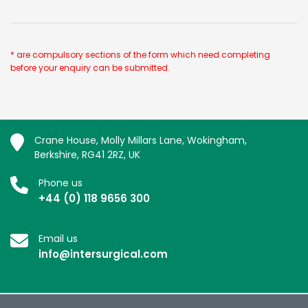
* are compulsory sections of the form which need completing
before your enquiry can be submitted.
Crane House, Molly Millars Lane, Wokingham,
Berkshire, RG41 2RZ, UK
Phone us
+44 (0) 118 9656 300
Email us
info@intersurgical.com