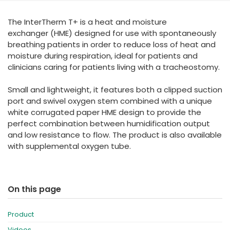
España
Turkey
The InterTherm T+ is a heat and moisture
France
exchanger (HME) designed for use with spontaneously
International English
breathing patients in order to reduce loss of heat and
moisture during respiration, ideal for patients and
clinicians caring for patients living with a tracheostomy.
Small and lightweight, it features both a clipped suction
port and swivel oxygen stem combined with a unique
white corrugated paper HME design to provide the
perfect combination between humidification output
and low resistance to flow. The product is also available
with supplemental oxygen tube.
On this page
Product
Videos