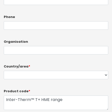
Phone
Organisation
Country/area
*
Product code
*