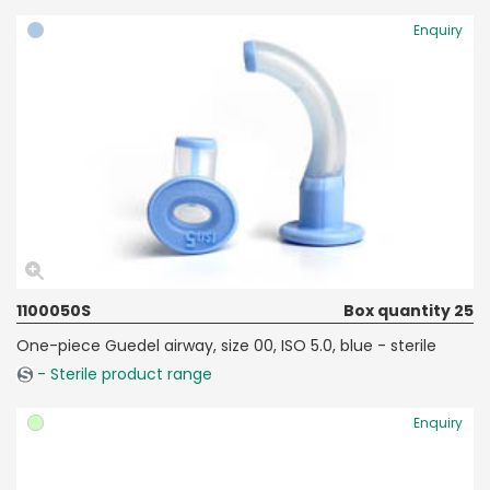
Enquiry
1100050S
Box quantity 25
One-piece Guedel airway, size 00, ISO 5.0, blue - sterile
- Sterile product range
Enquiry