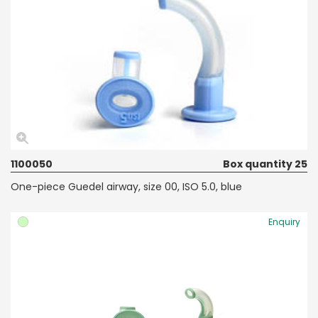
1100050
Box quantity 25
One-piece Guedel airway, size 00, ISO 5.0, blue
Enquiry