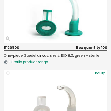
1112080S
Box quantity 100
One-piece Guedel airway, size 2, ISO 8.0, green - sterile
- Sterile product range
Enquiry