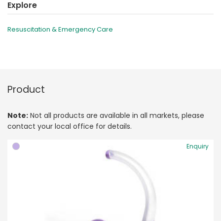
Explore
Resuscitation & Emergency Care
Product
Note:
Not all products are available in all markets, please
contact your local office for details.
Enquiry