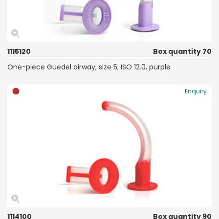
1115120
Box quantity 70
One-piece Guedel airway, size 5, ISO 12.0, purple
Enquiry
1114100
Box quantity 90