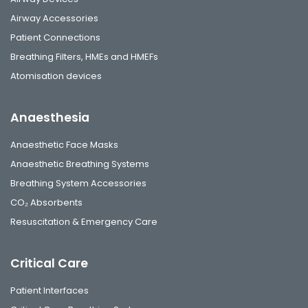
Airway Accessories
Patient Connections
Breathing Filters, HMEs and HMEFs
Atomisation devices
Anaesthesia
Anaesthetic Face Masks
Anaesthetic Breathing Systems
Breathing System Accessories
CO₂ Absorbents
Resuscitation & Emergency Care
Critical Care
Patient Interfaces