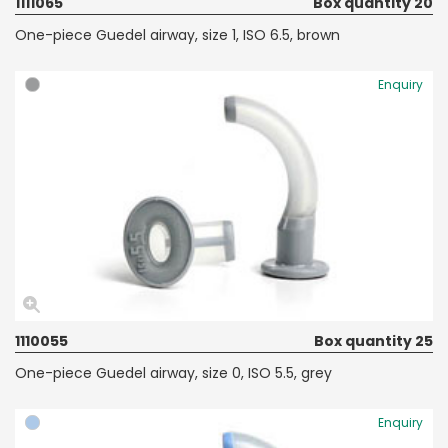
1111065
Box quantity 20
One-piece Guedel airway, size 1, ISO 6.5, brown
Enquiry
1110055
Box quantity 25
One-piece Guedel airway, size 0, ISO 5.5, grey
Enquiry