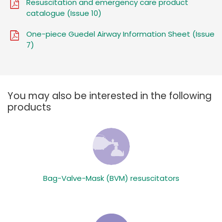
Resuscitation and emergency care product
catalogue (Issue 10)
One-piece Guedel Airway Information Sheet (Issue
7)
You may also be interested in the following
products
Bag-Valve-Mask (BVM) resuscitators