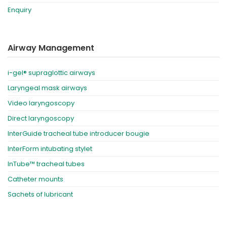
Enquiry
Airway Management
i-gel® supraglottic airways
Laryngeal mask airways
Video laryngoscopy
Direct laryngoscopy
InterGuide tracheal tube introducer bougie
InterForm intubating stylet
InTube™ tracheal tubes
Catheter mounts
Sachets of lubricant