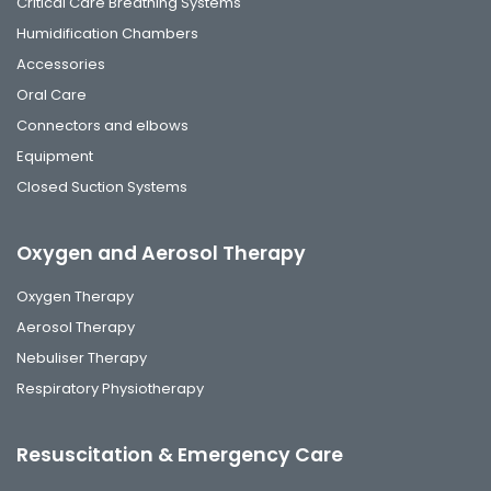
Critical Care Breathing Systems
Humidification Chambers
Accessories
Oral Care
Connectors and elbows
Equipment
Closed Suction Systems
Oxygen and Aerosol Therapy
Oxygen Therapy
Aerosol Therapy
Nebuliser Therapy
Respiratory Physiotherapy
Resuscitation & Emergency Care