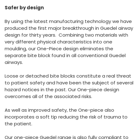
España
Turkey
Safer by design
France
By using the latest manufacturing technology we have
International English
produced the first major breakthrough in Guedel airway
design for thirty years. Combining two materials with
very different physical characteristics into one
moulding, our One-Piece design eliminates the
separate bite block found in all conventional Guedel
airways.
Loose or detached bite blocks constitute a real threat
to patient safety and have been the subject of several
hazard notices in the past. Our One-piece design
overcomes all of the associated risks.
As well as improved safety, the One-piece also
incorporates a soft tip reducing the risk of trauma to
the patient.
Our one-piece Guedel range is also fully compliant to