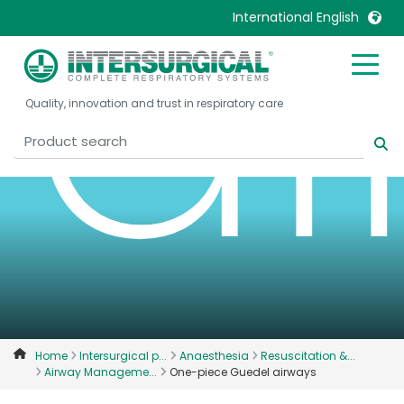
a
International English
United Kingdom
Ireland
Quality, innovation and trust in respiratory care
United States
Italia
Australia
Japan
België, Nederlands
Lietuva
Belgique, Français
Malaysia
Canada, English
Mexico
Canada, Français
Nederlands
China
Norway
Colombia
Portugal
Denmark
Russia
Home
Intersurgical p...
Anaesthesia
Resuscitation &...
Airway Manageme...
One-piece Guedel airways
Deutschland
Sweden