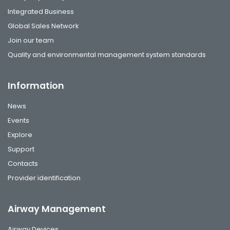
Integrated Business
Global Sales Network
Join our team
Quality and environmental management system standards
Information
News
Events
Explore
Support
Contacts
Provider identification
Airway Management
Airway Devices