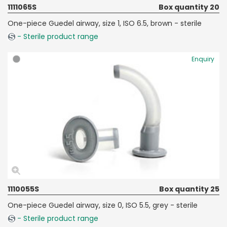
1111065S
Box quantity 20
One-piece Guedel airway, size 1, ISO 6.5, brown - sterile
- Sterile product range
Enquiry
1110055S
Box quantity 25
One-piece Guedel airway, size 0, ISO 5.5, grey - sterile
- Sterile product range