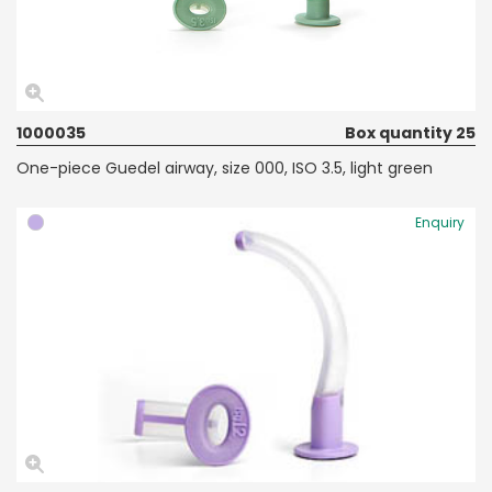
1000035
Box quantity 25
One-piece Guedel airway, size 000, ISO 3.5, light green
Enquiry