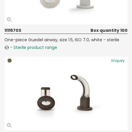
1111570S
Box quantity 100
One-piece Guedel airway, size 1.5, ISO 7.0, white - sterile
- Sterile product range
Enquiry