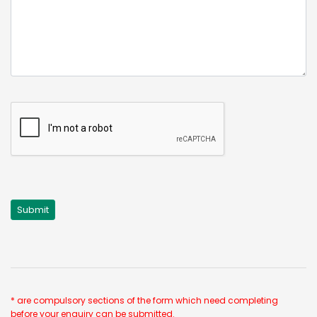
* are compulsory sections of the form which need completing
before your enquiry can be submitted.