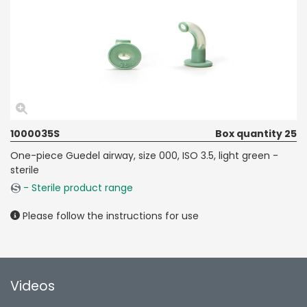
1000035S
Box quantity 25
One-piece Guedel airway, size 000, ISO 3.5, light green -
sterile
- Sterile product range
Please follow the instructions for use
Videos