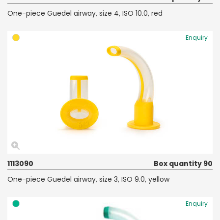
One-piece Guedel airway, size 4, ISO 10.0, red
Enquiry
1113090
Box quantity 90
One-piece Guedel airway, size 3, ISO 9.0, yellow
Enquiry