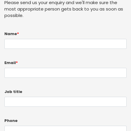
Please send us your enquiry and we'll make sure the
most appropriate person gets back to you as soon as
possible.
Name
*
Email
*
Job title
Phone