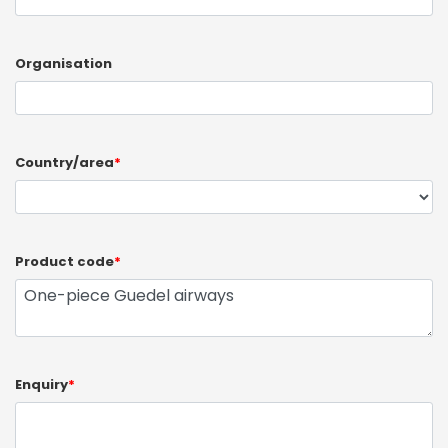
Organisation
Country/area
*
Product code
*
Enquiry
*