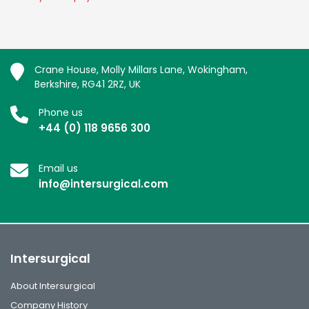
Crane House, Molly Millars Lane, Wokingham,
Berkshire, RG41 2RZ, UK
Phone us
+44 (0) 118 9656 300
Email us
info@intersurgical.com
Intersurgical
About Intersurgical
Company History