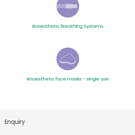
Anaesthetic Breathing Systems
Anaesthetic face masks - single use
Enquiry