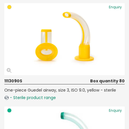
Enquiry
1113090S
Box quantity 80
One-piece Guedel airway, size 3, ISO 9.0, yellow - sterile
- Sterile product range
Enquiry