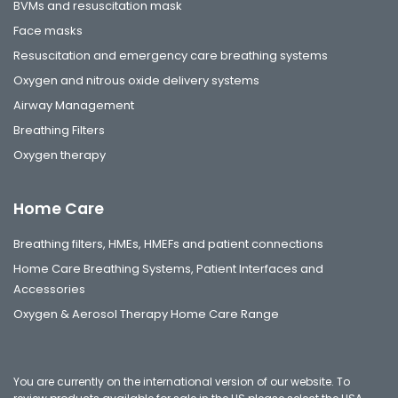
BVMs and resuscitation mask
Face masks
Resuscitation and emergency care breathing systems
Oxygen and nitrous oxide delivery systems
Airway Management
Breathing Filters
Oxygen therapy
Home Care
Breathing filters, HMEs, HMEFs and patient connections
Home Care Breathing Systems, Patient Interfaces and
Accessories
Oxygen & Aerosol Therapy Home Care Range
You are currently on the international version of our website. To