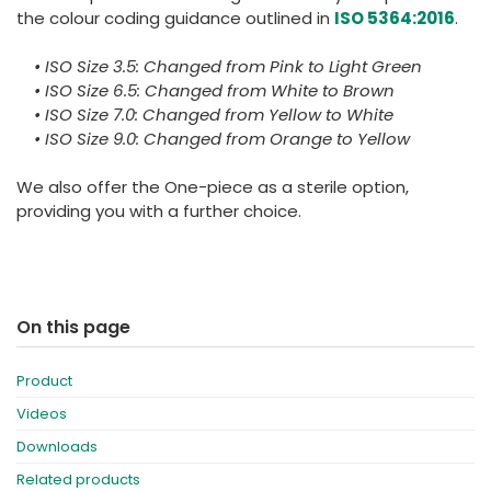
the colour coding guidance outlined in
ISO 5364:2016
.
• ISO Size 3.5: Changed from Pink to Light Green
• ISO Size 6.5: Changed from White to Brown
• ISO Size 7.0: Changed from Yellow to White
• ISO Size 9.0: Changed from Orange to Yellow
We also offer the One-piece as a sterile option,
providing you with a further choice.
On this page
Product
Videos
Downloads
Related products