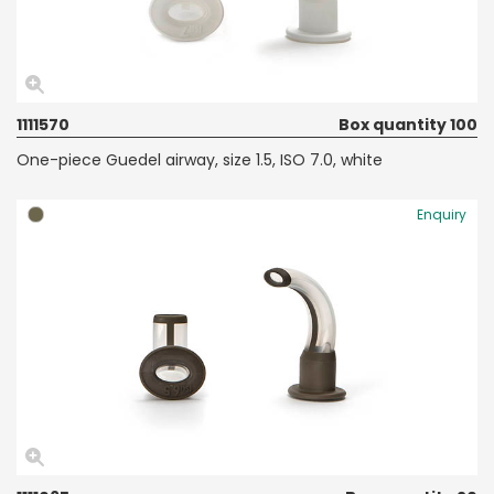
1111570
Box quantity 100
One-piece Guedel airway, size 1.5, ISO 7.0, white
Enquiry