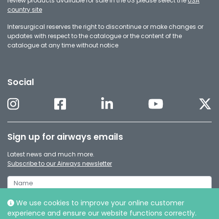
review products available for sale in the US please select the
USA
country site
Intersurgical reserves the right to discontinue or make changes or
updates with respect to the catalogue or the content of the
catalogue at any time without notice
Social
Sign up for airways emails
Latest news and much more.
Subscribe to our Airways newsletter
We use cookies to improve your online customer
experience and ensure our website functions correctly.