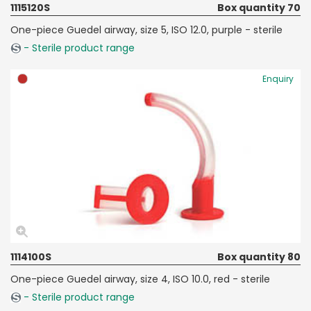
1115120S
Box quantity 70
One-piece Guedel airway, size 5, ISO 12.0, purple - sterile
- Sterile product range
Enquiry
1114100S
Box quantity 80
One-piece Guedel airway, size 4, ISO 10.0, red - sterile
- Sterile product range