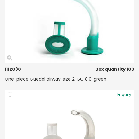
1112080
Box quantity 100
One-piece Guedel airway, size 2, ISO 8.0, green
Enquiry