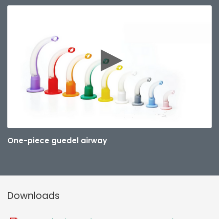
One-piece guedel airway
Downloads