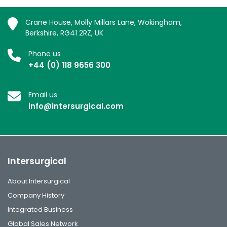
Crane House, Molly Millars Lane, Wokingham,
Berkshire, RG41 2RZ, UK
Phone us
+44 (0) 118 9656 300
Email us
info@intersurgical.com
Intersurgical
About Intersurgical
Company History
Integrated Business
Global Sales Network