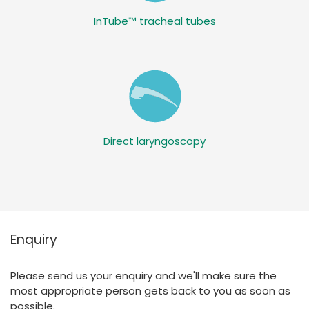
InTube™ tracheal tubes
Direct laryngoscopy
Enquiry
Please send us your enquiry and we'll make sure the
most appropriate person gets back to you as soon as
possible.