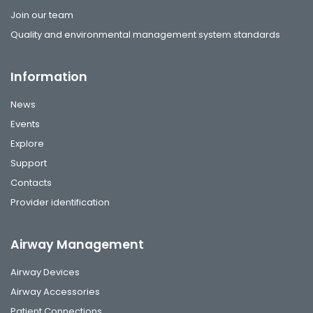
Join our team
Quality and environmental management system standards
Information
News
Events
Explore
Support
Contacts
Provider identification
Airway Management
Airway Devices
Airway Accessories
Patient Connections