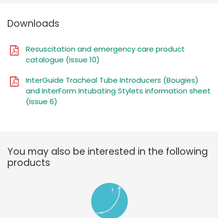
Downloads
Resuscitation and emergency care product
catalogue (Issue 10)
InterGuide Tracheal Tube Introducers (Bougies)
and InterForm Intubating Stylets information sheet
(Issue 6)
You may also be interested in the following
products