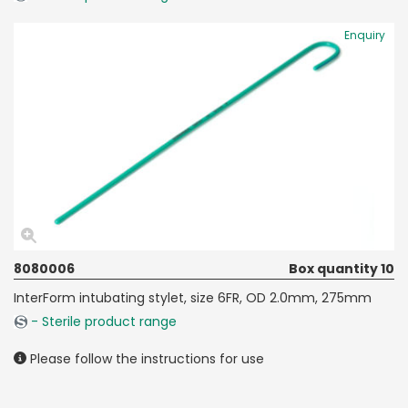
Enquiry
8080006
Box quantity 10
InterForm intubating stylet, size 6FR, OD 2.0mm, 275mm
- Sterile product range
Please follow the instructions for use