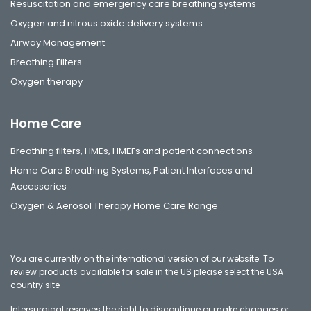
Resuscitation and emergency care breathing systems
Oxygen and nitrous oxide delivery systems
Airway Management
Breathing Filters
Oxygen therapy
Home Care
Breathing filters, HMEs, HMEFs and patient connections
Home Care Breathing Systems, Patient Interfaces and
Accessories
Oxygen & Aerosol Therapy Home Care Range
You are currently on the international version of our website. To
review products available for sale in the US please select the
USA
country site
Intersurgical reserves the right to discontinue or make changes or