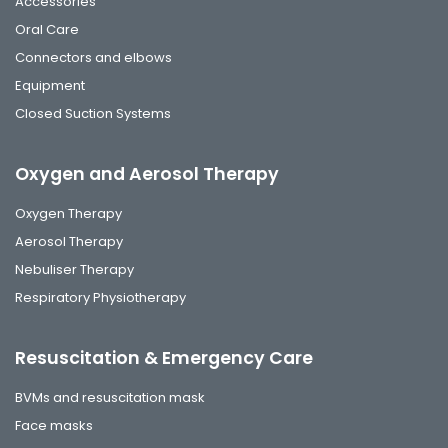
Accessories
Oral Care
Connectors and elbows
Equipment
Closed Suction Systems
Oxygen and Aerosol Therapy
Oxygen Therapy
Aerosol Therapy
Nebuliser Therapy
Respiratory Physiotherapy
Resuscitation & Emergency Care
BVMs and resuscitation mask
Face masks