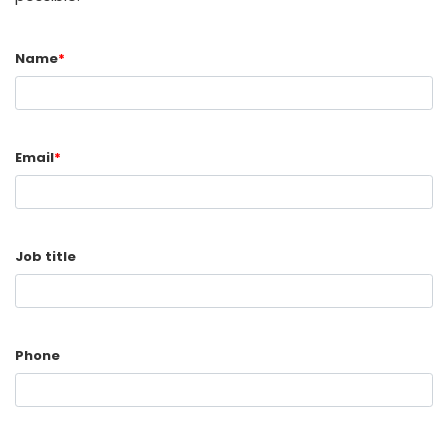
Name
*
Email
*
Job title
Phone