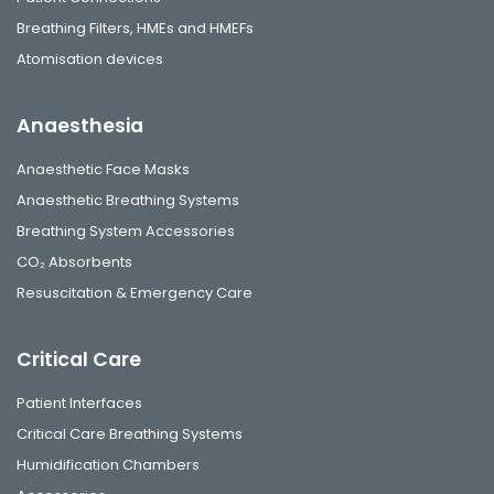
Breathing Filters, HMEs and HMEFs
Atomisation devices
Anaesthesia
Anaesthetic Face Masks
Anaesthetic Breathing Systems
Breathing System Accessories
CO₂ Absorbents
Resuscitation & Emergency Care
Critical Care
Patient Interfaces
Critical Care Breathing Systems
Humidification Chambers