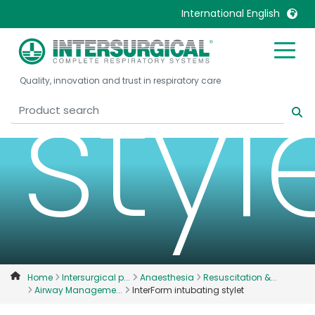
International English
United Kingdom
Ireland
styl
Quality, innovation and trust in respiratory care
United States
Italia
Australia
Japan
België, Nederlands
Lietuva
Belgique, Français
Malaysia
Canada, English
Mexico
Canada, Français
Nederlands
China
Norway
Colombia
Portugal
Denmark
Russia
Home
Intersurgical p...
Anaesthesia
Resuscitation &...
Airway Manageme...
InterForm intubating stylet
Deutschland
Sweden