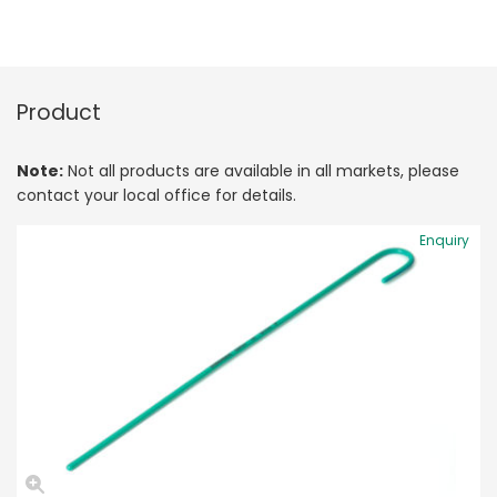
Product
Note:
Not all products are available in all markets, please
contact your local office for details.
Enquiry