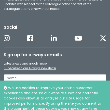
updates with respect to the catalogue or the content of the
catalogue at any time without notice
Social
Sign up for airways emails
Latest news and much more.
Subscribe to our Airways newsletter
We use cookies to improve your online customer
experience and ensure our website functions correctly.
Cookies also allow us to analyse our site usage for
improved performance. By using the site you consent to
the placement of these cookies, you may at any time