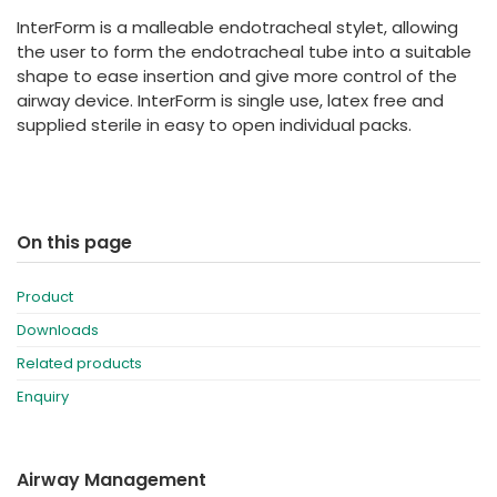
España
Turkey
InterForm is a malleable endotracheal stylet, allowing
France
the user to form the endotracheal tube into a suitable
shape to ease insertion and give more control of the
International English
airway device. InterForm is single use, latex free and
supplied sterile in easy to open individual packs.
On this page
Product
Downloads
Related products
Enquiry
Airway Management