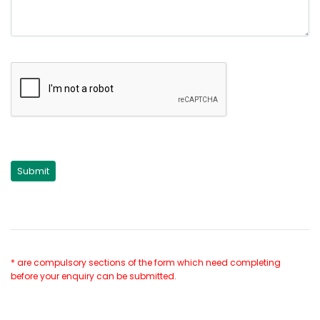
* are compulsory sections of the form which need completing
before your enquiry can be submitted.