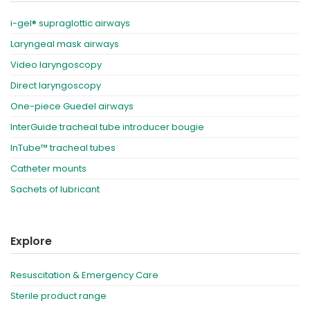
i-gel® supraglottic airways
Laryngeal mask airways
Video laryngoscopy
Direct laryngoscopy
One-piece Guedel airways
InterGuide tracheal tube introducer bougie
InTube™ tracheal tubes
Catheter mounts
Sachets of lubricant
Explore
Resuscitation & Emergency Care
Sterile product range