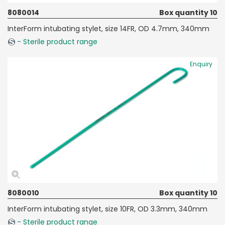
8080014
Box quantity 10
InterForm intubating stylet, size 14FR, OD 4.7mm, 340mm
- Sterile product range
Enquiry
8080010
Box quantity 10
InterForm intubating stylet, size 10FR, OD 3.3mm, 340mm
- Sterile product range