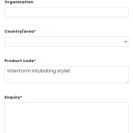
Organisation
Country/area
*
Product code
*
Enquiry
*